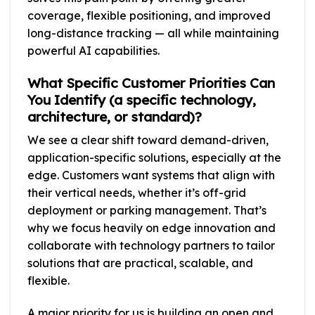
coverage, flexible positioning, and improved
long-distance tracking — all while maintaining
powerful AI capabilities.
What Specific Customer Priorities Can
You Identify (a specific technology,
architecture, or standard)?
We see a clear shift toward demand-driven,
application-specific solutions, especially at the
edge. Customers want systems that align with
their vertical needs, whether it’s off-grid
deployment or parking management. That’s
why we focus heavily on edge innovation and
collaborate with technology partners to tailor
solutions that are practical, scalable, and
flexible.
A major priority for us is building an open and