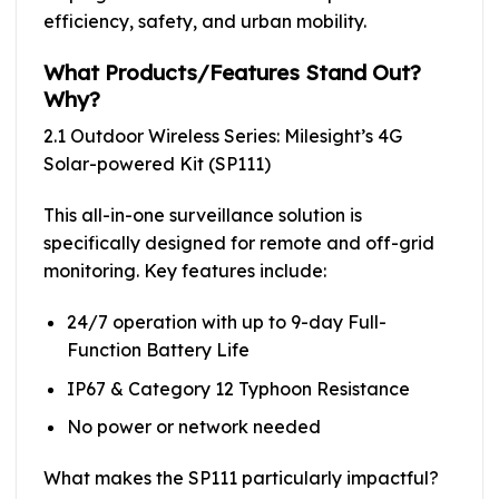
efficiency, safety, and urban mobility.
What Products/Features Stand Out?
Why?
2.1 Outdoor Wireless Series: Milesight’s 4G
Solar-powered Kit (SP111)
This all-in-one surveillance solution is
specifically designed for remote and off-grid
monitoring. Key features include:
24/7 operation with up to 9-day Full-
Function Battery Life
IP67 & Category 12 Typhoon Resistance
No power or network needed
What makes the SP111 particularly impactful?