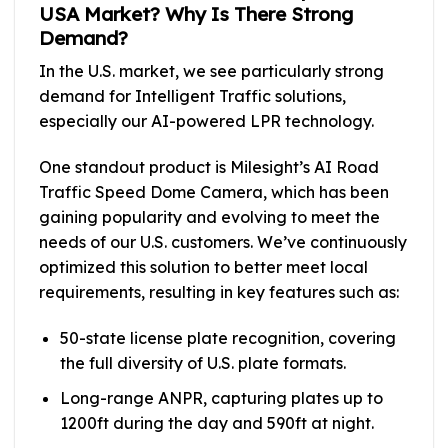
USA Market? Why Is There Strong
Demand?
In the U.S. market, we see particularly strong
demand for Intelligent Traffic solutions,
especially our AI-powered LPR technology.
One standout product is Milesight’s AI Road
Traffic Speed Dome Camera, which has been
gaining popularity and evolving to meet the
needs of our U.S. customers. We’ve continuously
optimized this solution to better meet local
requirements, resulting in key features such as:
50-state license plate recognition, covering
the full diversity of U.S. plate formats.
Long-range ANPR, capturing plates up to
1200ft during the day and 590ft at night.