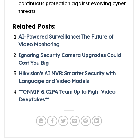
continuous protection against evolving cyber
threats.
Related Posts:
AI-Powered Surveillance: The Future of
Video Monitoring
Ignoring Security Camera Upgrades Could
Cost You Big
Hikvision’s AI NVR: Smarter Security with
Language and Video Models
**ONVIF & C2PA Team Up to Fight Video
Deepfakes**