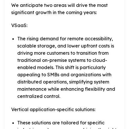
We anticipate two areas will drive the most
significant growth in the coming years:
VSaaS:
The rising demand for remote accessibility,
scalable storage, and lower upfront costs is
driving more customers to transition from
traditional on-premise systems to cloud-
enabled models. This shift is particularly
appealing to SMBs and organizations with
distributed operations, simplifying system
maintenance while enhancing flexibility and
centralized control.
Vertical application-specific solutions:
These solutions are tailored for specific