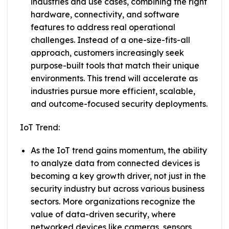
industries and use cases, combining the right
hardware, connectivity, and software
features to address real operational
challenges. Instead of a one-size-fits-all
approach, customers increasingly seek
purpose-built tools that match their unique
environments. This trend will accelerate as
industries pursue more efficient, scalable,
and outcome-focused security deployments.
IoT Trend:
As the IoT trend gains momentum, the ability
to analyze data from connected devices is
becoming a key growth driver, not just in the
security industry but across various business
sectors. More organizations recognize the
value of data-driven security, where
networked devices like cameras, sensors,