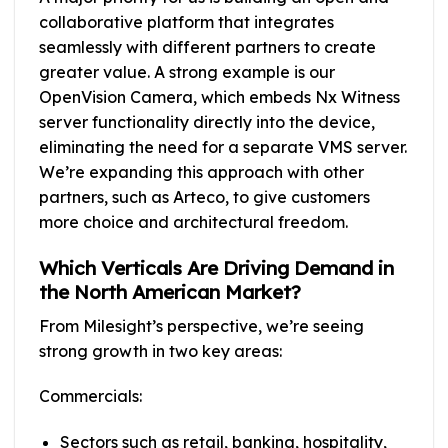
collaborative platform that integrates
seamlessly with different partners to create
greater value. A strong example is our
OpenVision Camera, which embeds Nx Witness
server functionality directly into the device,
eliminating the need for a separate VMS server.
We’re expanding this approach with other
partners, such as Arteco, to give customers
more choice and architectural freedom.
Which Verticals Are Driving Demand in
the North American Market?
From Milesight’s perspective, we’re seeing
strong growth in two key areas:
Commercials:
Sectors such as retail, banking, hospitality,