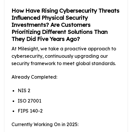
How Have Rising Cybersecurity Threats
Influenced Physical Security
Investments? Are Customers
Prioritizing Different Solutions Than
They Did Five Years Ago?
At Milesight, we take a proactive approach to
cybersecurity, continuously upgrading our
security framework to meet global standards.
Already Completed:
NIS 2
ISO 27001
FIPS 140-2
Currently Working On in 2025: