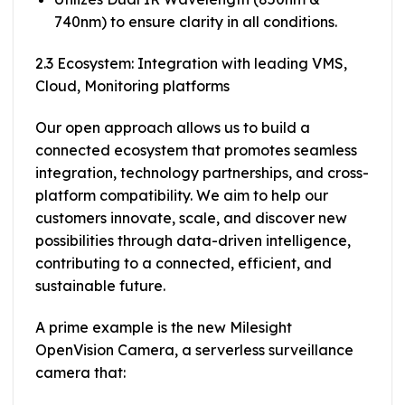
740nm) to ensure clarity in all conditions.
2.3 Ecosystem: Integration with leading VMS,
Cloud, Monitoring platforms
Our open approach allows us to build a
connected ecosystem that promotes seamless
integration, technology partnerships, and cross-
platform compatibility. We aim to help our
customers innovate, scale, and discover new
possibilities through data-driven intelligence,
contributing to a connected, efficient, and
sustainable future.
A prime example is the new Milesight
OpenVision Camera, a serverless surveillance
camera that: