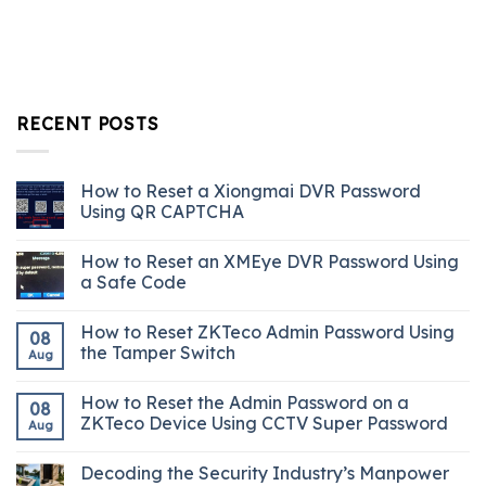
RECENT POSTS
How to Reset a Xiongmai DVR Password
Using QR CAPTCHA
How to Reset an XMEye DVR Password Using
a Safe Code
How to Reset ZKTeco Admin Password Using
08
the Tamper Switch
Aug
How to Reset the Admin Password on a
08
ZKTeco Device Using CCTV Super Password
Aug
Decoding the Security Industry’s Manpower