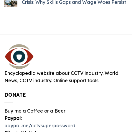
Crisis: Why Skills Gaps and Wage Woes Persist
Encyclopedia website about CCTV industry. World
News, CCTV industry. Online support tools
DONATE
Buy me a Coffee or a Beer
Paypal:
paypal.me/cctvsuperpassword