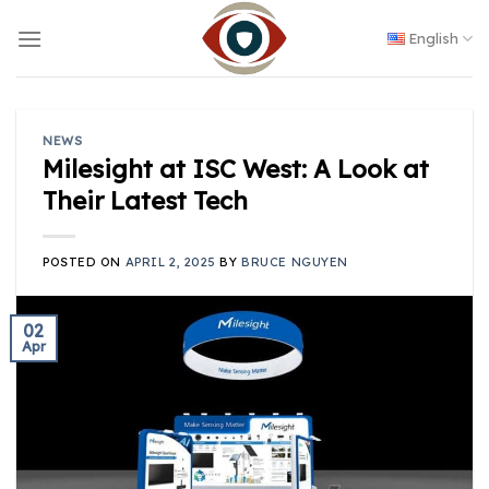
Skip
to
English
content
NEWS
Milesight at ISC West: A Look at
Their Latest Tech
POSTED ON
APRIL 2, 2025
BY
BRUCE NGUYEN
02
Apr