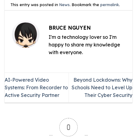
This entry was posted in
News
. Bookmark the
permalink
.
BRUCE NGUYEN
I'm a technology lover so I'm
happy to share my knowledge
with everyone.
AI-Powered Video
Beyond Lockdowns: Why
Systems: From Recorder to
Schools Need to Level Up
Active Security Partner
Their Cyber Security
0