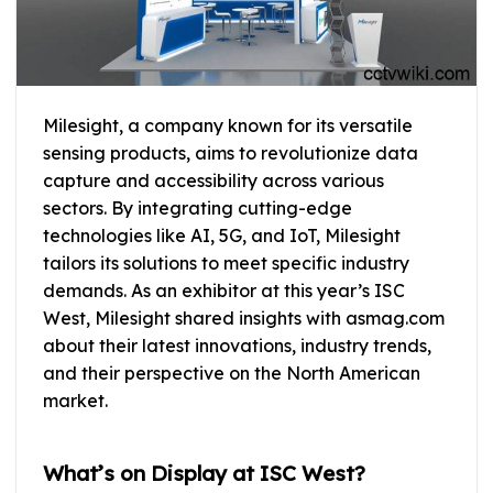
Milesight, a company known for its versatile
sensing products, aims to revolutionize data
capture and accessibility across various
sectors. By integrating cutting-edge
technologies like AI, 5G, and IoT, Milesight
tailors its solutions to meet specific industry
demands. As an exhibitor at this year’s ISC
West, Milesight shared insights with asmag.com
about their latest innovations, industry trends,
and their perspective on the North American
market.
What’s on Display at ISC West?