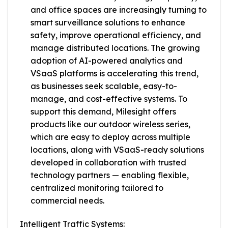
and office spaces are increasingly turning to
smart surveillance solutions to enhance
safety, improve operational efficiency, and
manage distributed locations. The growing
adoption of AI-powered analytics and
VSaaS platforms is accelerating this trend,
as businesses seek scalable, easy-to-
manage, and cost-effective systems. To
support this demand, Milesight offers
products like our outdoor wireless series,
which are easy to deploy across multiple
locations, along with VSaaS-ready solutions
developed in collaboration with trusted
technology partners — enabling flexible,
centralized monitoring tailored to
commercial needs.
Intelligent Traffic Systems: