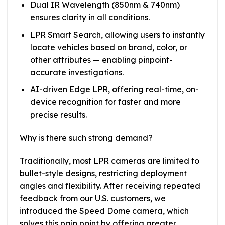
Dual IR Wavelength (850nm & 740nm)
ensures clarity in all conditions.
LPR Smart Search, allowing users to instantly
locate vehicles based on brand, color, or
other attributes — enabling pinpoint-
accurate investigations.
AI-driven Edge LPR, offering real-time, on-
device recognition for faster and more
precise results.
Why is there such strong demand?
Traditionally, most LPR cameras are limited to
bullet-style designs, restricting deployment
angles and flexibility. After receiving repeated
feedback from our U.S. customers, we
introduced the Speed Dome camera, which
solves this pain point by offering greater