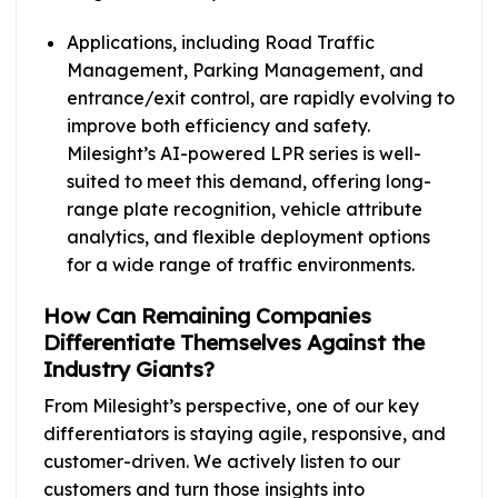
Applications, including Road Traffic
Management, Parking Management, and
entrance/exit control, are rapidly evolving to
improve both efficiency and safety.
Milesight’s AI-powered LPR series is well-
suited to meet this demand, offering long-
range plate recognition, vehicle attribute
analytics, and flexible deployment options
for a wide range of traffic environments.
How Can Remaining Companies
Differentiate Themselves Against the
Industry Giants?
From Milesight’s perspective, one of our key
differentiators is staying agile, responsive, and
customer-driven. We actively listen to our
customers and turn those insights into