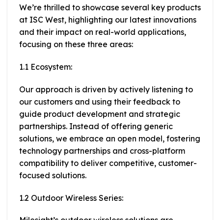
We’re thrilled to showcase several key products
at ISC West, highlighting our latest innovations
and their impact on real-world applications,
focusing on these three areas:
1.1 Ecosystem:
Our approach is driven by actively listening to
our customers and using their feedback to
guide product development and strategic
partnerships. Instead of offering generic
solutions, we embrace an open model, fostering
technology partnerships and cross-platform
compatibility to deliver competitive, customer-
focused solutions.
1.2 Outdoor Wireless Series: