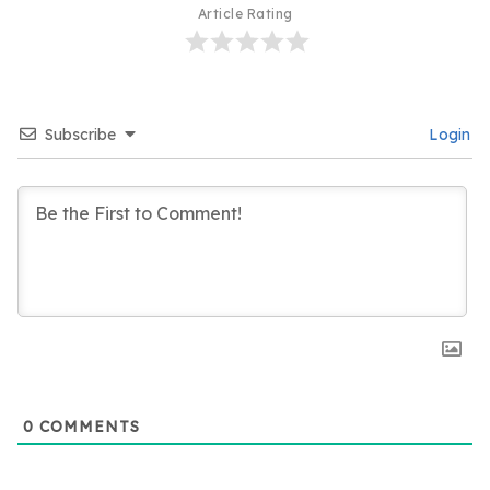
Article Rating
Subscribe
Login
0
COMMENTS