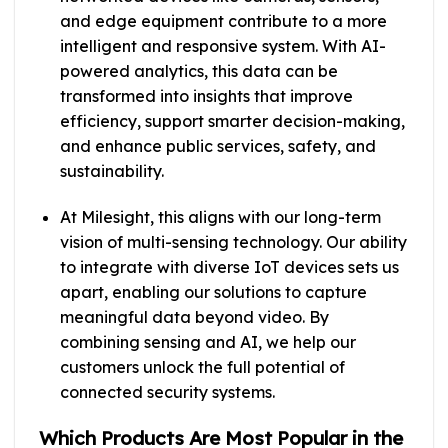
and edge equipment contribute to a more
intelligent and responsive system. With AI-
powered analytics, this data can be
transformed into insights that improve
efficiency, support smarter decision-making,
and enhance public services, safety, and
sustainability.
At Milesight, this aligns with our long-term
vision of multi-sensing technology. Our ability
to integrate with diverse IoT devices sets us
apart, enabling our solutions to capture
meaningful data beyond video. By
combining sensing and AI, we help our
customers unlock the full potential of
connected security systems.
Which Products Are Most Popular in the