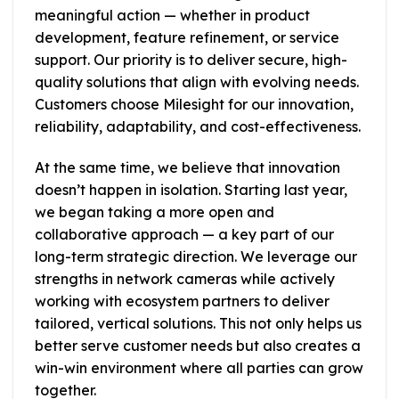
meaningful action — whether in product
development, feature refinement, or service
support. Our priority is to deliver secure, high-
quality solutions that align with evolving needs.
Customers choose Milesight for our innovation,
reliability, adaptability, and cost-effectiveness.
At the same time, we believe that innovation
doesn’t happen in isolation. Starting last year,
we began taking a more open and
collaborative approach — a key part of our
long-term strategic direction. We leverage our
strengths in network cameras while actively
working with ecosystem partners to deliver
tailored, vertical solutions. This not only helps us
better serve customer needs but also creates a
win-win environment where all parties can grow
together.