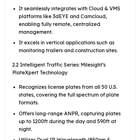
It seamlessly integrates with Cloud & VMS
platforms like 3dEYE and Camcloud,
enabling fully remote, centralized
management.
It excels in vertical applications such as
monitoring trailers and construction sites.
2.2 Intelligent Traffic Series: Milesight’s
PlateXpert Technology
Recognizes license plates from all 50 U.S.
states, covering the full spectrum of plate
formats.
Offers long-range ANPR, capturing plates
up to 1200ft during the day and 590ft at
night.
Utilizes Dual IR Wavelength (850nm &