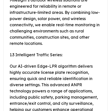
Milesight’s outdoor wireless solutions are
engineered for reliability in remote or
infrastructure-limited areas. By combining low-
power design, solar power, and wireless
connectivity, we enable real-time monitoring in
challenging environments such as rural
communities, construction sites, and other
remote locations.
1.3 Intelligent Traffic Series:
Our AI-driven Edge-LPR algorithm delivers
highly accurate license plate recognition,
ensuring quick and reliable identification in
diverse settings. This advanced ANPR
technology powers a range of applications,
including public safety, parking management,
entrance/exit control, and city surveillance,
helping our customers enhance operational