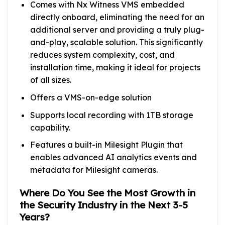
Comes with Nx Witness VMS embedded
directly onboard, eliminating the need for an
additional server and providing a truly plug-
and-play, scalable solution. This significantly
reduces system complexity, cost, and
installation time, making it ideal for projects
of all sizes.
Offers a VMS-on-edge solution
Supports local recording with 1TB storage
capability.
Features a built-in Milesight Plugin that
enables advanced AI analytics events and
metadata for Milesight cameras.
Where Do You See the Most Growth in
the Security Industry in the Next 3-5
Years?