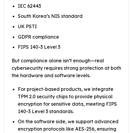
IEC 62443
South Korea’s NIS standard
UK PSTI
GDPR compliance
FIPS 140-3 Level 3
But compliance alone isn’t enough—real
cybersecurity requires strong protection at both
the hardware and software levels.
For project-based products, we integrate
TPM 2.0 security chips to provide physical
encryption for sensitive data, meeting FIPS
140-3 Level 3 standards.
On the software side, we support advanced
encryption protocols like AES-256, ensuring