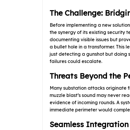
The Challenge: Bridgi
Before implementing a new solution,
the synergy of its existing security
documenting visible issues but prov
a bullet hole in a transformer. This
just detecting a gunshot but doing 
failures could escalate.
Threats Beyond the P
Many substation attacks originate fr
muzzle blast’s sound may never reach
evidence of incoming rounds. A syste
immediate perimeter would complete
Seamless Integration 