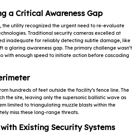
ng a Critical Awareness Gap
 the utility recognized the urgent need to re-evaluate
 technologies. Traditional security cameras excelled at
ed inadequate for reliably detecting subtle damage, like
 left a glaring awareness gap. The primary challenge wasn’t
so with enough speed to initiate action before cascading
erimeter
om hundreds of feet outside the facility’s fence line. The
 the site, leaving only the supersonic ballistic wave as
m limited to triangulating muzzle blasts within the
ly miss these long-range threats.
with Existing Security Systems