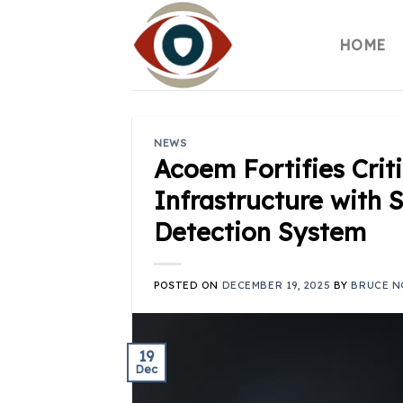
Skip
to
HOME
content
NEWS
Acoem Fortifies Crit
Infrastructure with 
Detection System
POSTED ON
DECEMBER 19, 2025
BY
BRUCE N
19
Dec