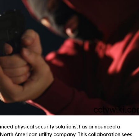
anced physical security solutions, has announced a
 North American utility company. This collaboration sees