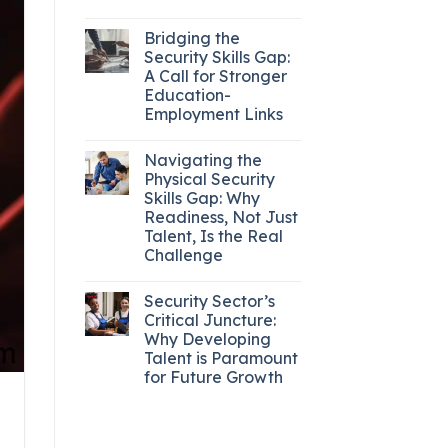
Bridging the
Security Skills Gap:
A Call for Stronger
Education-
Employment Links
Navigating the
Physical Security
Skills Gap: Why
Readiness, Not Just
Talent, Is the Real
Challenge
Security Sector’s
Critical Juncture:
Why Developing
Talent is Paramount
for Future Growth