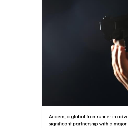
Acoem, a global frontrunner in adv
significant partnership with a major