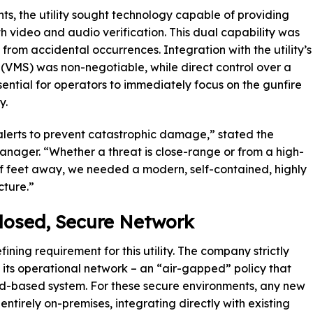
s, the utility sought technology capable of providing
th video and audio verification. This dual capability was
 from accidental occurrences. Integration with the utility’s
VMS) was non-negotiable, while direct control over a
ntial for operators to immediately focus on the gunfire
y.
erts to prevent catastrophic damage,” stated the
manager. “Whether a threat is close-range or from a high-
of feet away, we needed a modern, self-contained, highly
cture.”
Closed, Secure Network
ning requirement for this utility. The company strictly
in its operational network – an “air-gapped” policy that
ud-based system. For these secure environments, any new
ntirely on-premises, integrating directly with existing