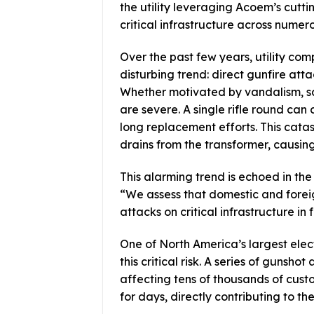
the utility leveraging Acoem’s cut
critical infrastructure across numer
Over the past few years, utility co
disturbing trend: direct gunfire atta
Whether motivated by vandalism, sa
are severe. A single rifle round can 
long replacement efforts. This cata
drains from the transformer, causing
This alarming trend is echoed in t
“We assess that domestic and foreign
attacks on critical infrastructure in
One of North America’s largest elec
this critical risk. A series of gunsh
affecting tens of thousands of cust
for days, directly contributing to th