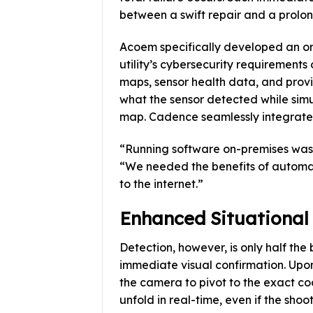
between a swift repair and a prolo
Acoem specifically developed an on
utility’s cybersecurity requirements 
maps, sensor health data, and provid
what the sensor detected while simu
map. Cadence seamlessly integrates
“Running software on-premises was 
“We needed the benefits of automat
to the internet.”
Enhanced Situational
Detection, however, is only half the
immediate visual confirmation. Upo
the camera to pivot to the exact co
unfold in real-time, even if the shoo