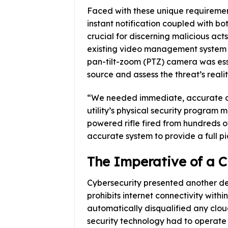
Faced with these unique requirement
instant notification coupled with bo
crucial for discerning malicious acts
existing video management system (
pan-tilt-zoom (PTZ) camera was esse
source and assess the threat’s realit
“We needed immediate, accurate al
utility’s physical security program 
powered rifle fired from hundreds 
accurate system to provide a full pi
The Imperative of a 
Cybersecurity presented another defi
prohibits internet connectivity with
automatically disqualified any clo
security technology had to operate e