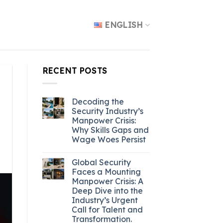
ENGLISH
RECENT POSTS
Decoding the
Security Industry’s
Manpower Crisis:
Why Skills Gaps and
Wage Woes Persist
Global Security
Faces a Mounting
Manpower Crisis: A
Deep Dive into the
Industry’s Urgent
Call for Talent and
Transformation.