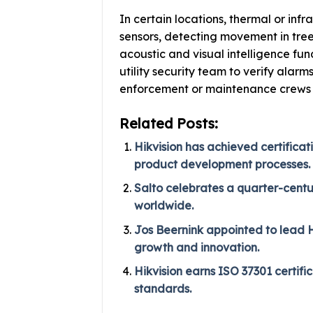
In certain locations, thermal or in
sensors, detecting movement in tree
acoustic and visual intelligence fu
utility security team to verify alarm
enforcement or maintenance crews
Related Posts:
Hikvision has achieved certificat
product development processes.
Salto celebrates a quarter-centu
worldwide.
Jos Beernink appointed to lead HI
growth and innovation.
Hikvision earns ISO 37301 certif
standards.