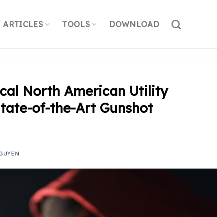
ARTICLES
TOOLS
DOWNLOAD
ical North American Utility
State-of-the-Art Gunshot
GUYEN