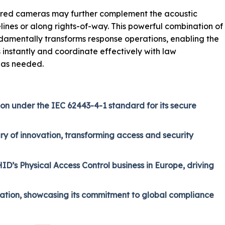
frared cameras may further complement the acoustic
lines or along rights-of-way. This powerful combination of
ndamentally transforms response operations, enabling the
s instantly and coordinate effectively with law
 as needed.
ion under the IEC 62443-4-1 standard for its secure
ry of innovation, transforming access and security
D’s Physical Access Control business in Europe, driving
ication, showcasing its commitment to global compliance