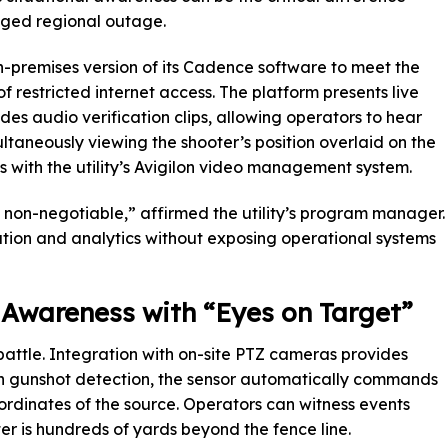
nged regional outage.
-premises version of its Cadence software to meet the
of restricted internet access. The platform presents live
es audio verification clips, allowing operators to hear
ltaneously viewing the shooter’s position overlaid on the
 with the utility’s Avigilon video management system.
non-negotiable,” affirmed the utility’s program manager.
ion and analytics without exposing operational systems
 Awareness with “Eyes on Target”
 battle. Integration with on-site PTZ cameras provides
n gunshot detection, the sensor automatically commands
ordinates of the source. Operators can witness events
ter is hundreds of yards beyond the fence line.