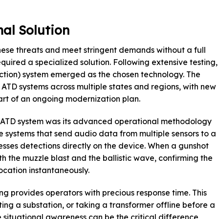
al Solution
hese threats and meet stringent demands without a full
required a specialized solution. Following extensive testing,
ction) system emerged as the chosen technology. The
 ATD systems across multiple states and regions, with new
part of an ongoing modernization plan.
em ATD system was its advanced operational methodology
e systems that send audio data from multiple sensors to a
sses detections directly on the device. When a gunshot
th the muzzle blast and the ballistic wave, confirming the
location instantaneously.
ng provides operators with precious response time. This
ting a substation, or taking a transformer offline before a
 situational awareness can be the critical difference