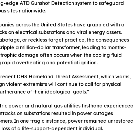
ting-edge ATD Gunshot Detection system to safeguard
ous sites nationwide.
mpanies across the United States have grappled with a
cks on electrical substations and vital energy assets.
botage, or reckless target practice, the consequences
cripple a million-dollar transformer, leading to months-
strophic damage often occurs when the cooling fluid
 rapid overheating and potential ignition.
he recent DHS Homeland Threat Assessment, which warns,
 violent extremists will continue to call for physical
 furtherance of their ideological goals.”
tric power and natural gas utilities firsthand experienced
ot attacks on substations resulted in power outages
omers. In one tragic instance, power remained unrestored
e loss of a life-support-dependent individual.