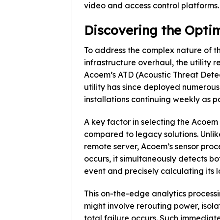
video and access control platforms.
Discovering the Optim
To address the complex nature of t
infrastructure overhaul, the utility 
Acoem’s ATD (Acoustic Threat Dete
utility has since deployed numerous
installations continuing weekly as 
A key factor in selecting the Aco
compared to legacy solutions. Unlik
remote server, Acoem’s sensor proce
occurs, it simultaneously detects bo
event and precisely calculating its 
This on-the-edge analytics processi
might involve rerouting power, isola
total failure occurs. Such immediate