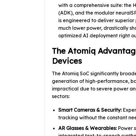
with a comprehensive suite: the 
(ADK), and the modular neuralSP
is engineered to deliver superio
much lower power, drastically s
optimized AI deployment right ou
The Atomiq Advantag
Devices
The Atomiq SoC significantly broad
generation of high-performance, b
impractical due to severe power and 
sectors:
Smart Cameras & Security:
Experi
tracking without the constant nee
AR Glasses & Wearables:
Power s
integrated text-to-speech synthes