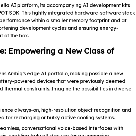
Helia AI platform, its accompanying AI development kits
OT SDK. This tightly integrated hardware-software stack
r performance within a smaller memory footprint and at
hortening development cycles and ensuring energy-
t of the box.
e: Empowering a New Class of
ens Ambiq’s edge AI portfolio, making possible a new
attery-powered devices that were previously deemed
thermal constraints. Imagine the possibilities in diverse
ence always-on, high-resolution object recognition and
d for recharging or bulky active cooling systems.
eamless, conversational voice-based interfaces with
is, enabling truly all-day use for an immersive