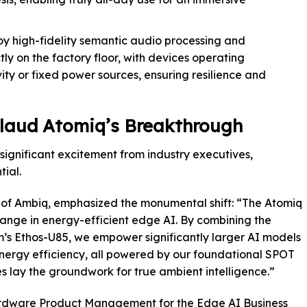
y high-fidelity semantic audio processing and
tly on the factory floor, with devices operating
ty or fixed power sources, ensuring resilience and
laud Atomiq’s Breakthrough
ignificant excitement from industry executives,
tial.
 of Ambiq, emphasized the monumental shift: “The Atomiq
hange in energy-efficient edge AI. By combining the
m’s Ethos-U85, we empower significantly larger AI models
energy efficiency, all powered by our foundational SPOT
es lay the groundwork for true ambient intelligence.”
Hardware Product Management for the Edge AI Business