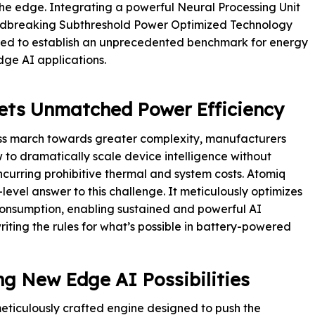
 the edge. Integrating a powerful Neural Processing Unit
ndbreaking Subthreshold Power Optimized Technology
red to establish an unprecedented benchmark for energy
dge AI applications.
ets Unmatched Power Efficiency
less march towards greater complexity, manufacturers
w to dramatically scale device intelligence without
 incurring prohibitive thermal and system costs. Atomiq
evel answer to this challenge. It meticulously optimizes
nsumption, enabling sustained and powerful AI
riting the rules for what’s possible in battery-powered
g New Edge AI Possibilities
 meticulously crafted engine designed to push the