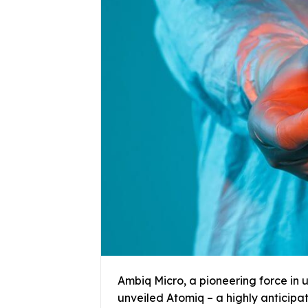
Ambiq Micro, a pioneering force in 
unveiled Atomiq – a highly anticipa