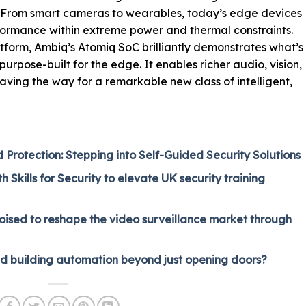
: “From smart cameras to wearables, today’s edge devices
formance within extreme power and thermal constraints.
tform, Ambiq’s Atomiq SoC brilliantly demonstrates what’s
urpose-built for the edge. It enables richer audio, vision,
aving the way for a remarkable new class of intelligent,
rotection: Stepping into Self-Guided Security Solutions
 Skills for Security to elevate UK security training
oised to reshape the video surveillance market through
nd building automation beyond just opening doors?