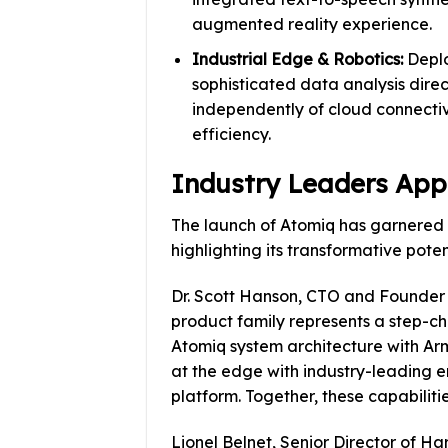
augmented reality experience.
Industrial Edge & Robotics:
Deplo
sophisticated data analysis direc
independently of cloud connectivi
efficiency.
Industry Leaders App
The launch of Atomiq has garnered s
highlighting its transformative poten
Dr. Scott Hanson, CTO and Founder
product family represents a step-c
Atomiq system architecture with Ar
at the edge with industry-leading 
platform. Together, these capabiliti
Lionel Belnet, Senior Director of 