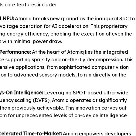
ts core features include:
d NPU:
Atomiq breaks new ground as the inaugural SoC to
voltage operation for AI acceleration. This proprietary
ng energy efficiency, enabling the execution of even the
 with minimal power draw.
Performance:
At the heart of Atomiq lies the integrated
 supporting sparsity and on-the-fly decompression. This
ensive applications, from sophisticated computer vision
ion to advanced sensory models, to run directly on the
s-On Intelligence:
Leveraging SPOT-based ultra-wide
ency scaling (DVFS), Atomiq operates at significantly
than previously achievable. This innovation carves out
om for unprecedented levels of on-device intelligence
celerated Time-to-Market:
Ambiq empowers developers