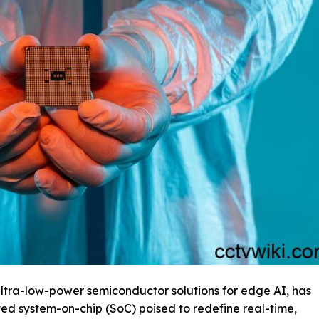
ultra-low-power semiconductor solutions for edge AI, has
ted system-on-chip (SoC) poised to redefine real-time,