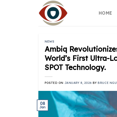
Skip
to
HOME
content
NEWS
Ambiq Revolutionize
World’s First Ultra
SPOT Technology.
POSTED ON
JANUARY 8, 2026
BY
BRUCE NGU
08
Jan