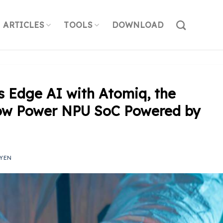
ARTICLES
TOOLS
DOWNLOAD
s Edge AI with Atomiq, the
-Low Power NPU SoC Powered by
YEN