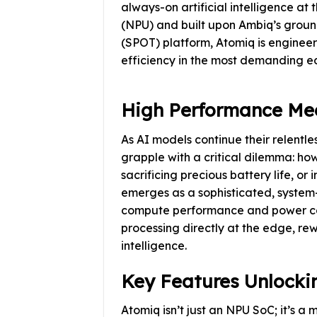
always-on artificial intelligence at
(NPU) and built upon Ambiq’s grou
(SPOT) platform, Atomiq is enginee
efficiency in the most demanding e
High Performance Me
As AI models continue their relent
grapple with a critical dilemma: ho
sacrificing precious battery life, or
emerges as a sophisticated, system-l
compute performance and power co
processing directly at the edge, rew
intelligence.
Key Features Unlockin
Atomiq isn’t just an NPU SoC; it’s a