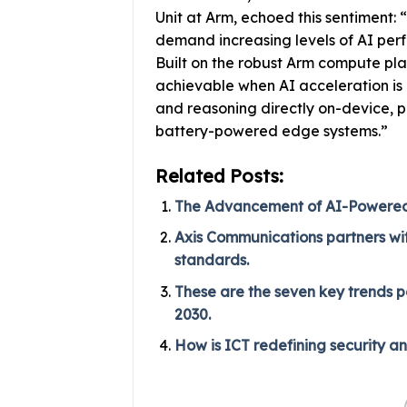
Unit at Arm, echoed this sentiment
demand increasing levels of AI per
Built on the robust Arm compute pla
achievable when AI acceleration is p
and reasoning directly on-device, p
battery-powered edge systems.”
Related Posts:
The Advancement of AI-Powered P
Axis Communications partners with
standards.
These are the seven key trends p
2030.
How is ICT redefining security a