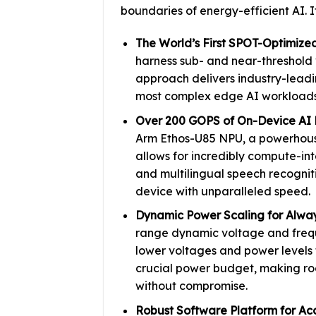
boundaries of energy-efficient AI. I
The World’s First SPOT-Optimize
harness sub- and near-threshold 
approach delivers industry-leadi
most complex edge AI workloads
Over 200 GOPS of On-Device AI 
Arm Ethos-U85 NPU, a powerhouse
allows for incredibly compute-int
and multilingual speech recognit
device with unparalleled speed.
Dynamic Power Scaling for Alway
range dynamic voltage and frequ
lower voltages and power levels 
crucial power budget, making ro
without compromise.
Robust Software Platform for Ac