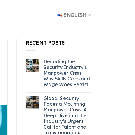
ENGLISH
RECENT POSTS
Decoding the
Security Industry’s
Manpower Crisis:
Why Skills Gaps and
Wage Woes Persist
Global Security
Faces a Mounting
Manpower Crisis: A
Deep Dive into the
Industry’s Urgent
Call for Talent and
Transformation.