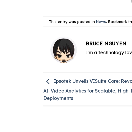
This entry was posted in
News
. Bookmark t
BRUCE NGUYEN
I'm a technology lo
Ipsotek Unveils VISuite Core: Revo
AI-Video Analytics for Scalable, High
Deployments