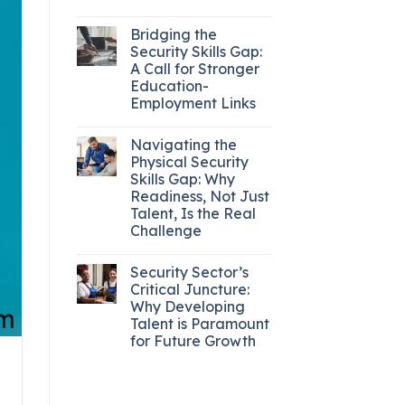
Bridging the
Security Skills Gap:
A Call for Stronger
Education-
Employment Links
Navigating the
Physical Security
Skills Gap: Why
Readiness, Not Just
Talent, Is the Real
Challenge
Security Sector’s
Critical Juncture:
Why Developing
Talent is Paramount
for Future Growth