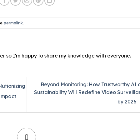
he
permalink
.
ver so I'm happy to share my knowledge with everyone.
Beyond Monitoring: How Trustworthy AI 
lutionizing
Sustainability Will Redefine Video Surveill
-Impact
by 2026
0