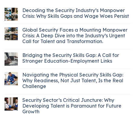
Decoding the Security Industry’s Manpower
Crisis: Why Skills Gaps and Wage Woes Persist
Global Security Faces a Mounting Manpower
Crisis: A Deep Dive into the Industry’s Urgent
Call for Talent and Transformation.
Bridging the Security Skills Gap: A Call for
Stronger Education-Employment Links
Navigating the Physical Security Skills Gap:
Why Readiness, Not Just Talent, Is the Real
Challenge
Security Sector’s Critical Juncture: Why
Developing Talent is Paramount for Future
Growth