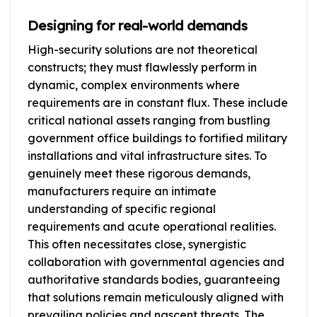
Designing for real-world demands
High-security solutions are not theoretical
constructs; they must flawlessly perform in
dynamic, complex environments where
requirements are in constant flux. These include
critical national assets ranging from bustling
government office buildings to fortified military
installations and vital infrastructure sites. To
genuinely meet these rigorous demands,
manufacturers require an intimate
understanding of specific regional
requirements and acute operational realities.
This often necessitates close, synergistic
collaboration with governmental agencies and
authoritative standards bodies, guaranteeing
that solutions remain meticulously aligned with
prevailing policies and nascent threats. The