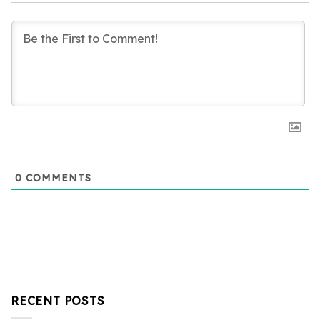
0
COMMENTS
RECENT POSTS