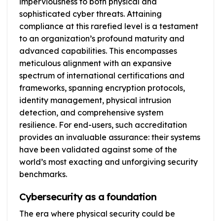
imperviousness to both physical and
sophisticated cyber threats. Attaining
compliance at this rarefied level is a testament
to an organization’s profound maturity and
advanced capabilities. This encompasses
meticulous alignment with an expansive
spectrum of international certifications and
frameworks, spanning encryption protocols,
identity management, physical intrusion
detection, and comprehensive system
resilience. For end-users, such accreditation
provides an invaluable assurance: their systems
have been validated against some of the
world’s most exacting and unforgiving security
benchmarks.
Cybersecurity as a foundation
The era where physical security could be