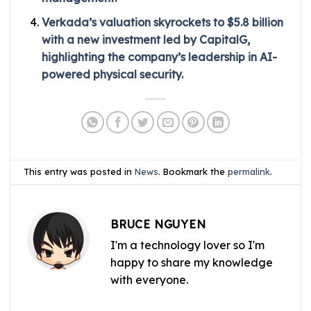
Verkada’s valuation skyrockets to $5.8 billion
with a new investment led by CapitalG,
highlighting the company’s leadership in AI-
powered physical security.
This entry was posted in
News
. Bookmark the
permalink
.
BRUCE NGUYEN
I'm a technology lover so I'm
happy to share my knowledge
with everyone.