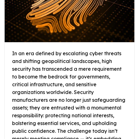
In an era defined by escalating cyber threats
and shifting geopolitical landscapes, high
security has transcended a mere requirement
to become the bedrock for governments,
critical infrastructure, and sensitive
organizations worldwide. Security
manufacturers are no longer just safeguarding
assets; they are entrusted with a monumental
responsibility: protecting national interests,
bolstering essential services, and upholding
public confidence. The challenge today isn’t
merely meeting compliance — it’s embedding