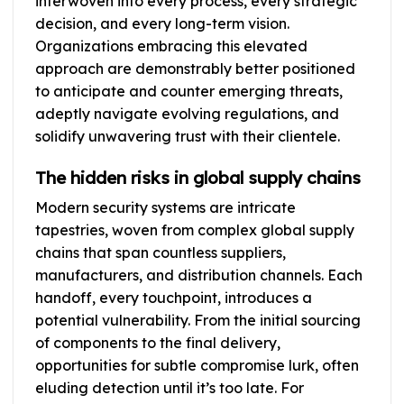
interwoven into every process, every strategic
decision, and every long-term vision.
Organizations embracing this elevated
approach are demonstrably better positioned
to anticipate and counter emerging threats,
adeptly navigate evolving regulations, and
solidify unwavering trust with their clientele.
The hidden risks in global supply chains
Modern security systems are intricate
tapestries, woven from complex global supply
chains that span countless suppliers,
manufacturers, and distribution channels. Each
handoff, every touchpoint, introduces a
potential vulnerability. From the initial sourcing
of components to the final delivery,
opportunities for subtle compromise lurk, often
eluding detection until it’s too late. For