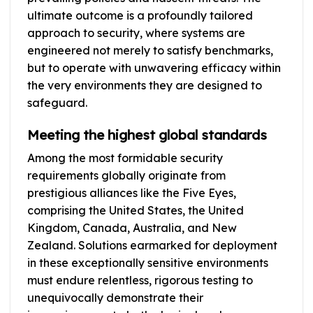
ultimate outcome is a profoundly tailored
approach to security, where systems are
engineered not merely to satisfy benchmarks,
but to operate with unwavering efficacy within
the very environments they are designed to
safeguard.
Meeting the highest global standards
Among the most formidable security
requirements globally originate from
prestigious alliances like the Five Eyes,
comprising the United States, the United
Kingdom, Canada, Australia, and New
Zealand. Solutions earmarked for deployment
in these exceptionally sensitive environments
must endure relentless, rigorous testing to
unequivocally demonstrate their