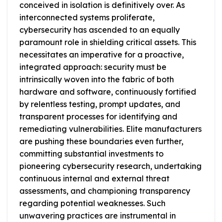
conceived in isolation is definitively over. As
interconnected systems proliferate,
cybersecurity has ascended to an equally
paramount role in shielding critical assets. This
necessitates an imperative for a proactive,
integrated approach: security must be
intrinsically woven into the fabric of both
hardware and software, continuously fortified
by relentless testing, prompt updates, and
transparent processes for identifying and
remediating vulnerabilities. Elite manufacturers
are pushing these boundaries even further,
committing substantial investments to
pioneering cybersecurity research, undertaking
continuous internal and external threat
assessments, and championing transparency
regarding potential weaknesses. Such
unwavering practices are instrumental in