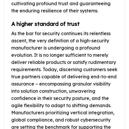
cultivating profound trust and guaranteeing
the enduring resilience of their systems.
A higher standard of trust
As the bar for security continues its relentless
ascent, the very definition of a high-security
manufacturer is undergoing a profound
evolution. It is no longer sufficient to merely
deliver reliable products or satisfy rudimentary
requirements. Today, discerning customers seek
true partners capable of delivering end-to-end
assurance – encompassing granular visibility
into solution construction, unwavering
confidence in their security posture, and the
agile flexibility to adapt to shifting demands.
Manufacturers prioritizing vertical integration,
global compliance, and robust cybersecurity
are setting the benchmark for supporting the