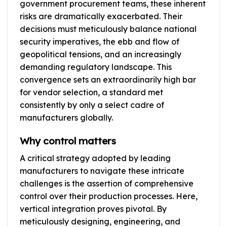
government procurement teams, these inherent
risks are dramatically exacerbated. Their
decisions must meticulously balance national
security imperatives, the ebb and flow of
geopolitical tensions, and an increasingly
demanding regulatory landscape. This
convergence sets an extraordinarily high bar
for vendor selection, a standard met
consistently by only a select cadre of
manufacturers globally.
Why control matters
A critical strategy adopted by leading
manufacturers to navigate these intricate
challenges is the assertion of comprehensive
control over their production processes. Here,
vertical integration proves pivotal. By
meticulously designing, engineering, and