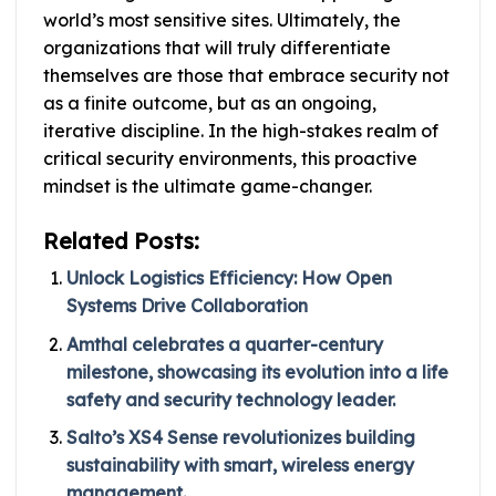
world’s most sensitive sites. Ultimately, the
organizations that will truly differentiate
themselves are those that embrace security not
as a finite outcome, but as an ongoing,
iterative discipline. In the high-stakes realm of
critical security environments, this proactive
mindset is the ultimate game-changer.
Related Posts:
Unlock Logistics Efficiency: How Open
Systems Drive Collaboration
Amthal celebrates a quarter-century
milestone, showcasing its evolution into a life
safety and security technology leader.
Salto’s XS4 Sense revolutionizes building
sustainability with smart, wireless energy
management.