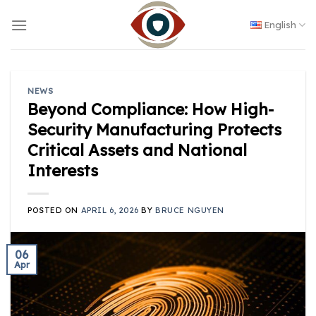
Skip
to
English
content
NEWS
Beyond Compliance: How High-
Security Manufacturing Protects
Critical Assets and National
Interests
POSTED ON
APRIL 6, 2026
BY
BRUCE NGUYEN
06
Apr