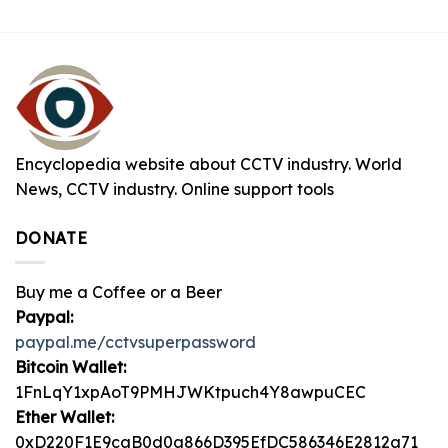
Encyclopedia website about CCTV industry. World
News, CCTV industry. Online support tools
DONATE
Buy me a Coffee or a Beer
Paypal:
paypal.me/cctvsuperpassword
Bitcoin Wallet:
1FnLqY1xpAoT9PMHJWKtpuch4Y8awpuCEC
Ether Wallet:
0xD220F1E9caB0d0a866D395EfDC586346E2812a71