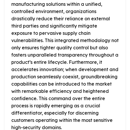
manufacturing solutions within a unified,
controlled environment, organizations
drastically reduce their reliance on external
third parties and significantly mitigate
exposure to pervasive supply chain
vulnerabilities. This integrated methodology not
only ensures tighter quality control but also
fosters unparalleled transparency throughout a
product’s entire lifecycle. Furthermore, it
accelerates innovation; when development and
production seamlessly coexist, groundbreaking
capabilities can be introduced to the market
with remarkable efficiency and heightened
confidence. This command over the entire
process is rapidly emerging as a crucial
differentiator, especially for discerning
customers operating within the most sensitive
high-security domains.