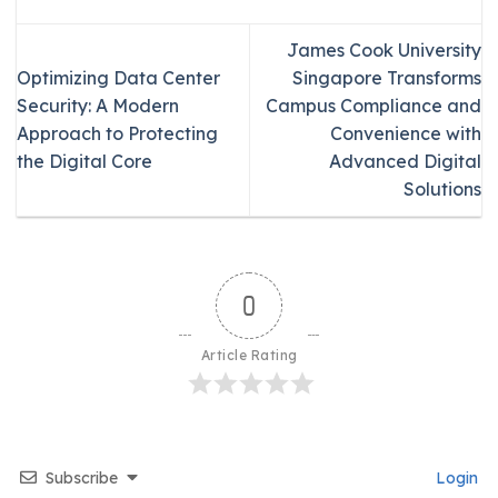
James Cook University
Optimizing Data Center
Singapore Transforms
Security: A Modern
Campus Compliance and
Approach to Protecting
Convenience with
the Digital Core
Advanced Digital
Solutions
0
Article Rating
Subscribe
Login