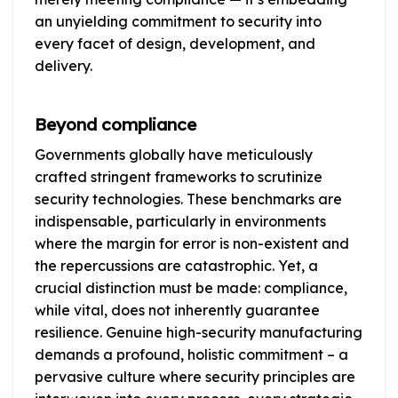
an unyielding commitment to security into
every facet of design, development, and
delivery.
Beyond compliance
Governments globally have meticulously
crafted stringent frameworks to scrutinize
security technologies. These benchmarks are
indispensable, particularly in environments
where the margin for error is non-existent and
the repercussions are catastrophic. Yet, a
crucial distinction must be made: compliance,
while vital, does not inherently guarantee
resilience. Genuine high-security manufacturing
demands a profound, holistic commitment – a
pervasive culture where security principles are