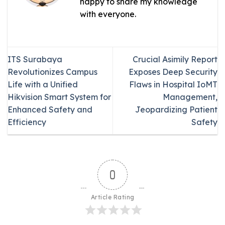
happy to share my knowledge
with everyone.
ITS Surabaya
Crucial Asimily Report
Revolutionizes Campus
Exposes Deep Security
Life with a Unified
Flaws in Hospital IoMT
Hikvision Smart System for
Management,
Enhanced Safety and
Jeopardizing Patient
Efficiency
Safety
0
Article Rating