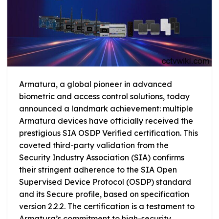
Armatura, a global pioneer in advanced
biometric and access control solutions, today
announced a landmark achievement: multiple
Armatura devices have officially received the
prestigious SIA OSDP Verified certification. This
coveted third-party validation from the
Security Industry Association (SIA) confirms
their stringent adherence to the SIA Open
Supervised Device Protocol (OSDP) standard
and its Secure profile, based on specification
version 2.2.2. The certification is a testament to
Armatura’s commitment to high-security,