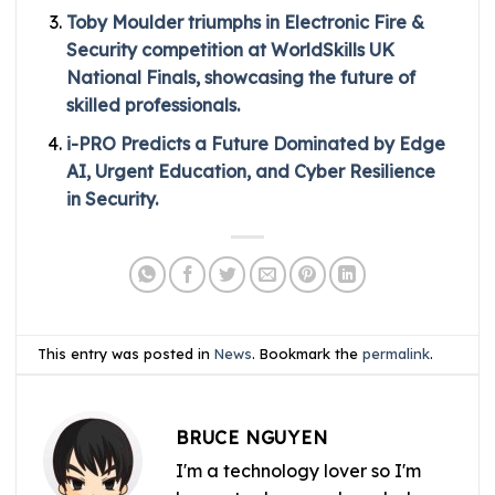
Toby Moulder triumphs in Electronic Fire &
Security competition at WorldSkills UK
National Finals, showcasing the future of
skilled professionals.
i-PRO Predicts a Future Dominated by Edge
AI, Urgent Education, and Cyber Resilience
in Security.
This entry was posted in
News
. Bookmark the
permalink
.
BRUCE NGUYEN
I'm a technology lover so I'm