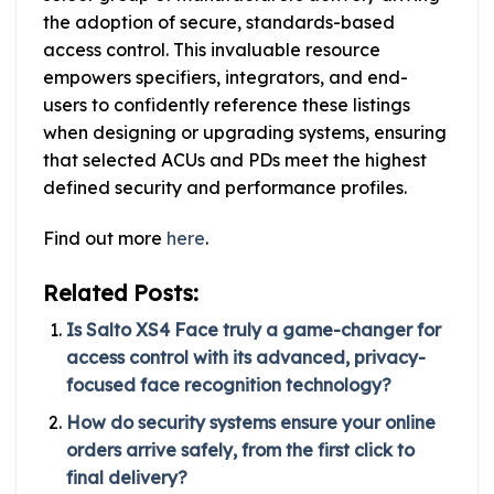
the adoption of secure, standards-based
access control. This invaluable resource
empowers specifiers, integrators, and end-
users to confidently reference these listings
when designing or upgrading systems, ensuring
that selected ACUs and PDs meet the highest
defined security and performance profiles.
Find out more
here
.
Related Posts:
Is Salto XS4 Face truly a game-changer for
access control with its advanced, privacy-
focused face recognition technology?
How do security systems ensure your online
orders arrive safely, from the first click to
final delivery?