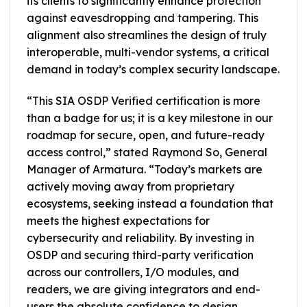
its clients to significantly enhance protection
against eavesdropping and tampering. This
alignment also streamlines the design of truly
interoperable, multi-vendor systems, a critical
demand in today’s complex security landscape.
“This SIA OSDP Verified certification is more
than a badge for us; it is a key milestone in our
roadmap for secure, open, and future-ready
access control,” stated Raymond So, General
Manager of Armatura. “Today’s markets are
actively moving away from proprietary
ecosystems, seeking instead a foundation that
meets the highest expectations for
cybersecurity and reliability. By investing in
OSDP and securing third-party verification
across our controllers, I/O modules, and
readers, we are giving integrators and end-
users the absolute confidence to design