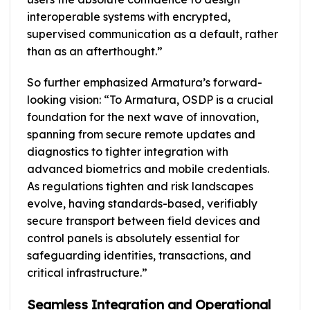
interoperable systems with encrypted,
supervised communication as a default, rather
than as an afterthought.”
So further emphasized Armatura’s forward-
looking vision: “To Armatura, OSDP is a crucial
foundation for the next wave of innovation,
spanning from secure remote updates and
diagnostics to tighter integration with
advanced biometrics and mobile credentials.
As regulations tighten and risk landscapes
evolve, having standards-based, verifiably
secure transport between field devices and
control panels is absolutely essential for
safeguarding identities, transactions, and
critical infrastructure.”
Seamless Integration and Operational