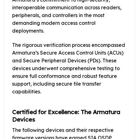
interoperable communication across readers,
peripherals, and controllers in the most
demanding modern access control
deployments.
The rigorous verification process encompassed
Armatura’s Secure Access Control Units (ACUs)
and Secure Peripheral Devices (PDs). These
devices underwent comprehensive testing to
ensure full conformance and robust feature
support, including secure file transfer
capabilities.
Certified for Excellence: The Armatura
Devices
The following devices and their respective
firmware versions have earned SIA OSDP