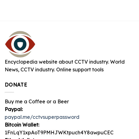
Encyclopedia website about CCTV industry. World
News, CCTV industry. Online support tools
DONATE
Buy me a Coffee or a Beer
Paypal:
paypal.me/cctvsuperpassword
Bitcoin Wallet:
1FnLqY1xpAoT9PMHJWKtpuch4Y8awpuCEC