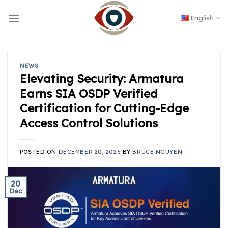
Skip
to
English
content
NEWS
Elevating Security: Armatura
Earns SIA OSDP Verified
Certification for Cutting-Edge
Access Control Solutions
POSTED ON
DECEMBER 20, 2025
BY
BRUCE NGUYEN
20
Dec