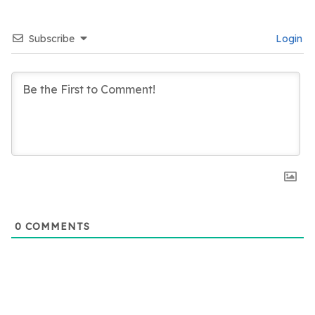
Subscribe
Login
0
COMMENTS