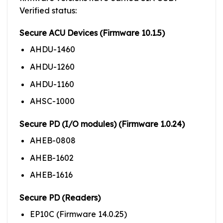
Verified status:
Secure ACU Devices (Firmware 10.1.5)
AHDU-1460
AHDU-1260
AHDU-1160
AHSC-1000
Secure PD (I/O modules) (Firmware 1.0.24)
AHEB-0808
AHEB-1602
AHEB-1616
Secure PD (Readers)
EP10C (Firmware 14.0.25)