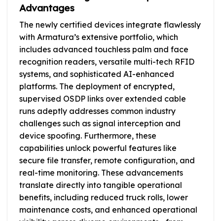
Advantages
The newly certified devices integrate flawlessly
with Armatura’s extensive portfolio, which
includes advanced touchless palm and face
recognition readers, versatile multi-tech RFID
systems, and sophisticated AI-enhanced
platforms. The deployment of encrypted,
supervised OSDP links over extended cable
runs adeptly addresses common industry
challenges such as signal interception and
device spoofing. Furthermore, these
capabilities unlock powerful features like
secure file transfer, remote configuration, and
real-time monitoring. These advancements
translate directly into tangible operational
benefits, including reduced truck rolls, lower
maintenance costs, and enhanced operational