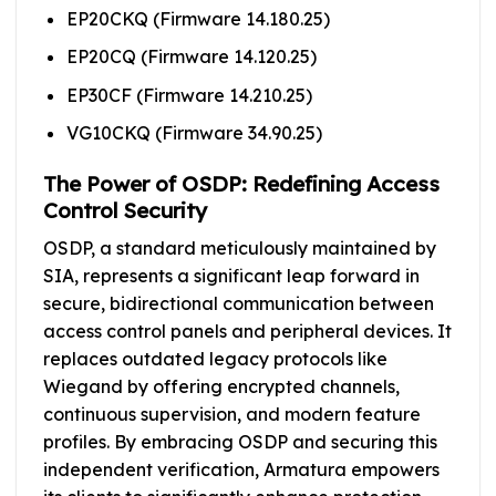
EP20CKQ (Firmware 14.180.25)
EP20CQ (Firmware 14.120.25)
EP30CF (Firmware 14.210.25)
VG10CKQ (Firmware 34.90.25)
The Power of OSDP: Redefining Access
Control Security
OSDP, a standard meticulously maintained by
SIA, represents a significant leap forward in
secure, bidirectional communication between
access control panels and peripheral devices. It
replaces outdated legacy protocols like
Wiegand by offering encrypted channels,
continuous supervision, and modern feature
profiles. By embracing OSDP and securing this
independent verification, Armatura empowers