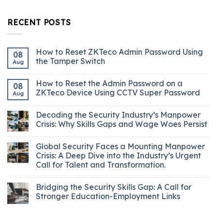
RECENT POSTS
How to Reset ZKTeco Admin Password Using
08
the Tamper Switch
Aug
How to Reset the Admin Password on a
08
ZKTeco Device Using CCTV Super Password
Aug
Decoding the Security Industry’s Manpower
Crisis: Why Skills Gaps and Wage Woes Persist
Global Security Faces a Mounting Manpower
Crisis: A Deep Dive into the Industry’s Urgent
Call for Talent and Transformation.
Bridging the Security Skills Gap: A Call for
Stronger Education-Employment Links