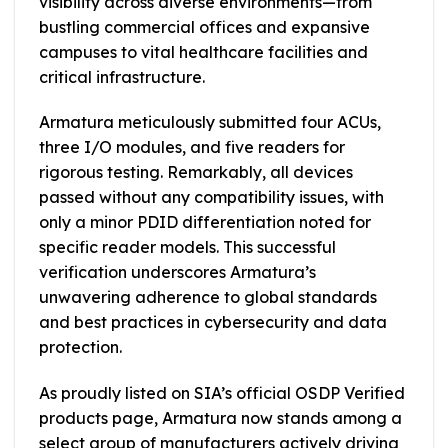
visibility across diverse environments—from
bustling commercial offices and expansive
campuses to vital healthcare facilities and
critical infrastructure.
Armatura meticulously submitted four ACUs,
three I/O modules, and five readers for
rigorous testing. Remarkably, all devices
passed without any compatibility issues, with
only a minor PDID differentiation noted for
specific reader models. This successful
verification underscores Armatura’s
unwavering adherence to global standards
and best practices in cybersecurity and data
protection.
As proudly listed on SIA’s official OSDP Verified
products page, Armatura now stands among a
select group of manufacturers actively driving