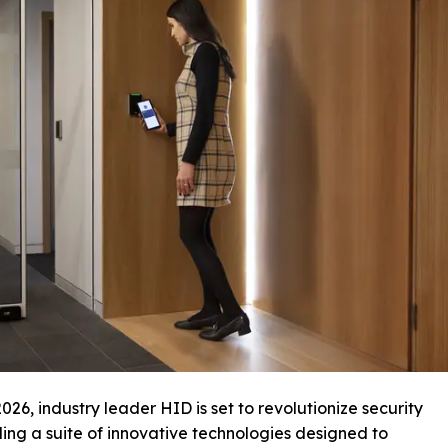
026, industry leader HID is set to revolutionize security
ing a suite of innovative technologies designed to