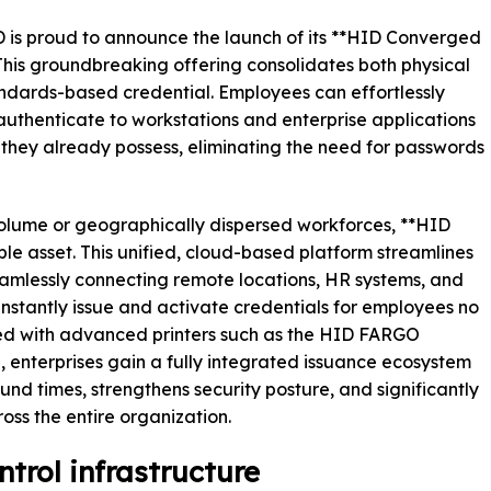
D is proud to announce the launch of its **HID Converged
 This groundbreaking offering consolidates both physical
tandards-based credential. Employees can effortlessly
thenticate to workstations and enterprise applications
 they already possess, eliminating the need for passwords
olume or geographically dispersed workforces, **HID
e asset. This unified, cloud-based platform streamlines
seamlessly connecting remote locations, HR systems, and
nstantly issue and activate credentials for employees no
ned with advanced printers such as the HID FARGO
nterprises gain a fully integrated issuance ecosystem
und times, strengthens security posture, and significantly
oss the entire organization.
trol infrastructure