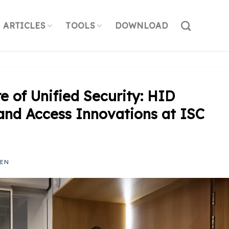
ARTICLES
TOOLS
DOWNLOAD
e of Unified Security: HID
and Access Innovations at ISC
YEN