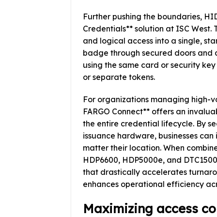
Further pushing the boundaries, HI
Credentials** solution at ISC West.
and logical access into a single, s
badge through secured doors and au
using the same card or security key
or separate tokens.
For organizations managing high-v
FARGO Connect** offers an invaluabl
the entire credential lifecycle. By 
issuance hardware, businesses can i
matter their location. When combi
HDP6600, HDP5000e, and DTC1500, e
that drastically accelerates turnaro
enhances operational efficiency acr
Maximizing access con