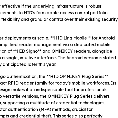
 effective if the underlying infrastructure is robust
ncements to HID’s formidable access control portfolio
exibility and granular control over their existing security
er deployments at scale, **HID Linq Mobile** for Android
 simplified reader management via a dedicated mobile
ation of **HID Signo** and OMNIKEY readers, alongside
 single, intuitive interface. The Android version is slated
y anticipated later this year.
-go authentication, the **HID OMNIKEY Plug Series**
ct RFID reader family for today’s mobile workforces. Its
sign makes it an indispensable tool for professionals
wo versatile versions, the OMNIKEY Plug Series delivers
, supporting a multitude of credential technologies,
tor authentication (MFA) methods, crucial for
ts and credential theft. This series also perfectly