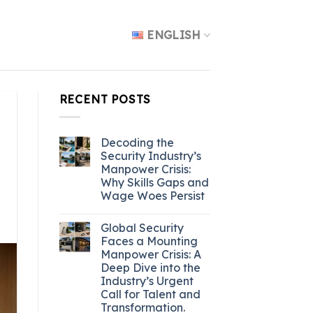
ENGLISH
RECENT POSTS
Decoding the
Security Industry’s
Manpower Crisis:
Why Skills Gaps and
Wage Woes Persist
Global Security
Faces a Mounting
Manpower Crisis: A
Deep Dive into the
Industry’s Urgent
Call for Talent and
Transformation.