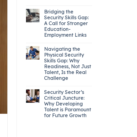
Bridging the
Security Skills Gap:
A Call for Stronger
Education-
Employment Links
Navigating the
Physical Security
Skills Gap: Why
Readiness, Not Just
Talent, Is the Real
Challenge
Security Sector’s
Critical Juncture:
Why Developing
Talent is Paramount
for Future Growth