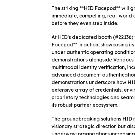
The striking **HID Facepod** will g
immediate, compelling, real-world 
before they even step inside.
At HID’s dedicated booth (#22136) w
Facepod** in action, showcasing its 
under authentic operating conditions
demonstrations alongside Veridocs a
multimodal identity verification, i
advanced document authentication f
demonstrations underscore how HID f
extensive array of credentials, en
proprietary technologies and seaml
its robust partner ecosystem.
The groundbreaking solutions HID is
visionary strategic direction but als
underway: organizations increasing