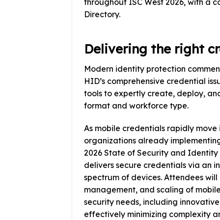
throughout ISC West 2026, with a c
Directory.
Delivering the right c
Modern identity protection commen
HID’s comprehensive credential issu
tools to expertly create, deploy, a
format and workforce type.
As mobile credentials rapidly mov
organizations already implementing
2026 State of Security and Identity
delivers secure credentials via an i
spectrum of devices. Attendees will 
management, and scaling of mobile 
security needs, including innovative
effectively minimizing complexity 