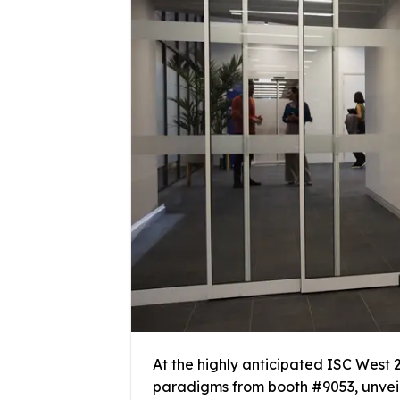
At the highly anticipated ISC West 2
paradigms from booth #9053, unveil