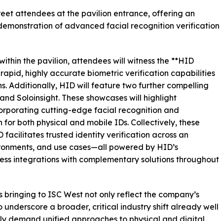
reet attendees at the pavilion entrance, offering an
demonstration of advanced facial recognition verification
ithin the pavilion, attendees will witness the **HID
rapid, highly accurate biometric verification capabilities
. Additionally, HID will feature two further compelling
nd Soloinsight. These showcases will highlight
ncorporating cutting-edge facial recognition and
or both physical and mobile IDs. Collectively, these
acilitates trusted identity verification across an
vironments, and use cases—all powered by HID’s
ess integrations with complementary solutions throughout
 bringing to ISC West not only reflect the company’s
o underscore a broader, critical industry shift already well
ly demand unified approaches to physical and digital