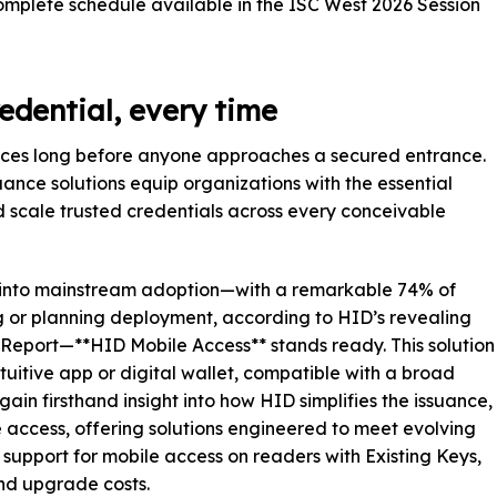
omplete schedule available in the ISC West 2026 Session
redential, every time
ces long before anyone approaches a secured entrance.
ance solutions equip organizations with the essential
nd scale trusted credentials across every conceivable
e into mainstream adoption—with a remarkable 74% of
 or planning deployment, according to HID’s revealing
 Report—**HID Mobile Access** stands ready. This solution
ntuitive app or digital wallet, compatible with a broad
gain firsthand insight into how HID simplifies the issuance,
access, offering solutions engineered to meet evolving
 support for mobile access on readers with Existing Keys,
and upgrade costs.