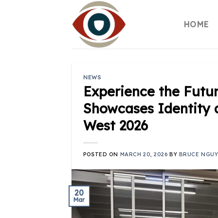
Skip
to
HOME
content
NEWS
Experience the Futur
Showcases Identity 
West 2026
POSTED ON
MARCH 20, 2026
BY
BRUCE NGU
20
Mar