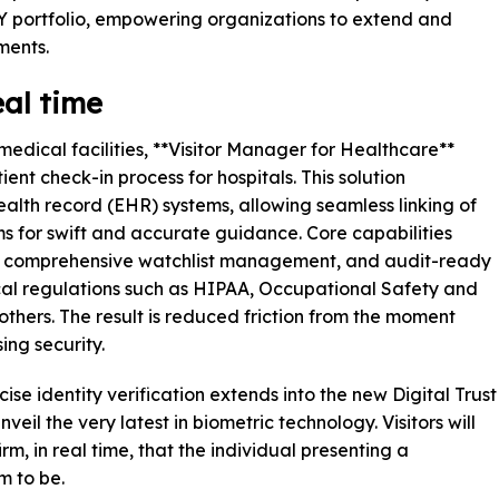
portfolio, empowering organizations to extend and
ments.
eal time
dical facilities, **Visitor Manager for Healthcare**
ent check-in process for hospitals. This solution
health record (EHR) systems, allowing seamless linking of
oms for swift and accurate guidance. Core capabilities
e, comprehensive watchlist management, and audit-ready
ical regulations such as HIPAA, Occupational Safety and
thers. The result is reduced friction from the moment
ing security.
e identity verification extends into the new Digital Trust
veil the very latest in biometric technology. Visitors will
rm, in real time, that the individual presenting a
m to be.