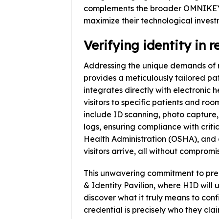
complements the broader OMNIKEY 
maximize their technological invest
Verifying identity in r
Addressing the unique demands of me
provides a meticulously tailored pati
integrates directly with electronic 
visitors to specific patients and ro
include ID scanning, photo captur
logs, ensuring compliance with crit
Health Administration (OSHA), and o
visitors arrive, all without compromis
This unwavering commitment to precis
& Identity Pavilion, where HID will un
discover what it truly means to confi
credential is precisely who they clai