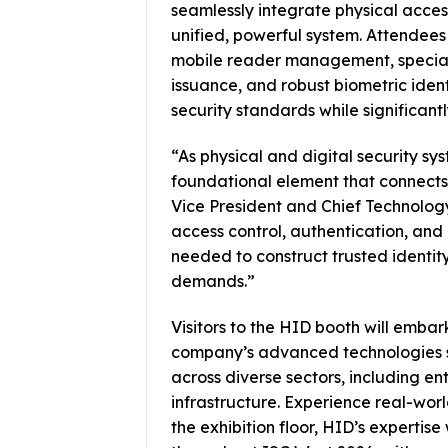
seamlessly integrate physical access,
unified, powerful system. Attendees 
mobile reader management, speciali
issuance, and robust biometric ident
security standards while significant
“As physical and digital security s
foundational element that connects
Vice President and Chief Technolog
access control, authentication, and i
needed to construct trusted identit
demands.”
Visitors to the HID booth will emba
company’s advanced technologies sy
across diverse sectors, including en
infrastructure. Experience real-worl
the exhibition floor, HID’s expertise 