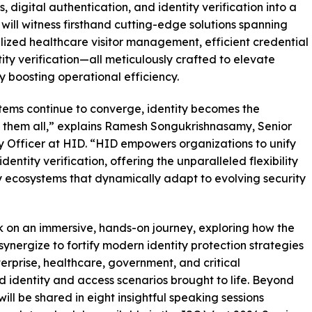
 digital authentication, and identity verification into a
will witness firsthand cutting-edge solutions spanning
zed healthcare visitor management, efficient credential
ity verification—all meticulously crafted to elevate
ly boosting operational efficiency.
ystems continue to converge, identity becomes the
 them all,” explains Ramesh Songukrishnasamy, Senior
y Officer at HID. “HID empowers organizations to unify
dentity verification, offering the unparalleled flexibility
y ecosystems that dynamically adapt to evolving security
rk on an immersive, hands-on journey, exploring how the
nergize to fortify modern identity protection strategies
terprise, healthcare, government, and critical
d identity and access scenarios brought to life. Beyond
will be shared in eight insightful speaking sessions