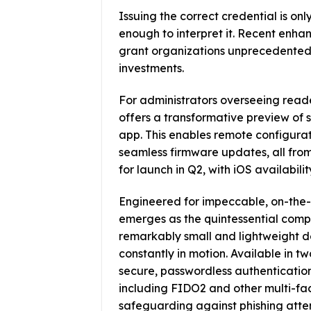
Issuing the correct credential is only
enough to interpret it. Recent enha
grant organizations unprecedented fl
investments.
For administrators overseeing read
offers a transformative preview of
app. This enables remote configur
seamless firmware updates, all from a
for launch in Q2, with iOS availabilit
Engineered for impeccable, on-the
emerges as the quintessential compa
remarkably small and lightweight de
constantly in motion. Available in t
secure, passwordless authentication
including FIDO2 and other multi-fac
safeguarding against phishing attemp