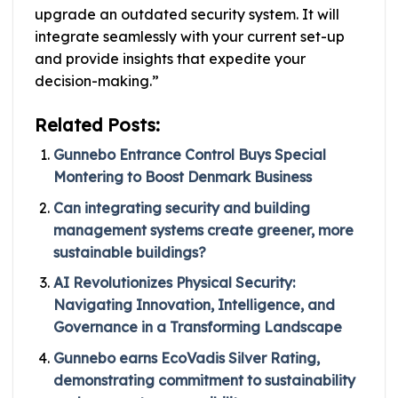
upgrade an outdated security system. It will
integrate seamlessly with your current set-up
and provide insights that expedite your
decision-making.”
Related Posts:
Gunnebo Entrance Control Buys Special
Montering to Boost Denmark Business
Can integrating security and building
management systems create greener, more
sustainable buildings?
AI Revolutionizes Physical Security:
Navigating Innovation, Intelligence, and
Governance in a Transforming Landscape
Gunnebo earns EcoVadis Silver Rating,
demonstrating commitment to sustainability