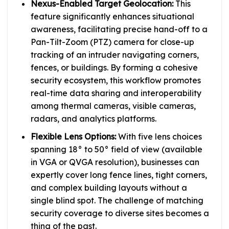
Nexus-Enabled Target Geolocation:
This
feature significantly enhances situational
awareness, facilitating precise hand-off to a
Pan-Tilt-Zoom (PTZ) camera for close-up
tracking of an intruder navigating corners,
fences, or buildings. By forming a cohesive
security ecosystem, this workflow promotes
real-time data sharing and interoperability
among thermal cameras, visible cameras,
radars, and analytics platforms.
Flexible Lens Options:
With five lens choices
spanning 18° to 50° field of view (available
in VGA or QVGA resolution), businesses can
expertly cover long fence lines, tight corners,
and complex building layouts without a
single blind spot. The challenge of matching
security coverage to diverse sites becomes a
thing of the past.