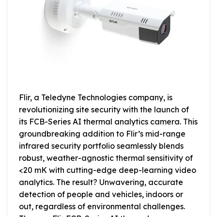
Flir, a Teledyne Technologies company, is
revolutionizing site security with the launch of
its FCB-Series AI thermal analytics camera. This
groundbreaking addition to Flir’s mid-range
infrared security portfolio seamlessly blends
robust, weather-agnostic thermal sensitivity of
<20 mK with cutting-edge deep-learning video
analytics. The result? Unwavering, accurate
detection of people and vehicles, indoors or
out, regardless of environmental challenges.