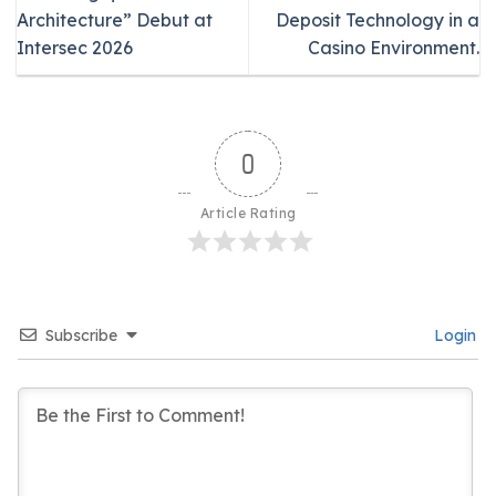
Architecture” Debut at
Deposit Technology in a
Intersec 2026
Casino Environment.
0
Article Rating
Subscribe
Login