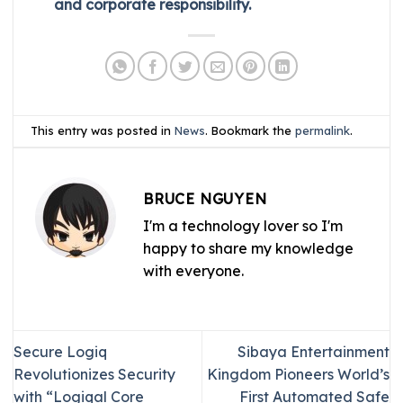
and corporate responsibility.
This entry was posted in
News
. Bookmark the
permalink
.
BRUCE NGUYEN
I'm a technology lover so I'm
happy to share my knowledge
with everyone.
Secure Logiq
Sibaya Entertainment
Revolutionizes Security
Kingdom Pioneers World’s
with “Logiqal Core
First Automated Safe