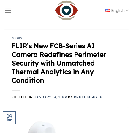
Skip
to
English
content
NEWS
FLIR’s New FCB-Series AI
Camera Redefines Perimeter
Security with Unmatched
Thermal Analytics in Any
Condition
POSTED ON
JANUARY 14, 2026
BY
BRUCE NGUYEN
14
Jan