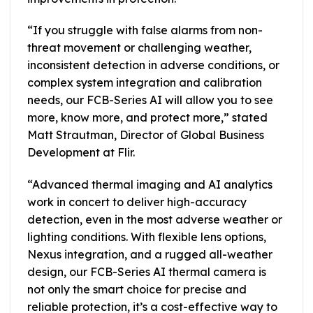
“If you struggle with false alarms from non-
threat movement or challenging weather,
inconsistent detection in adverse conditions, or
complex system integration and calibration
needs, our FCB-Series AI will allow you to see
more, know more, and protect more,” stated
Matt Strautman, Director of Global Business
Development at Flir.
“Advanced thermal imaging and AI analytics
work in concert to deliver high-accuracy
detection, even in the most adverse weather or
lighting conditions. With flexible lens options,
Nexus integration, and a rugged all-weather
design, our FCB-Series AI thermal camera is
not only the smart choice for precise and
reliable protection, it’s a cost-effective way to