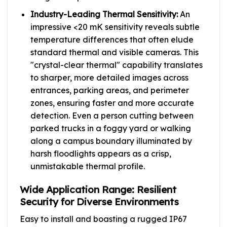
Industry-Leading Thermal Sensitivity:
An
impressive <20 mK sensitivity reveals subtle
temperature differences that often elude
standard thermal and visible cameras. This
"crystal-clear thermal" capability translates
to sharper, more detailed images across
entrances, parking areas, and perimeter
zones, ensuring faster and more accurate
detection. Even a person cutting between
parked trucks in a foggy yard or walking
along a campus boundary illuminated by
harsh floodlights appears as a crisp,
unmistakable thermal profile.
Wide Application Range: Resilient
Security for Diverse Environments
Easy to install and boasting a rugged IP67