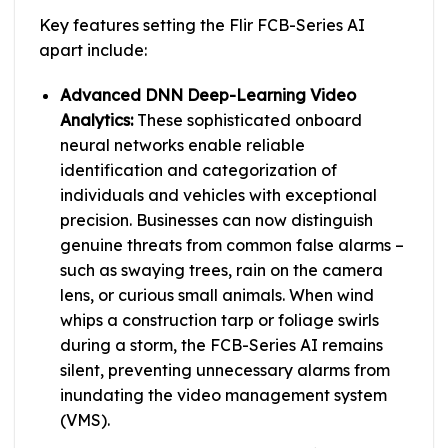
Key features setting the Flir FCB-Series AI
apart include:
Advanced DNN Deep-Learning Video
Analytics:
These sophisticated onboard
neural networks enable reliable
identification and categorization of
individuals and vehicles with exceptional
precision. Businesses can now distinguish
genuine threats from common false alarms –
such as swaying trees, rain on the camera
lens, or curious small animals. When wind
whips a construction tarp or foliage swirls
during a storm, the FCB-Series AI remains
silent, preventing unnecessary alarms from
inundating the video management system
(VMS).