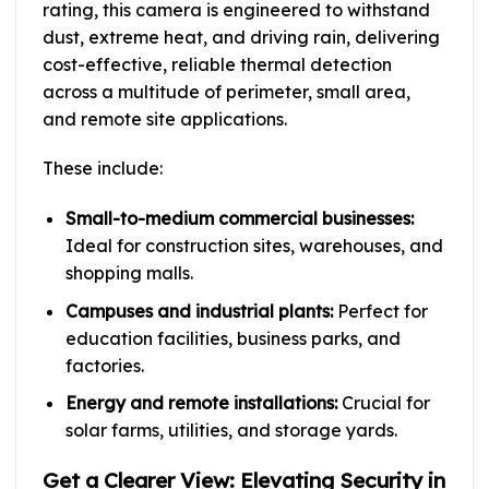
rating, this camera is engineered to withstand
dust, extreme heat, and driving rain, delivering
cost-effective, reliable thermal detection
across a multitude of perimeter, small area,
and remote site applications.
These include:
Small-to-medium commercial businesses:
Ideal for construction sites, warehouses, and
shopping malls.
Campuses and industrial plants:
Perfect for
education facilities, business parks, and
factories.
Energy and remote installations:
Crucial for
solar farms, utilities, and storage yards.
Get a Clearer View: Elevating Security in