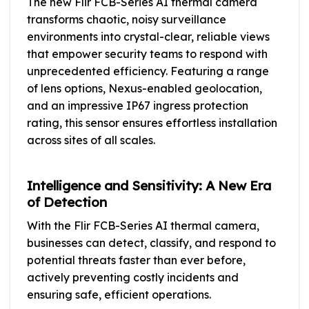
The new Flir FCB-Series AI thermal camera
transforms chaotic, noisy surveillance
environments into crystal-clear, reliable views
that empower security teams to respond with
unprecedented efficiency. Featuring a range
of lens options, Nexus-enabled geolocation,
and an impressive IP67 ingress protection
rating, this sensor ensures effortless installation
across sites of all scales.
Intelligence and Sensitivity: A New Era
of Detection
With the Flir FCB-Series AI thermal camera,
businesses can detect, classify, and respond to
potential threats faster than ever before,
actively preventing costly incidents and
ensuring safe, efficient operations.