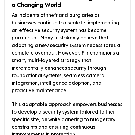
a Changing World
As incidents of theft and burglaries at
businesses continue to escalate, implementing
an effective security system has become
paramount. Many mistakenly believe that
adopting a new security system necessitates a
complete overhaul. However, Flir champions a
smart, multi-layered strategy that
incrementally enhances security through
foundational systems, seamless camera
integration, intelligence adoption, and
proactive maintenance.
This adaptable approach empowers businesses
to develop a security system tailored to their
specific site, all while adhering to budgetary
constraints and ensuring continuous
improvements in protection.