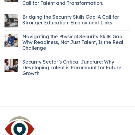
Call for Talent and Transformation.
Bridging the Security Skills Gap: A Call for
Stronger Education-Employment Links
Navigating the Physical Security Skills Gap:
Why Readiness, Not Just Talent, Is the Real
Challenge
Security Sector’s Critical Juncture: Why
Developing Talent is Paramount for Future
Growth