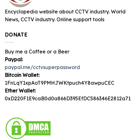
Encyclopedia website about CCTV industry. World
News, CCTV industry. Online support tools
DONATE
Buy me a Coffee or a Beer
Paypal:
paypal.me/cctvsuperpassword
Bitcoin Wallet:
1FnLqY1xpAoT9PMHJWKtpuch4Y8awpuCEC
Ether Wallet:
0xD220F1E9caB0d0a866D395EfDC586346E2812a71