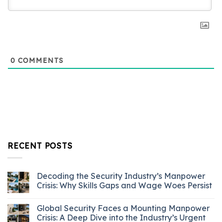
0
COMMENTS
RECENT POSTS
Decoding the Security Industry’s Manpower
Crisis: Why Skills Gaps and Wage Woes Persist
Global Security Faces a Mounting Manpower
Crisis: A Deep Dive into the Industry’s Urgent