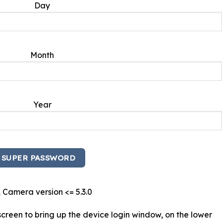
Day
Month
Year
 Camera version <= 5.3.0
creen to bring up the device login window, on the lower