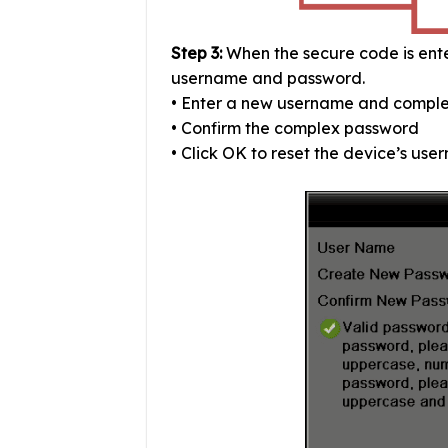
Step 3:
When the secure code is ente
username and password.
• Enter a new username and compl
• Confirm the complex password
• Click OK to reset the device’s us