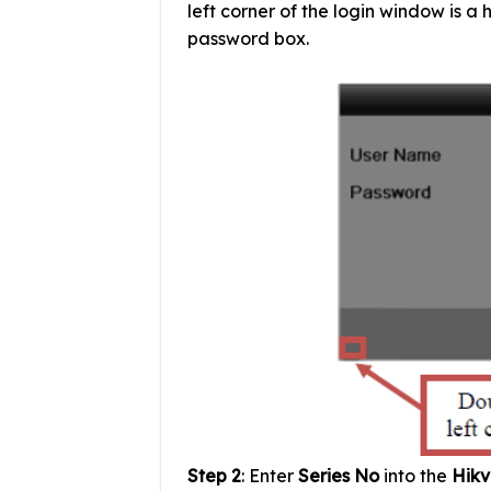
left corner of the login window is a 
password box.
Step 2
: Enter
Series No
into the
Hikv