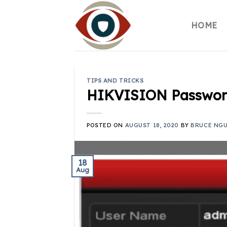
Skip
to
HOME
content
TIPS AND TRICKS
HIKVISION Passwor
POSTED ON
AUGUST 18, 2020
BY
BRUCE NG
18
Aug