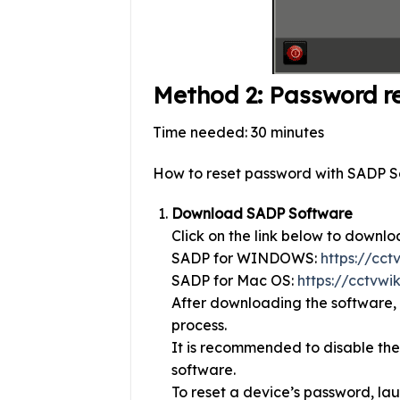
Method 2: Password r
Time needed:
30 minutes
How to reset password with SADP S
Download SADP Software
Click on the link below to downlo
SADP for WINDOWS:
https://cc
SADP for Mac OS:
https://cctvwi
After downloading the software, l
process.
It is recommended to disable the
software.
To reset a device’s password, lau