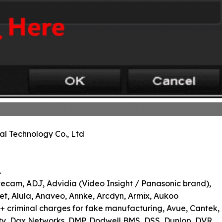
al Technology Co., Ltd
.
vecam, ADJ, Advidia (Video Insight / Panasonic brand),
lnet, Alula, Anaveo, Annke, Arcdyn, Armix, Aukoo
+ criminal charges for fake manufacturing, Avue, Cantek,
ty, Dax Networks, DMP, Dodwell BMS, DSS, Dunlop, DVR