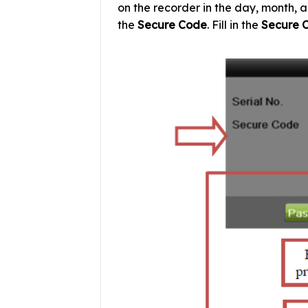
on the recorder in the day, month, a
the
Secure Code
. Fill in the
Secure 