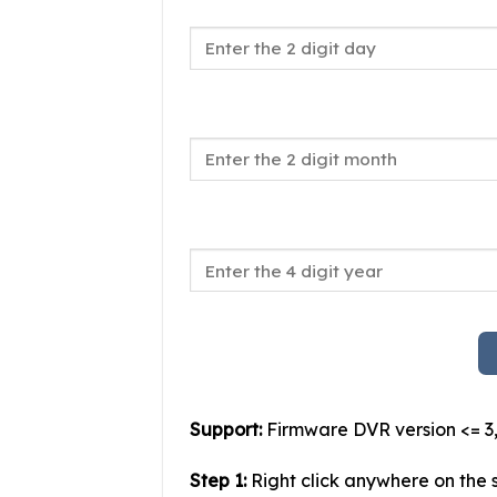
Support:
Firmware DVR version <= 3,
Step 1:
Right click anywhere on the s