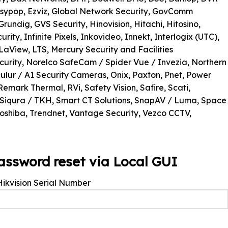
 Esypop, Ezviz, Global Network Security, GovComm
Grundig, GVS Security, Hinovision, Hitachi, Hitosino,
ty, Infinite Pixels, Inkovideo, Innekt, Interlogix (UTC),
 LaView, LTS, Mercury Security and Facilities
urity, Norelco SafeCam / Spider Vue / Invezia, Northern
culur / A1 Security Cameras, Onix, Paxton, Pnet, Power
emark Thermal, RVi, Safety Vision, Safire, Scati,
, Siqura / TKH, Smart CT Solutions, SnapAV / Luma, Space
oshiba, Trendnet, Vantage Security, Vezco CCTV,
assword reset via Local GUI
Hikvision Serial Number