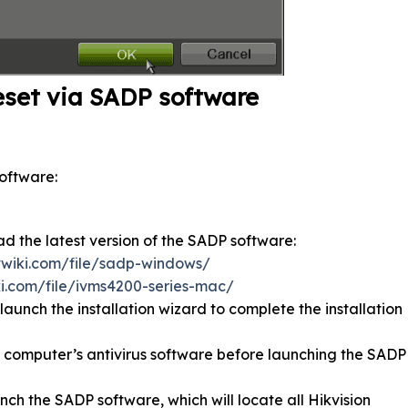
eset via SADP software
oftware:
ad the latest version of the SADP software:
tvwiki.com/file/sadp-windows/
ki.com/file/ivms4200-series-mac/
aunch the installation wizard to complete the installation
 computer’s antivirus software before launching the SADP
nch the SADP software, which will locate all Hikvision