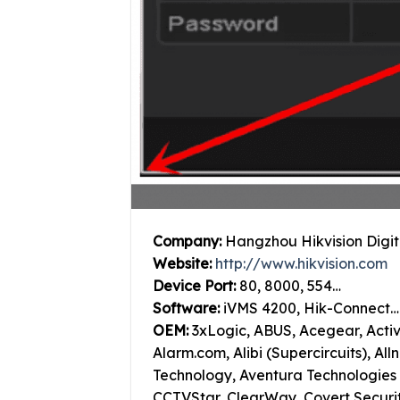
Company:
Hangzhou Hikvision Digit
Website:
http://www.hikvision.com
Device Port:
80, 8000, 554…
Software:
iVMS 4200, Hik-Connect…
OEM:
3xLogic, ABUS, Acegear, Acti
Alarm.com, Alibi (Supercircuits), Al
Technology, Aventura Technologies 
CCTVStar, ClearWay, Covert Securi