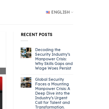
ENGLISH
RECENT POSTS
Decoding the
Security Industry’s
Manpower Crisis:
Why Skills Gaps and
Wage Woes Persist
Global Security
Faces a Mounting
Manpower Crisis: A
Deep Dive into the
Industry’s Urgent
Call for Talent and
Transformation.