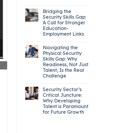
Bridging the
Security Skills Gap:
A Call for Stronger
Education-
Employment Links
Navigating the
Physical Security
Skills Gap: Why
Readiness, Not Just
Talent, Is the Real
Challenge
Security Sector’s
Critical Juncture:
Why Developing
Talent is Paramount
for Future Growth