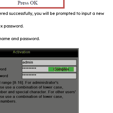
red successfully, you will be prompted to input a new
ex password.
ername and password.