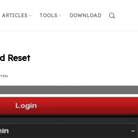
ARTICLES
TOOLS
DOWNLOAD
d Reset
UYEN