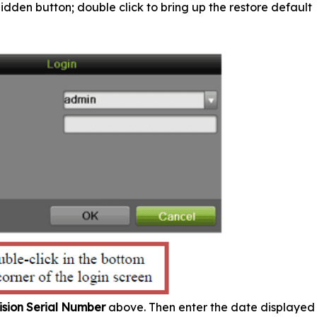
hidden button; double click to bring up the restore default
ision Serial Number
above. Then enter the date displayed