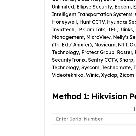
Unlimited, Ellipse Security, Epcom,
Intelligent Transportation Systems, 
Honeywell, Hunt CCTV, Hyundai Securi
Invidtech, IP Cam Talk, JFL, Jlinks,
Management, MicroView, Nelly’s Sec
(Tri-Ed / Anixter), Novicam, NTT, O
Technology, Protect Group, Raster, R
SecurityTronix, Sentry CCTV, Sharp
Technology, Syscom, Technomate, T
Videoteknika, Winic, Xyclop, Zicom
Method 1: Hikvision P