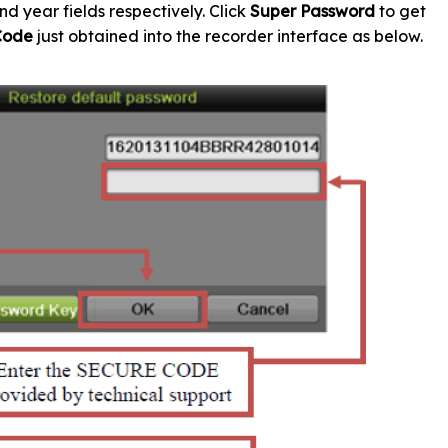
nd year fields respectively. Click
Super Password
to get
Code
just obtained into the recorder interface as below.