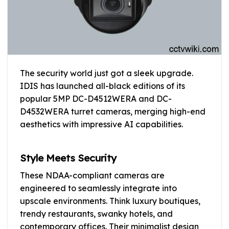
The security world just got a sleek upgrade.
IDIS has launched all-black editions of its
popular 5MP DC-D4512WERA and DC-
D4532WERA turret cameras, merging high-end
aesthetics with impressive AI capabilities.
Style Meets Security
These NDAA-compliant cameras are
engineered to seamlessly integrate into
upscale environments. Think luxury boutiques,
trendy restaurants, swanky hotels, and
contemporary offices. Their minimalist design