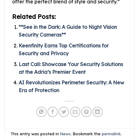
offer the perfect blend of style and security.”
Related Posts:
**See in the Dark: A Guide to Night Vision
Security Cameras**
Keenfinity Earns Top Certifications for
Security and Privacy
Last Call: Showcase Your Security Solutions
at the Adria’s Premier Event
AI Revolutionizes Perimeter Security: A New
Era of Protection
This entry was posted in
News
. Bookmark the
permalink
.