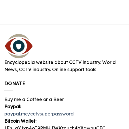
Encyclopedia website about CCTV industry. World
News, CCTV industry. Online support tools
DONATE
Buy me a Coffee or a Beer
Paypal:
paypal.me/cctvsuperpassword
Bitcoin Wallet:
1FnLqY1xpAoT9PMHJWKtpuch4Y8awpuCEC