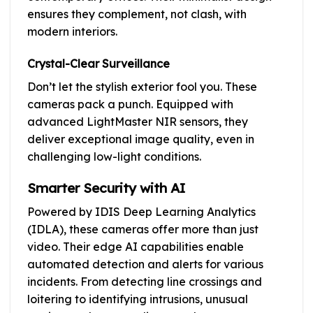
ensures they complement, not clash, with
modern interiors.
Crystal-Clear Surveillance
Don’t let the stylish exterior fool you. These
cameras pack a punch. Equipped with
advanced LightMaster NIR sensors, they
deliver exceptional image quality, even in
challenging low-light conditions.
Smarter Security with AI
Powered by IDIS Deep Learning Analytics
(IDLA), these cameras offer more than just
video. Their edge AI capabilities enable
automated detection and alerts for various
incidents. From detecting line crossings and
loitering to identifying intrusions, unusual