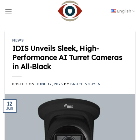
Skip
to
English
content
NEWS
IDIS Unveils Sleek, High-
Performance AI Turret Cameras
in All-Black
POSTED ON
JUNE 12, 2025
BY
BRUCE NGUYEN
12
Jun