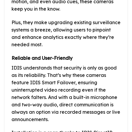
motion, and even audio cues, these cameras
keep you in the know.
Plus, they make upgrading existing surveillance
systems a breeze, allowing users to pinpoint
and enhance analytics exactly where they’re
needed most.
Reliable and User-Friendly
IDIS understands that security is only as good
as its reliability. That’s why these cameras
feature IDIS Smart Failover, ensuring
uninterrupted video recording even if the
network falters. And with a built-in microphone
and two-way audio, direct communication is
always an option via recorded messages or live
announcements.