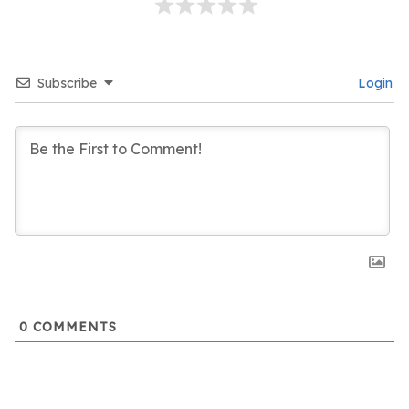
Subscribe
Login
0
COMMENTS