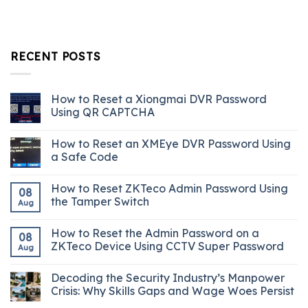
RECENT POSTS
How to Reset a Xiongmai DVR Password
Using QR CAPTCHA
How to Reset an XMEye DVR Password Using
a Safe Code
How to Reset ZKTeco Admin Password Using
08
the Tamper Switch
Aug
How to Reset the Admin Password on a
08
ZKTeco Device Using CCTV Super Password
Aug
Decoding the Security Industry’s Manpower
Crisis: Why Skills Gaps and Wage Woes Persist