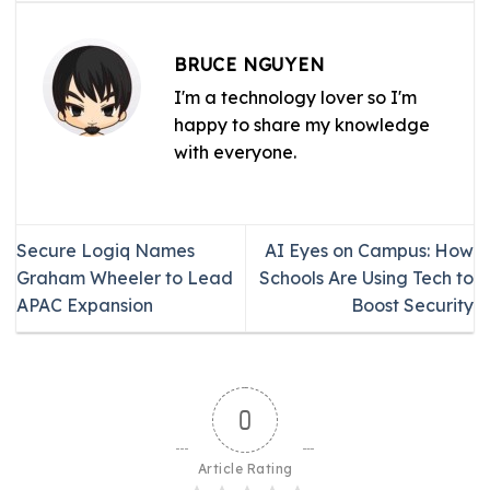
BRUCE NGUYEN
I'm a technology lover so I'm
happy to share my knowledge
with everyone.
Secure Logiq Names
AI Eyes on Campus: How
Graham Wheeler to Lead
Schools Are Using Tech to
APAC Expansion
Boost Security
0
Article Rating