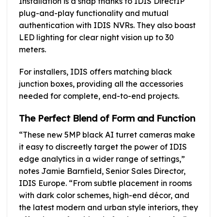
Installation is a snap thanks to IDIS DirectIP
plug-and-play functionality and mutual
authentication with IDIS NVRs. They also boast
LED lighting for clear night vision up to 30
meters.
For installers, IDIS offers matching black
junction boxes, providing all the accessories
needed for complete, end-to-end projects.
The Perfect Blend of Form and Function
“These new 5MP black AI turret cameras make
it easy to discreetly target the power of IDIS
edge analytics in a wider range of settings,”
notes Jamie Barnfield, Senior Sales Director,
IDIS Europe. “From subtle placement in rooms
with dark color schemes, high-end décor, and
the latest modern and urban style interiors, they