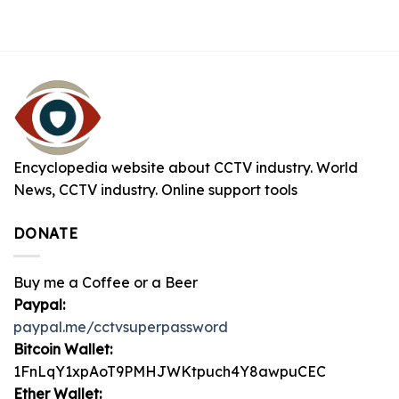
Encyclopedia website about CCTV industry. World
News, CCTV industry. Online support tools
DONATE
Buy me a Coffee or a Beer
Paypal:
paypal.me/cctvsuperpassword
Bitcoin Wallet:
1FnLqY1xpAoT9PMHJWKtpuch4Y8awpuCEC
Ether Wallet: