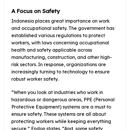
A Focus on Safety
Indonesia places great importance on work
and occupational safety. The government has
established various regulations to protect
workers, with laws concerning occupational
health and safety applicable across
manufacturing, construction, and other high-
risk sectors. In response, organizations are
increasingly turning to technology to ensure
robust worker safety.
“When you look at industries who work in
hazardous or dangerous areas, PPE (Personal
Protective Equipment) systems are a must to
ensure safety. These systems are all about
protecting workers while keeping everything
secure,” Endon states. “And, some safety