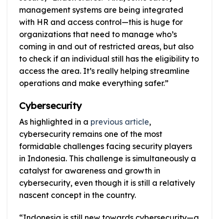
management systems are being integrated
with HR and access control—this is huge for
organizations that need to manage who’s
coming in and out of restricted areas, but also
to check if an individual still has the eligibility to
access the area. It’s really helping streamline
operations and make everything safer.”
Cybersecurity
As highlighted in a
previous article
,
cybersecurity remains one of the most
formidable challenges facing security players
in Indonesia. This challenge is simultaneously a
catalyst for awareness and growth in
cybersecurity, even though it is still a relatively
nascent concept in the country.
“Indonesia is still new towards cybersecurity—a