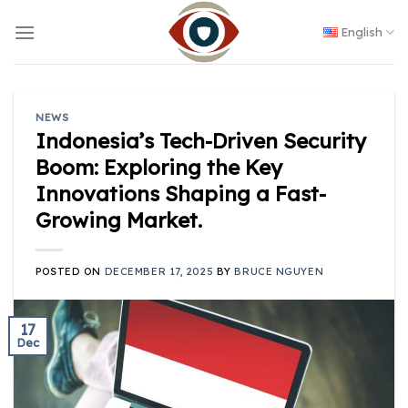
Skip
to
English
content
NEWS
Indonesia’s Tech-Driven Security
Boom: Exploring the Key
Innovations Shaping a Fast-
Growing Market.
POSTED ON
DECEMBER 17, 2025
BY
BRUCE NGUYEN
17
Dec