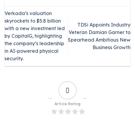
Verkada’s valuation
skyrockets to $5.8 billion
TDSi Appoints Industry
with a new investment led
Veteran Damian Garner to
by CapitalG, highlighting
Spearhead Ambitious New
the company’s leadership
Business Growth
in AI-powered physical
security.
0
Article Rating