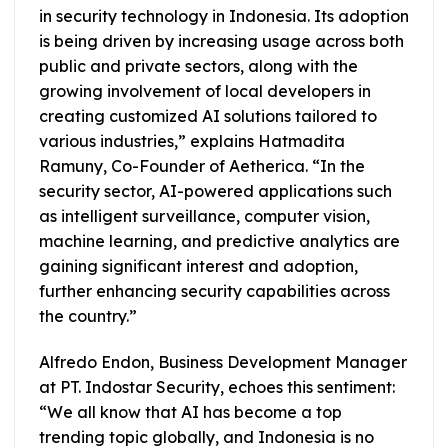
in security technology in Indonesia. Its adoption
is being driven by increasing usage across both
public and private sectors, along with the
growing involvement of local developers in
creating customized AI solutions tailored to
various industries,” explains Hatmadita
Ramuny, Co-Founder of Aetherica. “In the
security sector, AI-powered applications such
as intelligent surveillance, computer vision,
machine learning, and predictive analytics are
gaining significant interest and adoption,
further enhancing security capabilities across
the country.”
Alfredo Endon, Business Development Manager
at PT. Indostar Security, echoes this sentiment:
“We all know that AI has become a top
trending topic globally, and Indonesia is no