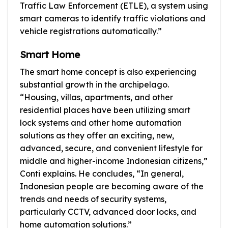
Traffic Law Enforcement (ETLE), a system using
smart cameras to identify traffic violations and
vehicle registrations automatically.”
Smart Home
The smart home concept is also experiencing
substantial growth in the archipelago.
“Housing, villas, apartments, and other
residential places have been utilizing smart
lock systems and other home automation
solutions as they offer an exciting, new,
advanced, secure, and convenient lifestyle for
middle and higher-income Indonesian citizens,”
Conti explains. He concludes, “In general,
Indonesian people are becoming aware of the
trends and needs of security systems,
particularly CCTV, advanced door locks, and
home automation solutions.”