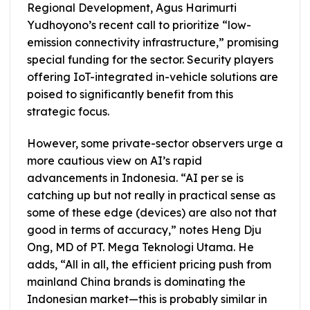
Regional Development, Agus Harimurti
Yudhoyono’s recent call to prioritize “low-
emission connectivity infrastructure,” promising
special funding for the sector. Security players
offering IoT-integrated in-vehicle solutions are
poised to significantly benefit from this
strategic focus.
However, some private-sector observers urge a
more cautious view on AI’s rapid
advancements in Indonesia. “AI per se is
catching up but not really in practical sense as
some of these edge (devices) are also not that
good in terms of accuracy,” notes Heng Dju
Ong, MD of PT. Mega Teknologi Utama. He
adds, “All in all, the efficient pricing push from
mainland China brands is dominating the
Indonesian market—this is probably similar in