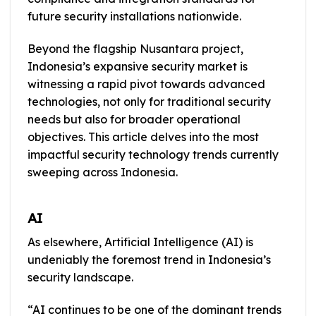
future security installations nationwide.
Beyond the flagship Nusantara project,
Indonesia’s expansive security market is
witnessing a rapid pivot towards advanced
technologies, not only for traditional security
needs but also for broader operational
objectives. This article delves into the most
impactful security technology trends currently
sweeping across Indonesia.
AI
As elsewhere, Artificial Intelligence (AI) is
undeniably the foremost trend in Indonesia’s
security landscape.
“AI continues to be one of the dominant trends