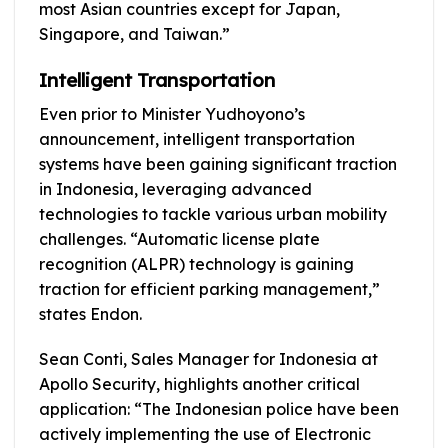
most Asian countries except for Japan,
Singapore, and Taiwan.”
Intelligent Transportation
Even prior to Minister Yudhoyono’s
announcement, intelligent transportation
systems have been gaining significant traction
in Indonesia, leveraging advanced
technologies to tackle various urban mobility
challenges. “Automatic license plate
recognition (ALPR) technology is gaining
traction for efficient parking management,”
states Endon.
Sean Conti, Sales Manager for Indonesia at
Apollo Security, highlights another critical
application: “The Indonesian police have been
actively implementing the use of Electronic