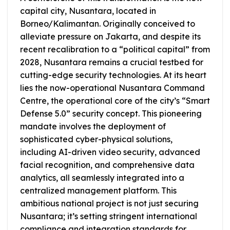
capital city, Nusantara, located in
Borneo/Kalimantan. Originally conceived to
alleviate pressure on Jakarta, and despite its
recent recalibration to a “political capital” from
2028, Nusantara remains a crucial testbed for
cutting-edge security technologies. At its heart
lies the now-operational Nusantara Command
Centre, the operational core of the city’s “Smart
Defense 5.0” security concept. This pioneering
mandate involves the deployment of
sophisticated cyber-physical solutions,
including AI-driven video security, advanced
facial recognition, and comprehensive data
analytics, all seamlessly integrated into a
centralized management platform. This
ambitious national project is not just securing
Nusantara; it’s setting stringent international
compliance and integration standards for