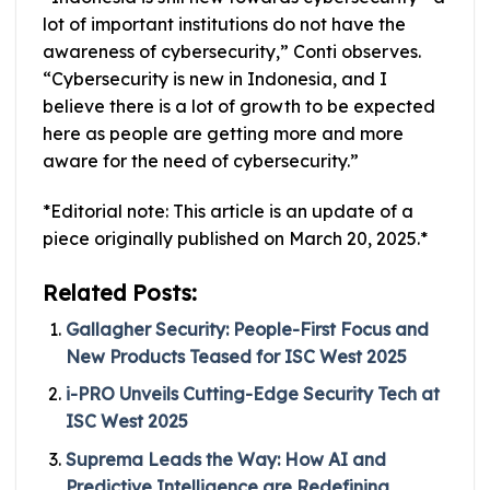
lot of important institutions do not have the
awareness of cybersecurity,” Conti observes.
“Cybersecurity is new in Indonesia, and I
believe there is a lot of growth to be expected
here as people are getting more and more
aware for the need of cybersecurity.”
*Editorial note: This article is an update of a
piece originally published on March 20, 2025.*
Related Posts:
Gallagher Security: People-First Focus and
New Products Teased for ISC West 2025
i-PRO Unveils Cutting-Edge Security Tech at
ISC West 2025
Suprema Leads the Way: How AI and
Predictive Intelligence are Redefining