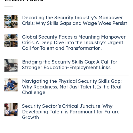
Decoding the Security Industry’s Manpower
Crisis: Why Skills Gaps and Wage Woes Persist
Global Security Faces a Mounting Manpower
Crisis: A Deep Dive into the Industry’s Urgent
Call for Talent and Transformation.
Bridging the Security Skills Gap: A Call for
Stronger Education-Employment Links
Navigating the Physical Security Skills Gap:
Why Readiness, Not Just Talent, Is the Real
Challenge
Security Sector’s Critical Juncture: Why
Developing Talent is Paramount for Future
Growth