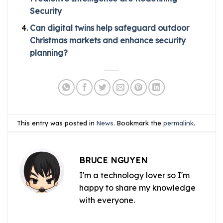
Security
Can digital twins help safeguard outdoor
Christmas markets and enhance security
planning?
This entry was posted in
News
. Bookmark the
permalink
.
BRUCE NGUYEN
I'm a technology lover so I'm
happy to share my knowledge
with everyone.