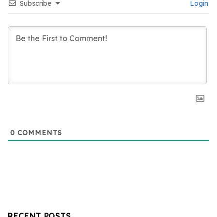
Subscribe
Login
0
COMMENTS
RECENT POSTS