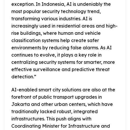
exception. In Indonesia, AI is undeniably the
most popular security technology trend,
transforming various industries. AI is
increasingly used in residential areas and high-
rise buildings, where human and vehicle
classification systems help create safer
environments by reducing false alarms. As AI
continues to evolve, it plays a key role in
centralizing security systems for smarter, more
effective surveillance and predictive threat
detection.”
AI-enabled smart city solutions are also at the
forefront of public transport upgrades in
Jakarta and other urban centers, which have
traditionally lacked robust, integrated
infrastructures. This push aligns with
Coordinating Minister for Infrastructure and