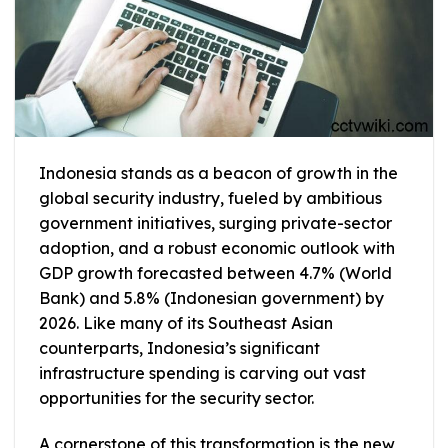
Indonesia stands as a beacon of growth in the
global security industry, fueled by ambitious
government initiatives, surging private-sector
adoption, and a robust economic outlook with
GDP growth forecasted between 4.7% (World
Bank) and 5.8% (Indonesian government) by
2026. Like many of its Southeast Asian
counterparts, Indonesia’s significant
infrastructure spending is carving out vast
opportunities for the security sector.
A cornerstone of this transformation is the new