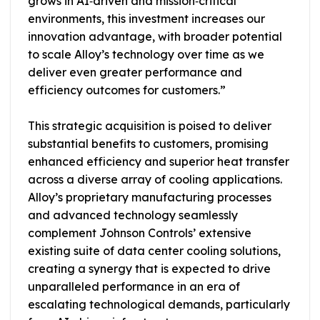
grows in AI‑driven and mission‑critical
environments, this investment increases our
innovation advantage, with broader potential
to scale Alloy’s technology over time as we
deliver even greater performance and
efficiency outcomes for customers.”
This strategic acquisition is poised to deliver
substantial benefits to customers, promising
enhanced efficiency and superior heat transfer
across a diverse array of cooling applications.
Alloy’s proprietary manufacturing processes
and advanced technology seamlessly
complement Johnson Controls’ extensive
existing suite of data center cooling solutions,
creating a synergy that is expected to drive
unparalleled performance in an era of
escalating technological demands, particularly