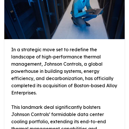
In a strategic move set to redefine the
landscape of high-performance thermal
management, Johnson Controls, a global
powerhouse in building systems, energy
efficiency, and decarbonization, has officially
completed its acquisition of Boston-based Alloy
Enterprises.
This landmark deal significantly bolsters
Johnson Controls’ formidable data center
cooling portfolio, extending its end-to-end
thermal management capabilities and