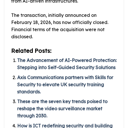
from AI-driven infrastructures.
The transaction, initially announced on
February 18, 2026, has now officially closed.
Financial terms of the acquisition were not
disclosed.
Related Posts:
The Advancement of AI-Powered Protection:
Stepping into Self-Guided Security Solutions
Axis Communications partners with Skills for
Security to elevate UK security training
standards.
These are the seven key trends poised to
reshape the video surveillance market
through 2030.
How is ICT redefining security and building