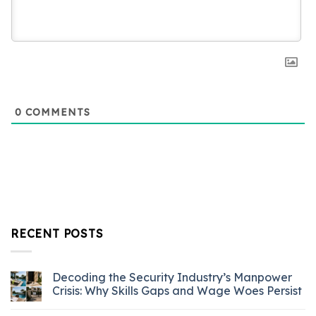
0
COMMENTS
RECENT POSTS
Decoding the Security Industry’s Manpower
Crisis: Why Skills Gaps and Wage Woes Persist