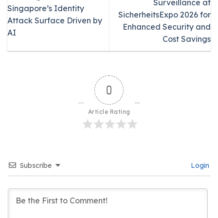
Surveillance at
Singapore’s Identity
SicherheitsExpo 2026 for
Attack Surface Driven by
Enhanced Security and
AI
Cost Savings
0
Article Rating
Subscribe
Login