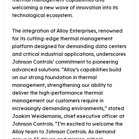
welcoming a new wave of innovation into its
technological ecosystem.
The integration of Alloy Enterprises, renowned
for its cutting-edge thermal management
platform designed for demanding data centers
and critical industrial applications, underscores
Johnson Controls’ commitment to pioneering
advanced solutions. “Alloy’s capabilities build
on our strong foundation in thermal
management, strengthening our ability to
deliver the high-performance thermal
management our customers require in
increasingly demanding environments,” stated
Joakim Weidemanis, chief executive officer at
Johnson Controls. “I’m excited to welcome the
Alloy team to Johnson Controls. As demand