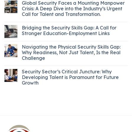
Global Security Faces a Mounting Manpower
Crisis: A Deep Dive into the Industry’s Urgent
Call for Talent and Transformation.
Bridging the Security Skills Gap: A Call for
Stronger Education-Employment Links
Navigating the Physical Security Skills Gap:
Why Readiness, Not Just Talent, Is the Real
Challenge
Security Sector’s Critical Juncture: Why
Developing Talent is Paramount for Future
Growth