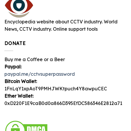
Encyclopedia website about CCTV industry. World
News, CCTV industry. Online support tools
DONATE
Buy me a Coffee or a Beer
Paypal:
paypal.me/cctvsuperpassword
Bitcoin Wallet:
1FnLqY1xpAoT9PMHJWKtpuch4Y8awpuCEC
Ether Wallet:
0xD220F1E9caB0d0a866D395EfDC586346E2812a71