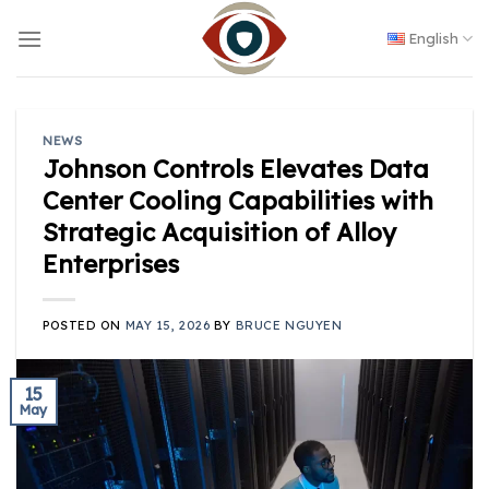
Skip
to
English
content
NEWS
Johnson Controls Elevates Data
Center Cooling Capabilities with
Strategic Acquisition of Alloy
Enterprises
POSTED ON
MAY 15, 2026
BY
BRUCE NGUYEN
15
May