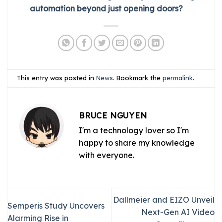
automation beyond just opening doors?
This entry was posted in
News
. Bookmark the
permalink
.
BRUCE NGUYEN
I'm a technology lover so I'm
happy to share my knowledge
with everyone.
Dallmeier and EIZO Unveil
Semperis Study Uncovers
Next-Gen AI Video
Alarming Rise in