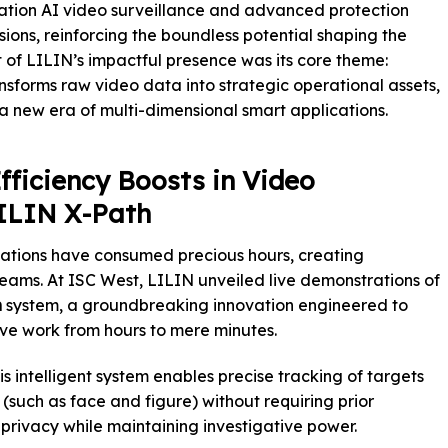
tion AI video surveillance and advanced protection
ions, reinforcing the boundless potential shaping the
rt of LILIN’s impactful presence was its core theme:
ansforms raw video data into strategic operational assets,
o a new era of multi-dimensional smart applications.
Efficiency Boosts in Video
LILIN X-Path
gations have consumed precious hours, creating
 teams. At ISC West, LILIN unveiled live demonstrations of
h
system, a groundbreaking innovation engineered to
ive work from hours to mere minutes.
s intelligent system enables precise tracking of targets
(such as face and figure) without requiring prior
 privacy while maintaining investigative power.