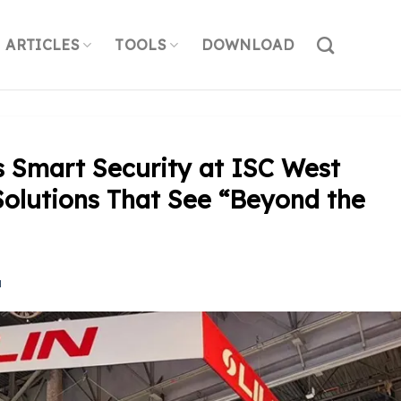
ARTICLES
TOOLS
DOWNLOAD
s Smart Security at ISC West
Solutions That See “Beyond the
N