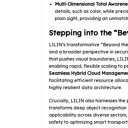
Multi-Dimensional Total Awarenes
details, such as color, while pre
plain sight, providing an unmatche
Stepping into the “Be
LILIN’s transformative “Beyond th
and a broader perspective in secur
that pushes visual boundaries, LILI
enabling rapid, flexible scaling to 
Seamless Hybrid Cloud Manageme
facilitating efficient resource allo
highly resilient data architecture.
Crucially, LILIN also harnesses the
transforms deep object recognition i
applicability across diverse sectors,
safety to optimizing smart transport