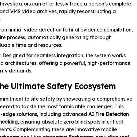
Investigators can effortlessly trace a person’s complete
and VMS video archives, rapidly reconstructing a
.
om initial video detection to final evidence compilation,
ire process, automatically generating thorough
aluable time and resources.
:
Designed for seamless integration, the system works
a architectures, offering a powerful, high-performance
urity demands.
 the Ultimate Safety Ecosystem
ommitment to site safety by showcasing a comprehensive
eered to tackle the most formidable challenges. This
g-edge solutions, including advanced
AI Fire Detection
hecking
, ensuring absolute zero blind spots in critical
nments. Complementing these are innovative mobile
ashcams
and
Live-streaming Bodycams
, providing real-