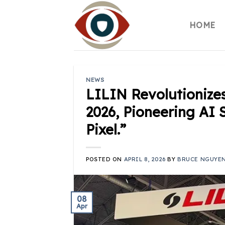
Skip
to
HOME
content
NEWS
LILIN Revolutionize
2026, Pioneering AI 
Pixel.”
POSTED ON
APRIL 8, 2026
BY
BRUCE NGUYE
08
Apr