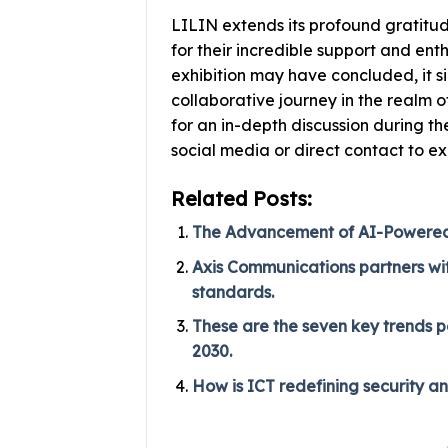
LILIN extends its profound gratitu
for their incredible support and ent
exhibition may have concluded, it si
collaborative journey in the realm o
for an in-depth discussion during 
social media or direct contact to ex
Related Posts:
The Advancement of AI-Powered P
Axis Communications partners with
standards.
These are the seven key trends p
2030.
How is ICT redefining security a