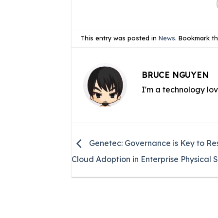
This entry was posted in
News
. Bookmark t
BRUCE NGUYEN
I'm a technology lo
Genetec: Governance is Key to Res
Cloud Adoption in Enterprise Physical S