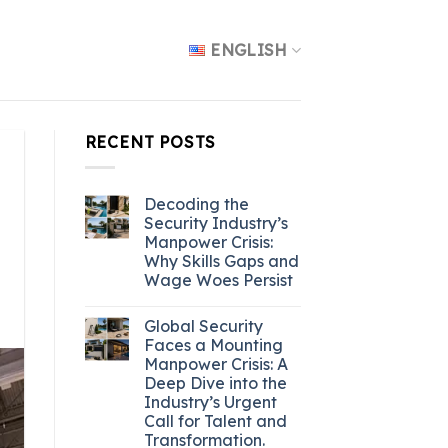
ENGLISH
RECENT POSTS
Decoding the
Security Industry’s
Manpower Crisis:
Why Skills Gaps and
Wage Woes Persist
Global Security
Faces a Mounting
Manpower Crisis: A
Deep Dive into the
Industry’s Urgent
Call for Talent and
Transformation.