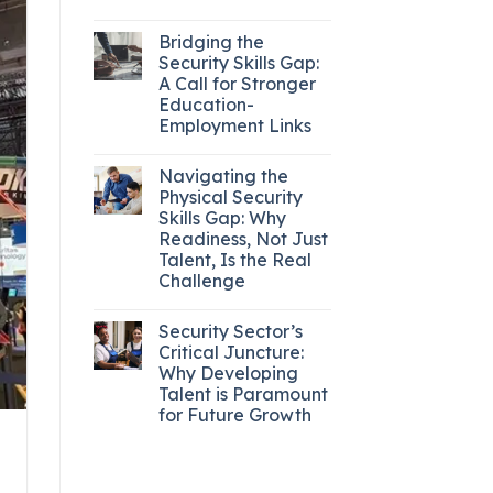
Bridging the
Security Skills Gap:
A Call for Stronger
Education-
Employment Links
Navigating the
Physical Security
Skills Gap: Why
Readiness, Not Just
Talent, Is the Real
Challenge
Security Sector’s
Critical Juncture:
Why Developing
Talent is Paramount
for Future Growth