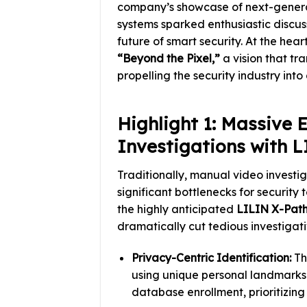
company’s showcase of next-genera
systems sparked enthusiastic discuss
future of smart security. At the hea
“Beyond the Pixel,”
a vision that tr
propelling the security industry int
Highlight 1: Massive 
Investigations with 
Traditionally, manual video investi
significant bottlenecks for security
the highly anticipated
LILIN X-Pat
dramatically cut tedious investigat
Privacy-Centric Identification:
Thi
using unique personal landmarks 
database enrollment, prioritizing