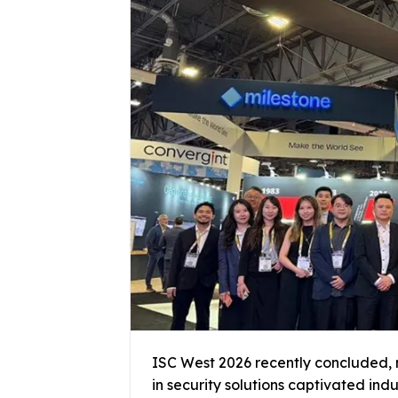
ISC West 2026 recently concluded, 
in security solutions captivated ind