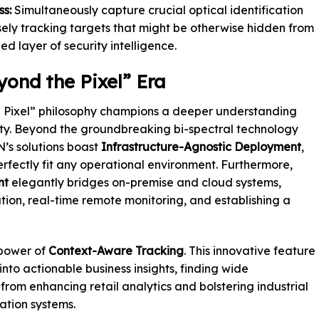
s:
Simultaneously capture crucial optical identification
cisely tracking targets that might be otherwise hidden from
d layer of security intelligence.
yond the Pixel” Era
e Pixel” philosophy champions a deeper understanding
ity. Beyond the groundbreaking bi-spectral technology
N’s solutions boast
Infrastructure-Agnostic Deployment
,
perfectly fit any operational environment. Furthermore,
nt
elegantly bridges on-premise and cloud systems,
cation, real-time remote monitoring, and establishing a
 power of
Context-Aware Tracking
. This innovative feature
nto actionable business insights, finding wide
 from enhancing retail analytics and bolstering industrial
ation systems.