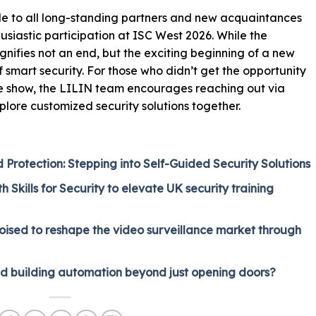
de to all long-standing partners and new acquaintances
husiastic participation at ISC West 2026. While the
gnifies not an end, but the exciting beginning of a new
f smart security. For those who didn’t get the opportunity
the show, the LILIN team encourages reaching out via
plore customized security solutions together.
rotection: Stepping into Self-Guided Security Solutions
 Skills for Security to elevate UK security training
oised to reshape the video surveillance market through
nd building automation beyond just opening doors?