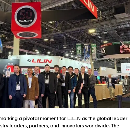
marking a pivotal moment for LILIN as the global leader
ustry leaders, partners, and innovators worldwide. The