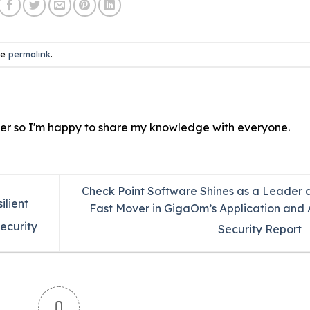
he
permalink
.
ver so I'm happy to share my knowledge with everyone.
Check Point Software Shines as a Leader 
ilient
Fast Mover in GigaOm’s Application and 
ecurity
Security Report
0