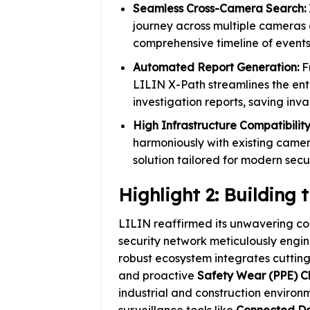
Seamless Cross-Camera Search:
journey across multiple cameras 
comprehensive timeline of events
Automated Report Generation:
Fr
LILIN X-Path streamlines the ent
investigation reports, saving inv
High Infrastructure Compatibility
harmoniously with existing camer
solution tailored for modern sec
Highlight 2: Building
LILIN reaffirmed its unwavering c
security network meticulously engin
robust ecosystem integrates cuttin
and proactive
Safety Wear (PPE) C
industrial and construction enviro
surveillance tools like
Connected D