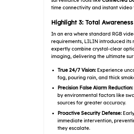
time connectivity and instant video
Highlight 3: Total Awarenes
In an era where standard RGB video
requirements, LILIN introduced its
expertly combine crystal-clear opti
imaging, delivering the ultimate su
True 24/7 Vision:
Experience unco
fog, pouring rain, and thick smoke
Precision False Alarm Reduction:
by environmental factors like swa
sources for greater accuracy.
Proactive Security Defense:
Early
immediate intervention, preventin
they escalate.