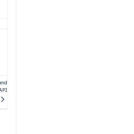
and
API