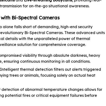
 transmission for on-the-go situational awareness.
s with Bi-Spectral Cameras
 alone falls short of demanding, high-end security
 revolutionary Bi-Spectral Cameras. These advanced units
cal details with the unparalleled power of thermal
rveillance solution for comprehensive coverage.
mpromised visibility through absolute darkness, heavy
, ensuring continuous monitoring in all conditions.
Intelligent thermal detection filters out alerts triggered
ying trees or animals, focusing solely on actual heat
 detection of abnormal temperature changes allows for
g potential fires or critical equipment failures before