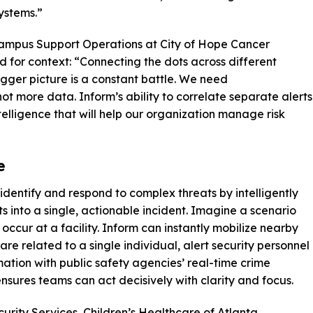
systems.”
Campus Support Operations at City of Hope Cancer
d for context: “Connecting the dots across different
igger picture is a constant battle. We need
not more data. Inform’s ability to correlate separate alerts
ntelligence that will help our organization manage risk
e
dentify and respond to complex threats by intelligently
 into a single, actionable incident. Imagine a scenario
ccur at a facility. Inform can instantly mobilize nearby
re related to a single individual, alert security personnel
mation with public safety agencies’ real-time crime
nsures teams can act decisively with clarity and focus.
urity Services, Children’s Healthcare of Atlanta,