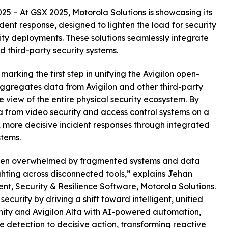
5 – At GSX 2025, Motorola Solutions is showcasing its
ident response, designed to lighten the load for security
y deployments. These solutions seamlessly integrate
 third-party security systems.
 marking the first step in unifying the Avigilon open-
 aggregates data from Avigilon and other third-party
 view of the entire physical security ecosystem. By
 from video security and access control systems on a
r, more decisive incident responses through integrated
stems.
often overwhelmed by fragmented systems and data
ighting across disconnected tools,” explains Jehan
nt, Security & Resilience Software, Motorola Solutions.
security by driving a shift toward intelligent, unified
nity and Avigilon Alta with AI-powered automation,
 detection to decisive action, transforming reactive