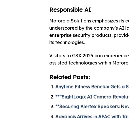
Responsible AI
Motorola Solutions emphasizes its c
underscored by the company’s AI label
enterprise security products, provid
its technologies.
Visitors to GSX 2025 can experience 
assisted technologies within Motorol
Related Posts:
Anytime Fitness Benelux Gets a S
**”SightLogix AI Camera Revolutio
**Securing Alertex Speakers: New
Advancis Arrives in APAC with Tai