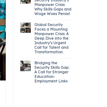
Manpower Crisis:
Why Skills Gaps and
Wage Woes Persist
Global Security
Faces a Mounting
Manpower Crisis: A
Deep Dive into the
Industry’s Urgent
Call for Talent and
Transformation.
Bridging the
Security Skills Gap:
A Call for Stronger
Education-
Employment Links