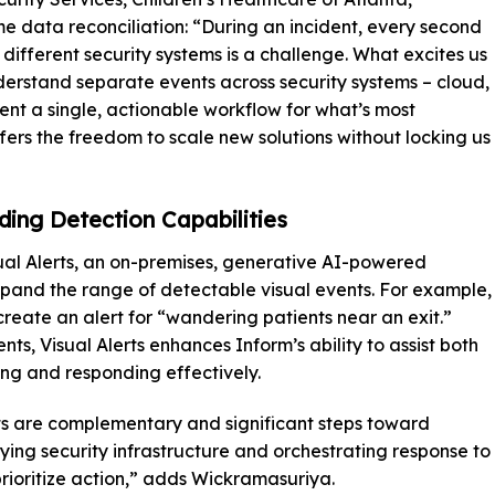
me data reconciliation: “During an incident, every second
different security systems is a challenge. What excites us
nderstand separate events across security systems – cloud,
ent a single, actionable workflow for what’s most
fers the freedom to scale new solutions without locking us
nding Detection Capabilities
sual Alerts, an on-premises, generative AI-powered
expand the range of detectable visual events. For example,
create an alert for “wandering patients near an exit.”
ts, Visual Alerts enhances Inform’s ability to assist both
ging and responding effectively.
ts are complementary and significant steps toward
lying security infrastructure and orchestrating response to
rioritize action,” adds Wickramasuriya.