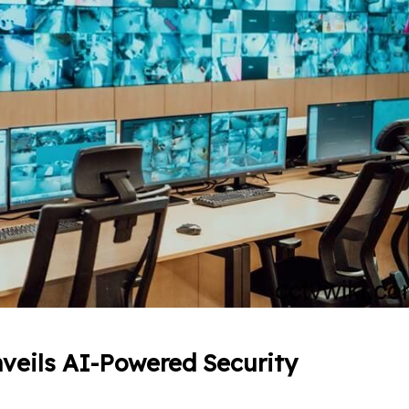
veils AI-Powered Security