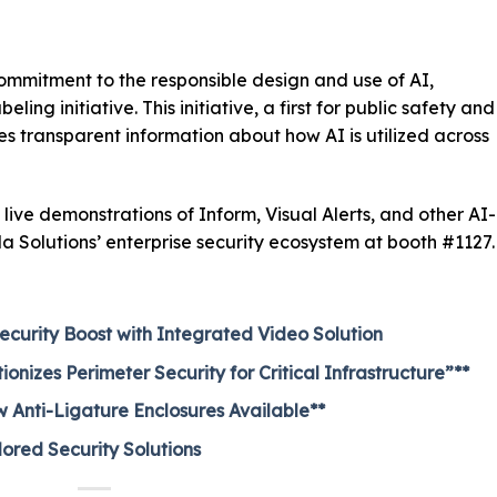
ommitment to the responsible design and use of AI,
ing initiative. This initiative, a first for public safety and
es transparent information about how AI is utilized across
live demonstrations of Inform, Visual Alerts, and other AI-
a Solutions’ enterprise security ecosystem at booth #1127.
ecurity Boost with Integrated Video Solution
nizes Perimeter Security for Critical Infrastructure”**
 Anti-Ligature Enclosures Available**
lored Security Solutions