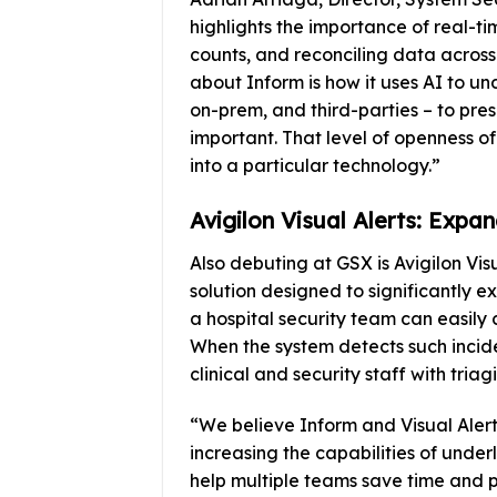
highlights the importance of real-ti
counts, and reconciling data across 
about Inform is how it uses AI to u
on-prem, and third-parties – to pres
important. That level of openness of
into a particular technology.”
Avigilon Visual Alerts: Expa
Also debuting at GSX is Avigilon Vi
solution designed to significantly 
a hospital security team can easily 
When the system detects such inciden
clinical and security staff with tria
“We believe Inform and Visual Aler
increasing the capabilities of under
help multiple teams save time and p