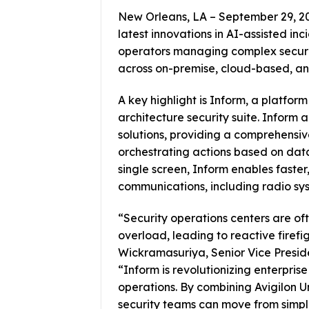
New Orleans, LA – September 29, 202
latest innovations in AI-assisted inc
operators managing complex securit
across on-premise, cloud-based, and
A key highlight is Inform, a platform
architecture security suite. Inform
solutions, providing a comprehensive
orchestrating actions based on data
single screen, Inform enables faste
communications, including radio sy
“Security operations centers are 
overload, leading to reactive firef
Wickramasuriya, Senior Vice Preside
“Inform is revolutionizing enterprise 
operations. By combining Avigilon U
security teams can move from simple