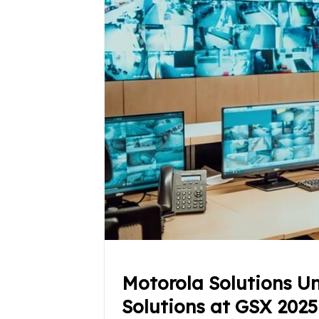
Motorola Solutions Un
Solutions at GSX 2025