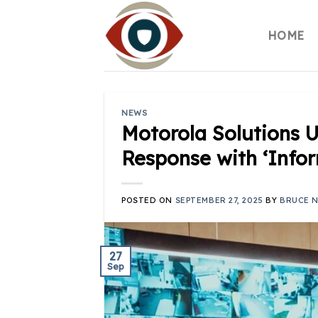
Skip
to
HOME
content
NEWS
Motorola Solutions U
Response with ‘Info
POSTED ON
SEPTEMBER 27, 2025
BY
BRUCE 
27
Sep