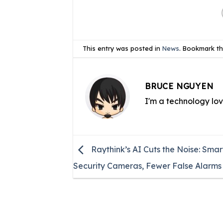
This entry was posted in
News
. Bookmark t
BRUCE NGUYEN
I'm a technology lo
Raythink’s AI Cuts the Noise: Smar
Security Cameras, Fewer False Alarms