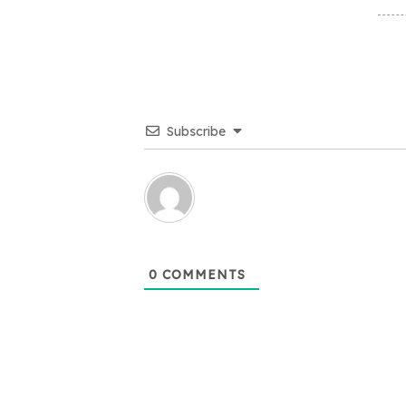
Subscribe
0
COMMENTS