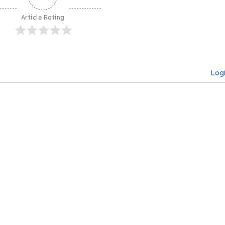
Article Rating
Log