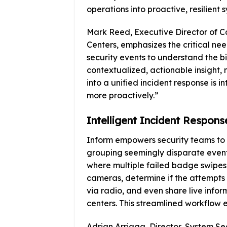
operations into proactive, resilient 
Mark Reed, Executive Director of 
Centers, emphasizes the critical nee
security events to understand the b
contextualized, actionable insight, 
into a unified incident response is i
more proactively.”
Intelligent Incident Respons
Inform empowers security teams to i
grouping seemingly disparate events
where multiple failed badge swipes o
cameras, determine if the attempts a
via radio, and even share live infor
centers. This streamlined workflow e
Adrian Arriaga, Director, System Sec