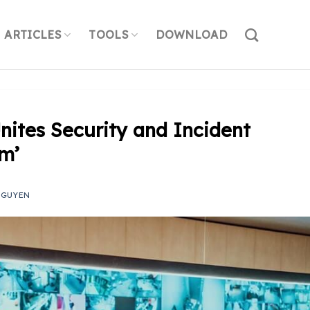
ARTICLES
TOOLS
DOWNLOAD
nites Security and Incident
rm’
NGUYEN