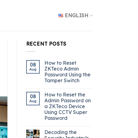
ENGLISH
RECENT POSTS
How to Reset
08
ZKTeco Admin
Aug
Password Using the
Tamper Switch
How to Reset the
08
Admin Password on
Aug
a ZKTeco Device
Using CCTV Super
Password
Decoding the
Security Industry’s