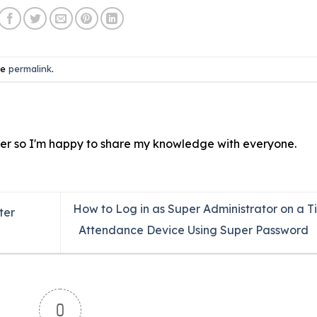
he
permalink
.
ver so I'm happy to share my knowledge with everyone.
How to Log in as Super Administrator on a T
ter
Attendance Device Using Super Password
0