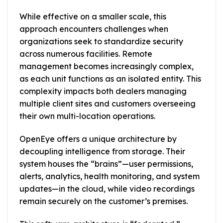
While effective on a smaller scale, this
approach encounters challenges when
organizations seek to standardize security
across numerous facilities. Remote
management becomes increasingly complex,
as each unit functions as an isolated entity. This
complexity impacts both dealers managing
multiple client sites and customers overseeing
their own multi-location operations.
OpenEye offers a unique architecture by
decoupling intelligence from storage. Their
system houses the “brains”—user permissions,
alerts, analytics, health monitoring, and system
updates—in the cloud, while video recordings
remain securely on the customer’s premises.