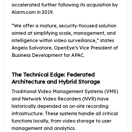
accelerated further following its acquisition by
Alarm.com in 2019.
“We offer a mature, security-focused solution
aimed at simplifying scale, management, and
intelligence within video surveillance,” states
Angelo Salvatore, OpenEye’s Vice President of
Business Development for APAC.
The Technical Edge: Federated
Architecture and Hybrid Storage
Traditional Video Management Systems (VMS)
and Network Video Recorders (NVR) have
historically depended on on-site recording
infrastructure. These systems handle all critical
functions locally, from video storage to user
management and analytics.