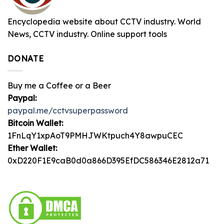
Encyclopedia website about CCTV industry. World
News, CCTV industry. Online support tools
DONATE
Buy me a Coffee or a Beer
Paypal:
paypal.me/cctvsuperpassword
Bitcoin Wallet:
1FnLqY1xpAoT9PMHJWKtpuch4Y8awpuCEC
Ether Wallet:
0xD220F1E9caB0d0a866D395EfDC586346E2812a71