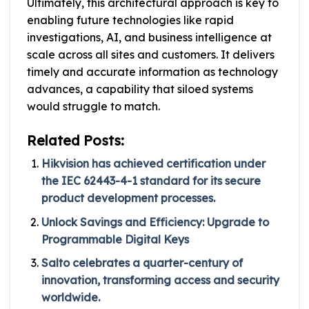
Ultimately, this architectural approach is key to
enabling future technologies like rapid
investigations, AI, and business intelligence at
scale across all sites and customers. It delivers
timely and accurate information as technology
advances, a capability that siloed systems
would struggle to match.
Related Posts:
Hikvision has achieved certification under
the IEC 62443-4-1 standard for its secure
product development processes.
Unlock Savings and Efficiency: Upgrade to
Programmable Digital Keys
Salto celebrates a quarter-century of
innovation, transforming access and security
worldwide.