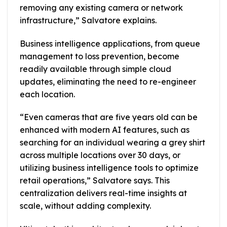
removing any existing camera or network
infrastructure,” Salvatore explains.
Business intelligence applications, from queue
management to loss prevention, become
readily available through simple cloud
updates, eliminating the need to re-engineer
each location.
“Even cameras that are five years old can be
enhanced with modern AI features, such as
searching for an individual wearing a grey shirt
across multiple locations over 30 days, or
utilizing business intelligence tools to optimize
retail operations,” Salvatore says. This
centralization delivers real-time insights at
scale, without adding complexity.