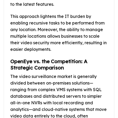
to the latest features.
This approach lightens the IT burden by
enabling recursive tasks to be performed from
any location. Moreover, the ability to manage
multiple locations allows businesses to scale
their video security more efficiently, resulting in
easier deployments.
OpenEye vs. the Competition: A
Strategic Comparison
The video surveillance market is generally
divided between on-premises solutions—
ranging from complex VMS systems with SQL
databases and distributed servers to simpler
all-in-one NVRs with local recording and
analytics—and cloud-native systems that move
video data entirely to the cloud, often