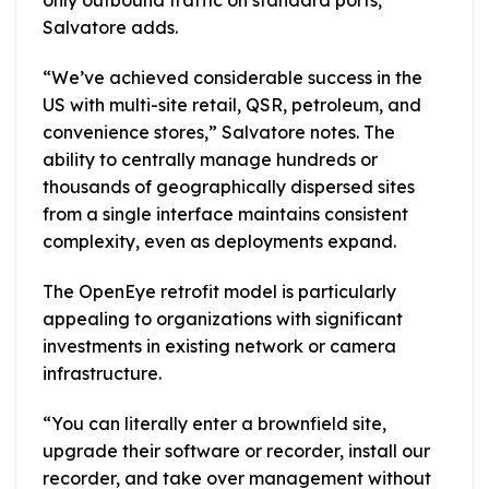
only outbound traffic on standard ports,”
Salvatore adds.
“We’ve achieved considerable success in the
US with multi-site retail, QSR, petroleum, and
convenience stores,” Salvatore notes. The
ability to centrally manage hundreds or
thousands of geographically dispersed sites
from a single interface maintains consistent
complexity, even as deployments expand.
The OpenEye retrofit model is particularly
appealing to organizations with significant
investments in existing network or camera
infrastructure.
“You can literally enter a brownfield site,
upgrade their software or recorder, install our
recorder, and take over management without