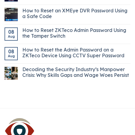
How to Reset an XMEye DVR Password Using
a Safe Code
How to Reset ZKTeco Admin Password Using
08
the Tamper Switch
Aug
How to Reset the Admin Password on a
08
ZKTeco Device Using CCTV Super Password
Aug
Decoding the Security Industry’s Manpower
Crisis: Why Skills Gaps and Wage Woes Persist