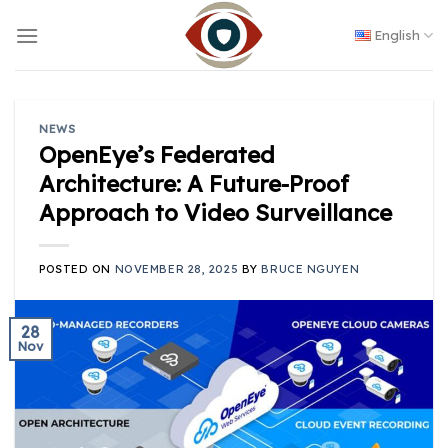
Skip
to
English
content
NEWS
OpenEye’s Federated
Architecture: A Future-Proof
Approach to Video Surveillance
POSTED ON
NOVEMBER 28, 2025
BY
BRUCE NGUYEN
28
Nov