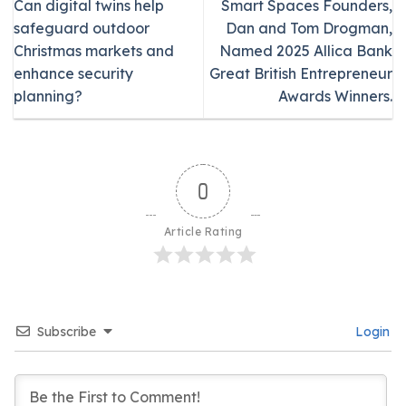
Can digital twins help
Smart Spaces Founders,
safeguard outdoor
Dan and Tom Drogman,
Christmas markets and
Named 2025 Allica Bank
enhance security
Great British Entrepreneur
planning?
Awards Winners.
0
Article Rating
Subscribe
Login