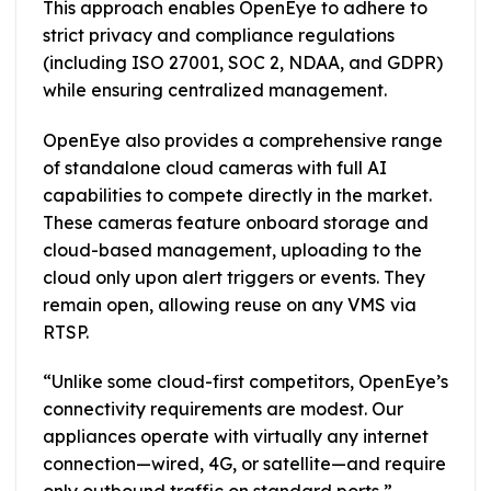
This approach enables OpenEye to adhere to
strict privacy and compliance regulations
(including ISO 27001, SOC 2, NDAA, and GDPR)
while ensuring centralized management.
OpenEye also provides a comprehensive range
of standalone cloud cameras with full AI
capabilities to compete directly in the market.
These cameras feature onboard storage and
cloud-based management, uploading to the
cloud only upon alert triggers or events. They
remain open, allowing reuse on any VMS via
RTSP.
“Unlike some cloud-first competitors, OpenEye’s
connectivity requirements are modest. Our
appliances operate with virtually any internet
connection—wired, 4G, or satellite—and require