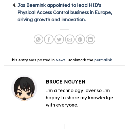
Jos Beernink appointed to lead HID’s
Physical Access Control business in Europe,
driving growth and innovation.
This entry was posted in
News
. Bookmark the
permalink
.
BRUCE NGUYEN
I'm a technology lover so I'm
happy to share my knowledge
with everyone.