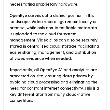
necessitating proprietary hardware.
OpenEye carves out a distinct position in this
landscape. Video recordings remain locally on-
premise, while only non-identifiable metadata
is uploaded to the cloud for system
management. Video clips can also be securely
stored in centralized cloud storage, facilitating
easier sharing, management, and distribution
of video evidence when needed.
Importantly, all OpenEye AI and analytics are
processed on-site, ensuring data privacy by
avoiding cloud processing and eliminating the
need for constant internet connectivity. This is a
key differentiator from many cloud-native
competitors.