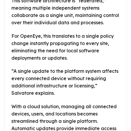
This software architecture is “federated,”
meaning multiple independent systems
collaborate as a single unit, maintaining control
over their individual data and processes.
For OpenEye, this translates to a single policy
change instantly propagating to every site,
eliminating the need for local software
deployments or updates.
“A single update to the platform system affects
every connected device without requiring
additional infrastructure or licensing,”
Salvatore explains.
With a cloud solution, managing all connected
devices, users, and locations becomes
streamlined through a single platform.
Automatic updates provide immediate access