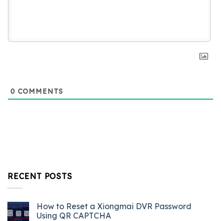
0
COMMENTS
RECENT POSTS
How to Reset a Xiongmai DVR Password
Using QR CAPTCHA