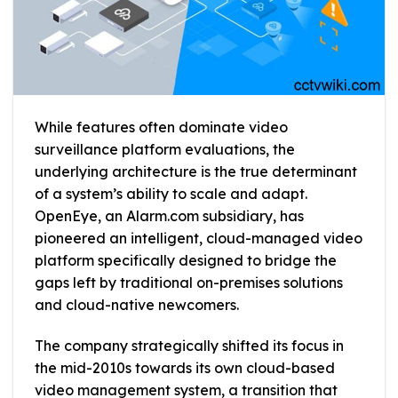
While features often dominate video
surveillance platform evaluations, the
underlying architecture is the true determinant
of a system’s ability to scale and adapt.
OpenEye, an Alarm.com subsidiary, has
pioneered an intelligent, cloud-managed video
platform specifically designed to bridge the
gaps left by traditional on-premises solutions
and cloud-native newcomers.
The company strategically shifted its focus in
the mid-2010s towards its own cloud-based
video management system, a transition that