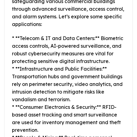
safeguarding various commercial buildings
through advanced surveillance, access control,
and alarm systems. Let’s explore some specific
applications:
* **Telecom & IT and Data Centers:** Biometric
access controls, AI-powered surveillance, and
robust cybersecurity measures are vital for
protecting sensitive digital infrastructure.
* **Infrastructure and Public Facilities:**
Transportation hubs and government buildings
rely on perimeter security, video analytics, and
intrusion detection to mitigate risks like
vandalism and terrorism.
* **Consumer Electronics & Security:** RFID-
based asset tracking and smart surveillance
are used for inventory management and theft
prevention.