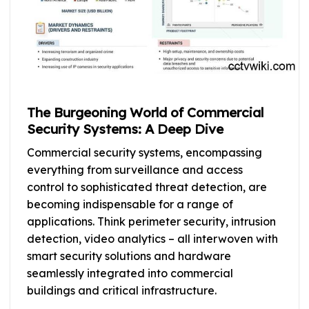
The Burgeoning World of Commercial
Security Systems: A Deep Dive
Commercial security systems, encompassing
everything from surveillance and access
control to sophisticated threat detection, are
becoming indispensable for a range of
applications. Think perimeter security, intrusion
detection, video analytics – all interwoven with
smart security solutions and hardware
seamlessly integrated into commercial
buildings and critical infrastructure.