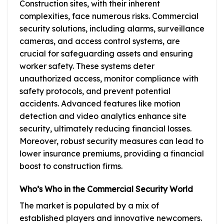
Construction sites, with their inherent
complexities, face numerous risks. Commercial
security solutions, including alarms, surveillance
cameras, and access control systems, are
crucial for safeguarding assets and ensuring
worker safety. These systems deter
unauthorized access, monitor compliance with
safety protocols, and prevent potential
accidents. Advanced features like motion
detection and video analytics enhance site
security, ultimately reducing financial losses.
Moreover, robust security measures can lead to
lower insurance premiums, providing a financial
boost to construction firms.
Who’s Who in the Commercial Security World
The market is populated by a mix of
established players and innovative newcomers.