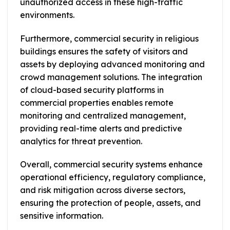
unauthorized access in these high-traffic
environments.
Furthermore, commercial security in religious
buildings ensures the safety of visitors and
assets by deploying advanced monitoring and
crowd management solutions. The integration
of cloud-based security platforms in
commercial properties enables remote
monitoring and centralized management,
providing real-time alerts and predictive
analytics for threat prevention.
Overall, commercial security systems enhance
operational efficiency, regulatory compliance,
and risk mitigation across diverse sectors,
ensuring the protection of people, assets, and
sensitive information.