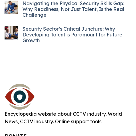
Navigating the Physical Security Skills Gap:
Why Readiness, Not Just Talent, Is the Real
Challenge
Security Sector’s Critical Juncture: Why
Developing Talent is Paramount for Future
Growth
Encyclopedia website about CCTV industry. World
News, CCTV industry. Online support tools