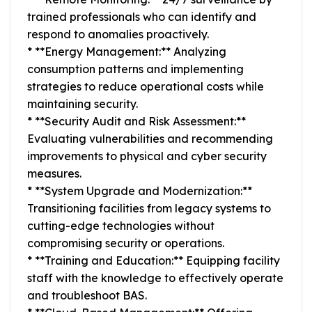
trained professionals who can identify and
respond to anomalies proactively.
* **Energy Management:** Analyzing
consumption patterns and implementing
strategies to reduce operational costs while
maintaining security.
* **Security Audit and Risk Assessment:**
Evaluating vulnerabilities and recommending
improvements to physical and cyber security
measures.
* **System Upgrade and Modernization:**
Transitioning facilities from legacy systems to
cutting-edge technologies without
compromising security or operations.
* **Training and Education:** Equipping facility
staff with the knowledge to effectively operate
and troubleshoot BAS.