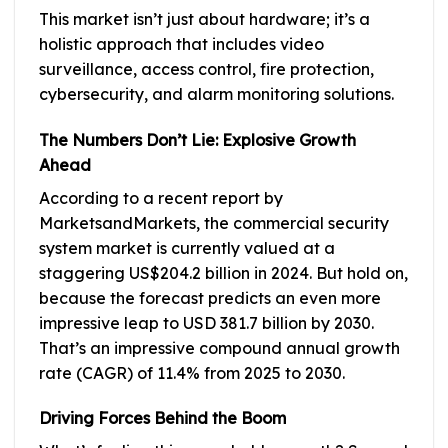
This market isn’t just about hardware; it’s a
holistic approach that includes video
surveillance, access control, fire protection,
cybersecurity, and alarm monitoring solutions.
The Numbers Don’t Lie: Explosive Growth
Ahead
According to a recent report by
MarketsandMarkets, the commercial security
system market is currently valued at a
staggering US$204.2 billion in 2024. But hold on,
because the forecast predicts an even more
impressive leap to USD 381.7 billion by 2030.
That’s an impressive compound annual growth
rate (CAGR) of 11.4% from 2025 to 2030.
Driving Forces Behind the Boom