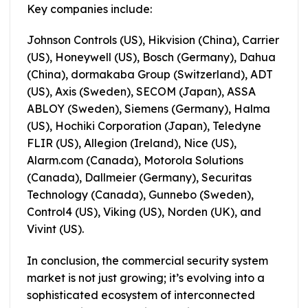
Key companies include:
Johnson Controls (US), Hikvision (China), Carrier
(US), Honeywell (US), Bosch (Germany), Dahua
(China), dormakaba Group (Switzerland), ADT
(US), Axis (Sweden), SECOM (Japan), ASSA
ABLOY (Sweden), Siemens (Germany), Halma
(US), Hochiki Corporation (Japan), Teledyne
FLIR (US), Allegion (Ireland), Nice (US),
Alarm.com (Canada), Motorola Solutions
(Canada), Dallmeier (Germany), Securitas
Technology (Canada), Gunnebo (Sweden),
Control4 (US), Viking (US), Norden (UK), and
Vivint (US).
In conclusion, the commercial security system
market is not just growing; it’s evolving into a
sophisticated ecosystem of interconnected