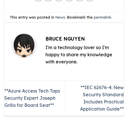
This entry was posted in
News
. Bookmark the
permalink
.
BRUCE NGUYEN
I'm a technology lover so I'm
happy to share my knowledge
with everyone.
**IEC 62676-4: New
**Azure Access Tech Taps
Security Standard
Security Expert Joseph
Includes Practical
Grillo for Board Seat**
Application Guide**