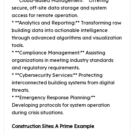
* **Cloud-Based Management:** Offering
secure, off-site data storage and system
access for remote operation.
* **Analytics and Reporting:** Transforming raw
building data into actionable intelligence
through advanced algorithms and visualization
tools.
* **Compliance Management:** Assisting
organizations in meeting industry standards
and regulatory requirements.
* **Cybersecurity Services:** Protecting
interconnected building systems from digital
threats.
* **Emergency Response Planning:**
Developing protocols for system operation
during crisis situations.
Construction Sites: A Prime Example