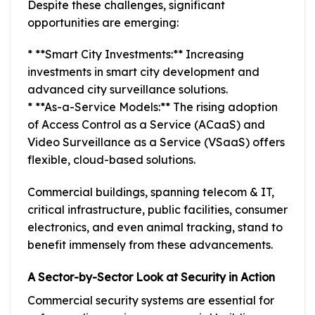
Despite these challenges, significant
opportunities are emerging:
* **Smart City Investments:** Increasing
investments in smart city development and
advanced city surveillance solutions.
* **As-a-Service Models:** The rising adoption
of Access Control as a Service (ACaaS) and
Video Surveillance as a Service (VSaaS) offers
flexible, cloud-based solutions.
Commercial buildings, spanning telecom & IT,
critical infrastructure, public facilities, consumer
electronics, and even animal tracking, stand to
benefit immensely from these advancements.
A Sector-by-Sector Look at Security in Action
Commercial security systems are essential for