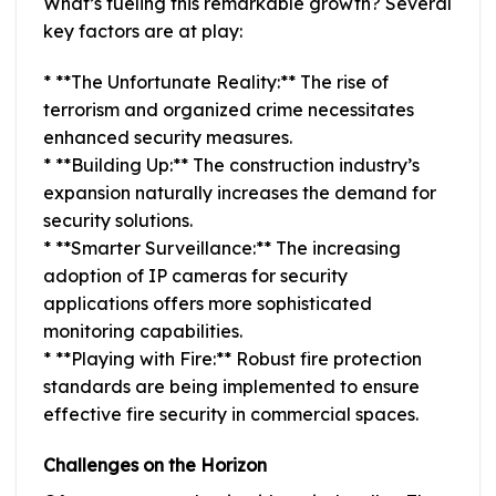
What’s fueling this remarkable growth? Several
key factors are at play:
* **The Unfortunate Reality:** The rise of
terrorism and organized crime necessitates
enhanced security measures.
* **Building Up:** The construction industry’s
expansion naturally increases the demand for
security solutions.
* **Smarter Surveillance:** The increasing
adoption of IP cameras for security
applications offers more sophisticated
monitoring capabilities.
* **Playing with Fire:** Robust fire protection
standards are being implemented to ensure
effective fire security in commercial spaces.
Challenges on the Horizon