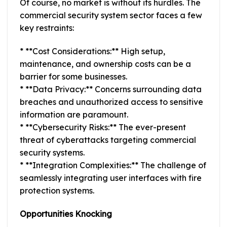
Of course, no market is without its hurdles. The
commercial security system sector faces a few
key restraints:
* **Cost Considerations:** High setup,
maintenance, and ownership costs can be a
barrier for some businesses.
* **Data Privacy:** Concerns surrounding data
breaches and unauthorized access to sensitive
information are paramount.
* **Cybersecurity Risks:** The ever-present
threat of cyberattacks targeting commercial
security systems.
* **Integration Complexities:** The challenge of
seamlessly integrating user interfaces with fire
protection systems.
Opportunities Knocking