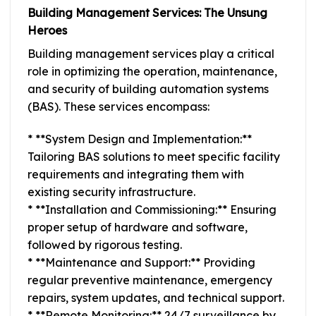
Building Management Services: The Unsung
Heroes
Building management services play a critical
role in optimizing the operation, maintenance,
and security of building automation systems
(BAS). These services encompass:
* **System Design and Implementation:**
Tailoring BAS solutions to meet specific facility
requirements and integrating them with
existing security infrastructure.
* **Installation and Commissioning:** Ensuring
proper setup of hardware and software,
followed by rigorous testing.
* **Maintenance and Support:** Providing
regular preventive maintenance, emergency
repairs, system updates, and technical support.
* **Remote Monitoring:** 24/7 surveillance by