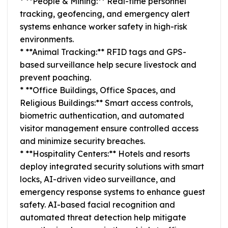
* **People & Mining:** Real-time personnel
tracking, geofencing, and emergency alert
systems enhance worker safety in high-risk
environments.
* **Animal Tracking:** RFID tags and GPS-
based surveillance help secure livestock and
prevent poaching.
* **Office Buildings, Office Spaces, and
Religious Buildings:** Smart access controls,
biometric authentication, and automated
visitor management ensure controlled access
and minimize security breaches.
* **Hospitality Centers:** Hotels and resorts
deploy integrated security solutions with smart
locks, AI-driven video surveillance, and
emergency response systems to enhance guest
safety. AI-based facial recognition and
automated threat detection help mitigate