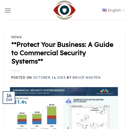
Skip
to
English
content
NEWS
**Protect Your Business: A Guide
to Commercial Security
Systems**
POSTED ON
OCTOBER 16, 2025
BY
BRUCE NGUYEN
16
Oct