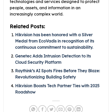
technologies and services designed to protect
people, assets, and information in an
increasingly complex world.
Related Posts:
Hikvision has been honored with a Silver
Medal from EcoVadis in recognition of its
continuous commitment to sustainability.
Genetec Adds Intrusion Detection to its
Cloud Security Platform
Raythink’s AI Spots Fires Before They Blaze:
Revolutionizing Building Safety
Hikvision Boosts Tech Partner Ties with 2025
Roadshow