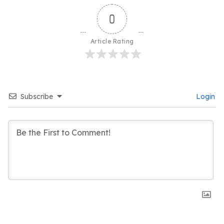
0
Article Rating
Subscribe
Login