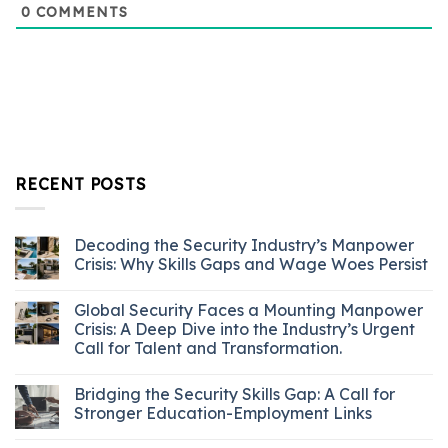
0
COMMENTS
RECENT POSTS
Decoding the Security Industry’s Manpower
Crisis: Why Skills Gaps and Wage Woes Persist
Global Security Faces a Mounting Manpower
Crisis: A Deep Dive into the Industry’s Urgent
Call for Talent and Transformation.
Bridging the Security Skills Gap: A Call for
Stronger Education-Employment Links