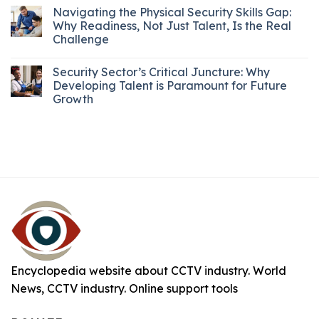
Navigating the Physical Security Skills Gap:
Why Readiness, Not Just Talent, Is the Real
Challenge
Security Sector’s Critical Juncture: Why
Developing Talent is Paramount for Future
Growth
Encyclopedia website about CCTV industry. World
News, CCTV industry. Online support tools