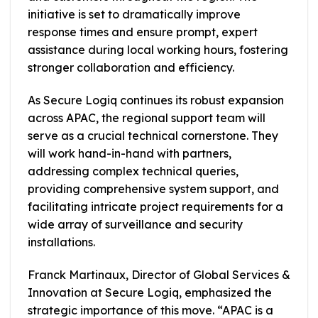
initiative is set to dramatically improve
response times and ensure prompt, expert
assistance during local working hours, fostering
stronger collaboration and efficiency.
As Secure Logiq continues its robust expansion
across APAC, the regional support team will
serve as a crucial technical cornerstone. They
will work hand-in-hand with partners,
addressing complex technical queries,
providing comprehensive system support, and
facilitating intricate project requirements for a
wide array of surveillance and security
installations.
Franck Martinaux, Director of Global Services &
Innovation at Secure Logiq, emphasized the
strategic importance of this move. “APAC is a