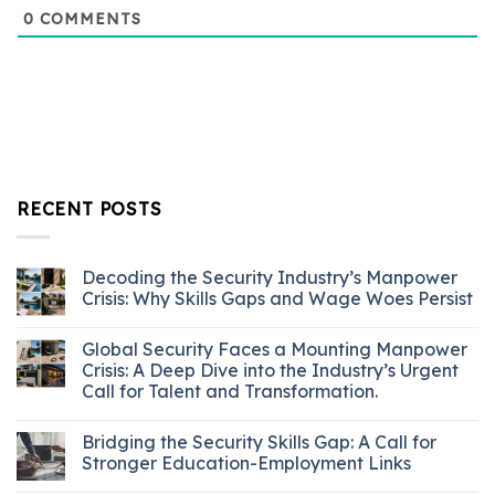
0
COMMENTS
RECENT POSTS
Decoding the Security Industry’s Manpower
Crisis: Why Skills Gaps and Wage Woes Persist
Global Security Faces a Mounting Manpower
Crisis: A Deep Dive into the Industry’s Urgent
Call for Talent and Transformation.
Bridging the Security Skills Gap: A Call for
Stronger Education-Employment Links