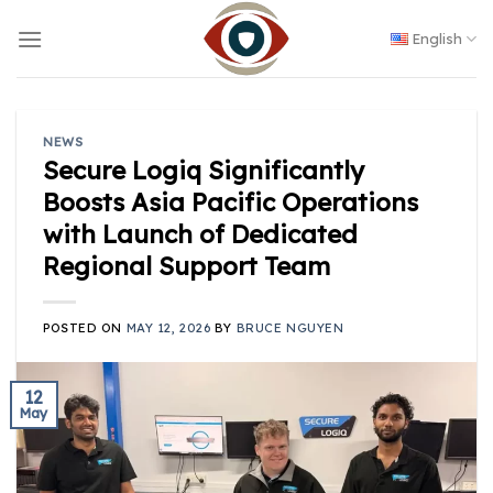
Skip
to
English
content
NEWS
Secure Logiq Significantly
Boosts Asia Pacific Operations
with Launch of Dedicated
Regional Support Team
POSTED ON
MAY 12, 2026
BY
BRUCE NGUYEN
12
May