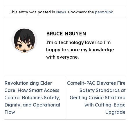
This entry was posted in
News
. Bookmark the
permalink
.
BRUCE NGUYEN
I'm a technology lover so I'm
happy to share my knowledge
with everyone.
Revolutionizing Elder
Comelit-PAC Elevates Fire
Care: How Smart Access
Safety Standards at
Control Balances Safety,
Genting Casino Stratford
Dignity, and Operational
with Cutting-Edge
Flow
Upgrade