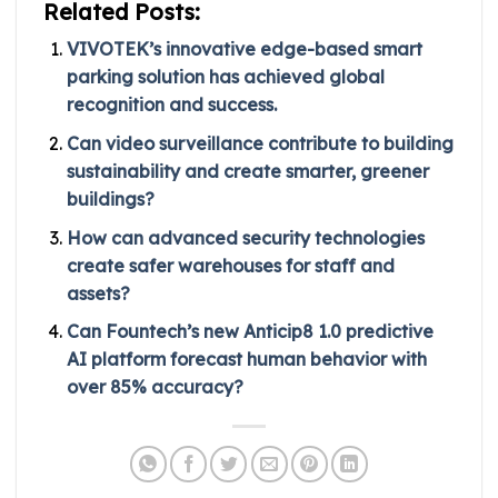
Related Posts:
VIVOTEK’s innovative edge-based smart
parking solution has achieved global
recognition and success.
Can video surveillance contribute to building
sustainability and create smarter, greener
buildings?
How can advanced security technologies
create safer warehouses for staff and
assets?
Can Fountech’s new Anticip8 1.0 predictive
AI platform forecast human behavior with
over 85% accuracy?