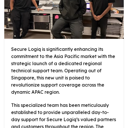
Secure Logiq is significantly enhancing its
commitment to the Asia Pacific market with the
strategic launch of a dedicated regional
technical support team. Operating out of
Singapore, this new unit is poised to
revolutionize support coverage across the
dynamic APAC region.
This specialized team has been meticulously
established to provide unparalleled day-to-
day support for Secure Logiq’s valued partners
and customers throughout the region. The