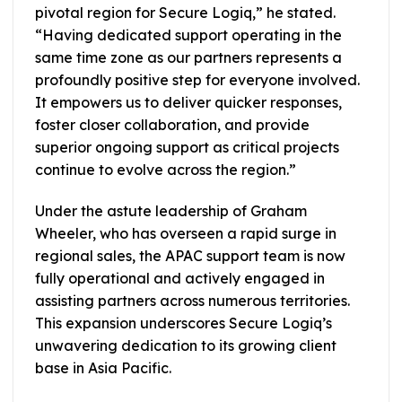
pivotal region for Secure Logiq,” he stated.
“Having dedicated support operating in the
same time zone as our partners represents a
profoundly positive step for everyone involved.
It empowers us to deliver quicker responses,
foster closer collaboration, and provide
superior ongoing support as critical projects
continue to evolve across the region.”
Under the astute leadership of Graham
Wheeler, who has overseen a rapid surge in
regional sales, the APAC support team is now
fully operational and actively engaged in
assisting partners across numerous territories.
This expansion underscores Secure Logiq’s
unwavering dedication to its growing client
base in Asia Pacific.