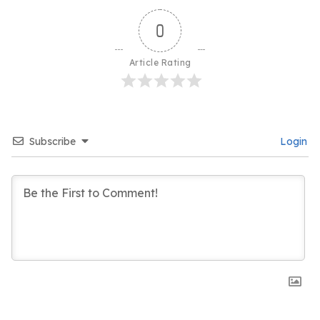
0
Article Rating
Subscribe
Login