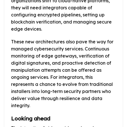
organizations shift to cloud-native platforms,
they will need integrators capable of
configuring encrypted pipelines, setting up
blockchain verification, and managing secure
edge devices.
These new architectures also pave the way for
managed cybersecurity services. Continuous
monitoring of edge gateways, verification of
digital signatures, and proactive detection of
manipulation attempts can be offered as
ongoing services. For integrators, this
represents a chance to evolve from traditional
installers into long-term security partners who
deliver value through resilience and data
integrity.
Looking ahead