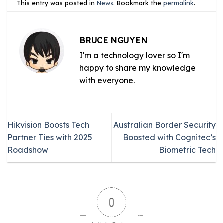
This entry was posted in
News
. Bookmark the
permalink
.
BRUCE NGUYEN
I'm a technology lover so I'm
happy to share my knowledge
with everyone.
Hikvision Boosts Tech
Australian Border Security
Partner Ties with 2025
Boosted with Cognitec’s
Roadshow
Biometric Tech
0