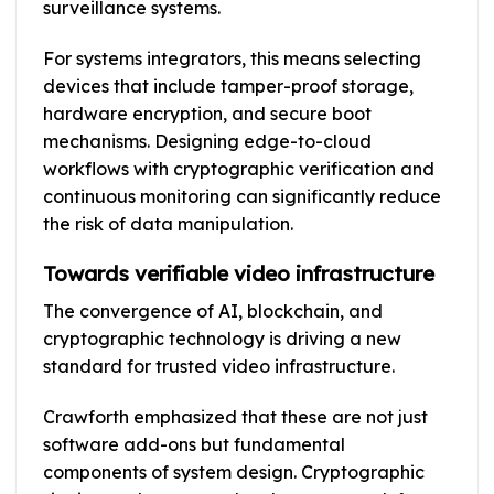
surveillance systems.
For systems integrators, this means selecting
devices that include tamper-proof storage,
hardware encryption, and secure boot
mechanisms. Designing edge-to-cloud
workflows with cryptographic verification and
continuous monitoring can significantly reduce
the risk of data manipulation.
Towards verifiable video infrastructure
The convergence of AI, blockchain, and
cryptographic technology is driving a new
standard for trusted video infrastructure.
Crawforth emphasized that these are not just
software add-ons but fundamental
components of system design. Cryptographic