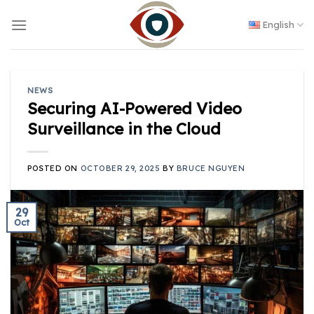
Skip
to
English
content
NEWS
Securing AI-Powered Video
Surveillance in the Cloud
POSTED ON
OCTOBER 29, 2025
BY
BRUCE NGUYEN
29
Oct