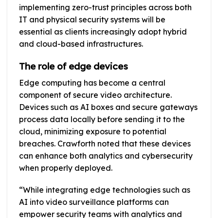
implementing zero-trust principles across both
IT and physical security systems will be
essential as clients increasingly adopt hybrid
and cloud-based infrastructures.
The role of edge devices
Edge computing has become a central
component of secure video architecture.
Devices such as AI boxes and secure gateways
process data locally before sending it to the
cloud, minimizing exposure to potential
breaches. Crawforth noted that these devices
can enhance both analytics and cybersecurity
when properly deployed.
“While integrating edge technologies such as
AI into video surveillance platforms can
empower security teams with analytics and