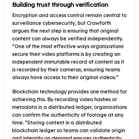
Building trust through verification
Encryption and access control remain central to
surveillance cybersecurity, but Crawforth
argues the next step is ensuring that original
content can always be verified independently.
“One of the most effective ways organizations
secure their video platforms is by creating an
independent immutable record of content as it
is recorded by their cameras, ensuring teams
always have access to their original videos.”
Blockchain technology provides one method for
achieving this. By recording video hashes or
metadata in a distributed ledger, organizations
can confirm the authenticity of footage at any
time. “Storing content in a distributed
blockchain ledger so teams can validate origin
and integrity on demand ensures authenticity