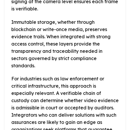
signing at the camera level ensures each frame
is verifiable.
Immutable storage, whether through
blockchain or write-once media, preserves
evidence trails. When integrated with strong
access control, these layers provide the
transparency and traceability needed in
sectors governed by strict compliance
standards.
For industries such as law enforcement or
critical infrastructure, this approach is
especially relevant. A verifiable chain of
custody can determine whether video evidence
is admissible in court or accepted by auditors.
Integrators who can deliver solutions with such
assurances are likely to gain an edge as
organizations seek platforms that guarantee