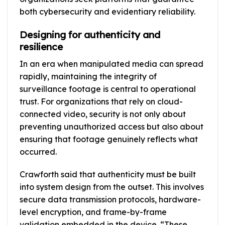
both cybersecurity and evidentiary reliability.
Designing for authenticity and
resilience
In an era when manipulated media can spread
rapidly, maintaining the integrity of
surveillance footage is central to operational
trust. For organizations that rely on cloud-
connected video, security is not only about
preventing unauthorized access but also about
ensuring that footage genuinely reflects what
occurred.
Crawforth said that authenticity must be built
into system design from the outset. This involves
secure data transmission protocols, hardware-
level encryption, and frame-by-frame
validation embedded in the device. “These