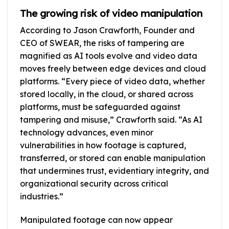
The growing risk of video manipulation
According to Jason Crawforth, Founder and
CEO of SWEAR, the risks of tampering are
magnified as AI tools evolve and video data
moves freely between edge devices and cloud
platforms. “Every piece of video data, whether
stored locally, in the cloud, or shared across
platforms, must be safeguarded against
tampering and misuse,” Crawforth said. “As AI
technology advances, even minor
vulnerabilities in how footage is captured,
transferred, or stored can enable manipulation
that undermines trust, evidentiary integrity, and
organizational security across critical
industries.”
Manipulated footage can now appear