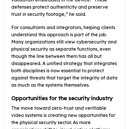
defenses protect authenticity and preserve
trust in security footage,” he said.
For consultants and integrators, helping clients
understand this approach is part of the job.
Many organizations still view cybersecurity and
physical security as separate functions, even
though the line between them has all but
disappeared. A unified strategy that integrates
both disciplines is now essential to protect
against threats that target the integrity of data
as much as the systems themselves.
Opportunities for the security industry
The move toward zero-trust and verifiable
video systems is creating new opportunities for
the physical security sector. As more