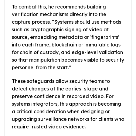
To combat this, he recommends building
verification mechanisms directly into the
capture process. “Systems should use methods
such as cryptographic signing of video at
source, embedding metadata or ‘fingerprints’
into each frame, blockchain or immutable logs
for chain of custody, and edge-level validation
so that manipulation becomes visible to security
personnel from the start.”
These safeguards allow security teams to
detect changes at the earliest stage and
preserve confidence in recorded video. For
systems integrators, this approach is becoming
a critical consideration when designing or
upgrading surveillance networks for clients who
require trusted video evidence.