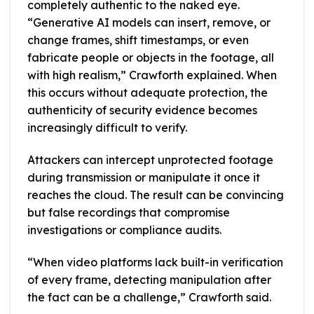
completely authentic to the naked eye.
“Generative AI models can insert, remove, or
change frames, shift timestamps, or even
fabricate people or objects in the footage, all
with high realism,” Crawforth explained. When
this occurs without adequate protection, the
authenticity of security evidence becomes
increasingly difficult to verify.
Attackers can intercept unprotected footage
during transmission or manipulate it once it
reaches the cloud. The result can be convincing
but false recordings that compromise
investigations or compliance audits.
“When video platforms lack built-in verification
of every frame, detecting manipulation after
the fact can be a challenge,” Crawforth said.