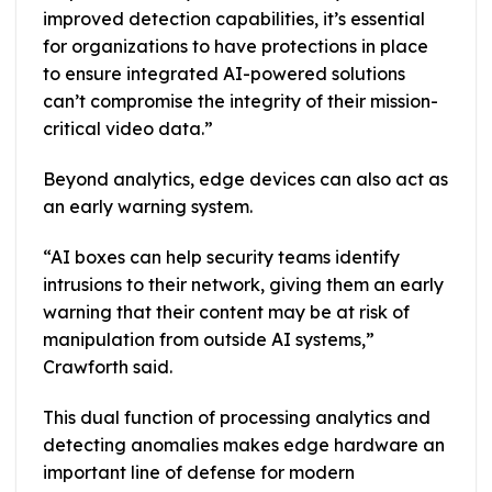
improved detection capabilities, it’s essential
for organizations to have protections in place
to ensure integrated AI-powered solutions
can’t compromise the integrity of their mission-
critical video data.”
Beyond analytics, edge devices can also act as
an early warning system.
“AI boxes can help security teams identify
intrusions to their network, giving them an early
warning that their content may be at risk of
manipulation from outside AI systems,”
Crawforth said.
This dual function of processing analytics and
detecting anomalies makes edge hardware an
important line of defense for modern