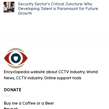
Security Sector’s Critical Juncture: Why
Developing Talent is Paramount for Future
Growth
Encyclopedia website about CCTV industry. World
News, CCTV industry. Online support tools
DONATE
Buy me a Coffee or a Beer