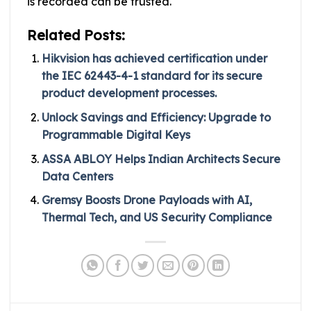
is recorded can be trusted.
Related Posts:
Hikvision has achieved certification under
the IEC 62443-4-1 standard for its secure
product development processes.
Unlock Savings and Efficiency: Upgrade to
Programmable Digital Keys
ASSA ABLOY Helps Indian Architects Secure
Data Centers
Gremsy Boosts Drone Payloads with AI,
Thermal Tech, and US Security Compliance