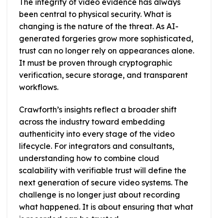
The integrity of video evidence has always
been central to physical security. What is
changing is the nature of the threat. As AI-
generated forgeries grow more sophisticated,
trust can no longer rely on appearances alone.
It must be proven through cryptographic
verification, secure storage, and transparent
workflows.
Crawforth’s insights reflect a broader shift
across the industry toward embedding
authenticity into every stage of the video
lifecycle. For integrators and consultants,
understanding how to combine cloud
scalability with verifiable trust will define the
next generation of secure video systems. The
challenge is no longer just about recording
what happened. It is about ensuring that what