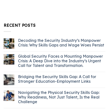
RECENT POSTS
Decoding the Security Industry’s Manpower
Crisis: Why Skills Gaps and Wage Woes Persist
Global Security Faces a Mounting Manpower
Crisis: A Deep Dive into the Industry’s Urgent
Call for Talent and Transformation.
Bridging the Security Skills Gap: A Call for
Stronger Education-Employment Links
Navigating the Physical Security Skills Gap:
Why Readiness, Not Just Talent, Is the Real
Challenge