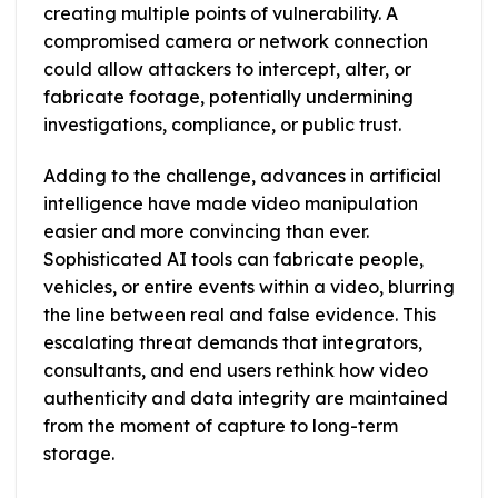
creating multiple points of vulnerability. A
compromised camera or network connection
could allow attackers to intercept, alter, or
fabricate footage, potentially undermining
investigations, compliance, or public trust.
Adding to the challenge, advances in artificial
intelligence have made video manipulation
easier and more convincing than ever.
Sophisticated AI tools can fabricate people,
vehicles, or entire events within a video, blurring
the line between real and false evidence. This
escalating threat demands that integrators,
consultants, and end users rethink how video
authenticity and data integrity are maintained
from the moment of capture to long-term
storage.