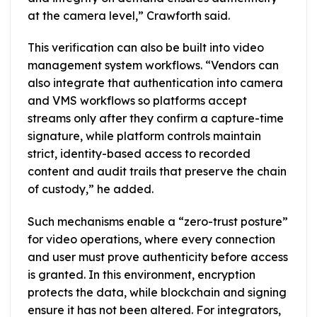
at the camera level,” Crawforth said.
This verification can also be built into video
management system workflows. “Vendors can
also integrate that authentication into camera
and VMS workflows so platforms accept
streams only after they confirm a capture-time
signature, while platform controls maintain
strict, identity-based access to recorded
content and audit trails that preserve the chain
of custody,” he added.
Such mechanisms enable a “zero-trust posture”
for video operations, where every connection
and user must prove authenticity before access
is granted. In this environment, encryption
protects the data, while blockchain and signing
ensure it has not been altered. For integrators,