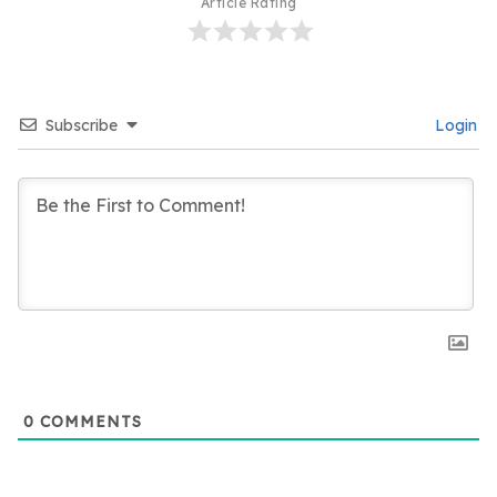
Article Rating
Subscribe
Login
0
COMMENTS