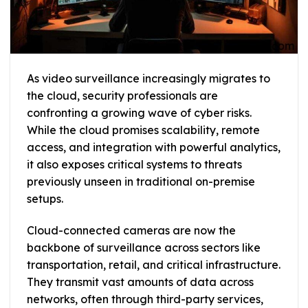
As video surveillance increasingly migrates to
the cloud, security professionals are
confronting a growing wave of cyber risks.
While the cloud promises scalability, remote
access, and integration with powerful analytics,
it also exposes critical systems to threats
previously unseen in traditional on-premise
setups.
Cloud-connected cameras are now the
backbone of surveillance across sectors like
transportation, retail, and critical infrastructure.
They transmit vast amounts of data across
networks, often through third-party services,