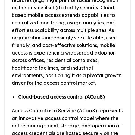
features (e.g., fingerprint or facial recognition
on the device itself) to fortify security. Cloud-
based mobile access extends capabilities to
centralized monitoring, usage analytics, and
effortless scalability across multiple sites. As
organizations increasingly seek flexible, user-
friendly, and cost-effective solutions, mobile
access is experiencing widespread adoption
across offices, residential complexes,
healthcare facilities, and industrial
environments, positioning it as a pivotal growth
driver for the access control market.
Cloud-based access control (ACaaS)
Access Control as a Service (ACaaS) represents
an innovative access control model where the
entire management, storage, and operation of
access credentials are hosted securely on the