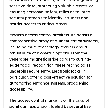
sensitive data, protecting valuable assets, or
ensuring personnel safety, relies on tailored
security protocols to identify intruders and
restrict access to critical areas.
Modern access control architecture boasts a
comprehensive array of authentication systems,
including multi-technology readers and a
robust suite of biometric options. From the
venerable magnetic stripe cards to cutting-
edge facial recognition, these technologies
underpin secure entry. Electronic locks, in
particular, offer a cost-effective solution for
automating entrance systems, broadening
accessibility.
The access control market is on the cusp of
significant expansion, fueled by several key