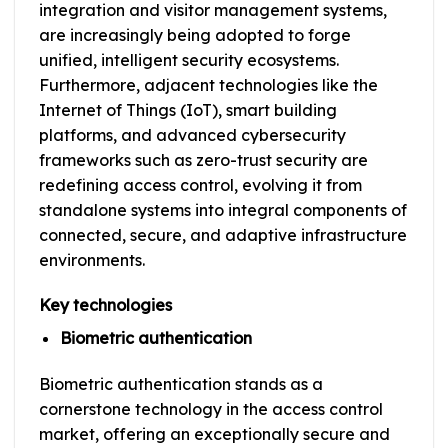
integration and visitor management systems,
are increasingly being adopted to forge
unified, intelligent security ecosystems.
Furthermore, adjacent technologies like the
Internet of Things (IoT), smart building
platforms, and advanced cybersecurity
frameworks such as zero-trust security are
redefining access control, evolving it from
standalone systems into integral components of
connected, secure, and adaptive infrastructure
environments.
Key technologies
Biometric authentication
Biometric authentication stands as a
cornerstone technology in the access control
market, offering an exceptionally secure and