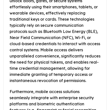
unlock doors, gates, or secure systems
effortlessly using their smartphones, tablets, or
wearable devices, effectively replacing
traditional keys or cards. These technologies
typically rely on secure communication
protocols such as Bluetooth Low Energy (BLE),
Near Field Communication (NFC), Wi-Fi, or
cloud-based credentials to interact with access
control systems. Mobile access delivers
unparalleled convenience, significantly reduces
the need for physical tokens, and enables real-
time credential management, allowing for
immediate granting of temporary access or
instantaneous revocation of permissions.
Furthermore, mobile access solutions
seamlessly integrate with enterprise security
platforms and biometric authentication