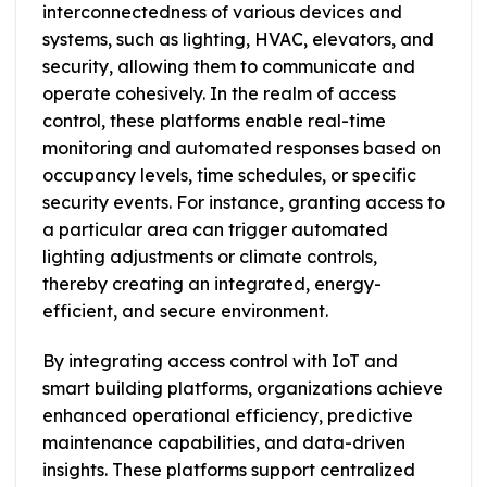
interconnectedness of various devices and
systems, such as lighting, HVAC, elevators, and
security, allowing them to communicate and
operate cohesively. In the realm of access
control, these platforms enable real-time
monitoring and automated responses based on
occupancy levels, time schedules, or specific
security events. For instance, granting access to
a particular area can trigger automated
lighting adjustments or climate controls,
thereby creating an integrated, energy-
efficient, and secure environment.
By integrating access control with IoT and
smart building platforms, organizations achieve
enhanced operational efficiency, predictive
maintenance capabilities, and data-driven
insights. These platforms support centralized