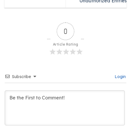
Unauthorized Entries
0
Article Rating
Subscribe
Login