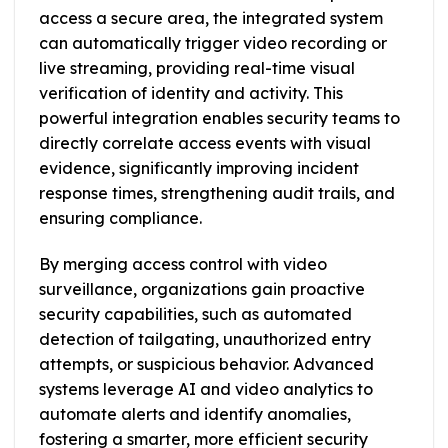
access a secure area, the integrated system
can automatically trigger video recording or
live streaming, providing real-time visual
verification of identity and activity. This
powerful integration enables security teams to
directly correlate access events with visual
evidence, significantly improving incident
response times, strengthening audit trails, and
ensuring compliance.
By merging access control with video
surveillance, organizations gain proactive
security capabilities, such as automated
detection of tailgating, unauthorized entry
attempts, or suspicious behavior. Advanced
systems leverage AI and video analytics to
automate alerts and identify anomalies,
fostering a smarter, more efficient security