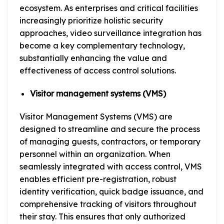
ecosystem. As enterprises and critical facilities
increasingly prioritize holistic security
approaches, video surveillance integration has
become a key complementary technology,
substantially enhancing the value and
effectiveness of access control solutions.
Visitor management systems (VMS)
Visitor Management Systems (VMS) are
designed to streamline and secure the process
of managing guests, contractors, or temporary
personnel within an organization. When
seamlessly integrated with access control, VMS
enables efficient pre-registration, robust
identity verification, quick badge issuance, and
comprehensive tracking of visitors throughout
their stay. This ensures that only authorized