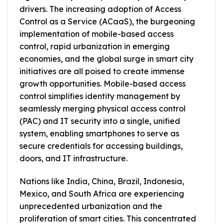
drivers. The increasing adoption of Access
Control as a Service (ACaaS), the burgeoning
implementation of mobile-based access
control, rapid urbanization in emerging
economies, and the global surge in smart city
initiatives are all poised to create immense
growth opportunities. Mobile-based access
control simplifies identity management by
seamlessly merging physical access control
(PAC) and IT security into a single, unified
system, enabling smartphones to serve as
secure credentials for accessing buildings,
doors, and IT infrastructure.
Nations like India, China, Brazil, Indonesia,
Mexico, and South Africa are experiencing
unprecedented urbanization and the
proliferation of smart cities. This concentrated