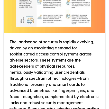
The landscape of security is rapidly evolving,
driven by an escalating demand for
sophisticated access control systems across
diverse sectors. These systems are the
gatekeepers of physical resources,
meticulously validating user credentials
through a spectrum of technologies—from
traditional proximity and smart cards to
advanced biometrics like fingerprint, iris, and
facial recognition, complemented by electronic
locks and robust security management
software. Every industry, whether safeguarding