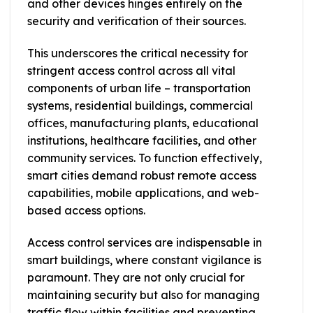
and other devices hinges entirely on the
security and verification of their sources.
This underscores the critical necessity for
stringent access control across all vital
components of urban life – transportation
systems, residential buildings, commercial
offices, manufacturing plants, educational
institutions, healthcare facilities, and other
community services. To function effectively,
smart cities demand robust remote access
capabilities, mobile applications, and web-
based access options.
Access control services are indispensable in
smart buildings, where constant vigilance is
paramount. They are not only crucial for
maintaining security but also for managing
traffic flow within facilities and preventing