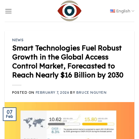
Skip
to
English
content
NEWS
Smart Technologies Fuel Robust
Growth in the Global Access
Control Market, Forecasted to
Reach Nearly $16 Billion by 2030
POSTED ON
FEBRUARY 7, 2026
BY
BRUCE NGUYEN
07
Feb