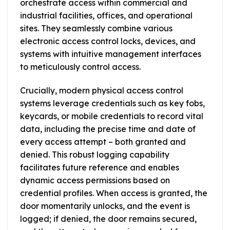
orchestrate access within commercial and
industrial facilities, offices, and operational
sites. They seamlessly combine various
electronic access control locks, devices, and
systems with intuitive management interfaces
to meticulously control access.
Crucially, modern physical access control
systems leverage credentials such as key fobs,
keycards, or mobile credentials to record vital
data, including the precise time and date of
every access attempt – both granted and
denied. This robust logging capability
facilitates future reference and enables
dynamic access permissions based on
credential profiles. When access is granted, the
door momentarily unlocks, and the event is
logged; if denied, the door remains secured,