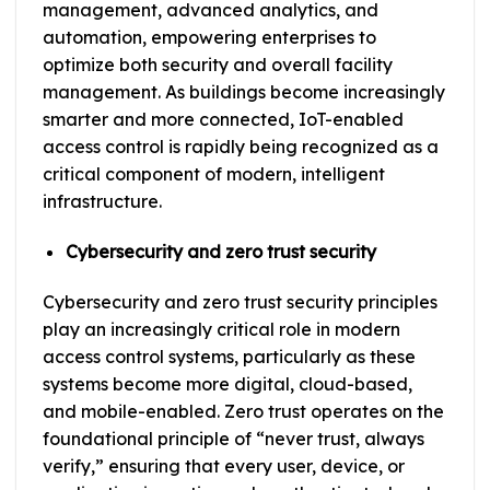
management, advanced analytics, and
automation, empowering enterprises to
optimize both security and overall facility
management. As buildings become increasingly
smarter and more connected, IoT-enabled
access control is rapidly being recognized as a
critical component of modern, intelligent
infrastructure.
Cybersecurity and zero trust security
Cybersecurity and zero trust security principles
play an increasingly critical role in modern
access control systems, particularly as these
systems become more digital, cloud-based,
and mobile-enabled. Zero trust operates on the
foundational principle of “never trust, always
verify,” ensuring that every user, device, or