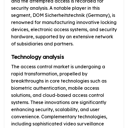
and the attempted access is recorded for
security analysis. A notable player in this
segment, DOM Sicherheitstechnik (Germany), is
renowned for manufacturing innovative locking
devices, electronic access systems, and security
hardware, supported by an extensive network
of subsidiaries and partners.
Technology analysis
The access control market is undergoing a
rapid transformation, propelled by
breakthroughs in core technologies such as
biometric authentication, mobile access
solutions, and cloud-based access control
systems. These innovations are significantly
enhancing security, scalability, and user
convenience. Complementary technologies,
including sophisticated video surveillance