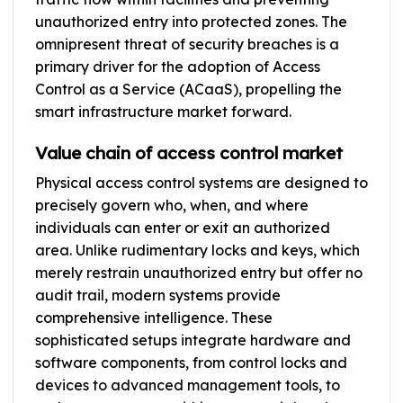
unauthorized entry into protected zones. The
omnipresent threat of security breaches is a
primary driver for the adoption of Access
Control as a Service (ACaaS), propelling the
smart infrastructure market forward.
Value chain of access control market
Physical access control systems are designed to
precisely govern who, when, and where
individuals can enter or exit an authorized
area. Unlike rudimentary locks and keys, which
merely restrain unauthorized entry but offer no
audit trail, modern systems provide
comprehensive intelligence. These
sophisticated setups integrate hardware and
software components, from control locks and
devices to advanced management tools, to