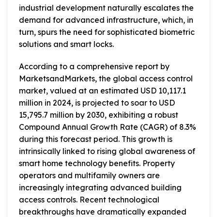
industrial development naturally escalates the
demand for advanced infrastructure, which, in
turn, spurs the need for sophisticated biometric
solutions and smart locks.
According to a comprehensive report by
MarketsandMarkets, the global access control
market, valued at an estimated USD 10,117.1
million in 2024, is projected to soar to USD
15,795.7 million by 2030, exhibiting a robust
Compound Annual Growth Rate (CAGR) of 8.3%
during this forecast period. This growth is
intrinsically linked to rising global awareness of
smart home technology benefits. Property
operators and multifamily owners are
increasingly integrating advanced building
access controls. Recent technological
breakthroughs have dramatically expanded