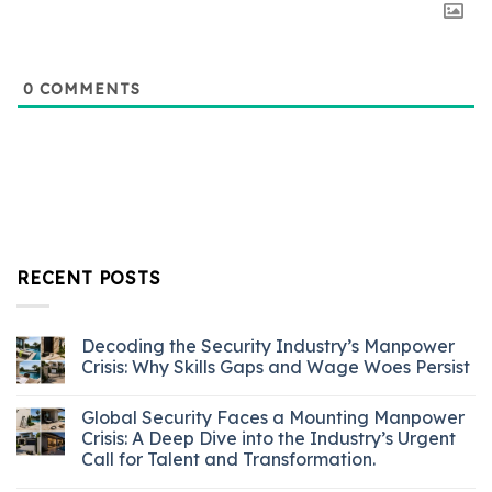
0
COMMENTS
RECENT POSTS
Decoding the Security Industry’s Manpower
Crisis: Why Skills Gaps and Wage Woes Persist
Global Security Faces a Mounting Manpower
Crisis: A Deep Dive into the Industry’s Urgent
Call for Talent and Transformation.