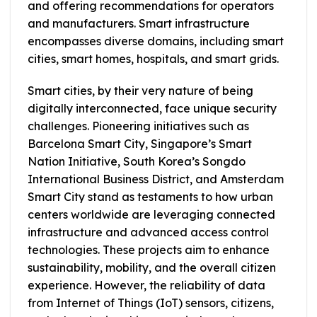
and offering recommendations for operators
and manufacturers. Smart infrastructure
encompasses diverse domains, including smart
cities, smart homes, hospitals, and smart grids.
Smart cities, by their very nature of being
digitally interconnected, face unique security
challenges. Pioneering initiatives such as
Barcelona Smart City, Singapore’s Smart
Nation Initiative, South Korea’s Songdo
International Business District, and Amsterdam
Smart City stand as testaments to how urban
centers worldwide are leveraging connected
infrastructure and advanced access control
technologies. These projects aim to enhance
sustainability, mobility, and the overall citizen
experience. However, the reliability of data
from Internet of Things (IoT) sensors, citizens,