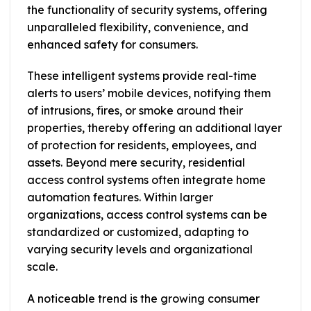
the functionality of security systems, offering
unparalleled flexibility, convenience, and
enhanced safety for consumers.
These intelligent systems provide real-time
alerts to users’ mobile devices, notifying them
of intrusions, fires, or smoke around their
properties, thereby offering an additional layer
of protection for residents, employees, and
assets. Beyond mere security, residential
access control systems often integrate home
automation features. Within larger
organizations, access control systems can be
standardized or customized, adapting to
varying security levels and organizational
scale.
A noticeable trend is the growing consumer