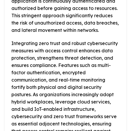
application is continuously authenticated and
authorized before gaining access to resources.
This stringent approach significantly reduces
the risk of unauthorized access, data breaches,
and lateral movement within networks.
Integrating zero trust and robust cybersecurity
measures with access control enhances data
protection, strengthens threat detection, and
ensures compliance. Features such as multi-
factor authentication, encrypted
communication, and real-time monitoring
fortify both physical and digital security
postures. As organizations increasingly adopt
hybrid workplaces, leverage cloud services,
and build IoT-enabled infrastructure,
cybersecurity and zero trust frameworks serve
as essential adjacent technologies, ensuring