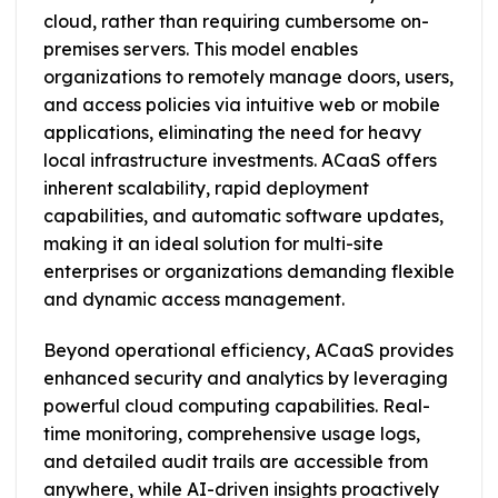
cloud, rather than requiring cumbersome on-
premises servers. This model enables
organizations to remotely manage doors, users,
and access policies via intuitive web or mobile
applications, eliminating the need for heavy
local infrastructure investments. ACaaS offers
inherent scalability, rapid deployment
capabilities, and automatic software updates,
making it an ideal solution for multi-site
enterprises or organizations demanding flexible
and dynamic access management.
Beyond operational efficiency, ACaaS provides
enhanced security and analytics by leveraging
powerful cloud computing capabilities. Real-
time monitoring, comprehensive usage logs,
and detailed audit trails are accessible from
anywhere, while AI-driven insights proactively