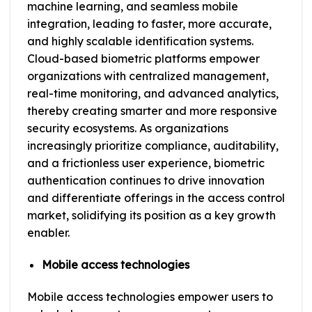
machine learning, and seamless mobile
integration, leading to faster, more accurate,
and highly scalable identification systems.
Cloud-based biometric platforms empower
organizations with centralized management,
real-time monitoring, and advanced analytics,
thereby creating smarter and more responsive
security ecosystems. As organizations
increasingly prioritize compliance, auditability,
and a frictionless user experience, biometric
authentication continues to drive innovation
and differentiate offerings in the access control
market, solidifying its position as a key growth
enabler.
Mobile access technologies
Mobile access technologies empower users to