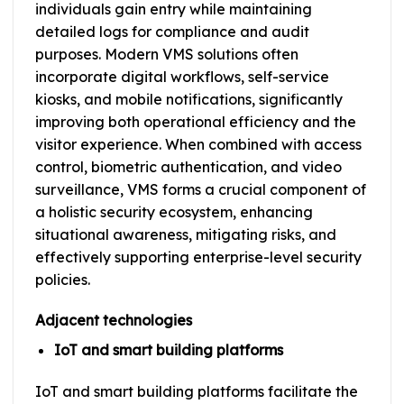
individuals gain entry while maintaining
detailed logs for compliance and audit
purposes. Modern VMS solutions often
incorporate digital workflows, self-service
kiosks, and mobile notifications, significantly
improving both operational efficiency and the
visitor experience. When combined with access
control, biometric authentication, and video
surveillance, VMS forms a crucial component of
a holistic security ecosystem, enhancing
situational awareness, mitigating risks, and
effectively supporting enterprise-level security
policies.
Adjacent technologies
IoT and smart building platforms
IoT and smart building platforms facilitate the