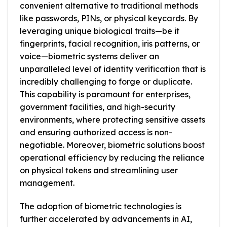
convenient alternative to traditional methods
like passwords, PINs, or physical keycards. By
leveraging unique biological traits—be it
fingerprints, facial recognition, iris patterns, or
voice—biometric systems deliver an
unparalleled level of identity verification that is
incredibly challenging to forge or duplicate.
This capability is paramount for enterprises,
government facilities, and high-security
environments, where protecting sensitive assets
and ensuring authorized access is non-
negotiable. Moreover, biometric solutions boost
operational efficiency by reducing the reliance
on physical tokens and streamlining user
management.
The adoption of biometric technologies is
further accelerated by advancements in AI,