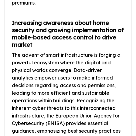
premiums.
Increasing awareness about home
security and growing implementation of
mobile-based access control to drive
market
The advent of smart infrastructure is forging a
powerful ecosystem where the digital and
physical worlds converge. Data-driven
analytics empower users to make informed
decisions regarding access and permissions,
leading to more efficient and sustainable
operations within buildings. Recognizing the
inherent cyber threats to this interconnected
infrastructure, the European Union Agency for
Cybersecurity (ENISA) provides essential
guidance, emphasizing best security practices