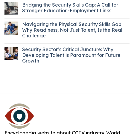
Bridging the Security Skills Gap: A Call for
Stronger Education-Employment Links
Navigating the Physical Security Skills Gap:
Why Readiness, Not Just Talent, Is the Real
Challenge
Security Sector’s Critical Juncture: Why
Developing Talent is Paramount for Future
Growth
Encyclopedia website about CCTV industry. World