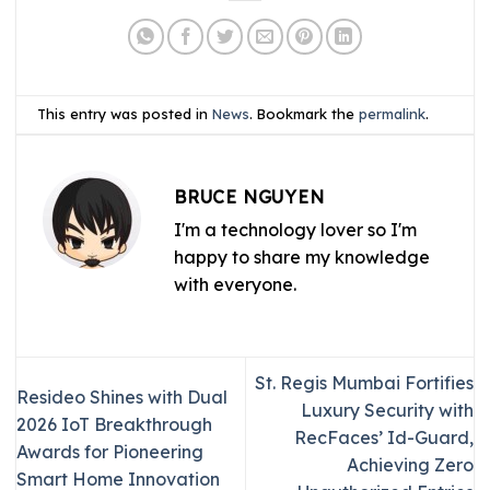
This entry was posted in
News
. Bookmark the
permalink
.
BRUCE NGUYEN
I'm a technology lover so I'm
happy to share my knowledge
with everyone.
St. Regis Mumbai Fortifies
Resideo Shines with Dual
Luxury Security with
2026 IoT Breakthrough
RecFaces’ Id-Guard,
Awards for Pioneering
Achieving Zero
Smart Home Innovation