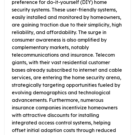
preference for do-it-yourself (DIY) home
security systems. These user-friendly systems,
easily installed and monitored by homeowners,
are gaining traction due to their simplicity, high
reliability, and affordability. The surge in
consumer awareness is also amplified by
complementary markets, notably
telecommunications and insurance. Telecom
giants, with their vast residential customer
bases already subscribed to internet and cable
services, are entering the home security arena,
strategically targeting opportunities fueled by
evolving demographics and technological
advancements. Furthermore, numerous
insurance companies incentivize homeowners
with attractive discounts for installing
integrated access control systems, helping
offset initial adoption costs through reduced