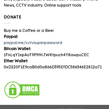
News, CCTV industry. Online support tools
DONATE
Buy me a Coffee or a Beer
Paypal:
paypal.me/cctvsuperpassword
Bitcoin Wallet:
1FnLqY1xpAoT9PMHJWKtpuch4Y8awpuCEC
Ether Wallet:
0xD220F1E9caB0d0a866D395EfDC586346E2812a71