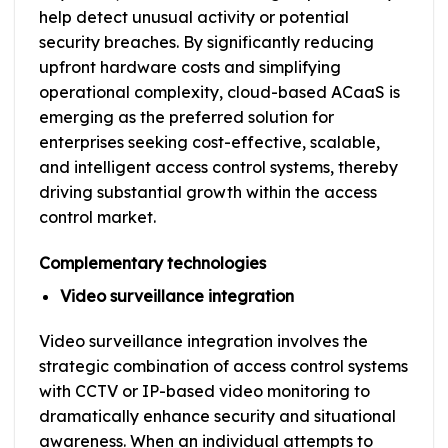
help detect unusual activity or potential
security breaches. By significantly reducing
upfront hardware costs and simplifying
operational complexity, cloud-based ACaaS is
emerging as the preferred solution for
enterprises seeking cost-effective, scalable,
and intelligent access control systems, thereby
driving substantial growth within the access
control market.
Complementary technologies
Video surveillance integration
Video surveillance integration involves the
strategic combination of access control systems
with CCTV or IP-based video monitoring to
dramatically enhance security and situational
awareness. When an individual attempts to