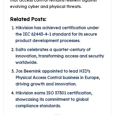
that access control remains resilient against
evolving cyber and physical threats.
Related Posts:
Hikvision has achieved certification under
the IEC 62443-4-1 standard for its secure
product development processes.
Salto celebrates a quarter-century of
innovation, transforming access and security
worldwide.
Jos Beernink appointed to lead HID’s
Physical Access Control business in Europe,
driving growth and innovation.
Hikvision earns ISO 37301 certification,
showcasing its commitment to global
compliance standards.