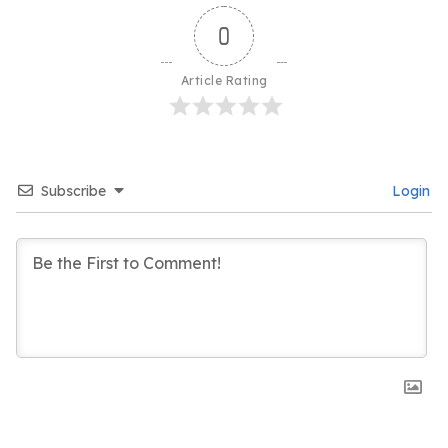
0
Article Rating
Subscribe
Login