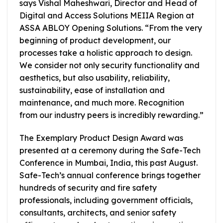
says Vishal Maheshwari, Director and Head of
Digital and Access Solutions MEIIA Region at
ASSA ABLOY Opening Solutions. “From the very
beginning of product development, our
processes take a holistic approach to design.
We consider not only security functionality and
aesthetics, but also usability, reliability,
sustainability, ease of installation and
maintenance, and much more. Recognition
from our industry peers is incredibly rewarding.”
The Exemplary Product Design Award was
presented at a ceremony during the Safe-Tech
Conference in Mumbai, India, this past August.
Safe-Tech’s annual conference brings together
hundreds of security and fire safety
professionals, including government officials,
consultants, architects, and senior safety