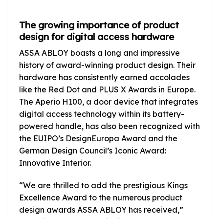
The growing importance of product
design for digital access hardware
ASSA ABLOY boasts a long and impressive
history of award-winning product design. Their
hardware has consistently earned accolades
like the Red Dot and PLUS X Awards in Europe.
The Aperio H100, a door device that integrates
digital access technology within its battery-
powered handle, has also been recognized with
the EUIPO’s DesignEuropa Award and the
German Design Council’s Iconic Award:
Innovative Interior.
“We are thrilled to add the prestigious Kings
Excellence Award to the numerous product
design awards ASSA ABLOY has received,”