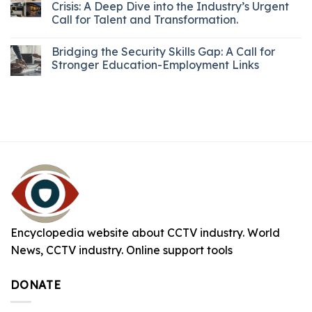
Crisis: A Deep Dive into the Industry’s Urgent
Call for Talent and Transformation.
Bridging the Security Skills Gap: A Call for
Stronger Education-Employment Links
Encyclopedia website about CCTV industry. World
News, CCTV industry. Online support tools
DONATE