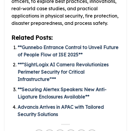
officers, to explore best practices, innovations,
real-world case studies, and practical
applications in physical security, fire protection,
disaster preparedness, and process safety.
Related Posts:
**Gunnebo Entrance Control to Unveil Future
of People Flow at ISE 2025**
**”SightLogix AI Camera Revolutionizes
Perimeter Security for Critical
Infrastructure”**
**Securing Alertex Speakers: New Anti-
Ligature Enclosures Available**
Advancis Arrives in APAC with Tailored
Security Solutions