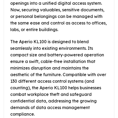
openings into a unified digital access system.
Now, securing valuables, sensitive documents,
or personal belongings can be managed with
the same ease and control as access to offices,
labs, or entire buildings.
The Aperio KL100 is designed to blend
seamlessly into existing environments. Its
compact size and battery-powered operation
ensure a swift, cable-free installation that
minimizes disruption and maintains the
aesthetic of the furniture. Compatible with over
130 different access control systems (and
counting), the Aperio KL100 helps businesses
combat workplace theft and safeguard
confidential data, addressing the growing
demands of data access management
compliance.