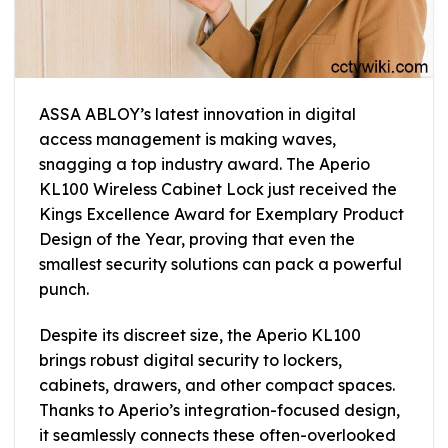
ASSA ABLOY’s latest innovation in digital
access management is making waves,
snagging a top industry award. The Aperio
KL100 Wireless Cabinet Lock just received the
Kings Excellence Award for Exemplary Product
Design of the Year, proving that even the
smallest security solutions can pack a powerful
punch.
Despite its discreet size, the Aperio KL100
brings robust digital security to lockers,
cabinets, drawers, and other compact spaces.
Thanks to Aperio’s integration-focused design,
it seamlessly connects these often-overlooked