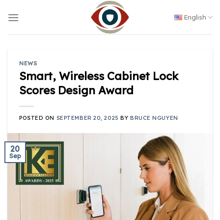
Skip
to
English
content
NEWS
Smart, Wireless Cabinet Lock
Scores Design Award
POSTED ON
SEPTEMBER 20, 2025
BY
BRUCE NGUYEN
20
Sep