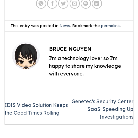
This entry was posted in
News
. Bookmark the
permalink
.
BRUCE NGUYEN
I'm a technology lover so I'm
happy to share my knowledge
with everyone.
Genetec’s Security Center
IDIS Video Solution Keeps
SaaS: Speeding Up
the Good Times Rolling
Investigations