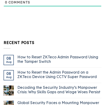
0
COMMENTS
RECENT POSTS
How to Reset ZKTeco Admin Password Using
08
the Tamper Switch
Aug
How to Reset the Admin Password on a
08
ZKTeco Device Using CCTV Super Password
Aug
Decoding the Security Industry’s Manpower
Crisis: Why Skills Gaps and Wage Woes Persist
Global Security Faces a Mounting Manpower