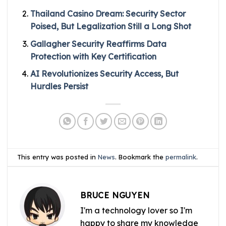
Thailand Casino Dream: Security Sector
Poised, But Legalization Still a Long Shot
Gallagher Security Reaffirms Data
Protection with Key Certification
AI Revolutionizes Security Access, But
Hurdles Persist
This entry was posted in
News
. Bookmark the
permalink
.
BRUCE NGUYEN
I'm a technology lover so I'm
happy to share my knowledge