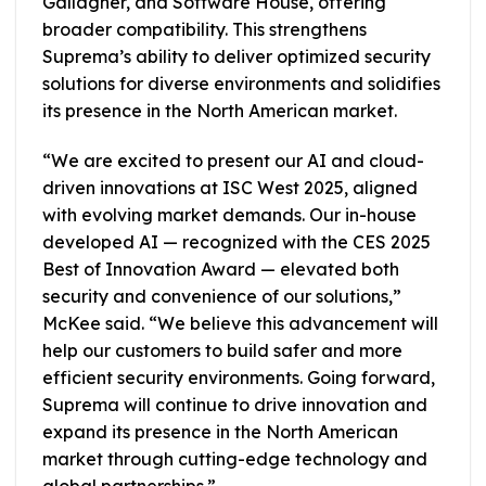
Gallagher, and Software House, offering
broader compatibility. This strengthens
Suprema’s ability to deliver optimized security
solutions for diverse environments and solidifies
its presence in the North American market.
“We are excited to present our AI and cloud-
driven innovations at ISC West 2025, aligned
with evolving market demands. Our in-house
developed AI — recognized with the CES 2025
Best of Innovation Award — elevated both
security and convenience of our solutions,”
McKee said. “We believe this advancement will
help our customers to build safer and more
efficient security environments. Going forward,
Suprema will continue to drive innovation and
expand its presence in the North American
market through cutting-edge technology and