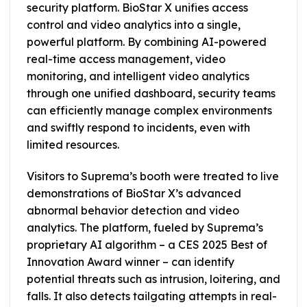
security platform. BioStar X unifies access
control and video analytics into a single,
powerful platform. By combining AI-powered
real-time access management, video
monitoring, and intelligent video analytics
through one unified dashboard, security teams
can efficiently manage complex environments
and swiftly respond to incidents, even with
limited resources.
Visitors to Suprema’s booth were treated to live
demonstrations of BioStar X’s advanced
abnormal behavior detection and video
analytics. The platform, fueled by Suprema’s
proprietary AI algorithm – a CES 2025 Best of
Innovation Award winner – can identify
potential threats such as intrusion, loitering, and
falls. It also detects tailgating attempts in real-