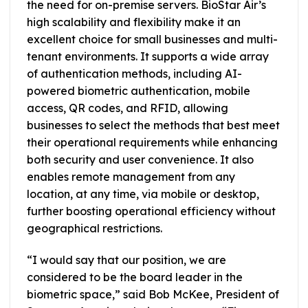
the need for on-premise servers. BioStar Air’s
high scalability and flexibility make it an
excellent choice for small businesses and multi-
tenant environments. It supports a wide array
of authentication methods, including AI-
powered biometric authentication, mobile
access, QR codes, and RFID, allowing
businesses to select the methods that best meet
their operational requirements while enhancing
both security and user convenience. It also
enables remote management from any
location, at any time, via mobile or desktop,
further boosting operational efficiency without
geographical restrictions.
“I would say that our position, we are
considered to be the board leader in the
biometric space,” said Bob McKee, President of