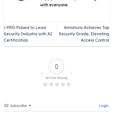
with everyone.
i-PRO Poised to Lead
Armatura Achieves Top
Security Industry with AI
Security Grade, Elevating
Certification
Access Control
0
Article Rating
Subscribe
Login