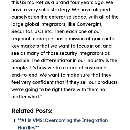
this US market as a brand four years ago. We
have a very solid strategy. We have aligned
ourselves on the enterprise space, with all of the
large global integrators, like Convergint,
Securitas, JCI etc. Then each one of our
regional managers has a mission of going into
key markets that we want to focus in on, and
see as many of those security integrators as
possible. The differentiator in our industry is the
people. It’s how we take care of customers,
end-to-end. We want to make sure that they
feel very confident that if they sell our products,
we’re going to be right there with them no
matter what.”
Related Posts:
**AI in VMS: Overcoming the Integration
Hurdles**