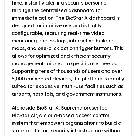
time, instantly alerting security personnel
through the centralized dashboard for
immediate action. The BioStar X dashboard is
designed for intuitive use and is highly
configurable, featuring real-time video
monitoring, access logs, interactive building
maps, and one-click action trigger buttons. This
allows for optimized and efficient security
management tailored to specific user needs.
Supporting tens of thousands of users and over
5,000 connected devices, the platform is ideally
suited for expansive, multi-use facilities such as
airports, hospitals, and government institutions.
Alongside BioStar X, Suprema presented
BioStar Air, a cloud-based access control
system that empowers organizations to build a
state-of-the-art security infrastructure without