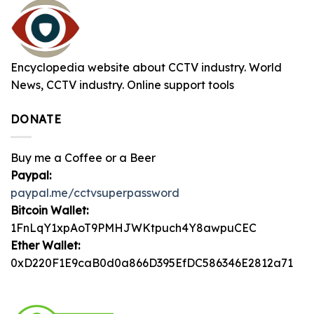
Encyclopedia website about CCTV industry. World
News, CCTV industry. Online support tools
DONATE
Buy me a Coffee or a Beer
Paypal:
paypal.me/cctvsuperpassword
Bitcoin Wallet:
1FnLqY1xpAoT9PMHJWKtpuch4Y8awpuCEC
Ether Wallet:
0xD220F1E9caB0d0a866D395EfDC586346E2812a71