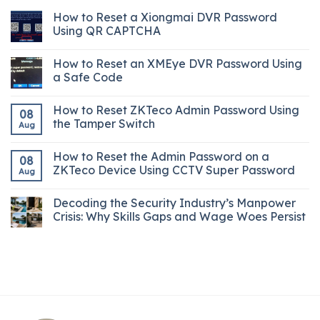
How to Reset a Xiongmai DVR Password
Using QR CAPTCHA
How to Reset an XMEye DVR Password Using
a Safe Code
How to Reset ZKTeco Admin Password Using
08
the Tamper Switch
Aug
How to Reset the Admin Password on a
08
ZKTeco Device Using CCTV Super Password
Aug
Decoding the Security Industry’s Manpower
Crisis: Why Skills Gaps and Wage Woes Persist