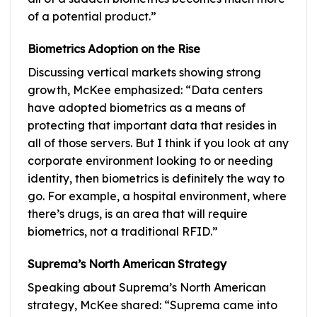
of a potential product.”
Biometrics Adoption on the Rise
Discussing vertical markets showing strong
growth, McKee emphasized: “Data centers
have adopted biometrics as a means of
protecting that important data that resides in
all of those servers. But I think if you look at any
corporate environment looking to or needing
identity, then biometrics is definitely the way to
go. For example, a hospital environment, where
there’s drugs, is an area that will require
biometrics, not a traditional RFID.”
Suprema’s North American Strategy
Speaking about Suprema’s North American
strategy, McKee shared: “Suprema came into