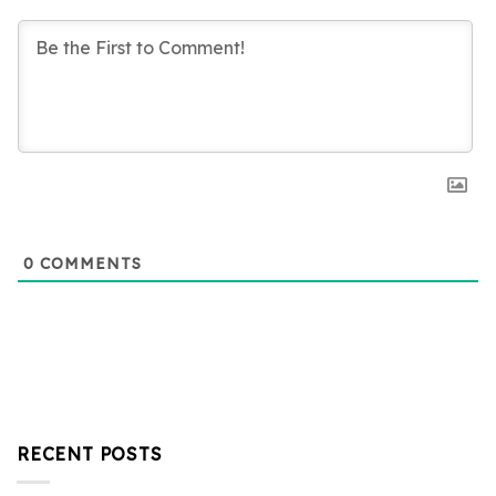
0
COMMENTS
RECENT POSTS