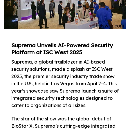
Suprema Unveils AI-Powered Security
Platform at ISC West 2025
Suprema, a global trailblazer in AI-based
security solutions, made a splash at ISC West
2025, the premier security industry trade show
in the U.S., held in Las Vegas from April 2-4. This
year’s showcase saw Suprema launch a suite of
integrated security technologies designed to
cater to organizations of all sizes.
The star of the show was the global debut of
BioStar X, Suprema’s cutting-edge integrated