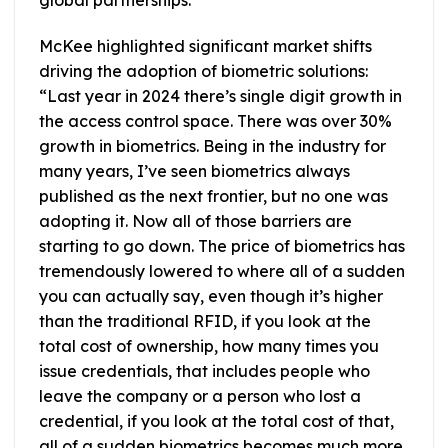
global partnerships.”
McKee highlighted significant market shifts
driving the adoption of biometric solutions:
“Last year in 2024 there’s single digit growth in
the access control space. There was over 30%
growth in biometrics. Being in the industry for
many years, I’ve seen biometrics always
published as the next frontier, but no one was
adopting it. Now all of those barriers are
starting to go down. The price of biometrics has
tremendously lowered to where all of a sudden
you can actually say, even though it’s higher
than the traditional RFID, if you look at the
total cost of ownership, how many times you
issue credentials, that includes people who
leave the company or a person who lost a
credential, if you look at the total cost of that,
all of a sudden biometrics becomes much more