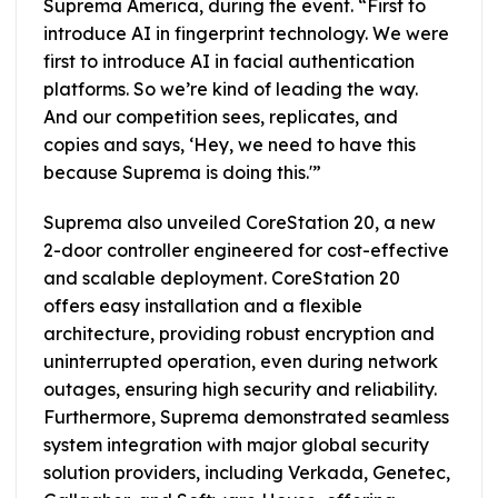
Suprema America, during the event. “First to
introduce AI in fingerprint technology. We were
first to introduce AI in facial authentication
platforms. So we’re kind of leading the way.
And our competition sees, replicates, and
copies and says, ‘Hey, we need to have this
because Suprema is doing this.'”
Suprema also unveiled CoreStation 20, a new
2-door controller engineered for cost-effective
and scalable deployment. CoreStation 20
offers easy installation and a flexible
architecture, providing robust encryption and
uninterrupted operation, even during network
outages, ensuring high security and reliability.
Furthermore, Suprema demonstrated seamless
system integration with major global security
solution providers, including Verkada, Genetec,