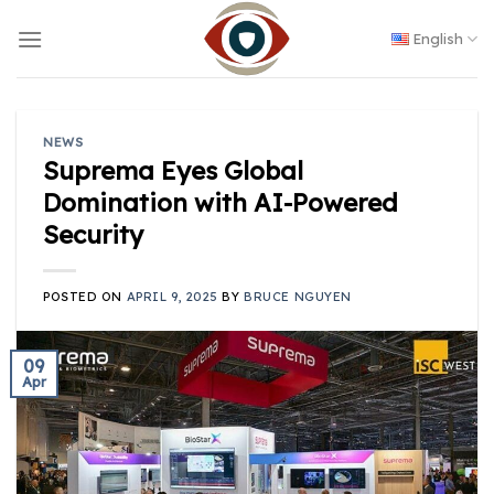
Skip
to
English
content
NEWS
Suprema Eyes Global
Domination with AI-Powered
Security
POSTED ON
APRIL 9, 2025
BY
BRUCE NGUYEN
09
Apr