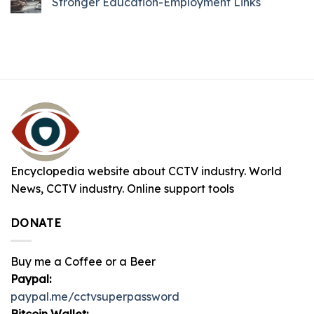
Stronger Education-Employment Links
Encyclopedia website about CCTV industry. World
News, CCTV industry. Online support tools
DONATE
Buy me a Coffee or a Beer
Paypal:
paypal.me/cctvsuperpassword
Bitcoin Wallet: