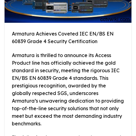
Armatura Achieves Coveted IEC EN/BS EN
60839 Grade 4 Security Certification
Armatura is thrilled to announce its Access
Product line has officially achieved the gold
standard in security, meeting the rigorous IEC
EN/BS EN 60839 Grade 4 standards. This
prestigious recognition, awarded by the
globally respected SGS, underscores
Armatura’s unwavering dedication to providing
top-of-the-line security solutions that not only
meet but exceed the most demanding industry
benchmarks.