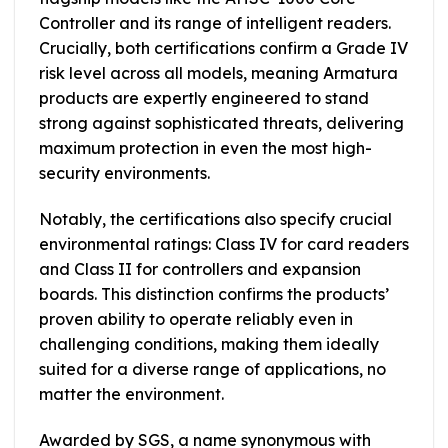
Controller and its range of intelligent readers.
Crucially, both certifications confirm a Grade IV
risk level across all models, meaning Armatura
products are expertly engineered to stand
strong against sophisticated threats, delivering
maximum protection in even the most high-
security environments.
Notably, the certifications also specify crucial
environmental ratings: Class IV for card readers
and Class II for controllers and expansion
boards. This distinction confirms the products’
proven ability to operate reliably even in
challenging conditions, making them ideally
suited for a diverse range of applications, no
matter the environment.
Awarded by SGS, a name synonymous with