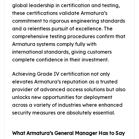
global leadership in certification and testing,
these certifications validate Armatura’s
commitment to rigorous engineering standards
and a relentless pursuit of excellence. The
comprehensive testing procedures confirm that
Armatura systems comply fully with
international standards, giving customers
complete confidence in their investment.
Achieving Grade IV certification not only
elevates Armatura’s reputation as a trusted
provider of advanced access solutions but also
unlocks new opportunities for deployment
across a variety of industries where enhanced
security measures are absolutely essential.
What Armatura’s General Manager Has to Say