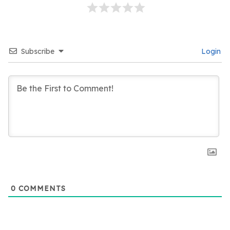
Subscribe
Login
0
COMMENTS