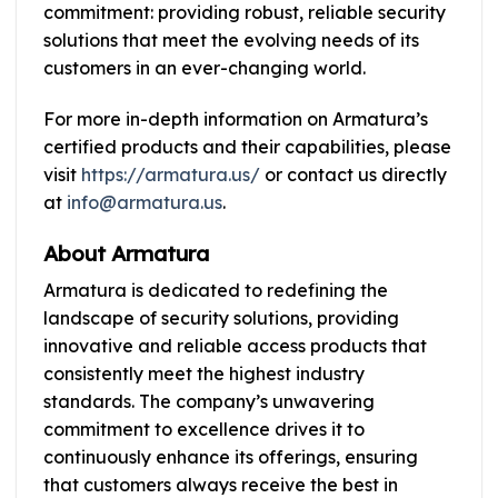
commitment: providing robust, reliable security
solutions that meet the evolving needs of its
customers in an ever-changing world.
For more in-depth information on Armatura’s
certified products and their capabilities, please
visit
https://armatura.us/
or contact us directly
at
info@armatura.us
.
About Armatura
Armatura is dedicated to redefining the
landscape of security solutions, providing
innovative and reliable access products that
consistently meet the highest industry
standards. The company’s unwavering
commitment to excellence drives it to
continuously enhance its offerings, ensuring
that customers always receive the best in