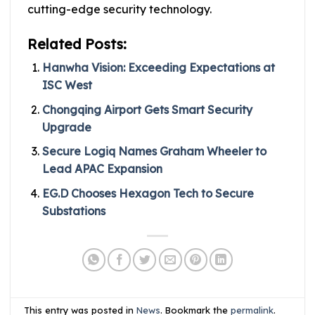
cutting-edge security technology.
Related Posts:
Hanwha Vision: Exceeding Expectations at
ISC West
Chongqing Airport Gets Smart Security
Upgrade
Secure Logiq Names Graham Wheeler to
Lead APAC Expansion
EG.D Chooses Hexagon Tech to Secure
Substations
This entry was posted in
News
. Bookmark the
permalink
.