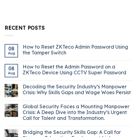
RECENT POSTS
How to Reset ZKTeco Admin Password Using
08
the Tamper Switch
Aug
How to Reset the Admin Password on a
08
ZKTeco Device Using CCTV Super Password
Aug
Decoding the Security Industry’s Manpower
Crisis: Why Skills Gaps and Wage Woes Persist
Global Security Faces a Mounting Manpower
Crisis: A Deep Dive into the Industry’s Urgent
Call for Talent and Transformation.
Bridging the Security Skills Gap: A Call for