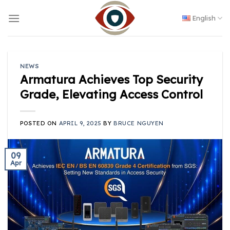
Skip
to
English
content
NEWS
Armatura Achieves Top Security
Grade, Elevating Access Control
POSTED ON
APRIL 9, 2025
BY
BRUCE NGUYEN
09
Apr