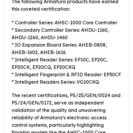
The following Armatura products have earned
this coveted certification:
* Controller Series: AHSC-1000 Core Controller
* Secondary Controller Series: AHDU-1160,
AHDU-1260, AHDU-1460
* IO Expansion Board Series: AHEB-0808,
AHEB-1602, AHEB-1616
* Intelligent Reader Series: EP10C, EP20C,
EP20CK, EP20CQ, EP20CKQ
* Intelligent Fingerprint & RFID Reader: EP30CF
* Intelligent Readers Series: VG10CKQ
The recent certifications, PS/25/GEN/0024 and
PS/24/GEN/0172, serve as independent
validation of the quality and unwavering
reliability of Armatura’s electronic access
control systems, particularly highlighting
flagship models like the AHSC-1000 Core