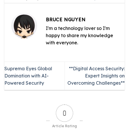
BRUCE NGUYEN
I'm a technology lover so I'm
happy to share my knowledge
with everyone.
Suprema Eyes Global
**Digital Access Security:
Domination with AI-
Expert Insights on
Powered Security
Overcoming Challenges**
0
Article Rating