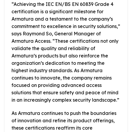
“Achieving the IEC EN/BS EN 60839 Grade 4
certification is a significant milestone for
Armatura and a testament to the company’s
commitment to excellence in security solutions,”
says Raymond So, General Manager of
Armatura Access. “These certifications not only
validate the quality and reliability of
Armatura’s products but also reinforce the
organization’s dedication to meeting the
highest industry standards. As Armatura
continues to innovate, the company remains
focused on providing advanced access
solutions that ensure safety and peace of mind
in an increasingly complex security landscape.”
As Armatura continues to push the boundaries
of innovation and refine its product offerings,
these certifications reaffirm its core