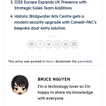
IDIS Europe Expands UK Presence with
Strategic Sales Team Additions
Historic Bridgwater Arts Centre gets a
modern security upgrade with Comelit-PAC’s
bespoke door entry solution.
This entry was posted in
News
. Bookmark the
permalink
.
BRUCE NGUYEN
I'm a technology lover so I'm
happy to share my knowledge
with everyone.