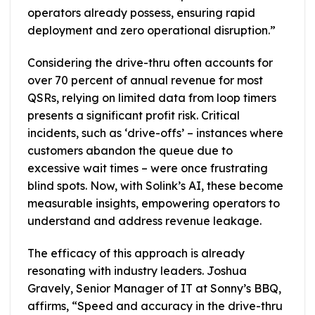
operators already possess, ensuring rapid
deployment and zero operational disruption.”
Considering the drive-thru often accounts for
over 70 percent of annual revenue for most
QSRs, relying on limited data from loop timers
presents a significant profit risk. Critical
incidents, such as ‘drive-offs’ – instances where
customers abandon the queue due to
excessive wait times – were once frustrating
blind spots. Now, with Solink’s AI, these become
measurable insights, empowering operators to
understand and address revenue leakage.
The efficacy of this approach is already
resonating with industry leaders. Joshua
Gravely, Senior Manager of IT at Sonny’s BBQ,
affirms, “Speed and accuracy in the drive-thru