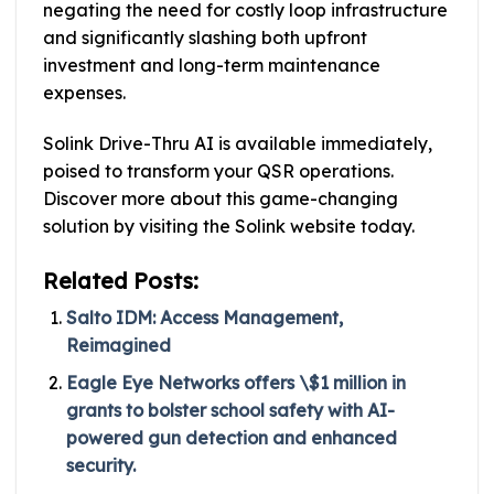
negating the need for costly loop infrastructure
and significantly slashing both upfront
investment and long-term maintenance
expenses.
Solink Drive-Thru AI is available immediately,
poised to transform your QSR operations.
Discover more about this game-changing
solution by visiting the Solink website today.
Related Posts:
Salto IDM: Access Management,
Reimagined
Eagle Eye Networks offers \$1 million in
grants to bolster school safety with AI-
powered gun detection and enhanced
security.