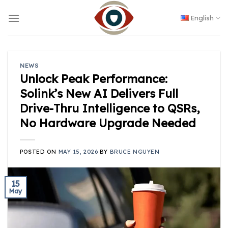
Skip
to
English
content
NEWS
Unlock Peak Performance:
Solink’s New AI Delivers Full
Drive-Thru Intelligence to QSRs,
No Hardware Upgrade Needed
POSTED ON
MAY 15, 2026
BY
BRUCE NGUYEN
15
May