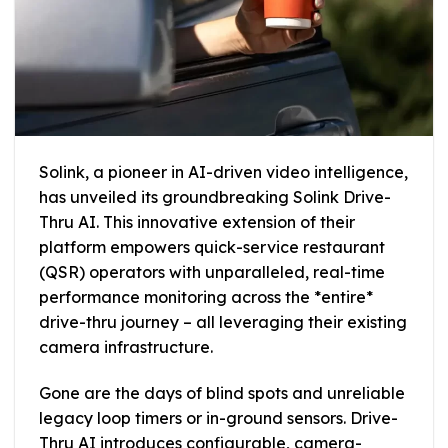
Solink, a pioneer in AI-driven video intelligence,
has unveiled its groundbreaking Solink Drive-
Thru AI. This innovative extension of their
platform empowers quick-service restaurant
(QSR) operators with unparalleled, real-time
performance monitoring across the *entire*
drive-thru journey – all leveraging their existing
camera infrastructure.
Gone are the days of blind spots and unreliable
legacy loop timers or in-ground sensors. Drive-
Thru AI introduces configurable, camera-