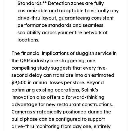
Standards:** Detection zones are fully
customizable and adaptable to virtually any
drive-thru layout, guaranteeing consistent
performance standards and seamless
scalability across your entire network of
locations.
The financial implications of sluggish service in
the QSR industry are staggering; one
compelling study suggests that every five-
second delay can translate into an estimated
$9,500 in annual losses per store. Beyond
optimizing existing operations, Solink’s
innovation also offers a forward-thinking
advantage for new restaurant constructions.
Cameras strategically positioned during the
build phase can be configured to support
drive-thru monitoring from day one, entirely