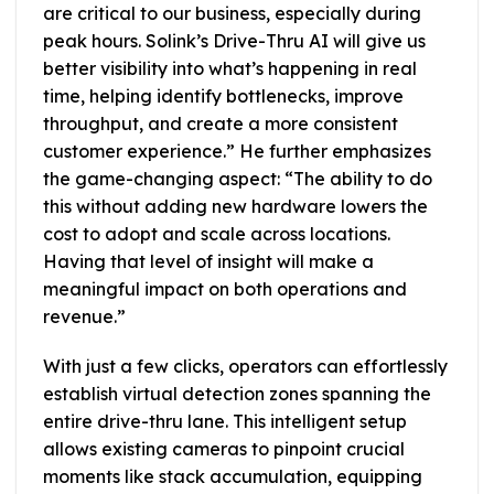
are critical to our business, especially during
peak hours. Solink’s Drive-Thru AI will give us
better visibility into what’s happening in real
time, helping identify bottlenecks, improve
throughput, and create a more consistent
customer experience.” He further emphasizes
the game-changing aspect: “The ability to do
this without adding new hardware lowers the
cost to adopt and scale across locations.
Having that level of insight will make a
meaningful impact on both operations and
revenue.”
With just a few clicks, operators can effortlessly
establish virtual detection zones spanning the
entire drive-thru lane. This intelligent setup
allows existing cameras to pinpoint crucial
moments like stack accumulation, equipping