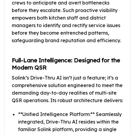
crews to anticipate and avert bottlenecks
before they escalate. Such proactive visibility
empowers both kitchen staff and district
managers to identify and rectify service issues
before they become entrenched patterns,
safeguarding brand reputation and efficiency.
Full-Lane Intelligence: Designed for the
Modern QSR
Solink’s Drive-Thru AI isn’t just a feature; it’s a
comprehensive solution engineered to meet the
demanding day-to-day realities of multi-site
QSR operations. Its robust architecture delivers:
**Unified Intelligence Platform:** Seamlessly
integrated, Drive-Thru AI resides within the
familiar Solink platform, providing a single