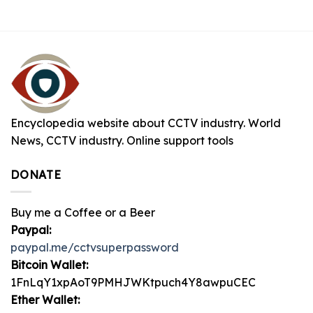
Encyclopedia website about CCTV industry. World
News, CCTV industry. Online support tools
DONATE
Buy me a Coffee or a Beer
Paypal:
paypal.me/cctvsuperpassword
Bitcoin Wallet:
1FnLqY1xpAoT9PMHJWKtpuch4Y8awpuCEC
Ether Wallet: