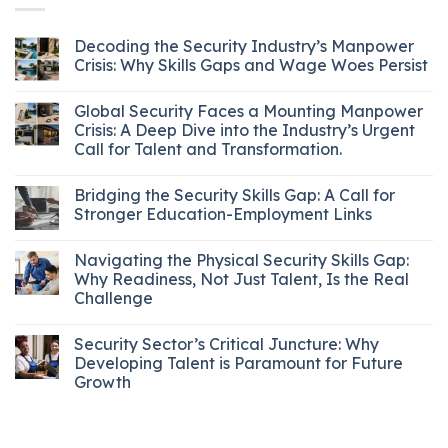
Decoding the Security Industry’s Manpower
Crisis: Why Skills Gaps and Wage Woes Persist
Global Security Faces a Mounting Manpower
Crisis: A Deep Dive into the Industry’s Urgent
Call for Talent and Transformation.
Bridging the Security Skills Gap: A Call for
Stronger Education-Employment Links
Navigating the Physical Security Skills Gap:
Why Readiness, Not Just Talent, Is the Real
Challenge
Security Sector’s Critical Juncture: Why
Developing Talent is Paramount for Future
Growth