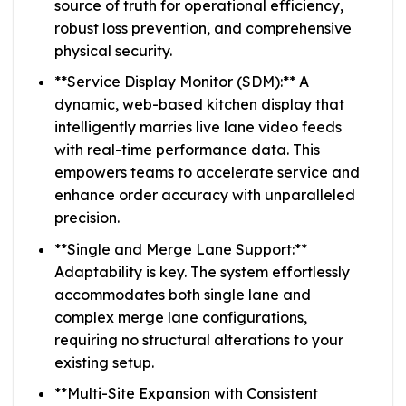
source of truth for operational efficiency,
robust loss prevention, and comprehensive
physical security.
**Service Display Monitor (SDM):** A
dynamic, web-based kitchen display that
intelligently marries live lane video feeds
with real-time performance data. This
empowers teams to accelerate service and
enhance order accuracy with unparalleled
precision.
**Single and Merge Lane Support:**
Adaptability is key. The system effortlessly
accommodates both single lane and
complex merge lane configurations,
requiring no structural alterations to your
existing setup.
**Multi-Site Expansion with Consistent