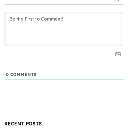
0
COMMENTS
RECENT POSTS