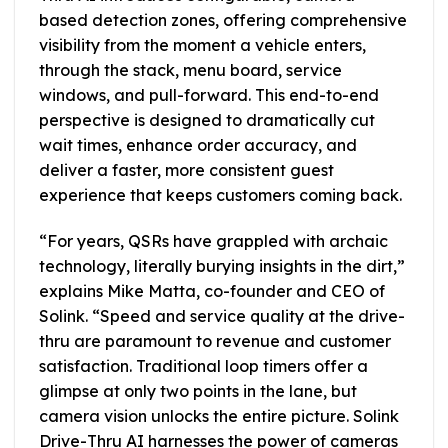
based detection zones, offering comprehensive
visibility from the moment a vehicle enters,
through the stack, menu board, service
windows, and pull-forward. This end-to-end
perspective is designed to dramatically cut
wait times, enhance order accuracy, and
deliver a faster, more consistent guest
experience that keeps customers coming back.
“For years, QSRs have grappled with archaic
technology, literally burying insights in the dirt,”
explains Mike Matta, co-founder and CEO of
Solink. “Speed and service quality at the drive-
thru are paramount to revenue and customer
satisfaction. Traditional loop timers offer a
glimpse at only two points in the lane, but
camera vision unlocks the entire picture. Solink
Drive-Thru AI harnesses the power of cameras