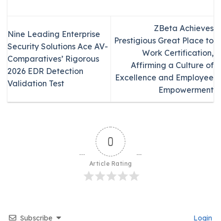
ZBeta Achieves
Nine Leading Enterprise
Prestigious Great Place to
Security Solutions Ace AV-
Work Certification,
Comparatives’ Rigorous
Affirming a Culture of
2026 EDR Detection
Excellence and Employee
Validation Test
Empowerment
0
Article Rating
Subscribe
Login