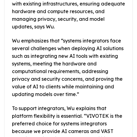
with existing infrastructures, ensuring adequate
hardware and compute resources, and
managing privacy, security, and model
updates, says Wu.
Wu emphasizes that “systems integrators face
several challenges when deploying AI solutions
such as integrating new AI tools with existing
systems, meeting the hardware and
computational requirements, addressing
privacy and security concerns, and proving the
value of AI to clients while maintaining and
updating models over time.”
To support integrators, Wu explains that
platform flexibility is essential. “VIVOTEK is the
preferred choice for systems integrators
because we provide AI cameras and VAST