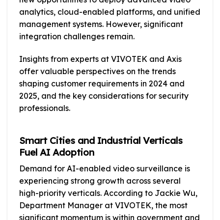
analytics, cloud-enabled platforms, and unified
management systems. However, significant
integration challenges remain.
Insights from experts at VIVOTEK and Axis
offer valuable perspectives on the trends
shaping customer requirements in 2024 and
2025, and the key considerations for security
professionals.
Smart Cities and Industrial Verticals
Fuel AI Adoption
Demand for AI-enabled video surveillance is
experiencing strong growth across several
high-priority verticals. According to Jackie Wu,
Department Manager at VIVOTEK, the most
significant momentum is within government and