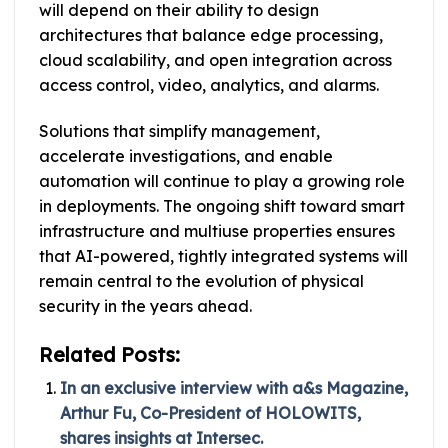
will depend on their ability to design
architectures that balance edge processing,
cloud scalability, and open integration across
access control, video, analytics, and alarms.
Solutions that simplify management,
accelerate investigations, and enable
automation will continue to play a growing role
in deployments. The ongoing shift toward smart
infrastructure and multiuse properties ensures
that AI-powered, tightly integrated systems will
remain central to the evolution of physical
security in the years ahead.
Related Posts:
In an exclusive interview with a&s Magazine,
Arthur Fu, Co-President of HOLOWITS,
shares insights at Intersec.