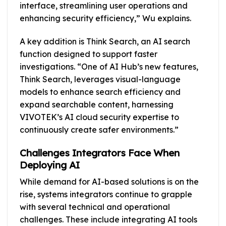
interface, streamlining user operations and
enhancing security efficiency,” Wu explains.
A key addition is Think Search, an AI search
function designed to support faster
investigations. “One of AI Hub’s new features,
Think Search, leverages visual-language
models to enhance search efficiency and
expand searchable content, harnessing
VIVOTEK’s AI cloud security expertise to
continuously create safer environments.”
Challenges Integrators Face When
Deploying AI
While demand for AI-based solutions is on the
rise, systems integrators continue to grapple
with several technical and operational
challenges. These include integrating AI tools