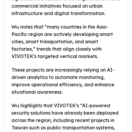
commercial initiatives focused on urban
infrastructure and digital transformation.
Wu notes that “many countries in the Asia-
Pacific region are actively developing smart
cities, smart transportation, and smart
factories,” trends that align closely with
VIVOTEK’s targeted vertical markets.
These projects are increasingly relying on AI-
driven analytics to automate monitoring,
improve operational efficiency, and enhance
situational awareness.
Wu highlights that VIVOTEK’s “AI-powered
security solutions have already been deployed
across the region, including recent projects in
Taiwan such as public transportation systems,