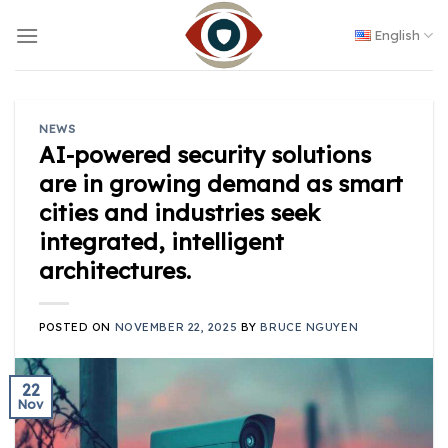
Skip
to
English
content
NEWS
AI-powered security solutions
are in growing demand as smart
cities and industries seek
integrated, intelligent
architectures.
POSTED ON
NOVEMBER 22, 2025
BY
BRUCE NGUYEN
22
Nov