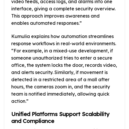
video feeds, access logs, and alarms into one
interface, giving a complete security overview.
This approach improves awareness and
enables automated responses.”
Kumulia explains how automation streamlines
response workflows in real-world environments.
“For example, in a mixed-use development, if
someone unauthorized tries to enter a secure
office, the system locks the door, records video,
and alerts security. Similarly, if movement is
detected in a restricted area of a mall after
hours, the cameras zoom in, and the security
team is notified immediately, allowing quick
action.”
Unified Platforms Support Scalability
and Compliance