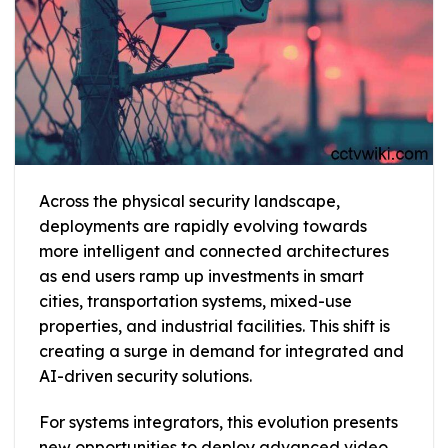
Across the physical security landscape,
deployments are rapidly evolving towards
more intelligent and connected architectures
as end users ramp up investments in smart
cities, transportation systems, mixed-use
properties, and industrial facilities. This shift is
creating a surge in demand for integrated and
AI-driven security solutions.
For systems integrators, this evolution presents
new opportunities to deploy advanced video