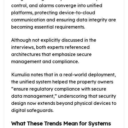
control, and alarms converge into unified
platforms, protecting device-to-cloud
communication and ensuring data integrity are
becoming essential requirements.
Although not explicitly discussed in the
interviews, both experts referenced
architectures that emphasize secure
management and compliance.
Kumulia notes that in a real-world deployment,
the unified system helped the property owners
“ensure regulatory compliance with secure
data management,” underscoring that security
design now extends beyond physical devices to
digital safeguards.
What These Trends Mean for Systems