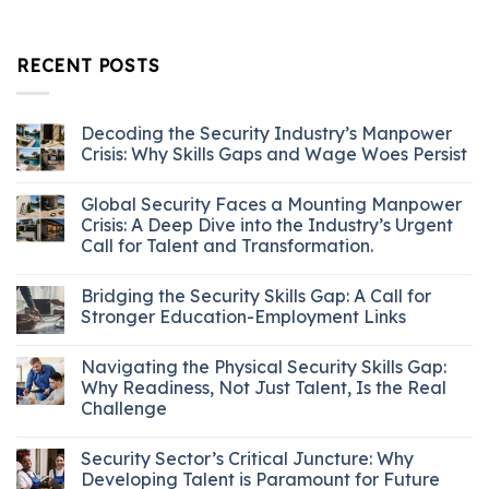
RECENT POSTS
Decoding the Security Industry’s Manpower
Crisis: Why Skills Gaps and Wage Woes Persist
Global Security Faces a Mounting Manpower
Crisis: A Deep Dive into the Industry’s Urgent
Call for Talent and Transformation.
Bridging the Security Skills Gap: A Call for
Stronger Education-Employment Links
Navigating the Physical Security Skills Gap:
Why Readiness, Not Just Talent, Is the Real
Challenge
Security Sector’s Critical Juncture: Why
Developing Talent is Paramount for Future