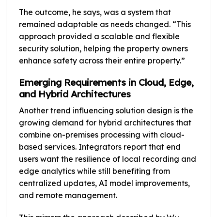
The outcome, he says, was a system that
remained adaptable as needs changed. “This
approach provided a scalable and flexible
security solution, helping the property owners
enhance safety across their entire property.”
Emerging Requirements in Cloud, Edge,
and Hybrid Architectures
Another trend influencing solution design is the
growing demand for hybrid architectures that
combine on-premises processing with cloud-
based services. Integrators report that end
users want the resilience of local recording and
edge analytics while still benefiting from
centralized updates, AI model improvements,
and remote management.