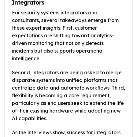
Integrators
For security systems integrators and
consultants, several takeaways emerge from
these expert insights. First, customer
expectations are shifting toward analytics-
driven monitoring that not only detects
incidents but also supports operational
intelligence.
Second, integrators are being asked to merge
disparate systems into unified platforms that
centralize data and automate workflows. Third,
flexibility is becoming a core requirement,
particularly as end users seek to extend the life
of their existing hardware while adopting new
AI capabilities.
As the interviews show, success for integrators