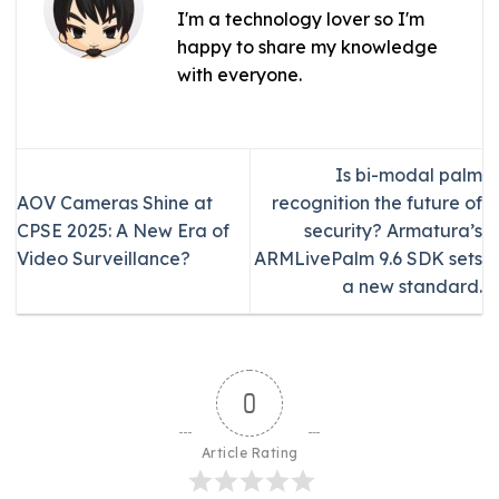
I'm a technology lover so I'm
happy to share my knowledge
with everyone.
Is bi-modal palm
AOV Cameras Shine at
recognition the future of
CPSE 2025: A New Era of
security? Armatura’s
Video Surveillance?
ARMLivePalm 9.6 SDK sets
a new standard.
0
Article Rating