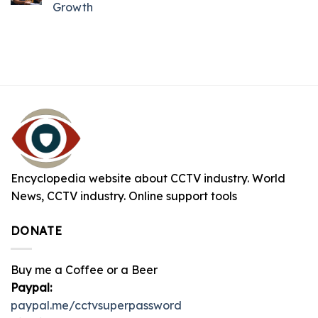
Growth
Encyclopedia website about CCTV industry. World
News, CCTV industry. Online support tools
DONATE
Buy me a Coffee or a Beer
Paypal:
paypal.me/cctvsuperpassword