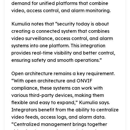
demand for unified platforms that combine
video, access control, and alarm monitoring.
Kumulia notes that “security today is about
creating a connected system that combines
video surveillance, access control, and alarm
systems into one platform. This integration
provides real-time visibility and better control,
ensuring safety and smooth operations.”
Open architecture remains a key requirement.
“With open architecture and ONVIF
compliance, these systems can work with
various third-party devices, making them
flexible and easy to expand,” Kumulia says.
Integrators benefit from the ability to centralize
video feeds, access logs, and alarm data.
“Centralized management brings together