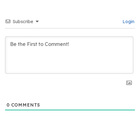
Subscribe
Login
0
COMMENTS