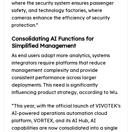
where the security system ensures passenger
safety, and technology factories, where
cameras enhance the efficiency of security
protection.”
Consolidating AI Functions for
Simplified Management
As end users adopt more analytics, systems
integrators require platforms that reduce
management complexity and provide
consistent performance across larger
deployments. This need is significantly
influencing product strategy, according to Wu.
“This year, with the official launch of VIVOTEK’s
AI-powered operations automation cloud
platform, VORTEX, and its AI Hub, AI
capabilities are now consolidated into a single