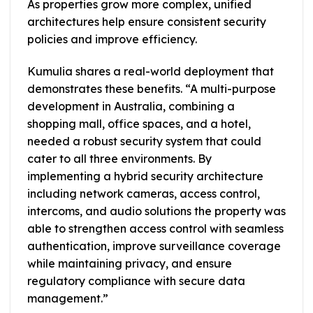
As properties grow more complex, unified
architectures help ensure consistent security
policies and improve efficiency.
Kumulia shares a real-world deployment that
demonstrates these benefits. “A multi-purpose
development in Australia, combining a
shopping mall, office spaces, and a hotel,
needed a robust security system that could
cater to all three environments. By
implementing a hybrid security architecture
including network cameras, access control,
intercoms, and audio solutions the property was
able to strengthen access control with seamless
authentication, improve surveillance coverage
while maintaining privacy, and ensure
regulatory compliance with secure data
management.”