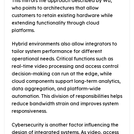
This mirrors the approach described by Wu,
who points to architectures that allow
customers to retain existing hardware while
extending functionality through cloud
platforms.
Hybrid environments also allow integrators to
tailor system performance for different
operational needs. Critical functions such as
real-time video processing and access control
decision-making can run at the edge, while
cloud components support long-term analytics,
data aggregation, and platform-wide
automation. This division of responsibilities helps
reduce bandwidth strain and improves system
responsiveness.
Cybersecurity is another factor influencing the
design of integrated systems. As video, access