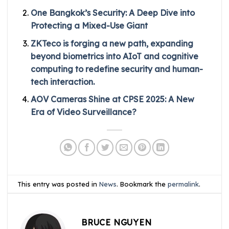
One Bangkok’s Security: A Deep Dive into
Protecting a Mixed-Use Giant
ZKTeco is forging a new path, expanding
beyond biometrics into AIoT and cognitive
computing to redefine security and human-
tech interaction.
AOV Cameras Shine at CPSE 2025: A New
Era of Video Surveillance?
This entry was posted in
News
. Bookmark the
permalink
.
BRUCE NGUYEN