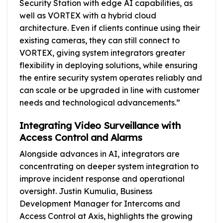
Security Station with edge AI capabilities, as
well as VORTEX with a hybrid cloud
architecture. Even if clients continue using their
existing cameras, they can still connect to
VORTEX, giving system integrators greater
flexibility in deploying solutions, while ensuring
the entire security system operates reliably and
can scale or be upgraded in line with customer
needs and technological advancements.”
Integrating Video Surveillance with
Access Control and Alarms
Alongside advances in AI, integrators are
concentrating on deeper system integration to
improve incident response and operational
oversight. Justin Kumulia, Business
Development Manager for Intercoms and
Access Control at Axis, highlights the growing