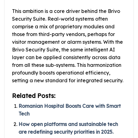
This ambition is a core driver behind the Brivo
Security Suite. Real-world systems often
comprise a mix of proprietary modules and
those from third-party vendors, perhaps for
visitor management or alarm systems. With the
Brivo Security Suite, the same intelligent AI
layer can be applied consistently across data
from all these sub-systems. This harmonization
profoundly boosts operational efficiency,
setting a new standard for integrated security.
Related Posts:
Romanian Hospital Boosts Care with Smart
Tech
How open platforms and sustainable tech
are redefining security priorities in 2025.