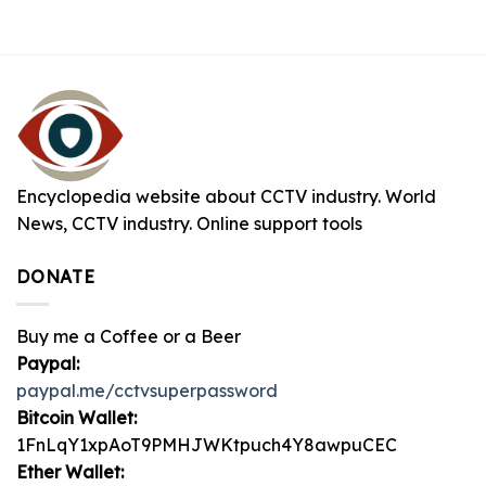
Encyclopedia website about CCTV industry. World
News, CCTV industry. Online support tools
DONATE
Buy me a Coffee or a Beer
Paypal:
paypal.me/cctvsuperpassword
Bitcoin Wallet:
1FnLqY1xpAoT9PMHJWKtpuch4Y8awpuCEC
Ether Wallet: