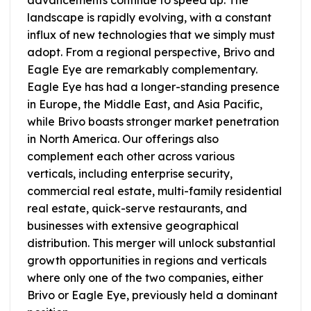
landscape is rapidly evolving, with a constant
influx of new technologies that we simply must
adopt. From a regional perspective, Brivo and
Eagle Eye are remarkably complementary.
Eagle Eye has had a longer-standing presence
in Europe, the Middle East, and Asia Pacific,
while Brivo boasts stronger market penetration
in North America. Our offerings also
complement each other across various
verticals, including enterprise security,
commercial real estate, multi-family residential
real estate, quick-serve restaurants, and
businesses with extensive geographical
distribution. This merger will unlock substantial
growth opportunities in regions and verticals
where only one of the two companies, either
Brivo or Eagle Eye, previously held a dominant