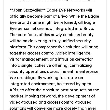
**John Szczygiel:** Eagle Eye Networks will
officially become part of Brivo. While the Eagle
Eye brand name might be retained, all Eagle
Eye personnel are now integrated into Brivo.
The core focus of this newly combined entity
will be on delivering a truly unified security
platform. This comprehensive solution will bring
together access control, video intelligence,
visitor management, and intrusion detection
into a single, cohesive offering, centralizing
security operations across the entire enterprise.
We are diligently working to create an
integrated environment, bolstered by open
APIs, to offer the absolute best products on the
market. Moving forward, the development of
video-focused and access control-focused
solutions will converge more closely than ever