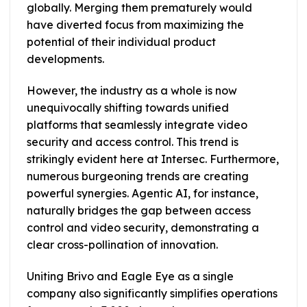
globally. Merging them prematurely would
have diverted focus from maximizing the
potential of their individual product
developments.
However, the industry as a whole is now
unequivocally shifting towards unified
platforms that seamlessly integrate video
security and access control. This trend is
strikingly evident here at Intersec. Furthermore,
numerous burgeoning trends are creating
powerful synergies. Agentic AI, for instance,
naturally bridges the gap between access
control and video security, demonstrating a
clear cross-pollination of innovation.
Uniting Brivo and Eagle Eye as a single
company also significantly simplifies operations