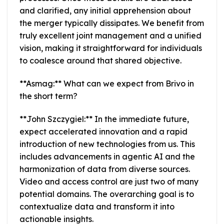
and clarified, any initial apprehension about
the merger typically dissipates. We benefit from
truly excellent joint management and a unified
vision, making it straightforward for individuals
to coalesce around that shared objective.
**Asmag:** What can we expect from Brivo in
the short term?
**John Szczygiel:** In the immediate future,
expect accelerated innovation and a rapid
introduction of new technologies from us. This
includes advancements in agentic AI and the
harmonization of data from diverse sources.
Video and access control are just two of many
potential domains. The overarching goal is to
contextualize data and transform it into
actionable insights.