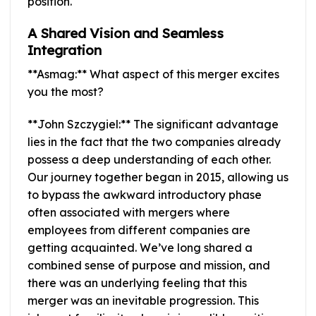
position.
A Shared Vision and Seamless
Integration
**Asmag:** What aspect of this merger excites
you the most?
**John Szczygiel:** The significant advantage
lies in the fact that the two companies already
possess a deep understanding of each other.
Our journey together began in 2015, allowing us
to bypass the awkward introductory phase
often associated with mergers where
employees from different companies are
getting acquainted. We’ve long shared a
combined sense of purpose and mission, and
there was an underlying feeling that this
merger was an inevitable progression. This