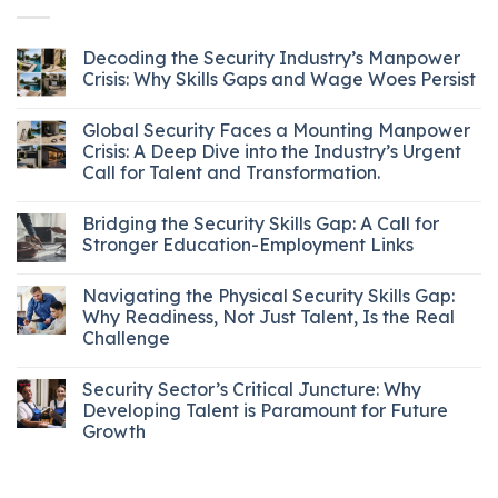
Decoding the Security Industry’s Manpower
Crisis: Why Skills Gaps and Wage Woes Persist
Global Security Faces a Mounting Manpower
Crisis: A Deep Dive into the Industry’s Urgent
Call for Talent and Transformation.
Bridging the Security Skills Gap: A Call for
Stronger Education-Employment Links
Navigating the Physical Security Skills Gap:
Why Readiness, Not Just Talent, Is the Real
Challenge
Security Sector’s Critical Juncture: Why
Developing Talent is Paramount for Future
Growth