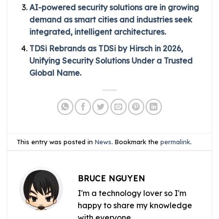
AI-powered security solutions are in growing
demand as smart cities and industries seek
integrated, intelligent architectures.
TDSi Rebrands as TDSi by Hirsch in 2026,
Unifying Security Solutions Under a Trusted
Global Name.
This entry was posted in
News
. Bookmark the
permalink
.
BRUCE NGUYEN
I'm a technology lover so I'm
happy to share my knowledge
with everyone.