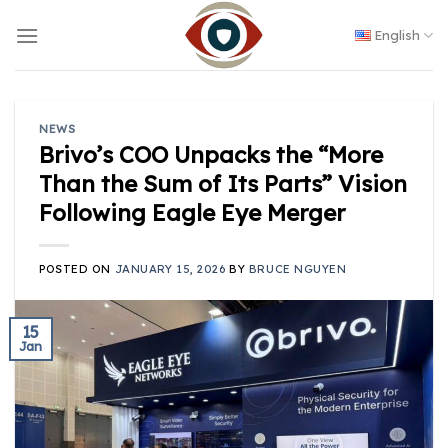
Skip
to
English
content
NEWS
Brivo’s COO Unpacks the “More
Than the Sum of Its Parts” Vision
Following Eagle Eye Merger
POSTED ON
JANUARY 15, 2026
BY
BRUCE NGUYEN
15
Jan