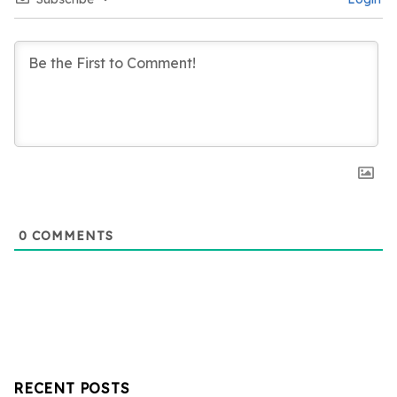
0
COMMENTS
RECENT POSTS