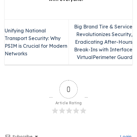
Big Brand Tire & Service
Unifying National
Revolutionizes Security,
Transport Security: Why
Eradicating After-Hours
PSIM is Crucial for Modern
Break-Ins with Interface
Networks
VirtualPerimeter Guard
0
Article Rating
Subscribe
Login