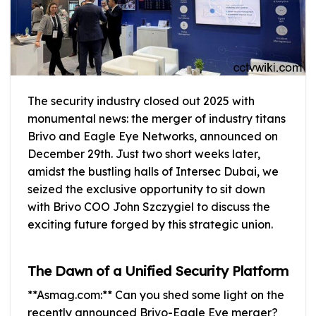
The security industry closed out 2025 with
monumental news: the merger of industry titans
Brivo and Eagle Eye Networks, announced on
December 29th. Just two short weeks later,
amidst the bustling halls of Intersec Dubai, we
seized the exclusive opportunity to sit down
with Brivo COO John Szczygiel to discuss the
exciting future forged by this strategic union.
The Dawn of a Unified Security Platform
**Asmag.com:** Can you shed some light on the
recently announced Brivo-Eagle Eye merger?