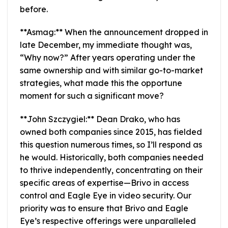
before.
**Asmag:** When the announcement dropped in
late December, my immediate thought was,
“Why now?” After years operating under the
same ownership and with similar go-to-market
strategies, what made this the opportune
moment for such a significant move?
**John Szczygiel:** Dean Drako, who has
owned both companies since 2015, has fielded
this question numerous times, so I’ll respond as
he would. Historically, both companies needed
to thrive independently, concentrating on their
specific areas of expertise—Brivo in access
control and Eagle Eye in video security. Our
priority was to ensure that Brivo and Eagle
Eye’s respective offerings were unparalleled