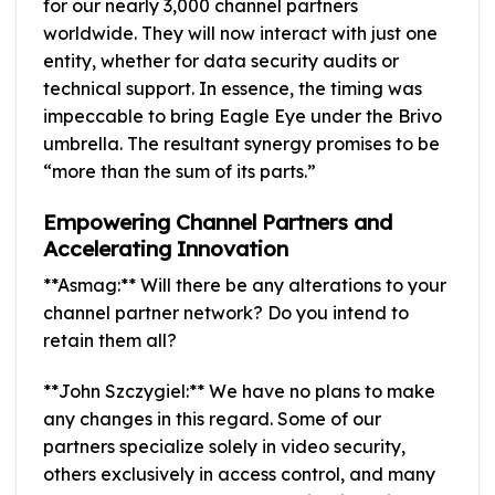
for our nearly 3,000 channel partners
worldwide. They will now interact with just one
entity, whether for data security audits or
technical support. In essence, the timing was
impeccable to bring Eagle Eye under the Brivo
umbrella. The resultant synergy promises to be
“more than the sum of its parts.”
Empowering Channel Partners and
Accelerating Innovation
**Asmag:** Will there be any alterations to your
channel partner network? Do you intend to
retain them all?
**John Szczygiel:** We have no plans to make
any changes in this regard. Some of our
partners specialize solely in video security,
others exclusively in access control, and many