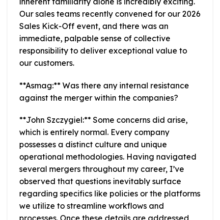
inherent familiarity alone is incredibly exciting.
Our sales teams recently convened for our 2026
Sales Kick-Off event, and there was an
immediate, palpable sense of collective
responsibility to deliver exceptional value to
our customers.
**Asmag:** Was there any internal resistance
against the merger within the companies?
**John Szczygiel:** Some concerns did arise,
which is entirely normal. Every company
possesses a distinct culture and unique
operational methodologies. Having navigated
several mergers throughout my career, I’ve
observed that questions inevitably surface
regarding specifics like policies or the platforms
we utilize to streamline workflows and
processes. Once these details are addressed