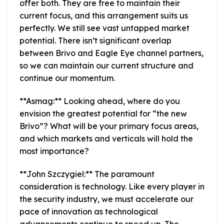
offer both. They are free to maintain their
current focus, and this arrangement suits us
perfectly. We still see vast untapped market
potential. There isn’t significant overlap
between Brivo and Eagle Eye channel partners,
so we can maintain our current structure and
continue our momentum.
**Asmag:** Looking ahead, where do you
envision the greatest potential for “the new
Brivo”? What will be your primary focus areas,
and which markets and verticals will hold the
most importance?
**John Szczygiel:** The paramount
consideration is technology. Like every player in
the security industry, we must accelerate our
pace of innovation as technological
advancements continue to speed up. The