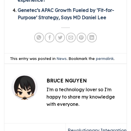
Genetec’s APAC Growth Fueled by ‘Fit-for-
Purpose’ Strategy, Says MD Daniel Lee
This entry was posted in
News
. Bookmark the
permalink
.
BRUCE NGUYEN
I'm a technology lover so I'm
happy to share my knowledge
with everyone.
Revolutionary Integration