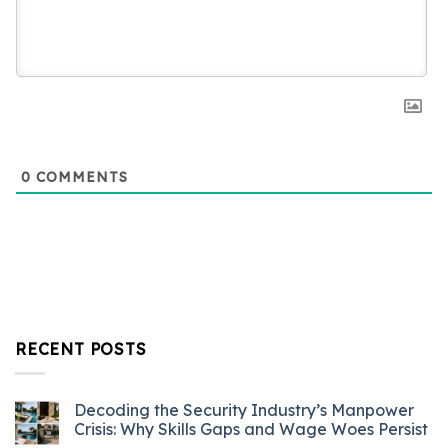
0
COMMENTS
RECENT POSTS
Decoding the Security Industry’s Manpower
Crisis: Why Skills Gaps and Wage Woes Persist