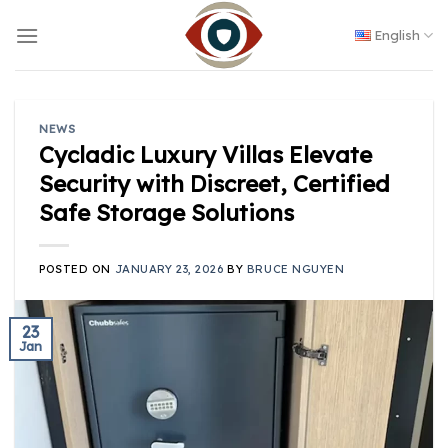
Skip
to
English
content
NEWS
Cycladic Luxury Villas Elevate
Security with Discreet, Certified
Safe Storage Solutions
POSTED ON
JANUARY 23, 2026
BY
BRUCE NGUYEN
23
Jan