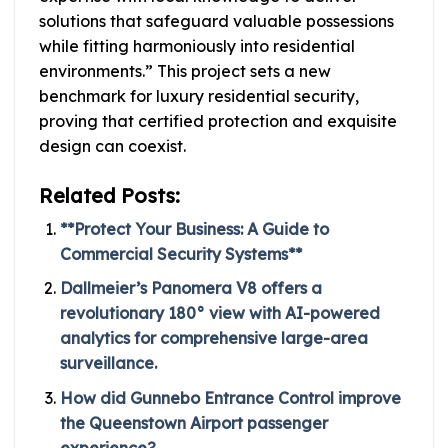
solutions that safeguard valuable possessions
while fitting harmoniously into residential
environments.” This project sets a new
benchmark for luxury residential security,
proving that certified protection and exquisite
design can coexist.
Related Posts:
**Protect Your Business: A Guide to
Commercial Security Systems**
Dallmeier’s Panomera V8 offers a
revolutionary 180° view with AI-powered
analytics for comprehensive large-area
surveillance.
How did Gunnebo Entrance Control improve
the Queenstown Airport passenger
experience?