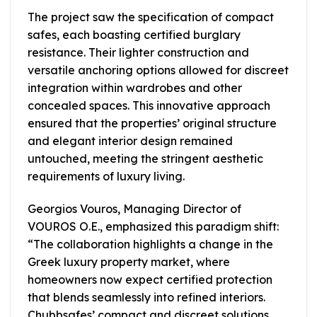
The project saw the specification of compact
safes, each boasting certified burglary
resistance. Their lighter construction and
versatile anchoring options allowed for discreet
integration within wardrobes and other
concealed spaces. This innovative approach
ensured that the properties’ original structure
and elegant interior design remained
untouched, meeting the stringent aesthetic
requirements of luxury living.
Georgios Vouros, Managing Director of
VOUROS O.E., emphasized this paradigm shift:
“The collaboration highlights a change in the
Greek luxury property market, where
homeowners now expect certified protection
that blends seamlessly into refined interiors.
Chubbsafes’ compact and discreet solutions