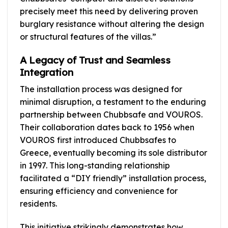
precisely meet this need by delivering proven
burglary resistance without altering the design
or structural features of the villas.”
A Legacy of Trust and Seamless
Integration
The installation process was designed for
minimal disruption, a testament to the enduring
partnership between Chubbsafe and VOUROS.
Their collaboration dates back to 1956 when
VOUROS first introduced Chubbsafes to
Greece, eventually becoming its sole distributor
in 1997. This long-standing relationship
facilitated a “DIY friendly” installation process,
ensuring efficiency and convenience for
residents.
This initiative strikingly demonstrates how