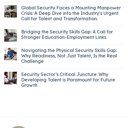
Global Security Faces a Mounting Manpower
Crisis: A Deep Dive into the Industry’s Urgent
Call for Talent and Transformation.
Bridging the Security Skills Gap: A Call for
Stronger Education-Employment Links
Navigating the Physical Security Skills Gap:
Why Readiness, Not Just Talent, Is the Real
Challenge
Security Sector’s Critical Juncture: Why
Developing Talent is Paramount for Future
Growth