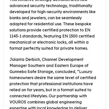
advanced security technology, traditionally
developed for high-security environments like
banks and jewelers, can be seamlessly
adapted for residential use. These bespoke
solutions provide certified protection to EN
1143-1 standards, featuring EN 1300 certified
mechanical or electronic locks, all within a
format perfectly suited for private homes.
Jolanta Derbich, Channel Development
Manager Southern and Eastern Europe of
Gunnebo Safe Storage, concluded, “Luxury
homeowners desire the same level of certified
protection that professional institutions have
relied on for years, but in a format suited to
connected lifestyles. Our partnership with
VOUROS combines global engineering
expertise with local knowledge to deliver