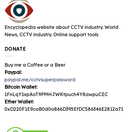
Encyclopedia website about CCTV industry. World
News, CCTV industry. Online support tools
DONATE
Buy me a Coffee or a Beer
Paypal:
paypal.me/cctvsuperpassword
Bitcoin Wallet:
1FnLqY1xpAoT9PMHJWKtpuch4Y8awpuCEC
Ether Wallet:
0xD220F1E9caB0d0a866D395EfDC586346E2812a71