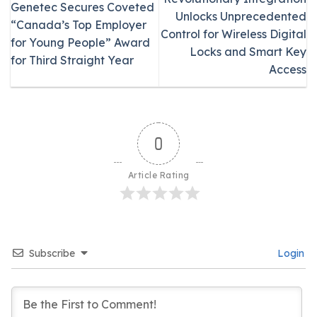
Genetec Secures Coveted
Unlocks Unprecedented
“Canada’s Top Employer
Control for Wireless Digital
for Young People” Award
Locks and Smart Key
for Third Straight Year
Access
0
Article Rating
Subscribe
Login