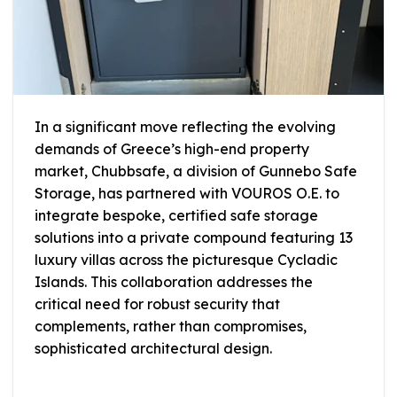
In a significant move reflecting the evolving
demands of Greece’s high-end property
market, Chubbsafe, a division of Gunnebo Safe
Storage, has partnered with VOUROS O.E. to
integrate bespoke, certified safe storage
solutions into a private compound featuring 13
luxury villas across the picturesque Cycladic
Islands. This collaboration addresses the
critical need for robust security that
complements, rather than compromises,
sophisticated architectural design.