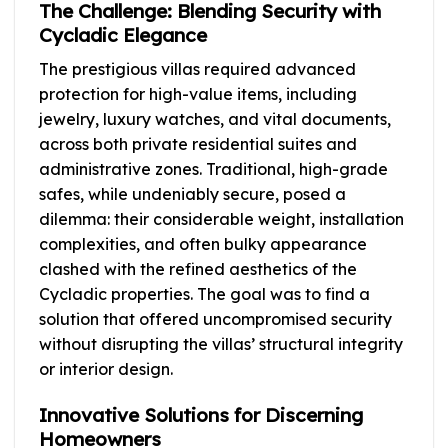
The Challenge: Blending Security with
Cycladic Elegance
The prestigious villas required advanced
protection for high-value items, including
jewelry, luxury watches, and vital documents,
across both private residential suites and
administrative zones. Traditional, high-grade
safes, while undeniably secure, posed a
dilemma: their considerable weight, installation
complexities, and often bulky appearance
clashed with the refined aesthetics of the
Cycladic properties. The goal was to find a
solution that offered uncompromised security
without disrupting the villas’ structural integrity
or interior design.
Innovative Solutions for Discerning
Homeowners