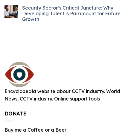
Security Sector’s Critical Juncture: Why
Developing Talent is Paramount for Future
Growth
Encyclopedia website about CCTV industry. World
News, CCTV industry. Online support tools
DONATE
Buy me a Coffee or a Beer