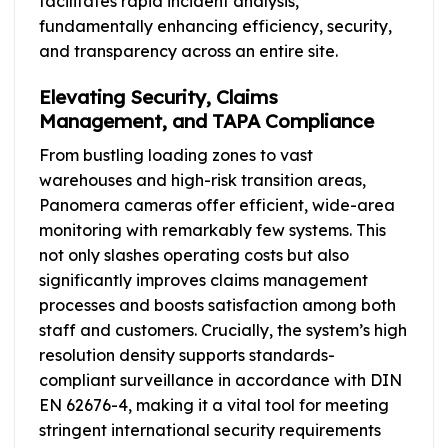
facilitates rapid incident analysis,
fundamentally enhancing efficiency, security,
and transparency across an entire site.
Elevating Security, Claims
Management, and TAPA Compliance
From bustling loading zones to vast
warehouses and high-risk transition areas,
Panomera cameras offer efficient, wide-area
monitoring with remarkably few systems. This
not only slashes operating costs but also
significantly improves claims management
processes and boosts satisfaction among both
staff and customers. Crucially, the system’s high
resolution density supports standards-
compliant surveillance in accordance with DIN
EN 62676-4, making it a vital tool for meeting
stringent international security requirements