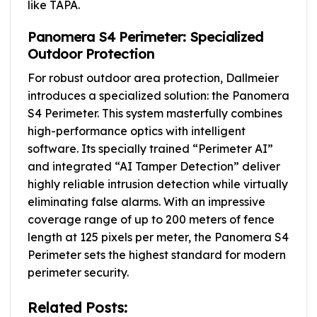
like TAPA.
Panomera S4 Perimeter: Specialized
Outdoor Protection
For robust outdoor area protection, Dallmeier
introduces a specialized solution: the Panomera
S4 Perimeter. This system masterfully combines
high-performance optics with intelligent
software. Its specially trained “Perimeter AI”
and integrated “AI Tamper Detection” deliver
highly reliable intrusion detection while virtually
eliminating false alarms. With an impressive
coverage range of up to 200 meters of fence
length at 125 pixels per meter, the Panomera S4
Perimeter sets the highest standard for modern
perimeter security.
Related Posts: