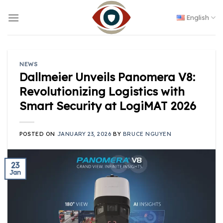
Skip
to
English
content
NEWS
Dallmeier Unveils Panomera V8:
Revolutionizing Logistics with
Smart Security at LogiMAT 2026
POSTED ON
JANUARY 23, 2026
BY
BRUCE NGUYEN
23
Jan