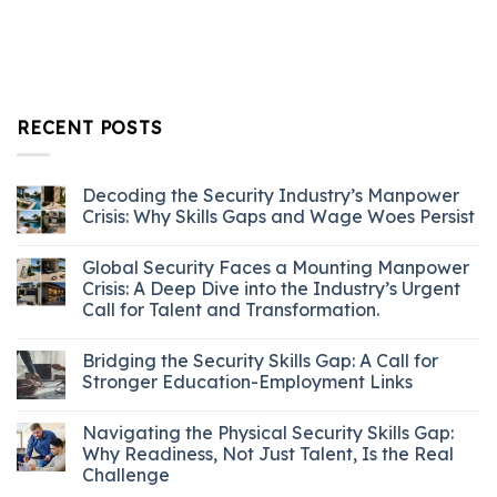
RECENT POSTS
Decoding the Security Industry’s Manpower
Crisis: Why Skills Gaps and Wage Woes Persist
Global Security Faces a Mounting Manpower
Crisis: A Deep Dive into the Industry’s Urgent
Call for Talent and Transformation.
Bridging the Security Skills Gap: A Call for
Stronger Education-Employment Links
Navigating the Physical Security Skills Gap:
Why Readiness, Not Just Talent, Is the Real
Challenge