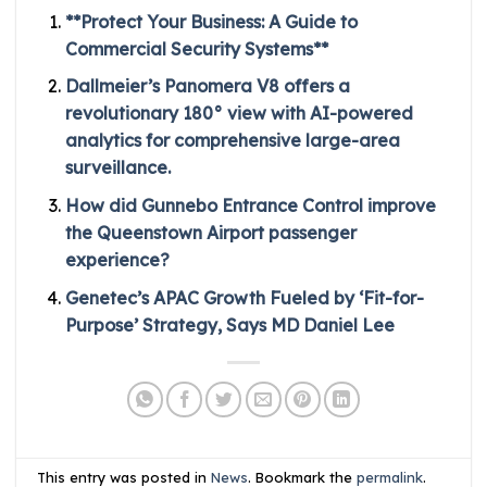
**Protect Your Business: A Guide to
Commercial Security Systems**
Dallmeier’s Panomera V8 offers a
revolutionary 180° view with AI-powered
analytics for comprehensive large-area
surveillance.
How did Gunnebo Entrance Control improve
the Queenstown Airport passenger
experience?
Genetec’s APAC Growth Fueled by ‘Fit-for-
Purpose’ Strategy, Says MD Daniel Lee
This entry was posted in
News
. Bookmark the
permalink
.