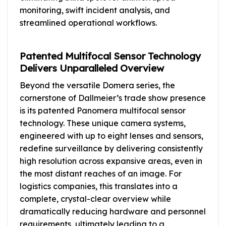
monitoring, swift incident analysis, and
streamlined operational workflows.
Patented Multifocal Sensor Technology
Delivers Unparalleled Overview
Beyond the versatile Domera series, the
cornerstone of Dallmeier’s trade show presence
is its patented Panomera multifocal sensor
technology. These unique camera systems,
engineered with up to eight lenses and sensors,
redefine surveillance by delivering consistently
high resolution across expansive areas, even in
the most distant reaches of an image. For
logistics companies, this translates into a
complete, crystal-clear overview while
dramatically reducing hardware and personnel
requirements, ultimately leading to a