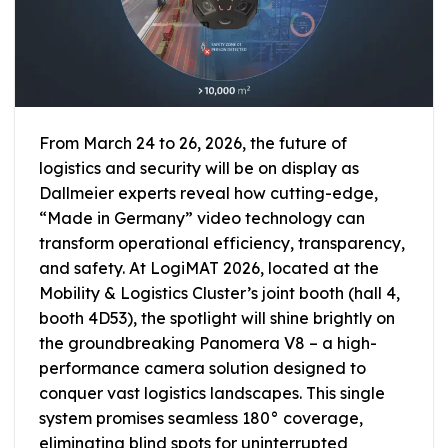
From March 24 to 26, 2026, the future of
logistics and security will be on display as
Dallmeier experts reveal how cutting-edge,
“Made in Germany” video technology can
transform operational efficiency, transparency,
and safety. At LogiMAT 2026, located at the
Mobility & Logistics Cluster’s joint booth (hall 4,
booth 4D53), the spotlight will shine brightly on
the groundbreaking Panomera V8 – a high-
performance camera solution designed to
conquer vast logistics landscapes. This single
system promises seamless 180° coverage,
eliminating blind spots for uninterrupted