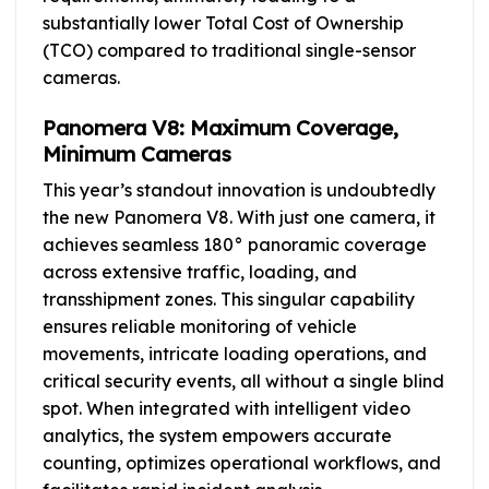
substantially lower Total Cost of Ownership
(TCO) compared to traditional single-sensor
cameras.
Panomera V8: Maximum Coverage,
Minimum Cameras
This year’s standout innovation is undoubtedly
the new Panomera V8. With just one camera, it
achieves seamless 180° panoramic coverage
across extensive traffic, loading, and
transshipment zones. This singular capability
ensures reliable monitoring of vehicle
movements, intricate loading operations, and
critical security events, all without a single blind
spot. When integrated with intelligent video
analytics, the system empowers accurate
counting, optimizes operational workflows, and