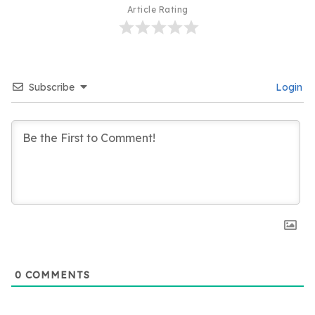
Article Rating
Subscribe
Login
0
COMMENTS