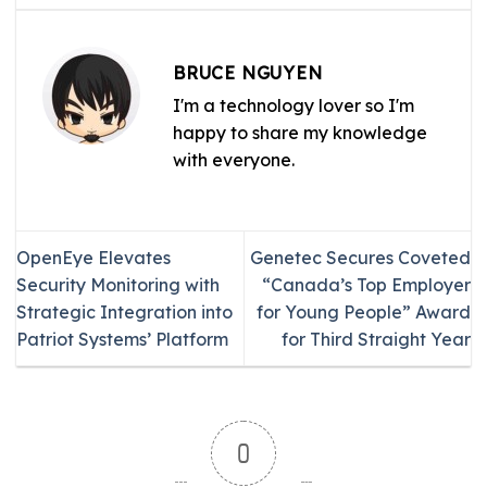
BRUCE NGUYEN
I'm a technology lover so I'm
happy to share my knowledge
with everyone.
OpenEye Elevates
Genetec Secures Coveted
Security Monitoring with
“Canada’s Top Employer
Strategic Integration into
for Young People” Award
Patriot Systems’ Platform
for Third Straight Year
0