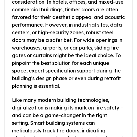
consideration. In hotels, offices, and mixed-use
commercial buildings, timber doors are often
favored for their aesthetic appeal and acoustic
performance. However, in industrial sites, data
centers, or high-security zones, robust steel
doors may be a safer bet. For wide openings in
warehouses, airports, or car parks, sliding fire
gates or curtains might be the ideal choice. To
pinpoint the best solution for each unique
space, expert specification support during the
building’s design phase or even during retrofit
planning is essential.
Like many modern building technologies,
digitalization is making its mark on fire safety –
and can be a game-changer in the right
setting. Smart building systems can
meticulously track fire doors, indicating