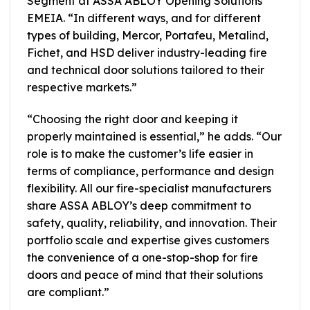
Segment at ASSA ABLOY Opening Solutions
EMEIA. “In different ways, and for different
types of building, Mercor, Portafeu, Metalind,
Fichet, and HSD deliver industry-leading fire
and technical door solutions tailored to their
respective markets.”
“Choosing the right door and keeping it
properly maintained is essential,” he adds. “Our
role is to make the customer’s life easier in
terms of compliance, performance and design
flexibility. All our fire-specialist manufacturers
share ASSA ABLOY’s deep commitment to
safety, quality, reliability, and innovation. Their
portfolio scale and expertise gives customers
the convenience of a one-stop-shop for fire
doors and peace of mind that their solutions
are compliant.”