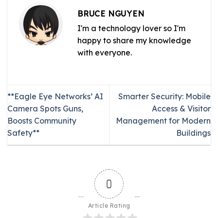
BRUCE NGUYEN
I'm a technology lover so I'm
happy to share my knowledge
with everyone.
**Eagle Eye Networks’ AI
Smarter Security: Mobile
Camera Spots Guns,
Access & Visitor
Boosts Community
Management for Modern
Safety**
Buildings
0
Article Rating