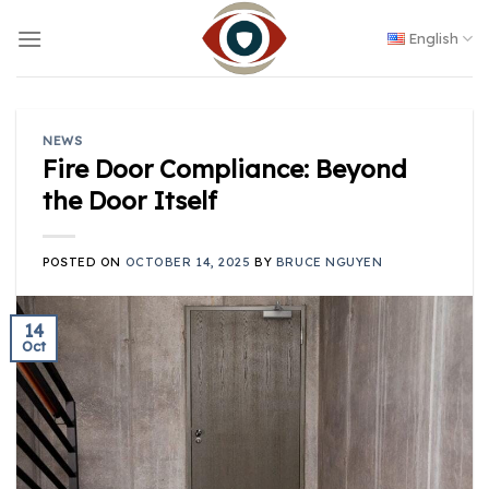
Skip
to
English
content
NEWS
Fire Door Compliance: Beyond
the Door Itself
POSTED ON
OCTOBER 14, 2025
BY
BRUCE NGUYEN
14
Oct