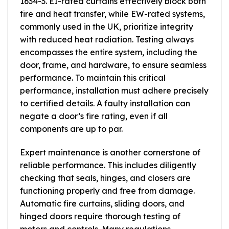
1634-3. EI-rated curtains effectively block both
fire and heat transfer, while EW-rated systems,
commonly used in the UK, prioritize integrity
with reduced heat radiation. Testing always
encompasses the entire system, including the
door, frame, and hardware, to ensure seamless
performance. To maintain this critical
performance, installation must adhere precisely
to certified details. A faulty installation can
negate a door’s fire rating, even if all
components are up to par.
Expert maintenance is another cornerstone of
reliable performance. This includes diligently
checking that seals, hinges, and closers are
functioning properly and free from damage.
Automatic fire curtains, sliding doors, and
hinged doors require thorough testing of
motors and controls. Many regulations