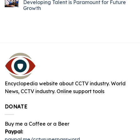
Developing Talent is Paramount for Future
Growth
Encyclopedia website about CCTV industry. World
News, CCTV industry. Online support tools
DONATE
Buy me a Coffee or a Beer
Paypal:
paypal.me/cctvsuperpassword