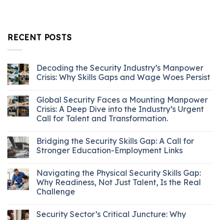
RECENT POSTS
Decoding the Security Industry’s Manpower
Crisis: Why Skills Gaps and Wage Woes Persist
Global Security Faces a Mounting Manpower
Crisis: A Deep Dive into the Industry’s Urgent
Call for Talent and Transformation.
Bridging the Security Skills Gap: A Call for
Stronger Education-Employment Links
Navigating the Physical Security Skills Gap:
Why Readiness, Not Just Talent, Is the Real
Challenge
Security Sector’s Critical Juncture: Why