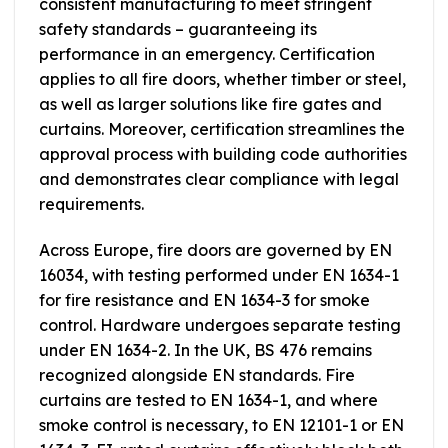
consistent manufacturing to meet stringent
safety standards – guaranteeing its
performance in an emergency. Certification
applies to all fire doors, whether timber or steel,
as well as larger solutions like fire gates and
curtains. Moreover, certification streamlines the
approval process with building code authorities
and demonstrates clear compliance with legal
requirements.
Across Europe, fire doors are governed by EN
16034, with testing performed under EN 1634-1
for fire resistance and EN 1634-3 for smoke
control. Hardware undergoes separate testing
under EN 1634-2. In the UK, BS 476 remains
recognized alongside EN standards. Fire
curtains are tested to EN 1634-1, and where
smoke control is necessary, to EN 12101-1 or EN