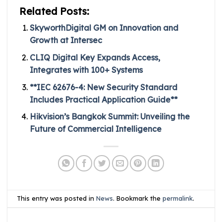
Related Posts:
SkyworthDigital GM on Innovation and
Growth at Intersec
CLIQ Digital Key Expands Access,
Integrates with 100+ Systems
**IEC 62676-4: New Security Standard
Includes Practical Application Guide**
Hikvision’s Bangkok Summit: Unveiling the
Future of Commercial Intelligence
This entry was posted in
News
. Bookmark the
permalink
.