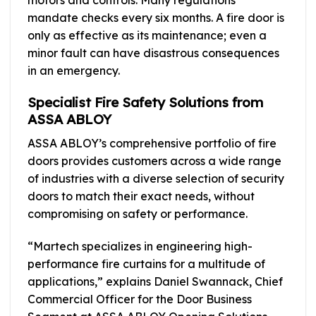
mandate checks every six months. A fire door is
only as effective as its maintenance; even a
minor fault can have disastrous consequences
in an emergency.
Specialist Fire Safety Solutions from
ASSA ABLOY
ASSA ABLOY’s comprehensive portfolio of fire
doors provides customers across a wide range
of industries with a diverse selection of security
doors to match their exact needs, without
compromising on safety or performance.
“Martech specializes in engineering high-
performance fire curtains for a multitude of
applications,” explains Daniel Swannack, Chief
Commercial Officer for the Door Business