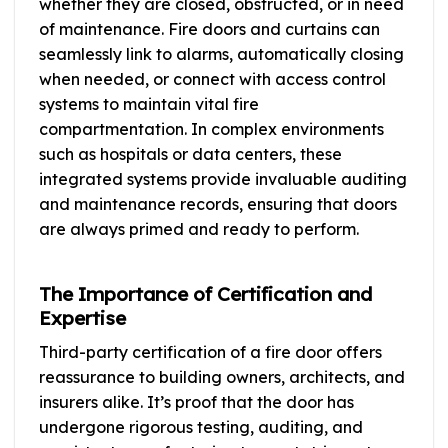
whether they are closed, obstructed, or in need
of maintenance. Fire doors and curtains can
seamlessly link to alarms, automatically closing
when needed, or connect with access control
systems to maintain vital fire
compartmentation. In complex environments
such as hospitals or data centers, these
integrated systems provide invaluable auditing
and maintenance records, ensuring that doors
are always primed and ready to perform.
The Importance of Certification and
Expertise
Third-party certification of a fire door offers
reassurance to building owners, architects, and
insurers alike. It’s proof that the door has
undergone rigorous testing, auditing, and