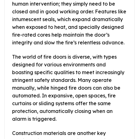
human intervention; they simply need to be
closed and in good working order. Features like
intumescent seals, which expand dramatically
when exposed to heat, and specially designed
fire-rated cores help maintain the door’s
integrity and slow the fire’s relentless advance.
The world of fire doors is diverse, with types
designed for various environments and
boasting specific qualities to meet increasingly
stringent safety standards. Many operate
manually, while hinged fire doors can also be
automated. In expansive, open spaces, fire
curtains or sliding systems offer the same
protection, automatically closing when an
alarm is triggered.
Construction materials are another key