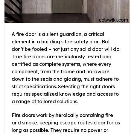
A fire door is a silent guardian, a critical
element in a building’s fire safety plan. But
don’t be fooled – not just any solid door will do.
True fire doors are meticulously tested and
certified as complete systems, where every
component, from the frame and hardware
down to the seals and glazing, must adhere to
strict specifications. Selecting the right doors
requires specialized knowledge and access to
a range of tailored solutions.
Fire doors work by heroically containing fire
and smoke, keeping escape routes clear for as
long as possible. They require no power or