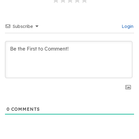
Subscribe
Login
0
COMMENTS