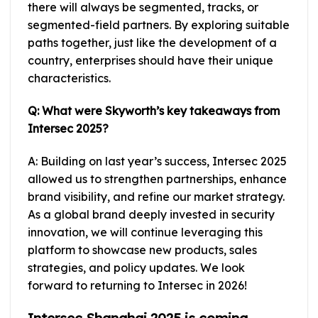
there will always be segmented, tracks, or
segmented-field partners. By exploring suitable
paths together, just like the development of a
country, enterprises should have their unique
characteristics.
Q: What were Skyworth’s key takeaways from
Intersec 2025?
A: Building on last year’s success, Intersec 2025
allowed us to strengthen partnerships, enhance
brand visibility, and refine our market strategy.
As a global brand deeply invested in security
innovation, we will continue leveraging this
platform to showcase new products, sales
strategies, and policy updates. We look
forward to returning to Intersec in 2026!
Intersec Shanghai 2025 is coming