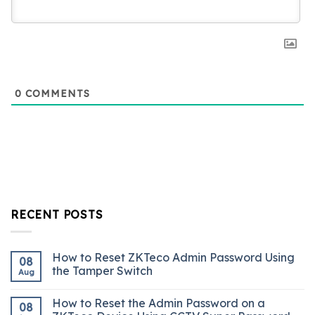
0
COMMENTS
RECENT POSTS
How to Reset ZKTeco Admin Password Using
08
the Tamper Switch
Aug
How to Reset the Admin Password on a
08