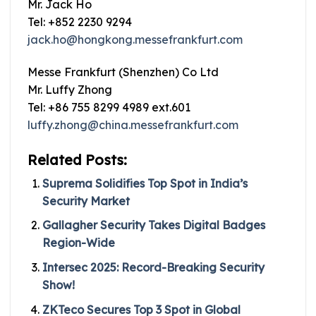
Mr. Jack Ho
Tel: +852 2230 9294
jack.ho@hongkong.messefrankfurt.com
Messe Frankfurt (Shenzhen) Co Ltd
Mr. Luffy Zhong
Tel: +86 755 8299 4989 ext.601
luffy.zhong@china.messefrankfurt.com
Related Posts:
Suprema Solidifies Top Spot in India’s
Security Market
Gallagher Security Takes Digital Badges
Region-Wide
Intersec 2025: Record-Breaking Security
Show!
ZKTeco Secures Top 3 Spot in Global