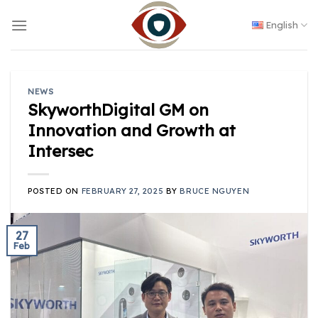
Skip
to
English
content
NEWS
SkyworthDigital GM on
Innovation and Growth at
Intersec
POSTED ON
FEBRUARY 27, 2025
BY
BRUCE NGUYEN
27
Feb