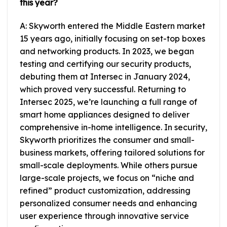
this year?
A: Skyworth entered the Middle Eastern market
15 years ago, initially focusing on set-top boxes
and networking products. In 2023, we began
testing and certifying our security products,
debuting them at Intersec in January 2024,
which proved very successful. Returning to
Intersec 2025, we’re launching a full range of
smart home appliances designed to deliver
comprehensive in-home intelligence. In security,
Skyworth prioritizes the consumer and small-
business markets, offering tailored solutions for
small-scale deployments. While others pursue
large-scale projects, we focus on “niche and
refined” product customization, addressing
personalized consumer needs and enhancing
user experience through innovative service