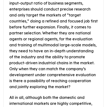
input-output ratio of business segments,
enterprises should conduct precise research
and only target the markets of “target
countries,” doing a refined and focused job first
before further expansion. Finally, it comes to
partner selection. Whether they are national
agents or regional agents, for the evaluation
and training of multimodal large-scale models,
they need to have an in-depth understanding
of the industry and the ability to promote
product-driven industrial chains in the market.
Only when they can match the company’s
development under comprehensive evaluation
is there a possibility of reaching cooperation
and jointly exploring the market?
All in all, although both the domestic and
international markets are highly competitive,