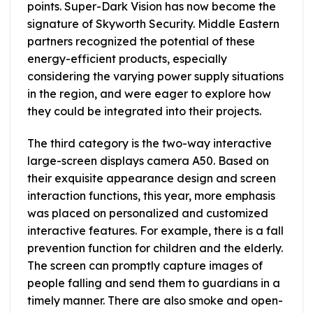
points. Super-Dark Vision has now become the
signature of Skyworth Security. Middle Eastern
partners recognized the potential of these
energy-efficient products, especially
considering the varying power supply situations
in the region, and were eager to explore how
they could be integrated into their projects.
The third category is the two-way interactive
large-screen displays camera A50. Based on
their exquisite appearance design and screen
interaction functions, this year, more emphasis
was placed on personalized and customized
interactive features. For example, there is a fall
prevention function for children and the elderly.
The screen can promptly capture images of
people falling and send them to guardians in a
timely manner. There are also smoke and open-