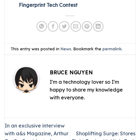
Fingerprint Tech Contest
This entry was posted in
News
. Bookmark the
permalink
.
BRUCE NGUYEN
I'm a technology lover so I'm
happy to share my knowledge
with everyone.
In an exclusive interview
with a&s Magazine, Arthur
Shoplifting Surge: Stores