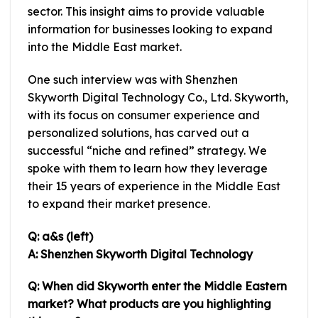
sector. This insight aims to provide valuable
information for businesses looking to expand
into the Middle East market.
One such interview was with Shenzhen
Skyworth Digital Technology Co., Ltd. Skyworth,
with its focus on consumer experience and
personalized solutions, has carved out a
successful “niche and refined” strategy. We
spoke with them to learn how they leverage
their 15 years of experience in the Middle East
to expand their market presence.
Q: a&s (left)
A: Shenzhen Skyworth Digital Technology
Q: When did Skyworth enter the Middle Eastern
market? What products are you highlighting