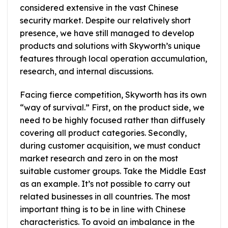
considered extensive in the vast Chinese
security market. Despite our relatively short
presence, we have still managed to develop
products and solutions with Skyworth’s unique
features through local operation accumulation,
research, and internal discussions.
Facing fierce competition, Skyworth has its own
“way of survival.” First, on the product side, we
need to be highly focused rather than diffusely
covering all product categories. Secondly,
during customer acquisition, we must conduct
market research and zero in on the most
suitable customer groups. Take the Middle East
as an example. It’s not possible to carry out
related businesses in all countries. The most
important thing is to be in line with Chinese
characteristics. To avoid an imbalance in the