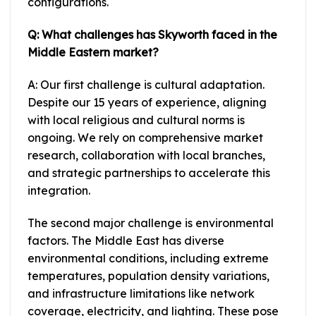
configurations.
Q: What challenges has Skyworth faced in the
Middle Eastern market?
A: Our first challenge is cultural adaptation.
Despite our 15 years of experience, aligning
with local religious and cultural norms is
ongoing. We rely on comprehensive market
research, collaboration with local branches,
and strategic partnerships to accelerate this
integration.
The second major challenge is environmental
factors. The Middle East has diverse
environmental conditions, including extreme
temperatures, population density variations,
and infrastructure limitations like network
coverage, electricity, and lighting. These pose