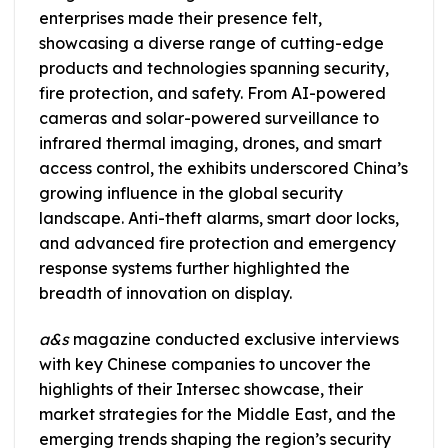
enterprises made their presence felt,
showcasing a diverse range of cutting-edge
products and technologies spanning security,
fire protection, and safety. From AI-powered
cameras and solar-powered surveillance to
infrared thermal imaging, drones, and smart
access control, the exhibits underscored China’s
growing influence in the global security
landscape. Anti-theft alarms, smart door locks,
and advanced fire protection and emergency
response systems further highlighted the
breadth of innovation on display.
a&s
magazine conducted exclusive interviews
with key Chinese companies to uncover the
highlights of their Intersec showcase, their
market strategies for the Middle East, and the
emerging trends shaping the region’s security