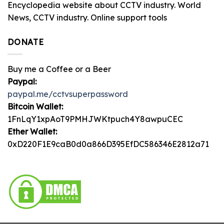
Encyclopedia website about CCTV industry. World
News, CCTV industry. Online support tools
DONATE
Buy me a Coffee or a Beer
Paypal:
paypal.me/cctvsuperpassword
Bitcoin Wallet:
1FnLqY1xpAoT9PMHJWKtpuch4Y8awpuCEC
Ether Wallet:
0xD220F1E9caB0d0a866D395EfDC586346E2812a71