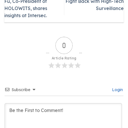
Fu, Co-President of
Fight Back with High-Tech
HOLOWITS, shares
Surveillance
insights at Intersec.
0
Article Rating
Subscribe
Login