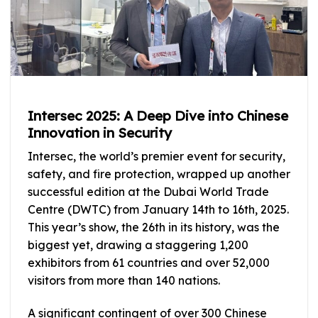
Intersec 2025: A Deep Dive into Chinese
Innovation in Security
Intersec, the world’s premier event for security,
safety, and fire protection, wrapped up another
successful edition at the Dubai World Trade
Centre (DWTC) from January 14th to 16th, 2025.
This year’s show, the 26th in its history, was the
biggest yet, drawing a staggering 1,200
exhibitors from 61 countries and over 52,000
visitors from more than 140 nations.
A significant contingent of over 300 Chinese