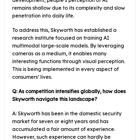
development, people’s perception of AI
remains shallow due to its complexity and slow
penetration into daily life.
To address this, Skyworth has established a
research institute focused on training AI
multimodal large-scale models. By leveraging
cameras as a medium, it enables many
interesting functions through visual perception.
This is being implemented in every aspect of
consumers’ lives.
Q: As competition intensifies globally, how does
Skyworth navigate this landscape?
A: Skyworth has been in the domestic security
market for seven or eight years and has
accumulated a fair amount of experience.
However, such experience can hardly be