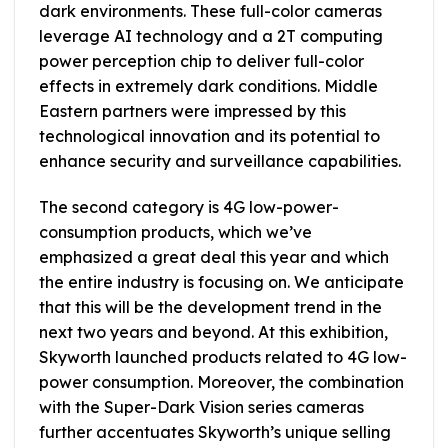
dark environments. These full-color cameras
leverage AI technology and a 2T computing
power perception chip to deliver full-color
effects in extremely dark conditions. Middle
Eastern partners were impressed by this
technological innovation and its potential to
enhance security and surveillance capabilities.
The second category is 4G low-power-
consumption products, which we’ve
emphasized a great deal this year and which
the entire industry is focusing on. We anticipate
that this will be the development trend in the
next two years and beyond. At this exhibition,
Skyworth launched products related to 4G low-
power consumption. Moreover, the combination
with the Super-Dark Vision series cameras
further accentuates Skyworth’s unique selling