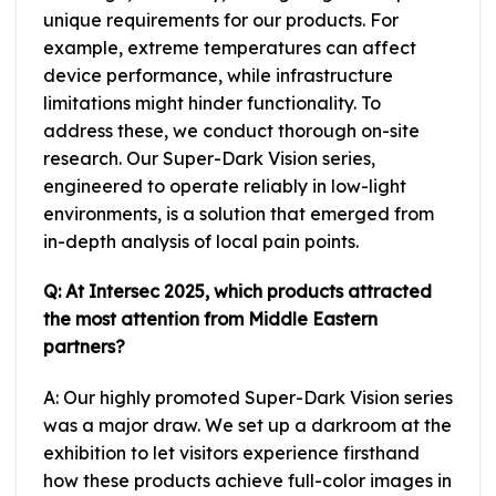
unique requirements for our products. For
example, extreme temperatures can affect
device performance, while infrastructure
limitations might hinder functionality. To
address these, we conduct thorough on-site
research. Our Super-Dark Vision series,
engineered to operate reliably in low-light
environments, is a solution that emerged from
in-depth analysis of local pain points.
Q: At Intersec 2025, which products attracted
the most attention from Middle Eastern
partners?
A: Our highly promoted Super-Dark Vision series
was a major draw. We set up a darkroom at the
exhibition to let visitors experience firsthand
how these products achieve full-color images in