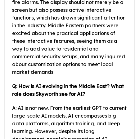
fire alarms. The display should not merely be a
screen but also possess active interactive
functions, which has drawn significant attention
in the industry. Middle Eastern partners were
excited about the practical applications of
these interactive features, seeing them as a
way to add value to residential and
commercial security setups, and many inquired
about customization options to meet local
market demands.
Q: How is AI evolving in the Middle East? What
role does Skyworth see for AI?
A: AI is not new. From the earliest GPT to current
large-scale AI models, AI encompasses big
data platforms, algorithm training, and deep
learning. However, despite its long