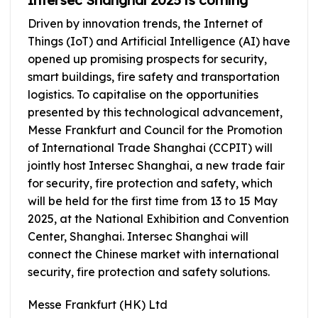
Driven by innovation trends, the Internet of
Things (IoT) and Artificial Intelligence (AI) have
opened up promising prospects for security,
smart buildings, fire safety and transportation
logistics. To capitalise on the opportunities
presented by this technological advancement,
Messe Frankfurt and Council for the Promotion
of International Trade Shanghai (CCPIT) will
jointly host Intersec Shanghai, a new trade fair
for security, fire protection and safety, which
will be held for the first time from 13 to 15 May
2025, at the National Exhibition and Convention
Center, Shanghai. Intersec Shanghai will
connect the Chinese market with international
security, fire protection and safety solutions.
Messe Frankfurt (HK) Ltd