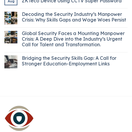
ZKTeco Device Using CCTV Super Password
Aug
Decoding the Security Industry’s Manpower
Crisis: Why Skills Gaps and Wage Woes Persist
Global Security Faces a Mounting Manpower
Crisis: A Deep Dive into the Industry’s Urgent
Call for Talent and Transformation.
Bridging the Security Skills Gap: A Call for
Stronger Education-Employment Links