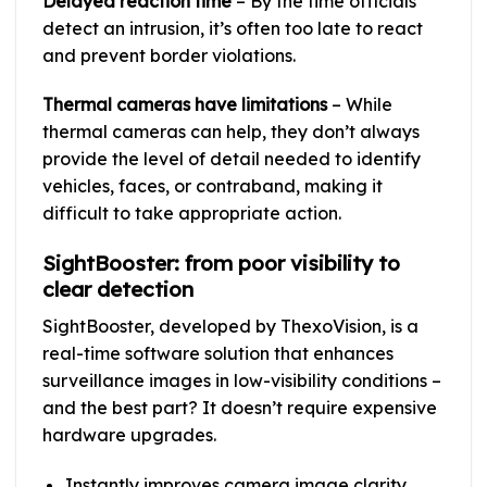
Delayed reaction time
– By the time officials
detect an intrusion, it’s often too late to react
and prevent border violations.
Thermal cameras have limitations
– While
thermal cameras can help, they don’t always
provide the level of detail needed to identify
vehicles, faces, or contraband, making it
difficult to take appropriate action.
SightBooster: from poor visibility to
clear detection
SightBooster, developed by ThexoVision, is a
real-time software solution that enhances
surveillance images in low-visibility conditions –
and the best part? It doesn’t require expensive
hardware upgrades.
Instantly improves camera image clarity,