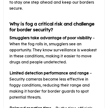
to stay one step ahead and keep our borders
secure.
Why is fog a critical risk and challenge
for border security?
Smugglers take advantage of poor visibility
–
When the fog rolls in, smugglers see an
opportunity. They know surveillance is weakest
in these conditions, making it easier to move
drugs and people undetected.
Limited detection performance and range
–
Security cameras become less effective in
foggy conditions, reducing their range and
making it harder for border guards to spot
potential threats.