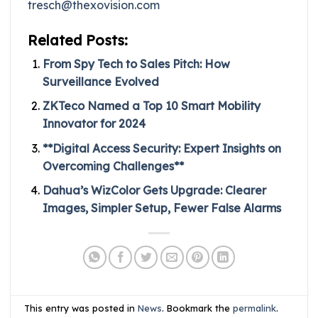
tresch@thexovision.com
Related Posts:
From Spy Tech to Sales Pitch: How
Surveillance Evolved
ZKTeco Named a Top 10 Smart Mobility
Innovator for 2024
**Digital Access Security: Expert Insights on
Overcoming Challenges**
Dahua’s WizColor Gets Upgrade: Clearer
Images, Simpler Setup, Fewer False Alarms
This entry was posted in
News
. Bookmark the
permalink
.