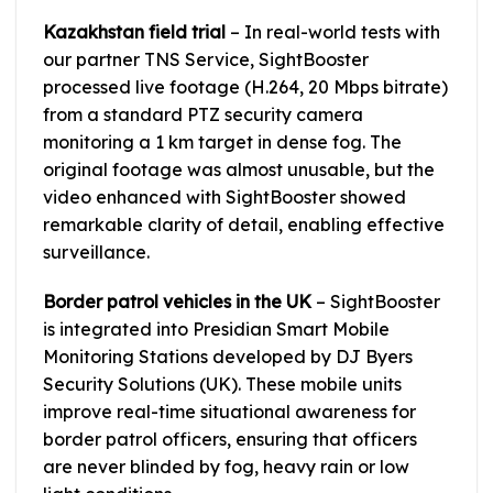
Kazakhstan field trial
– In real-world tests with
our partner TNS Service, SightBooster
processed live footage (H.264, 20 Mbps bitrate)
from a standard PTZ security camera
monitoring a 1 km target in dense fog. The
original footage was almost unusable, but the
video enhanced with SightBooster showed
remarkable clarity of detail, enabling effective
surveillance.
Border patrol vehicles in the UK
– SightBooster
is integrated into Presidian Smart Mobile
Monitoring Stations developed by DJ Byers
Security Solutions (UK). These mobile units
improve real-time situational awareness for
border patrol officers, ensuring that officers
are never blinded by fog, heavy rain or low