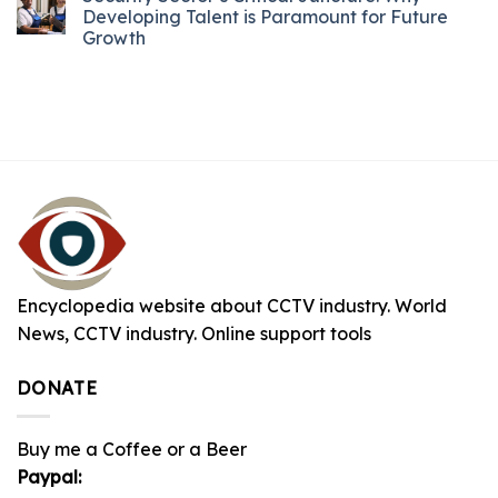
Developing Talent is Paramount for Future
Growth
Encyclopedia website about CCTV industry. World
News, CCTV industry. Online support tools
DONATE
Buy me a Coffee or a Beer
Paypal: