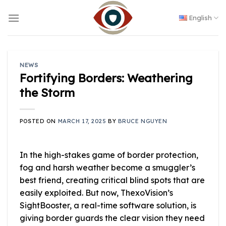
Skip
to
English
content
NEWS
Fortifying Borders: Weathering
the Storm
POSTED ON
MARCH 17, 2025
BY
BRUCE NGUYEN
In the high-stakes game of border protection,
fog and harsh weather become a smuggler’s
best friend, creating critical blind spots that are
easily exploited. But now, ThexoVision’s
SightBooster, a real-time software solution, is
giving border guards the clear vision they need