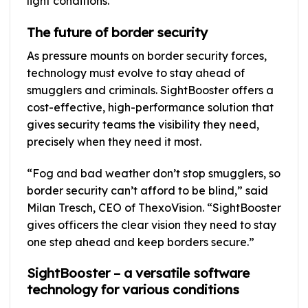
light conditions.
The future of border security
As pressure mounts on border security forces,
technology must evolve to stay ahead of
smugglers and criminals. SightBooster offers a
cost-effective, high-performance solution that
gives security teams the visibility they need,
precisely when they need it most.
“Fog and bad weather don’t stop smugglers, so
border security can’t afford to be blind,” said
Milan Tresch, CEO of ThexoVision. “SightBooster
gives officers the clear vision they need to stay
one step ahead and keep borders secure.”
SightBooster – a versatile software
technology for various conditions