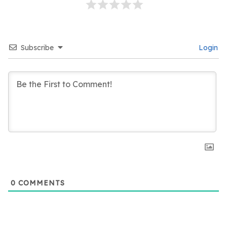
Subscribe
Login
0
COMMENTS