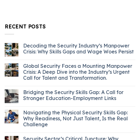
RECENT POSTS
Decoding the Security Industry’s Manpower
Crisis: Why Skills Gaps and Wage Woes Persist
Global Security Faces a Mounting Manpower
Crisis: A Deep Dive into the Industry’s Urgent
Call for Talent and Transformation.
Bridging the Security Skills Gap: A Call for
Stronger Education-Employment Links
Navigating the Physical Security Skills Gap:
Why Readiness, Not Just Talent, Is the Real
Challenge
Security Sector’s Critical Juncture: Why