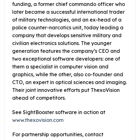
funding, a former chief commando officer who
later became a successful international trader
of military technologies, and an ex-head of a
police counter-narcotics unit, today leading a
company that develops sensitive military and
civilian electronics solutions. The younger
generation features the company’s CEO and
two exceptional software developers: one of
them a specialist in computer vision and
graphics, while the other, also co-founder and
CTO, an expert in optical sciences and imaging.
Their joint innovative efforts put ThexoVision
ahead of competitors.
See SightBooster software in action at
www.thexovision.com
For partnership opportunities, contact