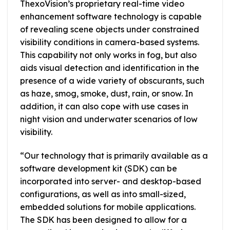
ThexoVision’s proprietary real-time video
enhancement software technology is capable
of revealing scene objects under constrained
visibility conditions in camera-based systems.
This capability not only works in fog, but also
aids visual detection and identification in the
presence of a wide variety of obscurants, such
as haze, smog, smoke, dust, rain, or snow. In
addition, it can also cope with use cases in
night vision and underwater scenarios of low
visibility.
“Our technology that is primarily available as a
software development kit (SDK) can be
incorporated into server- and desktop-based
configurations, as well as into small-sized,
embedded solutions for mobile applications.
The SDK has been designed to allow for a