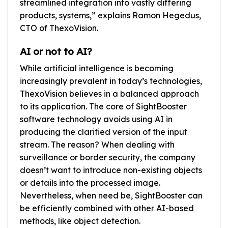
streamlined integration into vastly differing
products, systems,” explains Ramon Hegedus,
CTO of ThexoVision.
AI or not to AI?
While artificial intelligence is becoming
increasingly prevalent in today’s technologies,
ThexoVision believes in a balanced approach
to its application. The core of SightBooster
software technology avoids using AI in
producing the clarified version of the input
stream. The reason? When dealing with
surveillance or border security, the company
doesn’t want to introduce non-existing objects
or details into the processed image.
Nevertheless, when need be, SightBooster can
be efficiently combined with other AI-based
methods, like object detection.