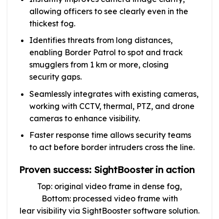
allowing officers to see clearly even in the
thickest fog.
Identifies threats from long distances,
enabling Border Patrol to spot and track
smugglers from 1 km or more, closing
security gaps.
Seamlessly integrates with existing cameras,
working with CCTV, thermal, PTZ, and drone
cameras to enhance visibility.
Faster response time allows security teams
to act before border intruders cross the line.
Proven success: SightBooster in action
Top: original video frame in dense fog,
Bottom: processed video frame with
lear visibility via SightBooster software solution.