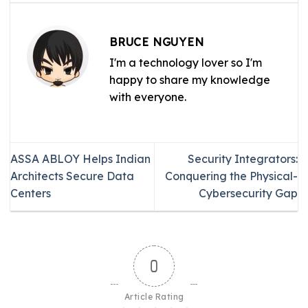
BRUCE NGUYEN
I'm a technology lover so I'm
happy to share my knowledge
with everyone.
ASSA ABLOY Helps Indian
Security Integrators:
Architects Secure Data
Conquering the Physical-
Centers
Cybersecurity Gap
0
Article Rating