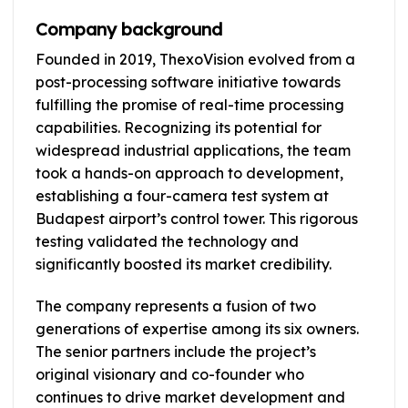
Company background
Founded in 2019, ThexoVision evolved from a
post-processing software initiative towards
fulfilling the promise of real-time processing
capabilities. Recognizing its potential for
widespread industrial applications, the team
took a hands-on approach to development,
establishing a four-camera test system at
Budapest airport’s control tower. This rigorous
testing validated the technology and
significantly boosted its market credibility.
The company represents a fusion of two
generations of expertise among its six owners.
The senior partners include the project’s
original visionary and co-founder who
continues to drive market development and