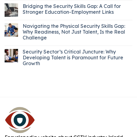
Bridging the Security Skills Gap: A Call for
Stronger Education-Employment Links
Navigating the Physical Security Skills Gap:
Why Readiness, Not Just Talent, Is the Real
Challenge
Security Sector’s Critical Juncture: Why
Developing Talent is Paramount for Future
Growth