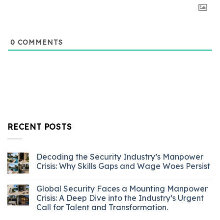
0
COMMENTS
RECENT POSTS
Decoding the Security Industry’s Manpower
Crisis: Why Skills Gaps and Wage Woes Persist
Global Security Faces a Mounting Manpower
Crisis: A Deep Dive into the Industry’s Urgent
Call for Talent and Transformation.