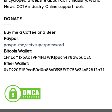
Encyclopedia website about CCTV industry. World
News, CCTV industry. Online support tools
DONATE
Buy me a Coffee or a Beer
Paypal:
paypal.me/cctvsuperpassword
Bitcoin Wallet:
1FnLqY1xpAoT9PMHJWKtpuch4Y8awpuCEC
Ether Wallet:
0xD220F1E9caB0d0a866D395EfDC586346E2812a71