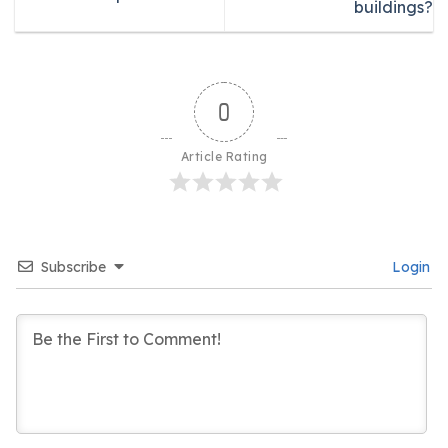
buildings?
0
Article Rating
Subscribe
Login