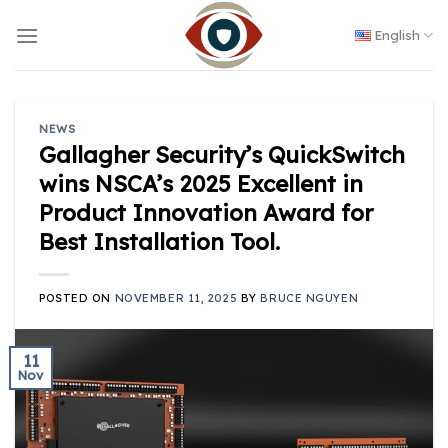
Skip
to
English
content
NEWS
Gallagher Security’s QuickSwitch
wins NSCA’s 2025 Excellent in
Product Innovation Award for
Best Installation Tool.
POSTED ON
NOVEMBER 11, 2025
BY
BRUCE NGUYEN
11
Nov