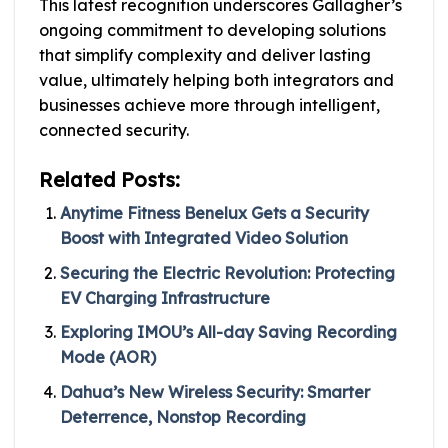
This latest recognition underscores Gallagher’s
ongoing commitment to developing solutions
that simplify complexity and deliver lasting
value, ultimately helping both integrators and
businesses achieve more through intelligent,
connected security.
Related Posts:
Anytime Fitness Benelux Gets a Security
Boost with Integrated Video Solution
Securing the Electric Revolution: Protecting
EV Charging Infrastructure
Exploring IMOU’s All-day Saving Recording
Mode (AOR)
Dahua’s New Wireless Security: Smarter
Deterrence, Nonstop Recording