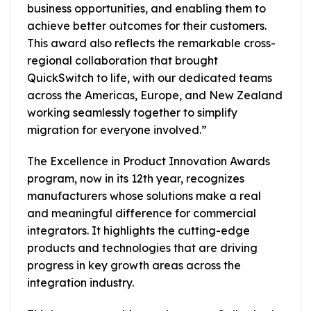
business opportunities, and enabling them to
achieve better outcomes for their customers.
This award also reflects the remarkable cross-
regional collaboration that brought
QuickSwitch to life, with our dedicated teams
across the Americas, Europe, and New Zealand
working seamlessly together to simplify
migration for everyone involved.”
The Excellence in Product Innovation Awards
program, now in its 12th year, recognizes
manufacturers whose solutions make a real
and meaningful difference for commercial
integrators. It highlights the cutting-edge
products and technologies that are driving
progress in key growth areas across the
integration industry.