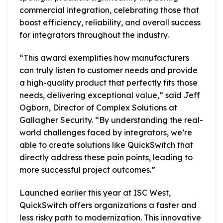
commercial integration, celebrating those that
boost efficiency, reliability, and overall success
for integrators throughout the industry.
“This award exemplifies how manufacturers
can truly listen to customer needs and provide
a high-quality product that perfectly fits those
needs, delivering exceptional value,” said Jeff
Ogborn, Director of Complex Solutions at
Gallagher Security. “By understanding the real-
world challenges faced by integrators, we’re
able to create solutions like QuickSwitch that
directly address these pain points, leading to
more successful project outcomes.”
Launched earlier this year at ISC West,
QuickSwitch offers organizations a faster and
less risky path to modernization. This innovative