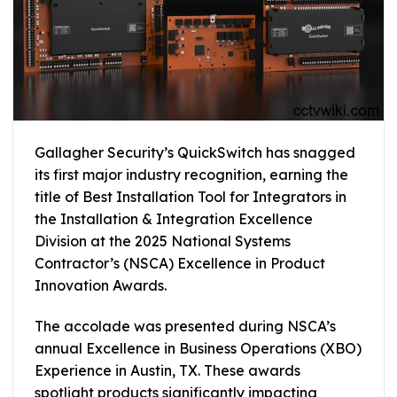
Gallagher Security’s QuickSwitch has snagged
its first major industry recognition, earning the
title of Best Installation Tool for Integrators in
the Installation & Integration Excellence
Division at the 2025 National Systems
Contractor’s (NSCA) Excellence in Product
Innovation Awards.
The accolade was presented during NSCA’s
annual Excellence in Business Operations (XBO)
Experience in Austin, TX. These awards
spotlight products significantly impacting