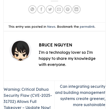
This entry was posted in
News
. Bookmark the
permalink
.
BRUCE NGUYEN
I'm a technology lover so I'm
happy to share my knowledge
with everyone.
Can integrating security
Warning: Critical Dahua
and building management
Security Flaw (CVE-2025-
systems create greener,
31702) Allows Full
more sustainable
Takeover – Update Now!