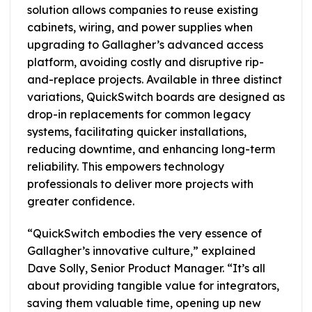
solution allows companies to reuse existing
cabinets, wiring, and power supplies when
upgrading to Gallagher’s advanced access
platform, avoiding costly and disruptive rip-
and-replace projects. Available in three distinct
variations, QuickSwitch boards are designed as
drop-in replacements for common legacy
systems, facilitating quicker installations,
reducing downtime, and enhancing long-term
reliability. This empowers technology
professionals to deliver more projects with
greater confidence.
“QuickSwitch embodies the very essence of
Gallagher’s innovative culture,” explained
Dave Solly, Senior Product Manager. “It’s all
about providing tangible value for integrators,
saving them valuable time, opening up new