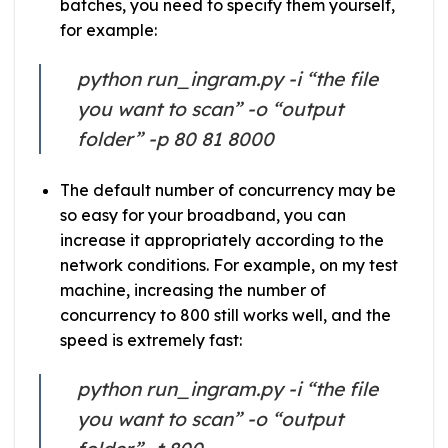
batches, you need to specify them yourself,
for example:
python run_ingram.py -i “the file
you want to scan” -o “output
folder” -p 80 81 8000
The default number of concurrency may be
so easy for your broadband, you can
increase it appropriately according to the
network conditions. For example, on my test
machine, increasing the number of
concurrency to 800 still works well, and the
speed is extremely fast:
python run_ingram.py -i “the file
you want to scan” -o “output