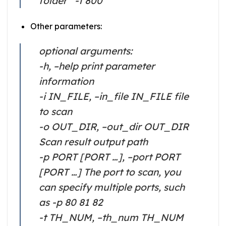
folder” -t 800
Other parameters:
optional arguments:
-h, –help print parameter
information
-i IN_FILE, –in_file IN_FILE file
to scan
-o OUT_DIR, –out_dir OUT_DIR
Scan result output path
-p PORT [PORT …], –port PORT
[PORT …] The port to scan, you
can specify multiple ports, such
as -p 80 81 82
-t TH_NUM, –th_num TH_NUM