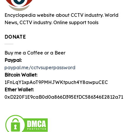
Encyclopedia website about CCTV industry. World
News, CCTV industry. Online support tools
DONATE
Buy me a Coffee or a Beer
Paypal:
paypal.me/cctvsuperpassword
Bitcoin Wallet:
1FnLqY1xpAoT9PMHJWKtpuch4Y8awpuCEC
Ether Wallet:
0xD220F1E9caB0d0a866D395EfDC586346E2812a71