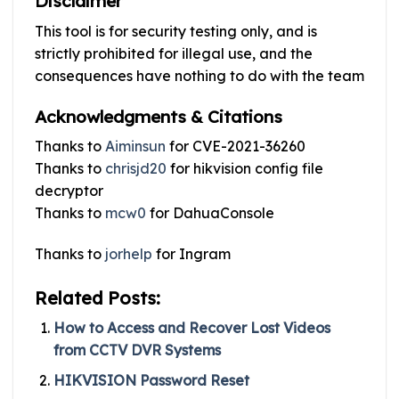
Disclaimer
This tool is for security testing only, and is
strictly prohibited for illegal use, and the
consequences have nothing to do with the team
Acknowledgments & Citations
Thanks to
Aiminsun
for CVE-2021-36260
Thanks to
chrisjd20
for hikvision config file
decryptor
Thanks to
mcw0
for DahuaConsole
Thanks to
jorhelp
for Ingram
Related Posts:
How to Access and Recover Lost Videos
from CCTV DVR Systems
HIKVISION Password Reset