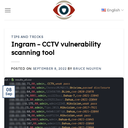
Skip
to
English
content
TIPS AND TRICKS
Ingram – CCTV vulnerability
scanning tool
POSTED ON
SEPTEMBER 8, 2022
BY
BRUCE NGUYEN
08
Sep