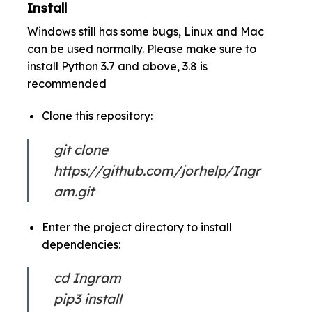
Install
Windows still has some bugs, Linux and Mac
can be used normally. Please make sure to
install Python 3.7 and above, 3.8 is
recommended
Clone this repository:
git clone
https://github.com/jorhelp/Ingr
am.git
Enter the project directory to install
dependencies:
cd Ingram
pip3 install