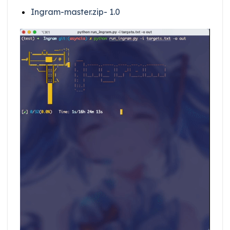
Ingram-master.zip- 1.0