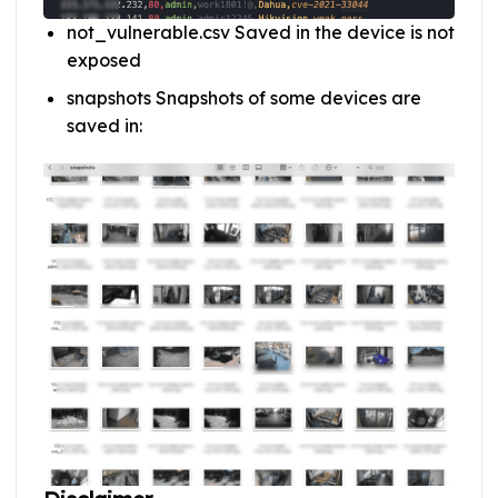
not_vulnerable.csv Saved in the device is not
exposed
snapshots Snapshots of some devices are
saved in: