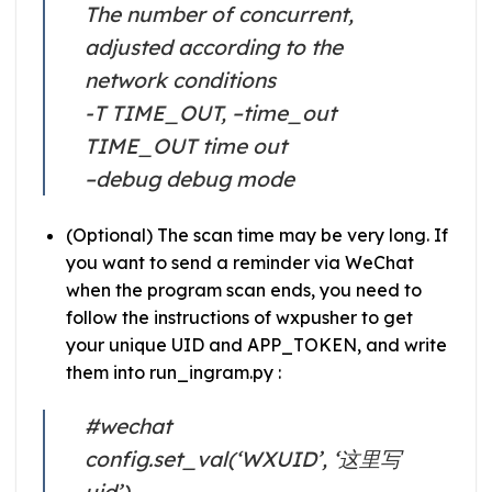
The number of concurrent,
adjusted according to the
network conditions
-T TIME_OUT, –time_out
TIME_OUT time out
–debug debug mode
(Optional) The scan time may be very long. If
you want to send a reminder via WeChat
when the program scan ends, you need to
follow the instructions of wxpusher to get
your unique UID and APP_TOKEN, and write
them into run_ingram.py :
#wechat
config.set_val(‘WXUID’, ‘这里写
uid’)