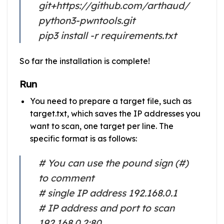
git+https://github.com/arthaud/
python3-pwntools.git
pip3 install -r requirements.txt
So far the installation is complete!
Run
You need to prepare a target file, such as
target.txt, which saves the IP addresses you
want to scan, one target per line. The
specific format is as follows:
# You can use the pound sign (#)
to comment
# single IP address 192.168.0.1
# IP address and port to scan
192.168.0.2:80