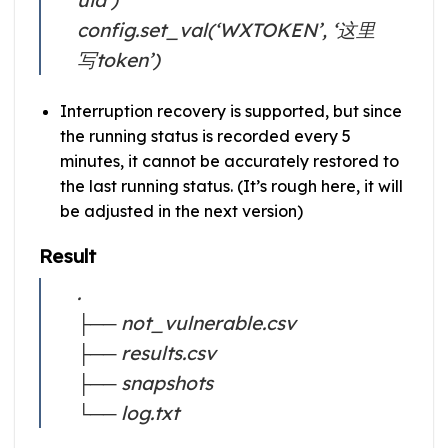
config.set_val(‘WXTOKEN’, ‘这里
写token’)
Interruption recovery is supported, but since
the running status is recorded every 5
minutes, it cannot be accurately restored to
the last running status. (It’s rough here, it will
be adjusted in the next version)
Result
.
├── not_vulnerable.csv
├── results.csv
├── snapshots
└── log.txt