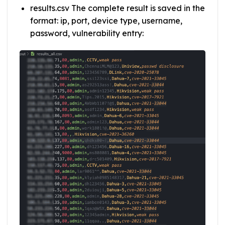
results.csv The complete result is saved in the
format: ip, port, device type, username,
password, vulnerability entry: