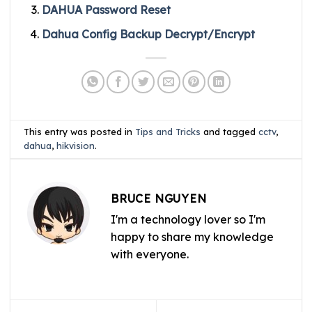
DAHUA Password Reset
Dahua Config Backup Decrypt/Encrypt
This entry was posted in
Tips and Tricks
and tagged
cctv
,
dahua
,
hikvision
.
BRUCE NGUYEN
I'm a technology lover so I'm
happy to share my knowledge
with everyone.