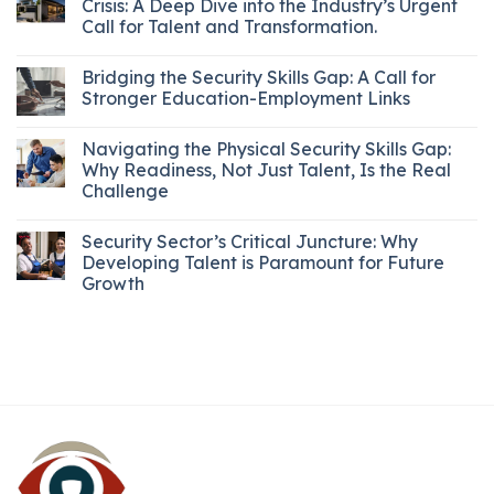
Crisis: A Deep Dive into the Industry’s Urgent
Call for Talent and Transformation.
Bridging the Security Skills Gap: A Call for
Stronger Education-Employment Links
Navigating the Physical Security Skills Gap:
Why Readiness, Not Just Talent, Is the Real
Challenge
Security Sector’s Critical Juncture: Why
Developing Talent is Paramount for Future
Growth