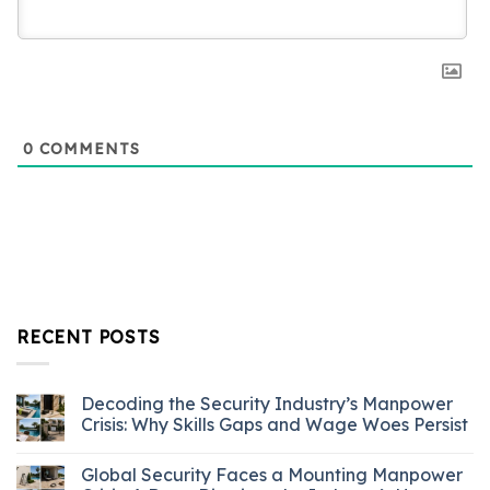
0
COMMENTS
RECENT POSTS
Decoding the Security Industry’s Manpower
Crisis: Why Skills Gaps and Wage Woes Persist
Global Security Faces a Mounting Manpower