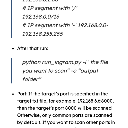
# IP segment with ‘/’
192.168.0.0/16
# IP segment with ‘-‘ 192.168.0.0-
192.168.255.255
After that run:
python run_ingram.py -i “the file
you want to scan” -o “output
folder”
Port: If the target’s port is specified in the
target.txt file, for example: 192.168.6.6:8000,
then the target’s port 8000 will be scanned
Otherwise, only common ports are scanned
by default. If you want to scan other ports in