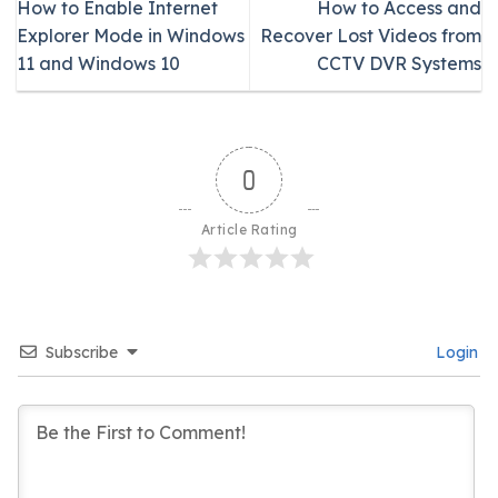
How to Enable Internet
How to Access and
Explorer Mode in Windows
Recover Lost Videos from
11 and Windows 10
CCTV DVR Systems
0
Article Rating
Subscribe
Login