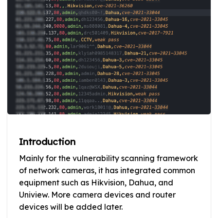
Introduction
Mainly for the vulnerability scanning framework
of network cameras, it has integrated common
equipment such as Hikvision, Dahua, and
Uniview. More camera devices and router
devices will be added later.