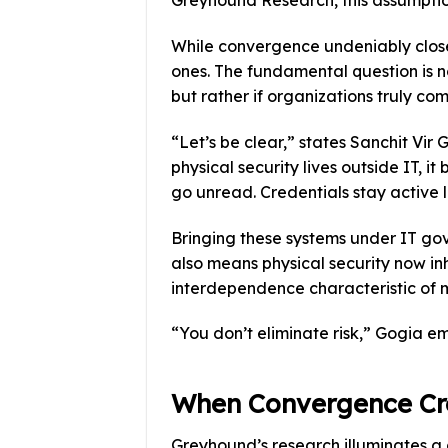
Greyhound Research, this assumption
While convergence undeniably close
ones. The fundamental question is n
but rather if organizations truly com
“Let’s be clear,” states Sanchit Vi
physical security lives outside IT, 
go unread. Credentials stay active 
Bringing these systems under IT gove
also means physical security now inh
interdependence characteristic of 
“You don’t eliminate risk,” Gogia e
When Convergence Cr
Greyhound’s research illuminates a g