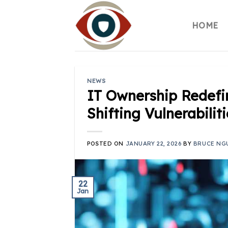
Skip
to
HOME
content
NEWS
IT Ownership Redefin
Shifting Vulnerabili
POSTED ON
JANUARY 22, 2026
BY
BRUCE NG
22
Jan