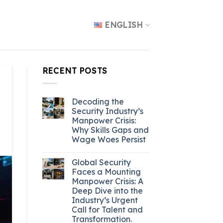
ENGLISH
RECENT POSTS
Decoding the
Security Industry’s
Manpower Crisis:
Why Skills Gaps and
Wage Woes Persist
Global Security
Faces a Mounting
Manpower Crisis: A
Deep Dive into the
Industry’s Urgent
Call for Talent and
Transformation.