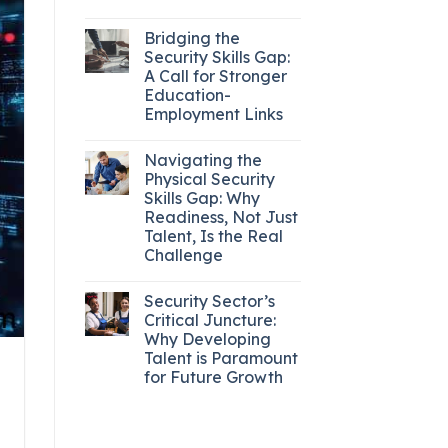
Bridging the
Security Skills Gap:
A Call for Stronger
Education-
Employment Links
Navigating the
Physical Security
Skills Gap: Why
Readiness, Not Just
Talent, Is the Real
Challenge
Security Sector’s
Critical Juncture:
Why Developing
Talent is Paramount
for Future Growth