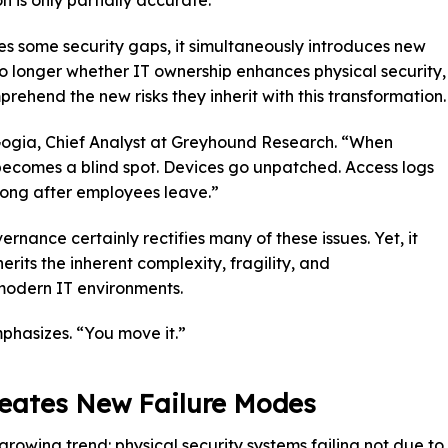
 is only partially accurate.
s some security gaps, it simultaneously introduces new
o longer whether IT ownership enhances physical security,
prehend the new risks they inherit with this transformation.
r Gogia, Chief Analyst at Greyhound Research. “When
it becomes a blind spot. Devices go unpatched. Access logs
long after employees leave.”
rnance certainly rectifies many of these issues. Yet, it
erits the inherent complexity, fragility, and
modern IT environments.
mphasizes. “You move it.”
eates New Failure Modes
rowing trend: physical security systems failing not due to