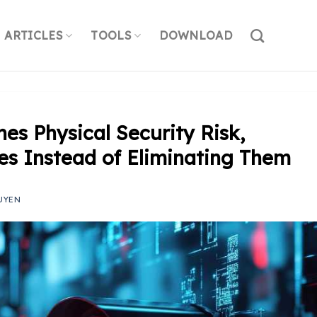
ARTICLES
TOOLS
DOWNLOAD
es Physical Security Risk,
ties Instead of Eliminating Them
UYEN