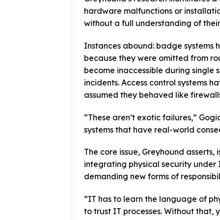
hardware malfunctions or installati
without a full understanding of thei
Instances abound: badge systems ha
because they were omitted from ro
become inaccessible during single s
incidents. Access control systems 
assumed they behaved like firewall
“These aren’t exotic failures,” Gogi
systems that have real-world conse
The core issue, Greyhound asserts, i
integrating physical security under 
demanding new forms of responsibili
“IT has to learn the language of ph
to trust IT processes. Without that,