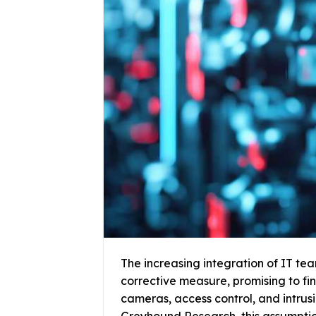
The increasing integration of IT team
corrective measure, promising to fin
cameras, access control, and intru