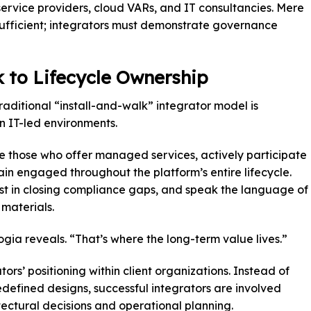
ervice providers, cloud VARs, and IT consultancies. Mere
sufficient; integrators must demonstrate governance
 to Lifecycle Ownership
raditional “install-and-walk” integrator model is
 IT-led environments.
re those who offer managed services, actively participate
in engaged throughout the platform’s entire lifecycle.
ist in closing compliance gaps, and speak the language of
 materials.
gia reveals. “That’s where the long-term value lives.”
tors’ positioning within client organizations. Instead of
edefined designs, successful integrators are involved
itectural decisions and operational planning.