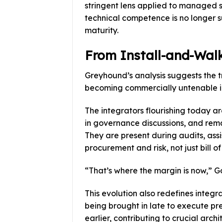
stringent lens applied to managed s
technical competence is no longer 
maturity.
From Install-and-Walk
Greyhound’s analysis suggests the t
becoming commercially untenable in
The integrators flourishing today a
in governance discussions, and rema
They are present during audits, ass
procurement and risk, not just bill of
“That’s where the margin is now,” Go
This evolution also redefines integra
being brought in late to execute pr
earlier, contributing to crucial arch