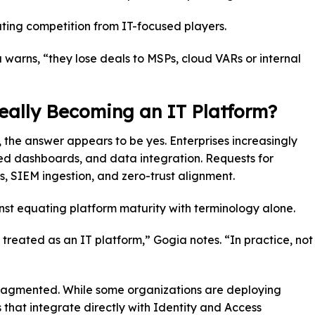
ting competition from IT-focused players.
a warns, “they lose deals to MSPs, cloud VARs or internal
Really Becoming an IT Platform?
, the answer appears to be yes. Enterprises increasingly
fied dashboards, and data integration. Requests for
, SIEM ingestion, and zero-trust alignment.
t equating platform maturity with terminology alone.
g treated as an IT platform,” Gogia notes. “In practice, not
fragmented. While some organizations are deploying
 that integrate directly with Identity and Access