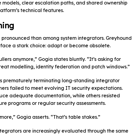
models, clear escalation paths, and shared ownership
atform’s technical features.
ning
re pronounced than among system integrators. Greyhound
 face a stark choice: adapt or become obsolete.
llers anymore,” Gogia states bluntly. “It’s asking for
reat modelling, identity federation and patch windows.”
 prematurely terminating long-standing integrator
ers failed to meet evolving IT security expectations.
uce adequate documentation, while others resisted
osure programs or regular security assessments.
more,” Gogia asserts. “That’s table stakes.”
ntegrators are increasingly evaluated through the same