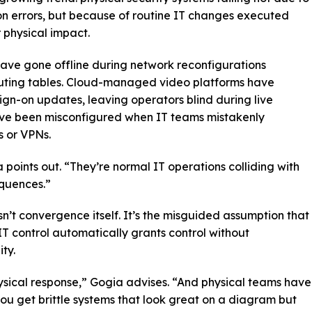
on errors, but because of routine IT changes executed
r physical impact.
ve gone offline during network reconfigurations
uting tables. Cloud-managed video platforms have
ign-on updates, leaving operators blind during live
have been misconfigured when IT teams mistakenly
s or VPNs.
a points out. “They’re normal IT operations colliding with
quences.”
sn’t convergence itself. It’s the misguided assumption that
IT control automatically grants control without
ty.
ysical response,” Gogia advises. “And physical teams have
 you get brittle systems that look great on a diagram but