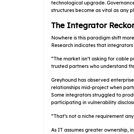
technological upgrade. Governance 
structures become as vital as any pl
The Integrator Recko
Nowhere is this paradigm shift mo
Research indicates that integrators
“The market isn’t asking for cable pu
trusted partners who understand th
Greyhound has observed enterprises
relationships mid-project when partn
Some integrators struggled to prod
participating in vulnerability discl
“That’s not a niche requirement any
As IT assumes greater ownership, i