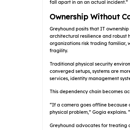
fall apart in an an actual incident.”
Ownership Without Co
Greyhound posits that IT ownership 
architectural resilience and robust
organizations risk trading familiar
fragility.
Traditional physical security envir
converged setups, systems are more
services, identity management syste
This dependency chain becomes acute
“If a camera goes offline because o
physical problem,” Gogia explains. “
Greyhound advocates for treating c