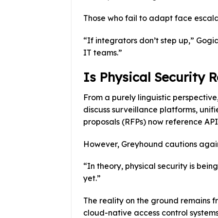
Those who fail to adapt face escala
“If integrators don’t step up,” Gogi
IT teams.”
Is Physical Security 
From a purely linguistic perspective
discuss surveillance platforms, uni
proposals (RFPs) now reference APIs
However, Greyhound cautions agains
“In theory, physical security is bein
yet.”
The reality on the ground remains 
cloud-native access control systems