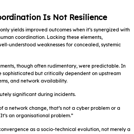
ordination Is Not Resilience
only yields improved outcomes when it’s synergized with
 human coordination. Lacking these elements,
, well-understood weaknesses for concealed, systemic
onments, though often rudimentary, were predictable. In
 sophisticated but critically dependent on upstream
ms, and network availability.
ly significant during incidents.
f a network change, that’s not a cyber problem or a
It’s an organisational problem.”
onvergence as a socio-technical evolution, not merely a