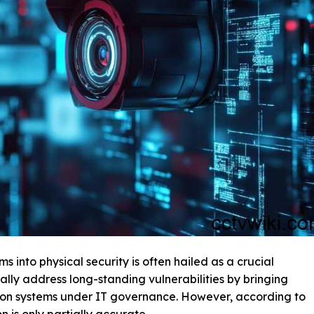
s into physical security is often hailed as a crucial
ally address long-standing vulnerabilities by bringing
sion systems under IT governance. However, according to