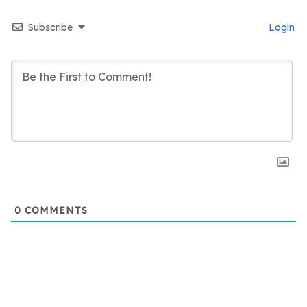
Subscribe
Login
0
COMMENTS