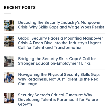
RECENT POSTS
Decoding the Security Industry’s Manpower
Crisis: Why Skills Gaps and Wage Woes Persist
Global Security Faces a Mounting Manpower
Crisis: A Deep Dive into the Industry’s Urgent
Call for Talent and Transformation.
Bridging the Security Skills Gap: A Call for
Stronger Education-Employment Links
Navigating the Physical Security Skills Gap:
Why Readiness, Not Just Talent, Is the Real
Challenge
Security Sector’s Critical Juncture: Why
Developing Talent is Paramount for Future
Growth