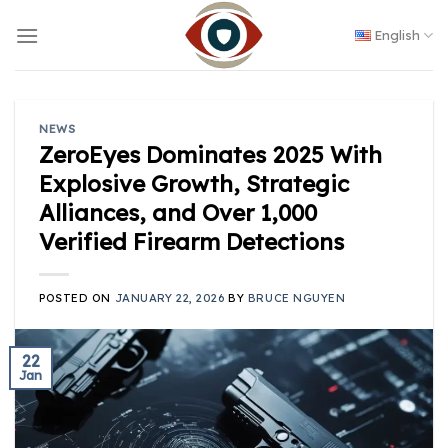
Skip
to
English
content
NEWS
ZeroEyes Dominates 2025 With
Explosive Growth, Strategic
Alliances, and Over 1,000
Verified Firearm Detections
POSTED ON
JANUARY 22, 2026
BY
BRUCE NGUYEN
22
Jan