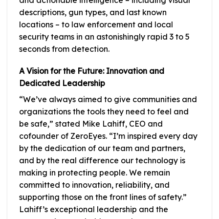
descriptions, gun types, and last known
locations – to law enforcement and local
security teams in an astonishingly rapid 3 to 5
seconds from detection.
A Vision for the Future: Innovation and
Dedicated Leadership
“We’ve always aimed to give communities and
organizations the tools they need to feel and
be safe,” stated Mike Lahiff, CEO and
cofounder of ZeroEyes. “I’m inspired every day
by the dedication of our team and partners,
and by the real difference our technology is
making in protecting people. We remain
committed to innovation, reliability, and
supporting those on the front lines of safety.”
Lahiff’s exceptional leadership and the