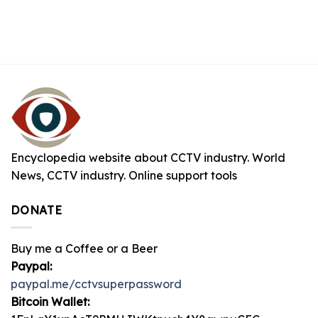
Encyclopedia website about CCTV industry. World
News, CCTV industry. Online support tools
DONATE
Buy me a Coffee or a Beer
Paypal:
paypal.me/cctvsuperpassword
Bitcoin Wallet: