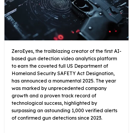
ZeroEyes, the trailblazing creator of the first AI-
based gun detection video analytics platform
to earn the coveted full US Department of
Homeland Security SAFETY Act Designation,
has announced a monumental 2025. The year
was marked by unprecedented company
growth and a proven track record of
technological success, highlighted by
surpassing an astounding 1,000 verified alerts
of confirmed gun detections since 2023.