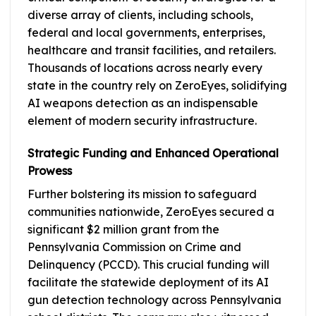
diverse array of clients, including schools,
federal and local governments, enterprises,
healthcare and transit facilities, and retailers.
Thousands of locations across nearly every
state in the country rely on ZeroEyes, solidifying
AI weapons detection as an indispensable
element of modern security infrastructure.
Strategic Funding and Enhanced Operational
Prowess
Further bolstering its mission to safeguard
communities nationwide, ZeroEyes secured a
significant $2 million grant from the
Pennsylvania Commission on Crime and
Delinquency (PCCD). This crucial funding will
facilitate the statewide deployment of its AI
gun detection technology across Pennsylvania