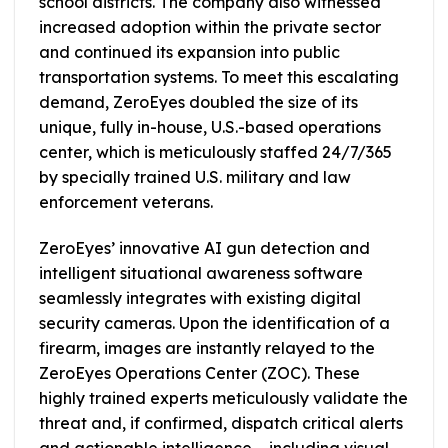
school districts. The company also witnessed
increased adoption within the private sector
and continued its expansion into public
transportation systems. To meet this escalating
demand, ZeroEyes doubled the size of its
unique, fully in-house, U.S.-based operations
center, which is meticulously staffed 24/7/365
by specially trained U.S. military and law
enforcement veterans.
ZeroEyes’ innovative AI gun detection and
intelligent situational awareness software
seamlessly integrates with existing digital
security cameras. Upon the identification of a
firearm, images are instantly relayed to the
ZeroEyes Operations Center (ZOC). These
highly trained experts meticulously validate the
threat and, if confirmed, dispatch critical alerts
and actionable intelligence – including visual