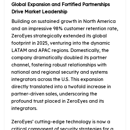
Global Expansion and Fortified Partnerships
Drive Market Leadership
Building on sustained growth in North America
and an impressive 98% customer retention rate,
ZeroEyes strategically extended its global
footprint in 2025, venturing into the dynamic
LATAM and APAC regions. Domestically, the
company dramatically doubled its partner
channel, fostering robust relationships with
national and regional security and systems
integrators across the U.S. This expansion
directly translated into a twofold increase in
partner-driven sales, underscoring the
profound trust placed in ZeroEyes and its
integrators.
ZeroEyes’ cutting-edge technology is now a
critical component of security strategies for a