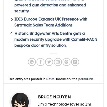
powered gun detection and enhanced
security.
IDIS Europe Expands UK Presence with
Strategic Sales Team Additions
Historic Bridgwater Arts Centre gets a
modern security upgrade with Comelit-PAC’s
bespoke door entry solution.
This entry was posted in
News
. Bookmark the
permalink
.
BRUCE NGUYEN
I'm a technology lover so I'm