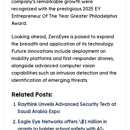
company’s remarkable growth were
recognized with the prestigious 2025 EY
Entrepreneur Of The Year Greater Philadelphia
Award.
Looking ahead, ZeroEyes is poised to expand
the breadth and application of its technology.
Future innovations include deployment on
mobility platforms and first-responder drones,
alongside advanced computer vision
capabilities such as intrusion detection and the
identification of emerging threats.
Related Posts:
Raythink Unveils Advanced Security Tech at
Saudi Arabia Expo
Eagle Eye Networks offers \$1 million in
grants to bolster school safety with AI-