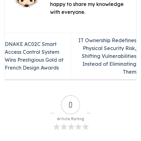
happy to share my knowledge
with everyone.
IT Ownership Redefines
DNAKE AC02C Smart
Physical Security Risk,
Access Control System
Shifting Vulnerabilities
Wins Prestigious Gold at
Instead of Eliminating
French Design Awards
Them
0
Article Rating