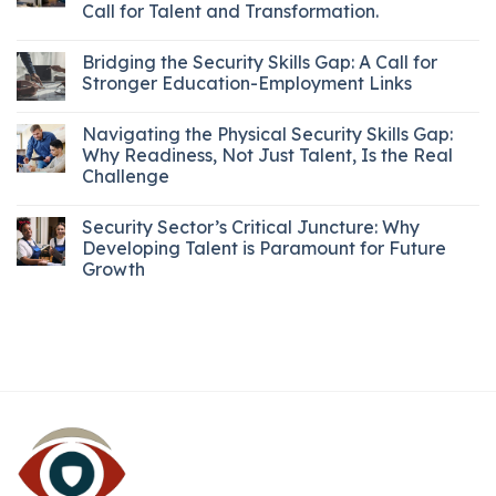
Call for Talent and Transformation.
Bridging the Security Skills Gap: A Call for
Stronger Education-Employment Links
Navigating the Physical Security Skills Gap:
Why Readiness, Not Just Talent, Is the Real
Challenge
Security Sector’s Critical Juncture: Why
Developing Talent is Paramount for Future
Growth