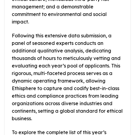
management; and a demonstrable
commitment to environmental and social
impact.
Following this extensive data submission, a
panel of seasoned experts conducts an
additional qualitative analysis, dedicating
thousands of hours to meticulously vetting and
evaluating each year’s pool of applicants. This
rigorous, multi-faceted process serves as a
dynamic operating framework, allowing
Ethisphere to capture and codify best-in-class
ethics and compliance practices from leading
organizations across diverse industries and
continents, setting a global standard for ethical
business.
To explore the complete list of this year’s