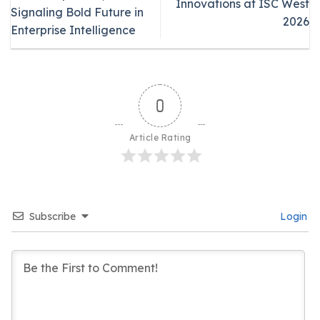
Innovations at ISC West
Signaling Bold Future in
2026
Enterprise Intelligence
0
Article Rating
Subscribe
Login