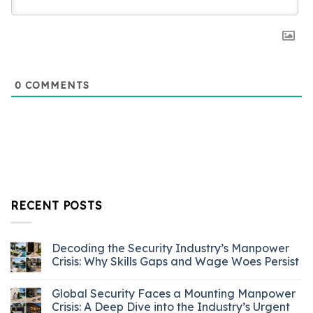
0
COMMENTS
RECENT POSTS
Decoding the Security Industry’s Manpower
Crisis: Why Skills Gaps and Wage Woes Persist
Global Security Faces a Mounting Manpower
Crisis: A Deep Dive into the Industry’s Urgent