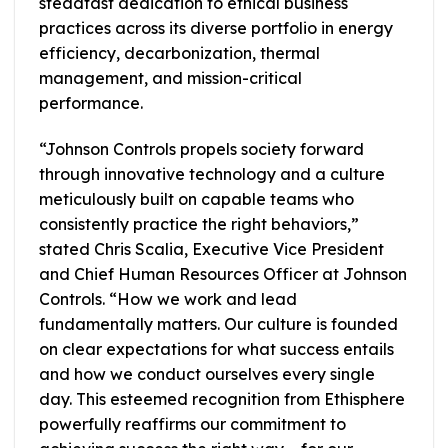
steadfast dedication to ethical business
practices across its diverse portfolio in energy
efficiency, decarbonization, thermal
management, and mission-critical
performance.
“Johnson Controls propels society forward
through innovative technology and a culture
meticulously built on capable teams who
consistently practice the right behaviors,”
stated Chris Scalia, Executive Vice President
and Chief Human Resources Officer at Johnson
Controls. “How we work and lead
fundamentally matters. Our culture is founded
on clear expectations for what success entails
and how we conduct ourselves every single
day. This esteemed recognition from Ethisphere
powerfully reaffirms our commitment to