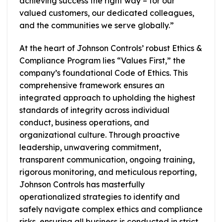
achieving success the right way – for our
valued customers, our dedicated colleagues,
and the communities we serve globally.”
At the heart of Johnson Controls’ robust Ethics &
Compliance Program lies “Values First,” the
company’s foundational Code of Ethics. This
comprehensive framework ensures an
integrated approach to upholding the highest
standards of integrity across individual
conduct, business operations, and
organizational culture. Through proactive
leadership, unwavering commitment,
transparent communication, ongoing training,
rigorous monitoring, and meticulous reporting,
Johnson Controls has masterfully
operationalized strategies to identify and
safely navigate complex ethics and compliance
risks, ensuring all business is conducted in strict