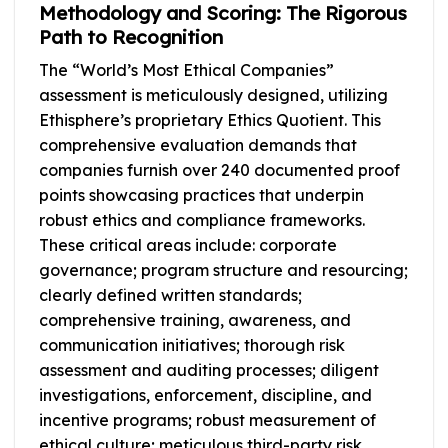
Methodology and Scoring: The Rigorous
Path to Recognition
The “World’s Most Ethical Companies”
assessment is meticulously designed, utilizing
Ethisphere’s proprietary Ethics Quotient. This
comprehensive evaluation demands that
companies furnish over 240 documented proof
points showcasing practices that underpin
robust ethics and compliance frameworks.
These critical areas include: corporate
governance; program structure and resourcing;
clearly defined written standards;
comprehensive training, awareness, and
communication initiatives; thorough risk
assessment and auditing processes; diligent
investigations, enforcement, discipline, and
incentive programs; robust measurement of
ethical culture; meticulous third-party risk