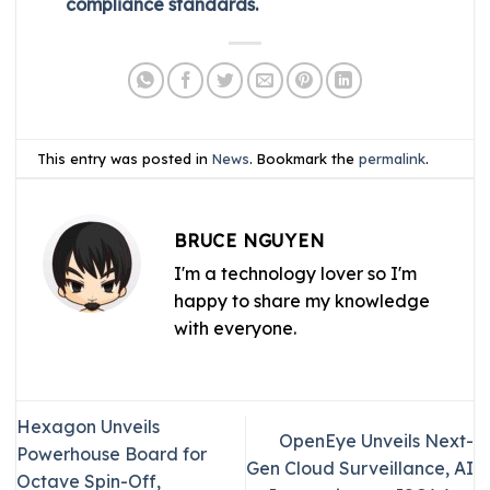
compliance standards.
This entry was posted in
News
. Bookmark the
permalink
.
BRUCE NGUYEN
I'm a technology lover so I'm
happy to share my knowledge
with everyone.
Hexagon Unveils
OpenEye Unveils Next-
Powerhouse Board for
Gen Cloud Surveillance, AI
Octave Spin-Off,