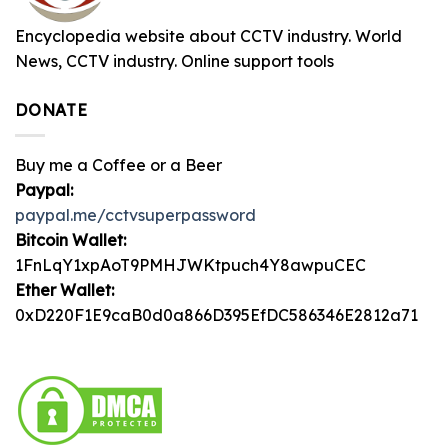
Encyclopedia website about CCTV industry. World
News, CCTV industry. Online support tools
DONATE
Buy me a Coffee or a Beer
Paypal:
paypal.me/cctvsuperpassword
Bitcoin Wallet:
1FnLqY1xpAoT9PMHJWKtpuch4Y8awpuCEC
Ether Wallet:
0xD220F1E9caB0d0a866D395EfDC586346E2812a71