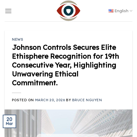
Skip
to
English
content
NEWS
Johnson Controls Secures Elite
Ethisphere Recognition for 19th
Consecutive Year, Highlighting
Unwavering Ethical
Commitment.
POSTED ON
MARCH 20, 2026
BY
BRUCE NGUYEN
20
Mar