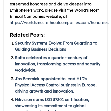
esteemed honorees and delve deeper into
Ethisphere’s work, please visit the World’s Most
Ethical Companies website, at
https://worldsmostethicalcompanies.com/honorees
.
Related Posts:
Security Systems Evolve: From Guarding to
Guiding Business Decisions
Salto celebrates a quarter-century of
innovation, transforming access and security
worldwide.
Jos Beernink appointed to lead HID’s
Physical Access Control business in Europe,
driving growth and innovation.
Hikvision earns ISO 37301 certification,
showcasing its commitment to global