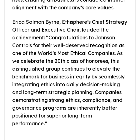
alignment with the company’s core values.
Erica Salmon Byrne, Ethisphere’s Chief Strategy
Officer and Executive Chair, lauded the
achievement: “Congratulations to Johnson
Controls for their well-deserved recognition as
one of the World’s Most Ethical Companies. As
we celebrate the 20th class of honorees, this
distinguished group continues to elevate the
benchmark for business integrity by seamlessly
integrating ethics into daily decision-making
and long-term strategic planning. Companies
demonstrating strong ethics, compliance, and
governance programs are inherently better
positioned for superior long-term
performance.”