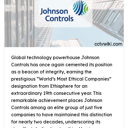
Global technology powerhouse Johnson
Controls has once again cemented its position
as a beacon of integrity, earning the
prestigious “World’s Most Ethical Companies”
designation from Ethisphere for an
extraordinary 19th consecutive year. This
remarkable achievement places Johnson
Controls among an elite group of just five
companies to have maintained this distinction
for nearly two decades, underscoring its