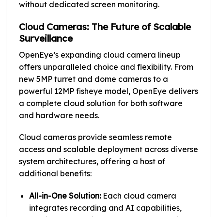
without dedicated screen monitoring.
Cloud Cameras: The Future of Scalable
Surveillance
OpenEye’s expanding cloud camera lineup
offers unparalleled choice and flexibility. From
new 5MP turret and dome cameras to a
powerful 12MP fisheye model, OpenEye delivers
a complete cloud solution for both software
and hardware needs.
Cloud cameras provide seamless remote
access and scalable deployment across diverse
system architectures, offering a host of
additional benefits:
All-in-One Solution:
Each cloud camera
integrates recording and AI capabilities,