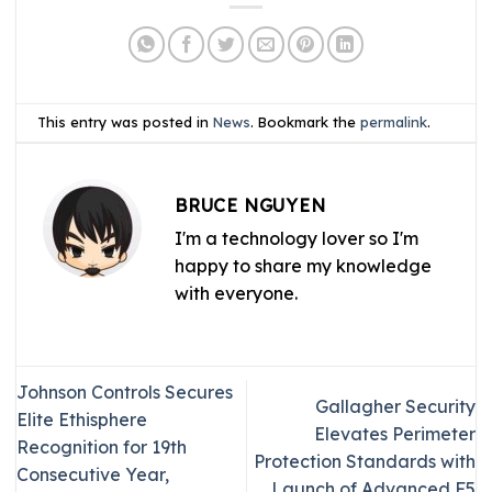
This entry was posted in
News
. Bookmark the
permalink
.
BRUCE NGUYEN
I'm a technology lover so I'm
happy to share my knowledge
with everyone.
Johnson Controls Secures
Gallagher Security
Elite Ethisphere
Elevates Perimeter
Recognition for 19th
Protection Standards with
Consecutive Year,
Launch of Advanced F5