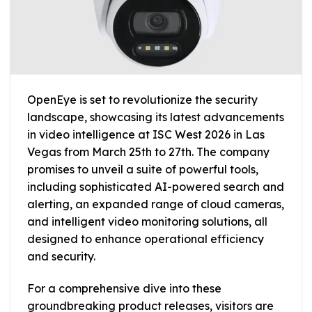
OpenEye is set to revolutionize the security
landscape, showcasing its latest advancements
in video intelligence at ISC West 2026 in Las
Vegas from March 25th to 27th. The company
promises to unveil a suite of powerful tools,
including sophisticated AI-powered search and
alerting, an expanded range of cloud cameras,
and intelligent video monitoring solutions, all
designed to enhance operational efficiency
and security.
For a comprehensive dive into these
groundbreaking product releases, visitors are