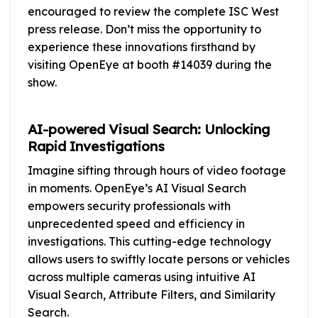
encouraged to review the complete ISC West
press release. Don’t miss the opportunity to
experience these innovations firsthand by
visiting OpenEye at booth #14039 during the
show.
AI-powered Visual Search: Unlocking
Rapid Investigations
Imagine sifting through hours of video footage
in moments. OpenEye’s AI Visual Search
empowers security professionals with
unprecedented speed and efficiency in
investigations. This cutting-edge technology
allows users to swiftly locate persons or vehicles
across multiple cameras using intuitive AI
Visual Search, Attribute Filters, and Similarity
Search.