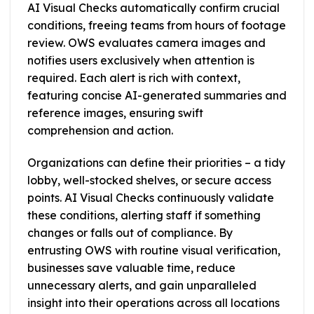
AI Visual Checks automatically confirm crucial
conditions, freeing teams from hours of footage
review. OWS evaluates camera images and
notifies users exclusively when attention is
required. Each alert is rich with context,
featuring concise AI-generated summaries and
reference images, ensuring swift
comprehension and action.
Organizations can define their priorities – a tidy
lobby, well-stocked shelves, or secure access
points. AI Visual Checks continuously validate
these conditions, alerting staff if something
changes or falls out of compliance. By
entrusting OWS with routine visual verification,
businesses save valuable time, reduce
unnecessary alerts, and gain unparalleled
insight into their operations across all locations