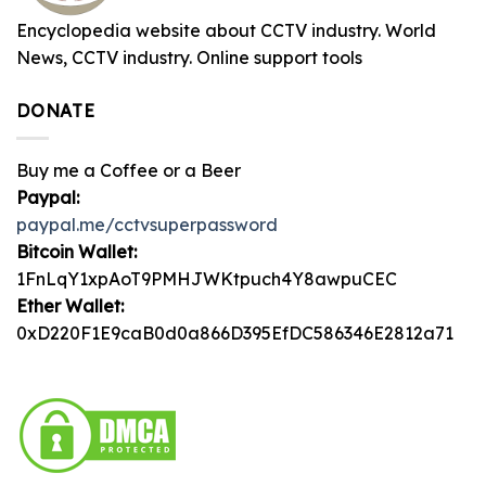
Encyclopedia website about CCTV industry. World
News, CCTV industry. Online support tools
DONATE
Buy me a Coffee or a Beer
Paypal:
paypal.me/cctvsuperpassword
Bitcoin Wallet:
1FnLqY1xpAoT9PMHJWKtpuch4Y8awpuCEC
Ether Wallet:
0xD220F1E9caB0d0a866D395EfDC586346E2812a71