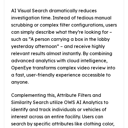
AI Visual Search dramatically reduces
investigation time. Instead of tedious manual
scrubbing or complex filter configurations, users
can simply describe what they’re looking for –
such as “A person carrying a box in the lobby
yesterday afternoon” – and receive highly
relevant results almost instantly. By combining
advanced analytics with cloud intelligence,
OpenEye transforms complex video review into
a fast, user-friendly experience accessible to
anyone.
Complementing this, Attribute Filters and
Similarity Search utilize OWS AI Analytics to
identify and track individuals or vehicles of
interest across an entire facility. Users can
search by specific attributes like clothing color,