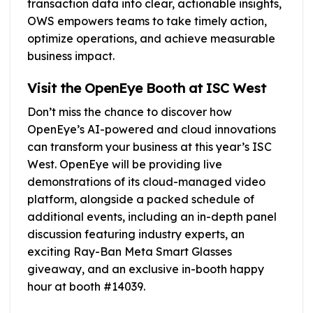
transaction data into clear, actionable insights,
OWS empowers teams to take timely action,
optimize operations, and achieve measurable
business impact.
Visit the OpenEye Booth at ISC West
Don’t miss the chance to discover how
OpenEye’s AI-powered and cloud innovations
can transform your business at this year’s ISC
West. OpenEye will be providing live
demonstrations of its cloud-managed video
platform, alongside a packed schedule of
additional events, including an in-depth panel
discussion featuring industry experts, an
exciting Ray-Ban Meta Smart Glasses
giveaway, and an exclusive in-booth happy
hour at booth #14039.