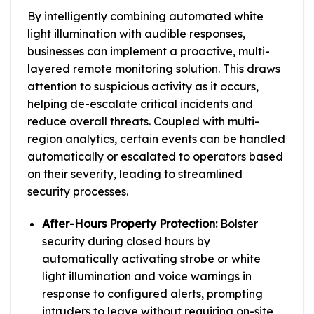
By intelligently combining automated white
light illumination with audible responses,
businesses can implement a proactive, multi-
layered remote monitoring solution. This draws
attention to suspicious activity as it occurs,
helping de-escalate critical incidents and
reduce overall threats. Coupled with multi-
region analytics, certain events can be handled
automatically or escalated to operators based
on their severity, leading to streamlined
security processes.
After-Hours Property Protection:
Bolster
security during closed hours by
automatically activating strobe or white
light illumination and voice warnings in
response to configured alerts, prompting
intruders to leave without requiring on-site