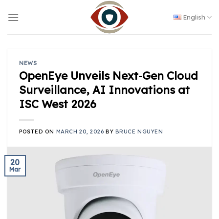
Skip
to
English
content
NEWS
OpenEye Unveils Next-Gen Cloud
Surveillance, AI Innovations at
ISC West 2026
POSTED ON
MARCH 20, 2026
BY
BRUCE NGUYEN
20
Mar