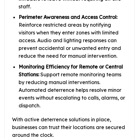
staff.
Perimeter Awareness and Access Control:
Reinforce restricted areas by notifying
visitors when they enter zones with limited
access. Audio and lighting responses can
prevent accidental or unwanted entry and
reduce the need for manual intervention.
Monitoring Efficiency for Remote or Central
Stations:
Support remote monitoring teams
by reducing manual interventions.
Automated deterrence helps resolve minor
events without escalating to calls, alarms, or
dispatch.
With active deterrence solutions in place,
businesses can trust their locations are secured
around the clock.