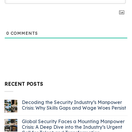
0
COMMENTS
RECENT POSTS
Decoding the Security Industry’s Manpower
Crisis: Why Skills Gaps and Wage Woes Persist
Global Security Faces a Mounting Manpower
Crisis: A Deep Dive into the Industry’s Urgent