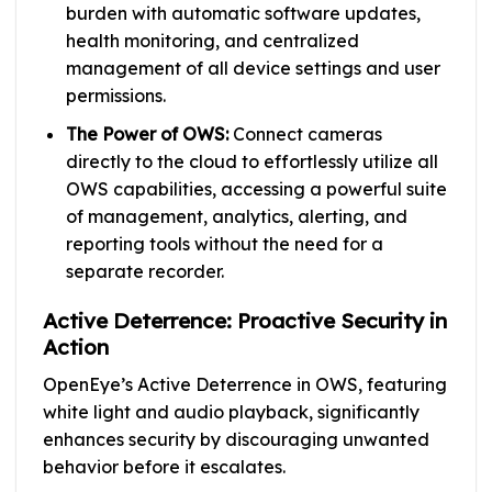
burden with automatic software updates,
health monitoring, and centralized
management of all device settings and user
permissions.
The Power of OWS:
Connect cameras
directly to the cloud to effortlessly utilize all
OWS capabilities, accessing a powerful suite
of management, analytics, alerting, and
reporting tools without the need for a
separate recorder.
Active Deterrence: Proactive Security in
Action
OpenEye’s Active Deterrence in OWS, featuring
white light and audio playback, significantly
enhances security by discouraging unwanted
behavior before it escalates.