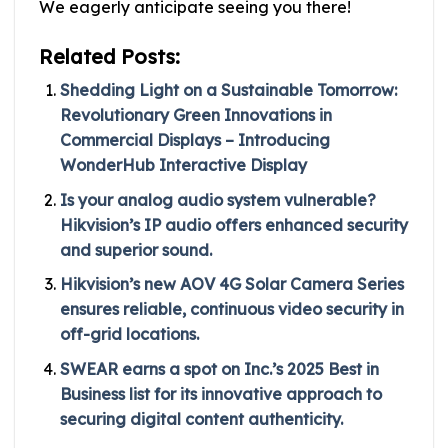
We eagerly anticipate seeing you there!
Related Posts:
Shedding Light on a Sustainable Tomorrow:
Revolutionary Green Innovations in
Commercial Displays – Introducing
WonderHub Interactive Display
Is your analog audio system vulnerable?
Hikvision’s IP audio offers enhanced security
and superior sound.
Hikvision’s new AOV 4G Solar Camera Series
ensures reliable, continuous video security in
off-grid locations.
SWEAR earns a spot on Inc.’s 2025 Best in
Business list for its innovative approach to
securing digital content authenticity.