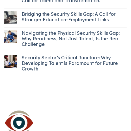
Call for Talent and Transformation.
Bridging the Security Skills Gap: A Call for
Stronger Education-Employment Links
Navigating the Physical Security Skills Gap:
Why Readiness, Not Just Talent, Is the Real
Challenge
Security Sector’s Critical Juncture: Why
Developing Talent is Paramount for Future
Growth