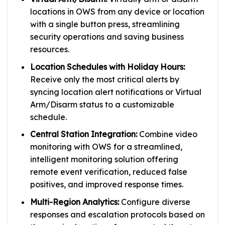
locations in OWS from any device or location
with a single button press, streamlining
security operations and saving business
resources.
Location Schedules with Holiday Hours:
Receive only the most critical alerts by
syncing location alert notifications or Virtual
Arm/Disarm status to a customizable
schedule.
Central Station Integration:
Combine video
monitoring with OWS for a streamlined,
intelligent monitoring solution offering
remote event verification, reduced false
positives, and improved response times.
Multi-Region Analytics:
Configure diverse
responses and escalation protocols based on