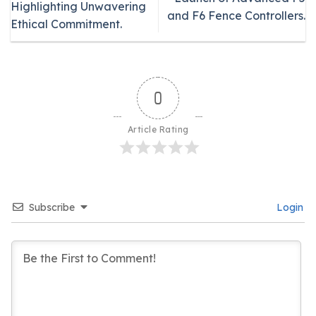
Highlighting Unwavering
and F6 Fence Controllers.
Ethical Commitment.
0
Article Rating
Subscribe
Login