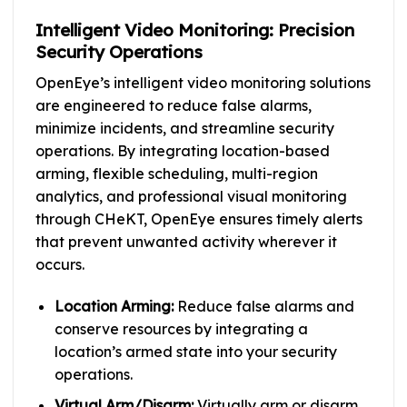
Intelligent Video Monitoring: Precision
Security Operations
OpenEye’s intelligent video monitoring solutions
are engineered to reduce false alarms,
minimize incidents, and streamline security
operations. By integrating location-based
arming, flexible scheduling, multi-region
analytics, and professional visual monitoring
through CHeKT, OpenEye ensures timely alerts
that prevent unwanted activity wherever it
occurs.
Location Arming:
Reduce false alarms and
conserve resources by integrating a
location’s armed state into your security
operations.
Virtual Arm/Disarm:
Virtually arm or disarm