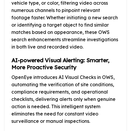
vehicle type, or color, filtering video across
numerous channels to pinpoint relevant
footage faster. Whether initiating a new search
or identifying a target object to find similar
matches based on appearance, these OWS
search enhancements streamline investigations
in both live and recorded video.
AI-powered Visual Alerting: Smarter,
More Proactive Security
OpenEye introduces AI Visual Checks in OWS,
automating the verification of site conditions,
compliance requirements, and operational
checklists, delivering alerts only when genuine
action is needed. This intelligent system
eliminates the need for constant video
surveillance or manual inspections.