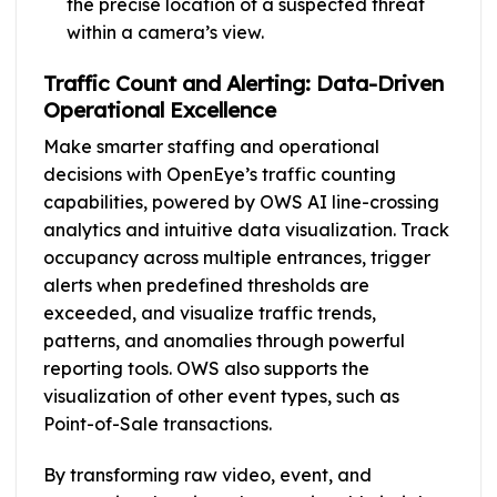
the precise location of a suspected threat
within a camera’s view.
Traffic Count and Alerting: Data-Driven
Operational Excellence
Make smarter staffing and operational
decisions with OpenEye’s traffic counting
capabilities, powered by OWS AI line-crossing
analytics and intuitive data visualization. Track
occupancy across multiple entrances, trigger
alerts when predefined thresholds are
exceeded, and visualize traffic trends,
patterns, and anomalies through powerful
reporting tools. OWS also supports the
visualization of other event types, such as
Point-of-Sale transactions.
By transforming raw video, event, and