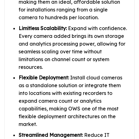
making them an ideal, affordable solution
for installations ranging from a single
camera to hundreds per location.
Limitless Scalability:
Expand with confidence.
Every camera added brings its own storage
and analytics processing power, allowing for
seamless scaling over time without
limitations on channel count or system
resources.
Flexible Deployment:
Install cloud cameras
as a standalone solution or integrate them
into locations with existing recorders to
expand camera count or analytics
capabilities, making OWS one of the most
flexible deployment architectures on the
market.
Streamlined Management:
Reduce IT