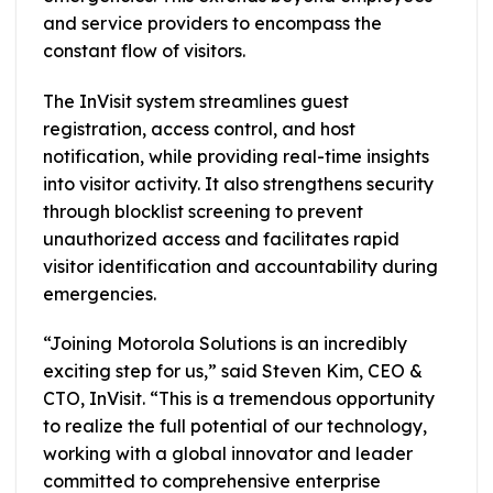
and service providers to encompass the
constant flow of visitors.
The InVisit system streamlines guest
registration, access control, and host
notification, while providing real-time insights
into visitor activity. It also strengthens security
through blocklist screening to prevent
unauthorized access and facilitates rapid
visitor identification and accountability during
emergencies.
“Joining Motorola Solutions is an incredibly
exciting step for us,” said Steven Kim, CEO &
CTO, InVisit. “This is a tremendous opportunity
to realize the full potential of our technology,
working with a global innovator and leader
committed to comprehensive enterprise