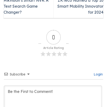
Hikvision’s Smart NVR: A
ZKTeco Named a Top 10
Text Search Game
Smart Mobility Innovator
Changer?
for 2024
0
Article Rating
Subscribe
Login