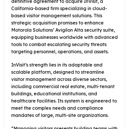
definitive agreement to acquire InVisit, a
California-based firm specializing in cloud-
based visitor management solutions. This
strategic acquisition promises to enhance
Motorola Solutions’ Avigilon Alta security suite,
equipping businesses worldwide with advanced
tools to combat escalating security threats
targeting personnel, operations, and assets.
InVisit’s strength lies in its adaptable and
scalable platform, designed to streamline
visitor management across diverse sectors,
including commercial real estate, multi-tenant
buildings, educational institutions, and
healthcare facilities. Its system is engineered to
meet the complex needs and compliance
mandates of large, multi-site organizations.
“Managing visitors presents building teams with