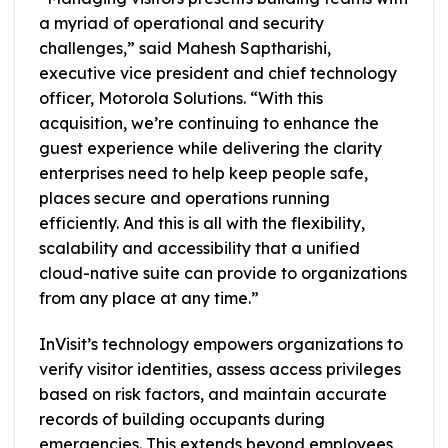
a myriad of operational and security
challenges,” said Mahesh Saptharishi,
executive vice president and chief technology
officer, Motorola Solutions. “With this
acquisition, we’re continuing to enhance the
guest experience while delivering the clarity
enterprises need to help keep people safe,
places secure and operations running
efficiently. And this is all with the flexibility,
scalability and accessibility that a unified
cloud-native suite can provide to organizations
from any place at any time.”
InVisit’s technology empowers organizations to
verify visitor identities, assess access privileges
based on risk factors, and maintain accurate
records of building occupants during
emergencies. This extends beyond employees