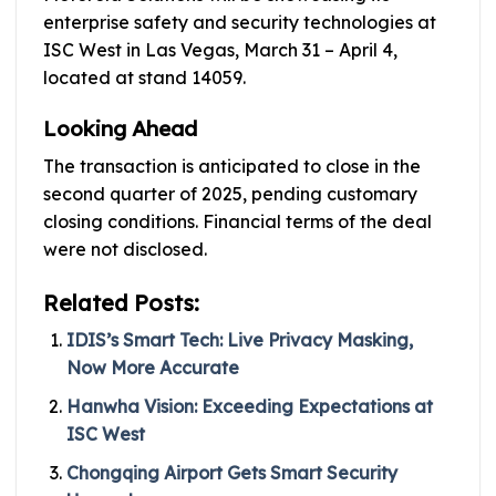
enterprise safety and security technologies at
ISC West in Las Vegas, March 31 – April 4,
located at stand 14059.
Looking Ahead
The transaction is anticipated to close in the
second quarter of 2025, pending customary
closing conditions. Financial terms of the deal
were not disclosed.
Related Posts:
IDIS’s Smart Tech: Live Privacy Masking,
Now More Accurate
Hanwha Vision: Exceeding Expectations at
ISC West
Chongqing Airport Gets Smart Security