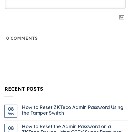
0
COMMENTS
RECENT POSTS
How to Reset ZKTeco Admin Password Using
08
the Tamper Switch
Aug
How to Reset the Admin Password on a
08
ZKTeco Device Using CCTV Super Password