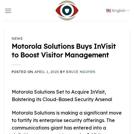
Skip
to
English
content
NEWS
Motorola Solutions Buys InVisit
to Boost Visitor Management
POSTED ON
APRIL 1, 2025
BY
BRUCE NGUYEN
Motorola Solutions Set to Acquire InVisit,
Bolstering its Cloud-Based Security Arsenal
Motorola Solutions is making a significant move
to fortify its enterprise security offerings. The
communications giant has entered into a