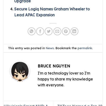
Upgrade
Secure Logiq Names Graham Wheeler to
Lead APAC Expansion
This entry was posted in
News
. Bookmark the
permalink
.
BRUCE NGUYEN
I'm a technology lover so I'm
happy to share my knowledge
with everyone.