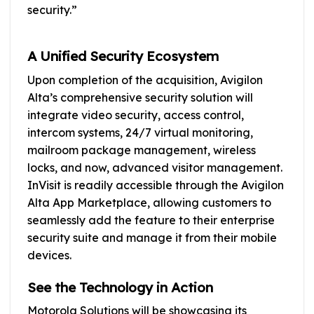
security.”
A Unified Security Ecosystem
Upon completion of the acquisition, Avigilon
Alta’s comprehensive security solution will
integrate video security, access control,
intercom systems, 24/7 virtual monitoring,
mailroom package management, wireless
locks, and now, advanced visitor management.
InVisit is readily accessible through the Avigilon
Alta App Marketplace, allowing customers to
seamlessly add the feature to their enterprise
security suite and manage it from their mobile
devices.
See the Technology in Action
Motorola Solutions will be showcasing its