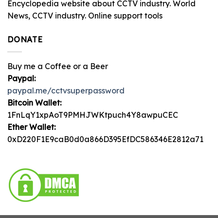
Encyclopedia website about CCTV industry. World
News, CCTV industry. Online support tools
DONATE
Buy me a Coffee or a Beer
Paypal:
paypal.me/cctvsuperpassword
Bitcoin Wallet:
1FnLqY1xpAoT9PMHJWKtpuch4Y8awpuCEC
Ether Wallet:
0xD220F1E9caB0d0a866D395EfDC586346E2812a71