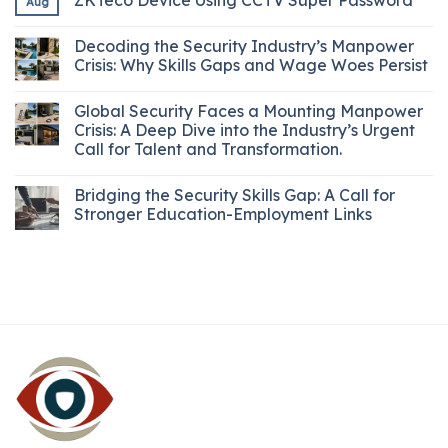
Aug
Decoding the Security Industry’s Manpower
Crisis: Why Skills Gaps and Wage Woes Persist
Global Security Faces a Mounting Manpower
Crisis: A Deep Dive into the Industry’s Urgent
Call for Talent and Transformation.
Bridging the Security Skills Gap: A Call for
Stronger Education-Employment Links