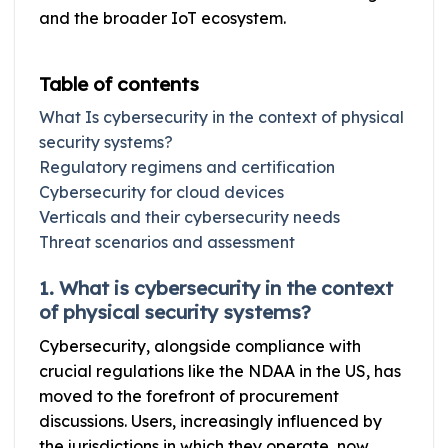
and the broader IoT ecosystem.
Table of contents
What Is cybersecurity in the context of physical
security systems?
Regulatory regimens and certification
Cybersecurity for cloud devices
Verticals and their cybersecurity needs
Threat scenarios and assessment
1. What is cybersecurity in the context
of physical security systems?
Cybersecurity, alongside compliance with
crucial regulations like the NDAA in the US, has
moved to the forefront of procurement
discussions. Users, increasingly influenced by
the jurisdictions in which they operate, now