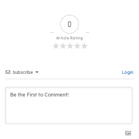
0
Article Rating
Subscribe
Login