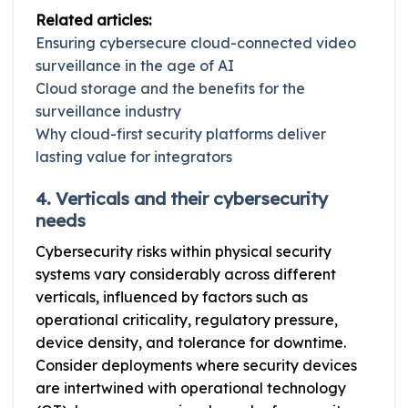
Related articles:
Ensuring cybersecure cloud-connected video
surveillance in the age of AI
Cloud storage and the benefits for the
surveillance industry
Why cloud-first security platforms deliver
lasting value for integrators
4. Verticals and their cybersecurity
needs
Cybersecurity risks within physical security
systems vary considerably across different
verticals, influenced by factors such as
operational criticality, regulatory pressure,
device density, and tolerance for downtime.
Consider deployments where security devices
are intertwined with operational technology