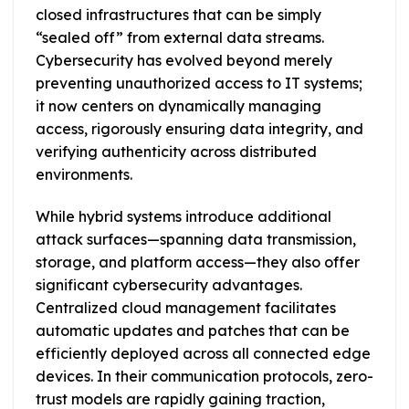
closed infrastructures that can be simply
“sealed off” from external data streams.
Cybersecurity has evolved beyond merely
preventing unauthorized access to IT systems;
it now centers on dynamically managing
access, rigorously ensuring data integrity, and
verifying authenticity across distributed
environments.
While hybrid systems introduce additional
attack surfaces—spanning data transmission,
storage, and platform access—they also offer
significant cybersecurity advantages.
Centralized cloud management facilitates
automatic updates and patches that can be
efficiently deployed across all connected edge
devices. In their communication protocols, zero-
trust models are rapidly gaining traction,