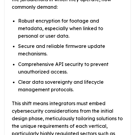
commonly demand:
Robust encryption for footage and
metadata, especially when linked to
personal or user data.
Secure and reliable firmware update
mechanisms.
Comprehensive API security to prevent
unauthorized access.
Clear data sovereignty and lifecycle
management protocols.
This shift means integrators must embed
cybersecurity considerations from the initial
design phase, meticulously tailoring solutions to
the unique requirements of each vertical,
particularly highly regulated sectors such as