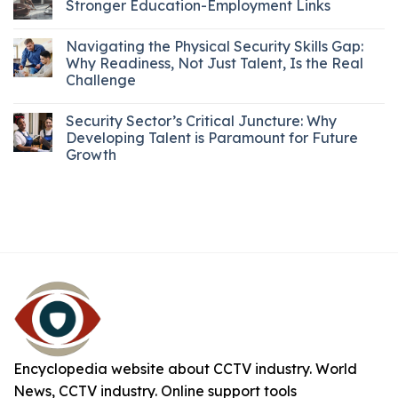
Stronger Education-Employment Links
Navigating the Physical Security Skills Gap:
Why Readiness, Not Just Talent, Is the Real
Challenge
Security Sector’s Critical Juncture: Why
Developing Talent is Paramount for Future
Growth
Encyclopedia website about CCTV industry. World
News, CCTV industry. Online support tools