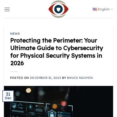
Skip
to
English
content
NEWS
Protecting the Perimeter: Your
Ultimate Guide to Cybersecurity
for Physical Security Systems in
2026
POSTED ON
DECEMBER 31, 2025
BY
BRUCE NGUYEN
31
Dec