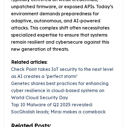
unpatched firmware, or exposed APIs. Today’s
environment demands preparedness for
adaptive, autonomous, and AI-powered
attacks. This complex shift often necessitates
specialized expertise to ensure that systems
remain resilient and cybersecure against this
new generation of threats.
Related articles:
Check Point takes IoT security to the next level
as AI creates a ‘perfect storm’
Genetec shares best practices for enhancing
cyber resilience in cloud-based systems on
World Cloud Security Day
Top 10 Malware of Q2 2025 revealed:
SocGholish leads; Mirai makes a comeback
Related Posts: