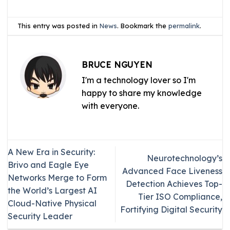
This entry was posted in
News
. Bookmark the
permalink
.
BRUCE NGUYEN
I'm a technology lover so I'm
happy to share my knowledge
with everyone.
A New Era in Security:
Neurotechnology’s
Brivo and Eagle Eye
Advanced Face Liveness
Networks Merge to Form
Detection Achieves Top-
the World’s Largest AI
Tier ISO Compliance,
Cloud-Native Physical
Fortifying Digital Security
Security Leader