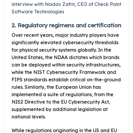
interview with Nadav Zafrir, CEO of Check Point
Software Technologies
2. Regulatory regimens and certification
Over recent years, major industry players have
significantly elevated cybersecurity thresholds
for physical security systems globally. In the
United States, the NDAA dictates which brands
can be deployed within security infrastructures,
while the NIST Cybersecurity Framework and
FIPS standards establish critical on-the-ground
rules. Similarly, the European Union has
implemented a suite of regulations, from the
NIS2 Directive to the EU Cybersecurity Act,
supplemented by additional legislation at
national levels.
While regulations originating in the US and EU