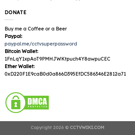
DONATE
Buy me a Coffee or a Beer
Paypal:
paypal.me/cctvsuperpassword
Bitcoin Wallet:
1FnLqY1xpAoT9PMHJWKtpuch4Y8awpuCEC
Ether Wallet:
0xD220F1E9caB0d0a866D395EfDC586346E2812a71
Copyright 2026 ©
CCTVWIKI.COM