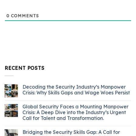
0
COMMENTS
RECENT POSTS
Decoding the Security Industry’s Manpower
Crisis: Why Skills Gaps and Wage Woes Persist
Global Security Faces a Mounting Manpower
Crisis: A Deep Dive into the Industry’s Urgent
Call for Talent and Transformation.
Bridging the Security Skills Gap: A Call for