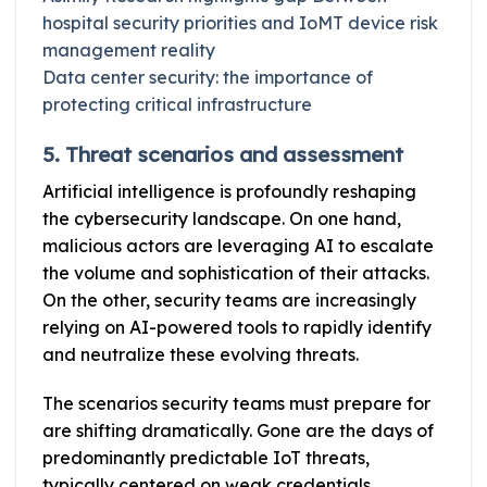
hospital security priorities and IoMT device risk
management reality
Data center security: the importance of
protecting critical infrastructure
5. Threat scenarios and assessment
Artificial intelligence is profoundly reshaping
the cybersecurity landscape. On one hand,
malicious actors are leveraging AI to escalate
the volume and sophistication of their attacks.
On the other, security teams are increasingly
relying on AI-powered tools to rapidly identify
and neutralize these evolving threats.
The scenarios security teams must prepare for
are shifting dramatically. Gone are the days of
predominantly predictable IoT threats,
typically centered on weak credentials,