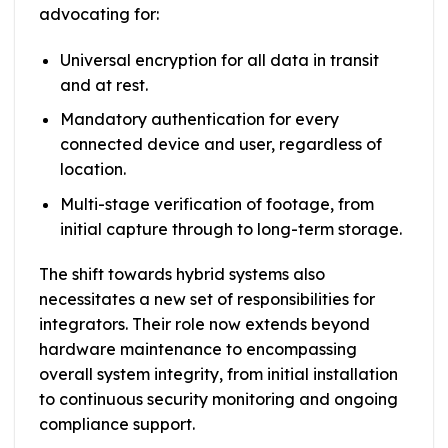
advocating for:
Universal encryption for all data in transit
and at rest.
Mandatory authentication for every
connected device and user, regardless of
location.
Multi-stage verification of footage, from
initial capture through to long-term storage.
The shift towards hybrid systems also
necessitates a new set of responsibilities for
integrators. Their role now extends beyond
hardware maintenance to encompassing
overall system integrity, from initial installation
to continuous security monitoring and ongoing
compliance support.