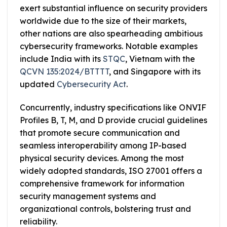
exert substantial influence on security providers
worldwide due to the size of their markets,
other nations are also spearheading ambitious
cybersecurity frameworks. Notable examples
include India with its
STQC
, Vietnam with the
QCVN 135:2024/BTTTT
, and Singapore with its
updated
Cybersecurity Act
.
Concurrently, industry specifications like ONVIF
Profiles B, T, M, and D provide crucial guidelines
that promote secure communication and
seamless interoperability among IP-based
physical security devices. Among the most
widely adopted standards, ISO 27001 offers a
comprehensive framework for information
security management systems and
organizational controls, bolstering trust and
reliability.