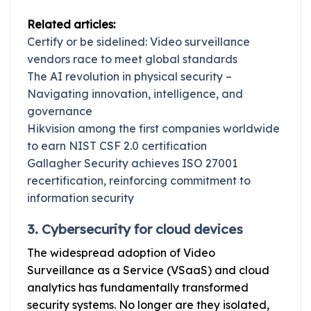
Related articles:
Certify or be sidelined: Video surveillance
vendors race to meet global standards
The AI revolution in physical security –
Navigating innovation, intelligence, and
governance
Hikvision among the first companies worldwide
to earn NIST CSF 2.0 certification
Gallagher Security achieves ISO 27001
recertification, reinforcing commitment to
information security
3. Cybersecurity for cloud devices
The widespread adoption of Video
Surveillance as a Service (VSaaS) and cloud
analytics has fundamentally transformed
security systems. No longer are they isolated,