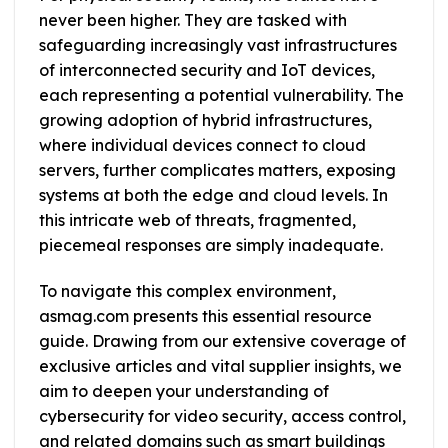
never been higher. They are tasked with
safeguarding increasingly vast infrastructures
of interconnected security and IoT devices,
each representing a potential vulnerability. The
growing adoption of hybrid infrastructures,
where individual devices connect to cloud
servers, further complicates matters, exposing
systems at both the edge and cloud levels. In
this intricate web of threats, fragmented,
piecemeal responses are simply inadequate.
To navigate this complex environment,
asmag.com presents this essential resource
guide. Drawing from our extensive coverage of
exclusive articles and vital supplier insights, we
aim to deepen your understanding of
cybersecurity for video security, access control,
and related domains such as smart buildings