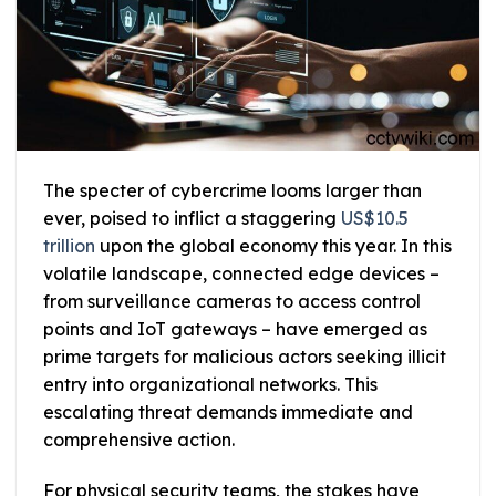
The specter of cybercrime looms larger than
ever, poised to inflict a staggering
US$10.5
trillion
upon the global economy this year. In this
volatile landscape, connected edge devices –
from surveillance cameras to access control
points and IoT gateways – have emerged as
prime targets for malicious actors seeking illicit
entry into organizational networks. This
escalating threat demands immediate and
comprehensive action.
For physical security teams, the stakes have