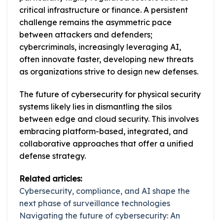
critical infrastructure or finance. A persistent
challenge remains the asymmetric pace
between attackers and defenders;
cybercriminals, increasingly leveraging AI,
often innovate faster, developing new threats
as organizations strive to design new defenses.
The future of cybersecurity for physical security
systems likely lies in dismantling the silos
between edge and cloud security. This involves
embracing platform-based, integrated, and
collaborative approaches that offer a unified
defense strategy.
Related articles:
Cybersecurity, compliance, and AI shape the
next phase of surveillance technologies
Navigating the future of cybersecurity: An