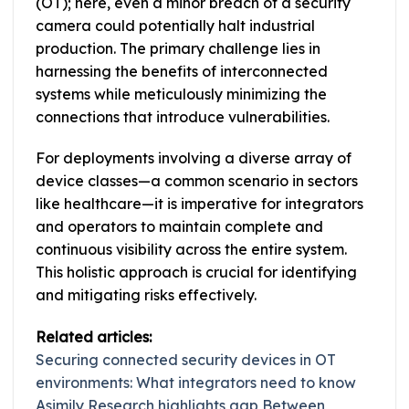
(OT); here, even a minor breach of a security
camera could potentially halt industrial
production. The primary challenge lies in
harnessing the benefits of interconnected
systems while meticulously minimizing the
connections that introduce vulnerabilities.
For deployments involving a diverse array of
device classes—a common scenario in sectors
like healthcare—it is imperative for integrators
and operators to maintain complete and
continuous visibility across the entire system.
This holistic approach is crucial for identifying
and mitigating risks effectively.
Related articles:
Securing connected security devices in OT
environments: What integrators need to know
Asimily Research highlights gap Between