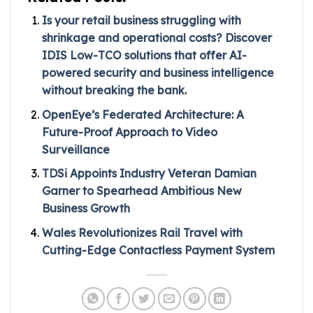
Is your retail business struggling with
shrinkage and operational costs? Discover
IDIS Low-TCO solutions that offer AI-
powered security and business intelligence
without breaking the bank.
OpenEye’s Federated Architecture: A
Future-Proof Approach to Video
Surveillance
TDSi Appoints Industry Veteran Damian
Garner to Spearhead Ambitious New
Business Growth
Wales Revolutionizes Rail Travel with
Cutting-Edge Contactless Payment System