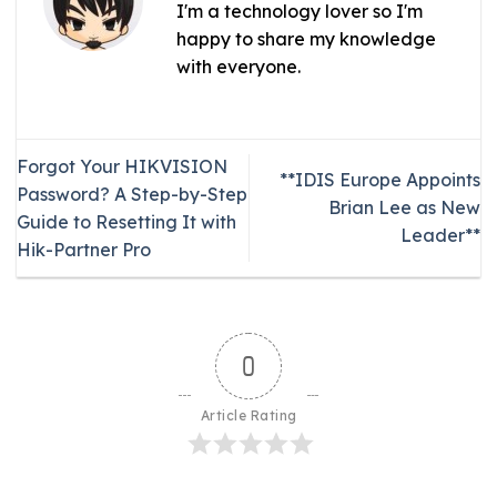
I'm a technology lover so I'm
happy to share my knowledge
with everyone.
Forgot Your HIKVISION
**IDIS Europe Appoints
Password? A Step-by-Step
Brian Lee as New
Guide to Resetting It with
Leader**
Hik-Partner Pro
0
Article Rating