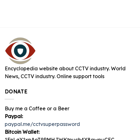
Encyclopedia website about CCTV industry. World
News, CCTV industry. Online support tools
DONATE
Buy me a Coffee or a Beer
Paypal:
paypal.me/cctvsuperpassword
Bitcoin Wallet:
1FnLqY1xpAoT9PMHJWKtpuch4Y8awpuCEC