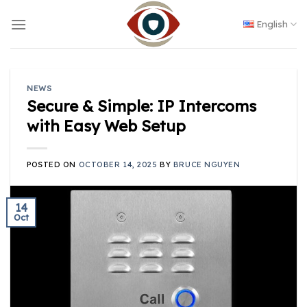
Skip
to
English
content
NEWS
Secure & Simple: IP Intercoms
with Easy Web Setup
POSTED ON
OCTOBER 14, 2025
BY
BRUCE NGUYEN
14
Oct