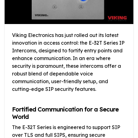
Viking Electronics has just rolled out its latest
innovation in access control: the E-32T Series IP
Intercoms, designed to fortify entry points and
enhance communication. In an era where
security is paramount, these intercoms offer a
robust blend of dependable voice
communication, user-friendly setup, and
cutting-edge SIP security features.
Fortified Communication for a Secure
World
The E-32T Series is engineered to support SIP
over TLS and full SIPS, ensuring secure