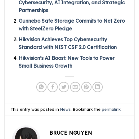
Cybersecurity, AI Integration, and Strategic
Partnerships
Gunnebo Safe Storage Commits to Net Zero
with SteelZero Pledge
Hikvision Achieves Top Cybersecurity
Standard with NIST CSF 2.0 Certification
Hikvision’s AI Boost: New Tools to Power
Small Business Growth
This entry was posted in
News
. Bookmark the
permalink
.
BRUCE NGUYEN