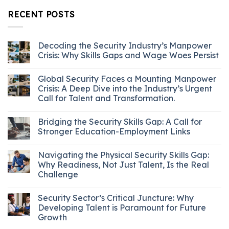
RECENT POSTS
Decoding the Security Industry’s Manpower
Crisis: Why Skills Gaps and Wage Woes Persist
Global Security Faces a Mounting Manpower
Crisis: A Deep Dive into the Industry’s Urgent
Call for Talent and Transformation.
Bridging the Security Skills Gap: A Call for
Stronger Education-Employment Links
Navigating the Physical Security Skills Gap:
Why Readiness, Not Just Talent, Is the Real
Challenge
Security Sector’s Critical Juncture: Why
Developing Talent is Paramount for Future
Growth