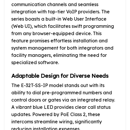
communication channels and seamless
integration with top-tier VoIP providers. The
series boasts a built-in Web User Interface
(Web UI), which facilitates swift programming
from any browser-equipped device. This
feature promises effortless installation and
system management for both integrators and
facility managers, eliminating the need for
specialized software.
Adaptable Design for Diverse Needs
The E-32T-SS-IP model stands out with its
ability to dial pre-programmed numbers and
control doors or gates via an integrated relay.
A vibrant blue LED provides clear call status
updates. Powered by PoE Class 2, these
intercoms streamline wiring, significantly
reducing installation expenses.