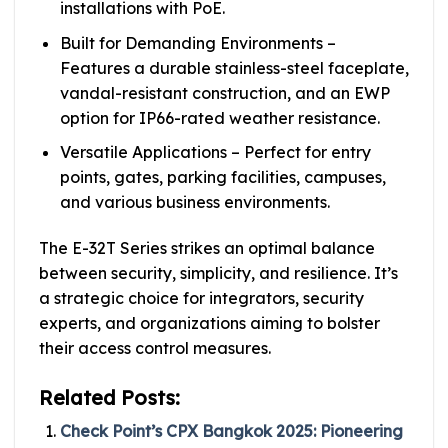
installations with PoE.
Built for Demanding Environments –
Features a durable stainless-steel faceplate,
vandal-resistant construction, and an EWP
option for IP66-rated weather resistance.
Versatile Applications – Perfect for entry
points, gates, parking facilities, campuses,
and various business environments.
The E-32T Series strikes an optimal balance
between security, simplicity, and resilience. It’s
a strategic choice for integrators, security
experts, and organizations aiming to bolster
their access control measures.
Related Posts:
Check Point’s CPX Bangkok 2025: Pioneering