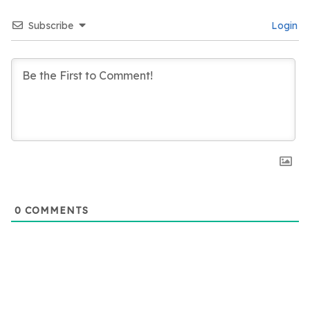
Subscribe
Login
0
COMMENTS