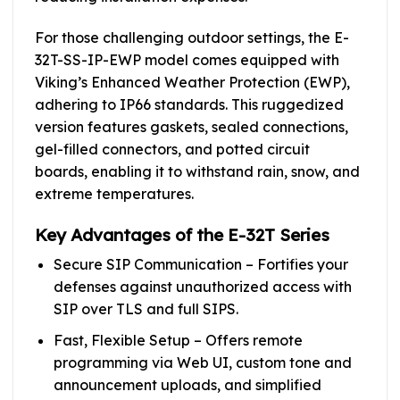
For those challenging outdoor settings, the E-
32T-SS-IP-EWP model comes equipped with
Viking’s Enhanced Weather Protection (EWP),
adhering to IP66 standards. This ruggedized
version features gaskets, sealed connections,
gel-filled connectors, and potted circuit
boards, enabling it to withstand rain, snow, and
extreme temperatures.
Key Advantages of the E-32T Series
Secure SIP Communication – Fortifies your
defenses against unauthorized access with
SIP over TLS and full SIPS.
Fast, Flexible Setup – Offers remote
programming via Web UI, custom tone and
announcement uploads, and simplified