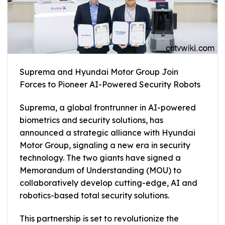
Suprema and Hyundai Motor Group Join
Forces to Pioneer AI-Powered Security Robots
Suprema, a global frontrunner in AI-powered
biometrics and security solutions, has
announced a strategic alliance with Hyundai
Motor Group, signaling a new era in security
technology. The two giants have signed a
Memorandum of Understanding (MOU) to
collaboratively develop cutting-edge, AI and
robotics-based total security solutions.
This partnership is set to revolutionize the