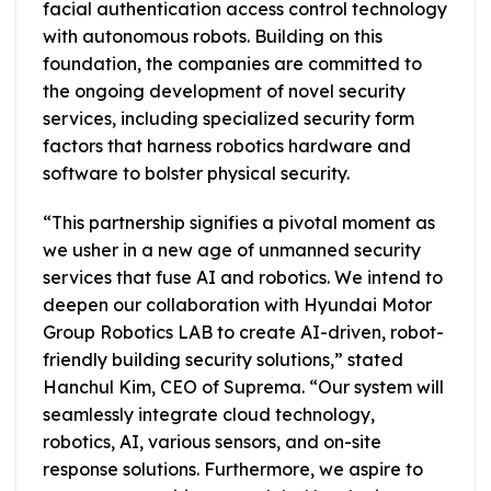
facial authentication access control technology
with autonomous robots. Building on this
foundation, the companies are committed to
the ongoing development of novel security
services, including specialized security form
factors that harness robotics hardware and
software to bolster physical security.
“This partnership signifies a pivotal moment as
we usher in a new age of unmanned security
services that fuse AI and robotics. We intend to
deepen our collaboration with Hyundai Motor
Group Robotics LAB to create AI-driven, robot-
friendly building security solutions,” stated
Hanchul Kim, CEO of Suprema. “Our system will
seamlessly integrate cloud technology,
robotics, AI, various sensors, and on-site
response solutions. Furthermore, we aspire to