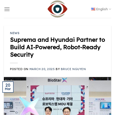
Skip
to
English
content
NEWS
Suprema and Hyundai Partner to
Build AI-Powered, Robot-Ready
Security
POSTED ON
MARCH 20, 2025
BY
BRUCE NGUYEN
20
Mar