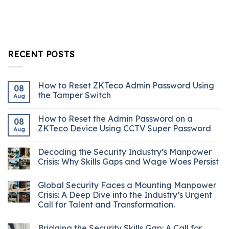
RECENT POSTS
How to Reset ZKTeco Admin Password Using
08
the Tamper Switch
Aug
How to Reset the Admin Password on a
08
ZKTeco Device Using CCTV Super Password
Aug
Decoding the Security Industry’s Manpower
Crisis: Why Skills Gaps and Wage Woes Persist
Global Security Faces a Mounting Manpower
Crisis: A Deep Dive into the Industry’s Urgent
Call for Talent and Transformation.
Bridging the Security Skills Gap: A Call for