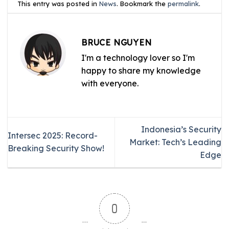
This entry was posted in
News
. Bookmark the
permalink
.
BRUCE NGUYEN
I'm a technology lover so I'm
happy to share my knowledge
with everyone.
Indonesia’s Security
Intersec 2025: Record-
Market: Tech’s Leading
Breaking Security Show!
Edge
0