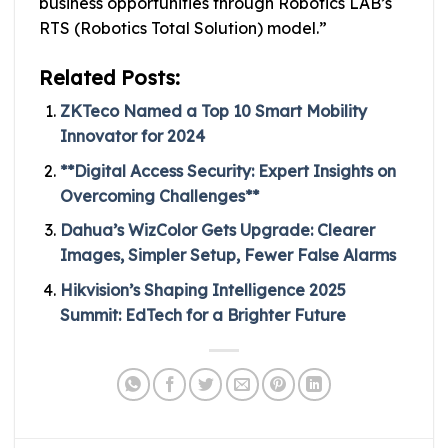
business opportunities through Robotics LAB’s
RTS (Robotics Total Solution) model.”
Related Posts:
ZKTeco Named a Top 10 Smart Mobility
Innovator for 2024
**Digital Access Security: Expert Insights on
Overcoming Challenges**
Dahua’s WizColor Gets Upgrade: Clearer
Images, Simpler Setup, Fewer False Alarms
Hikvision’s Shaping Intelligence 2025
Summit: EdTech for a Brighter Future