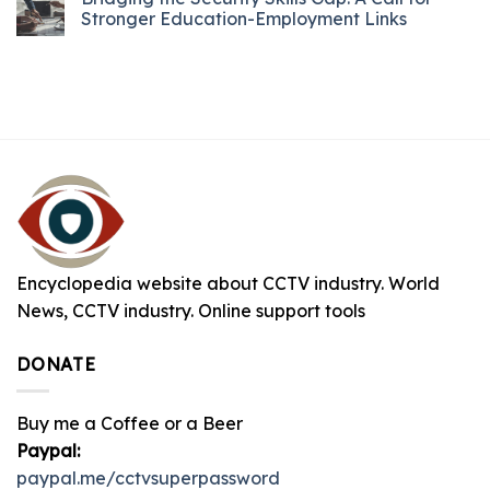
Stronger Education-Employment Links
Encyclopedia website about CCTV industry. World
News, CCTV industry. Online support tools
DONATE
Buy me a Coffee or a Beer
Paypal:
paypal.me/cctvsuperpassword