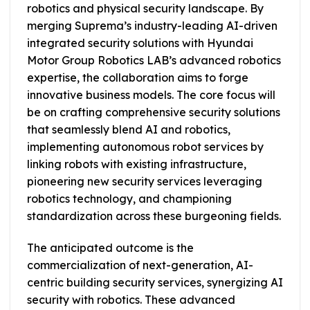
robotics and physical security landscape. By
merging Suprema’s industry-leading AI-driven
integrated security solutions with Hyundai
Motor Group Robotics LAB’s advanced robotics
expertise, the collaboration aims to forge
innovative business models. The core focus will
be on crafting comprehensive security solutions
that seamlessly blend AI and robotics,
implementing autonomous robot services by
linking robots with existing infrastructure,
pioneering new security services leveraging
robotics technology, and championing
standardization across these burgeoning fields.
The anticipated outcome is the
commercialization of next-generation, AI-
centric building security services, synergizing AI
security with robotics. These advanced