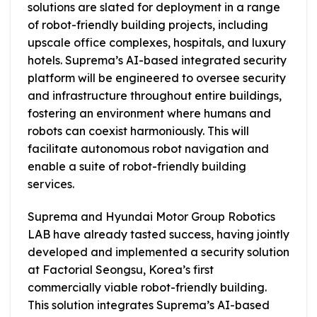
solutions are slated for deployment in a range
of robot-friendly building projects, including
upscale office complexes, hospitals, and luxury
hotels. Suprema’s AI-based integrated security
platform will be engineered to oversee security
and infrastructure throughout entire buildings,
fostering an environment where humans and
robots can coexist harmoniously. This will
facilitate autonomous robot navigation and
enable a suite of robot-friendly building
services.
Suprema and Hyundai Motor Group Robotics
LAB have already tasted success, having jointly
developed and implemented a security solution
at Factorial Seongsu, Korea’s first
commercially viable robot-friendly building.
This solution integrates Suprema’s AI-based