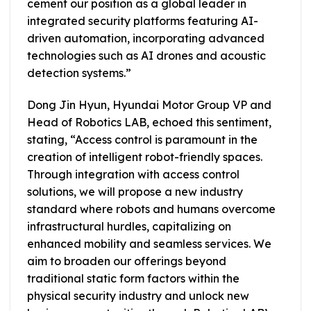
cement our position as a global leader in
integrated security platforms featuring AI-
driven automation, incorporating advanced
technologies such as AI drones and acoustic
detection systems.”
Dong Jin Hyun, Hyundai Motor Group VP and
Head of Robotics LAB, echoed this sentiment,
stating, “Access control is paramount in the
creation of intelligent robot-friendly spaces.
Through integration with access control
solutions, we will propose a new industry
standard where robots and humans overcome
infrastructural hurdles, capitalizing on
enhanced mobility and seamless services. We
aim to broaden our offerings beyond
traditional static form factors within the
physical security industry and unlock new