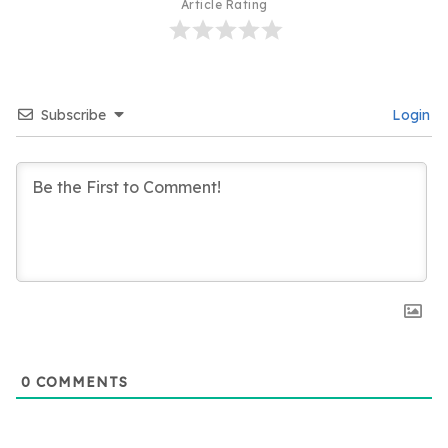
Article Rating
Subscribe
Login
0
COMMENTS