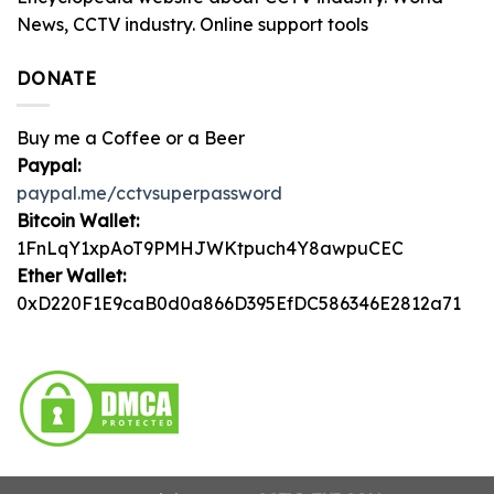
News, CCTV industry. Online support tools
DONATE
Buy me a Coffee or a Beer
Paypal:
paypal.me/cctvsuperpassword
Bitcoin Wallet:
1FnLqY1xpAoT9PMHJWKtpuch4Y8awpuCEC
Ether Wallet:
0xD220F1E9caB0d0a866D395EfDC586346E2812a71