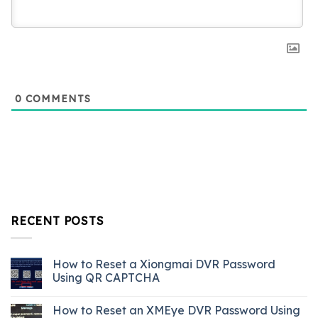
0
COMMENTS
RECENT POSTS
How to Reset a Xiongmai DVR Password
Using QR CAPTCHA
How to Reset an XMEye DVR Password Using