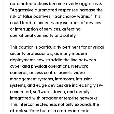
automated actions become overly aggressive.
“Aggressive automated responses increase the
risk of false positives,” Goncharov warns. “This
could lead to unnecessary isolation of devices
or interruption of services, affecting
operational continuity and safety.”
This caution is particularly pertinent for physical
security professionals, as many modern
deployments now straddle the line between
cyber and physical operations. Network
cameras, access control panels, video
management systems, intercoms, intrusion
systems, and edge devices are increasingly IP-
connected, software-driven, and deeply
integrated with broader enterprise networks.
This interconnectedness not only expands the
attack surface but also creates intricate