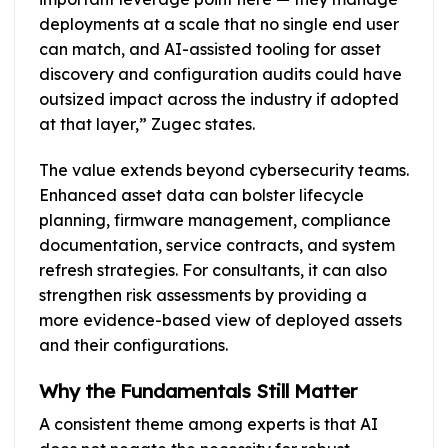
deployments at a scale that no single end user
can match, and AI-assisted tooling for asset
discovery and configuration audits could have
outsized impact across the industry if adopted
at that layer,” Zugec states.
The value extends beyond cybersecurity teams.
Enhanced asset data can bolster lifecycle
planning, firmware management, compliance
documentation, service contracts, and system
refresh strategies. For consultants, it can also
strengthen risk assessments by providing a
more evidence-based view of deployed assets
and their configurations.
Why the Fundamentals Still Matter
A consistent theme among experts is that AI