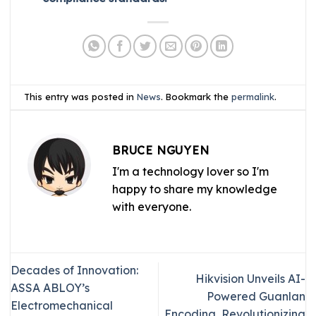
This entry was posted in
News
. Bookmark the
permalink
.
BRUCE NGUYEN
I'm a technology lover so I'm
happy to share my knowledge
with everyone.
Decades of Innovation:
Hikvision Unveils AI-
ASSA ABLOY’s
Powered Guanlan
Electromechanical
Encoding, Revolutionizing