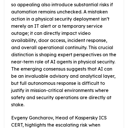
so appealing also introduce substantial risks if
automation remains unchecked. A mistaken
action in a physical security deployment isn’t
merely an IT alert or a temporary service
outage; it can directly impact video
availability, door access, incident response,
and overall operational continuity. This crucial
distinction is shaping expert perspectives on the
near-term role of AI agents in physical security.
The emerging consensus suggests that AI can
be an invaluable advisory and analytical layer,
but full autonomous response is difficult to
justify in mission-critical environments where
safety and security operations are directly at
stake.
Evgeny Goncharov, Head of Kaspersky ICS
CERT, highlights the escalating risk when