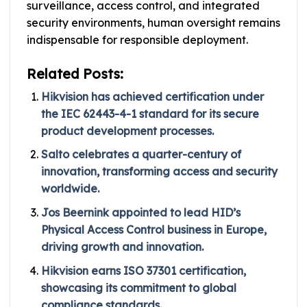
surveillance, access control, and integrated
security environments, human oversight remains
indispensable for responsible deployment.
Related Posts:
Hikvision has achieved certification under
the IEC 62443-4-1 standard for its secure
product development processes.
Salto celebrates a quarter-century of
innovation, transforming access and security
worldwide.
Jos Beernink appointed to lead HID’s
Physical Access Control business in Europe,
driving growth and innovation.
Hikvision earns ISO 37301 certification,
showcasing its commitment to global
compliance standards.