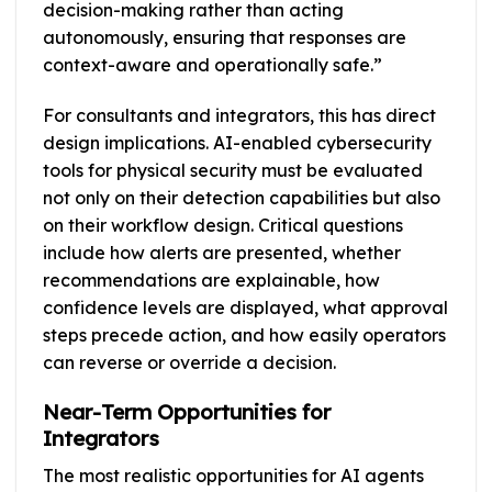
decision-making rather than acting
autonomously, ensuring that responses are
context-aware and operationally safe.”
For consultants and integrators, this has direct
design implications. AI-enabled cybersecurity
tools for physical security must be evaluated
not only on their detection capabilities but also
on their workflow design. Critical questions
include how alerts are presented, whether
recommendations are explainable, how
confidence levels are displayed, what approval
steps precede action, and how easily operators
can reverse or override a decision.
Near-Term Opportunities for
Integrators
The most realistic opportunities for AI agents