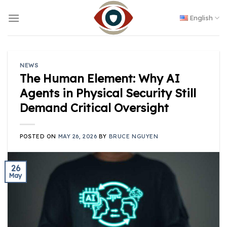
Skip
to
English
content
NEWS
The Human Element: Why AI
Agents in Physical Security Still
Demand Critical Oversight
POSTED ON
MAY 26, 2026
BY
BRUCE NGUYEN
26
May