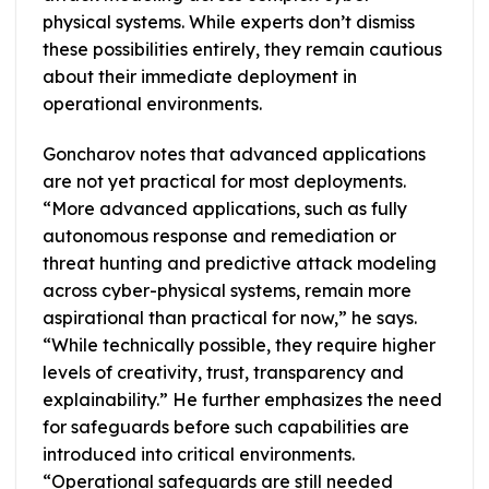
physical systems. While experts don’t dismiss
these possibilities entirely, they remain cautious
about their immediate deployment in
operational environments.
Goncharov notes that advanced applications
are not yet practical for most deployments.
“More advanced applications, such as fully
autonomous response and remediation or
threat hunting and predictive attack modeling
across cyber-physical systems, remain more
aspirational than practical for now,” he says.
“While technically possible, they require higher
levels of creativity, trust, transparency and
explainability.” He further emphasizes the need
for safeguards before such capabilities are
introduced into critical environments.
“Operational safeguards are still needed