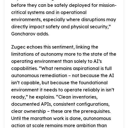
before they can be safely deployed for mission-
critical systems and in operational
environments, especially where disruptions may
directly impact safety and physical security,”
Goncharov adds.
Zugec echoes this sentiment, linking the
limitations of autonomy more to the state of the
operating environment than solely to AI’s
capabilities. “What remains aspirational is full
autonomous remediation – not because the AI
isn’t capable, but because the foundational
environment it needs to operate reliably in isn’t
ready,” he explains. “Clean inventories,
documented APIs, consistent configurations,
clear ownership – these are the prerequisites.
Until the marathon work is done, autonomous
action at scale remains more ambition than