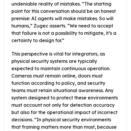
undeniable reality of mistakes. “The starting
point for this conversation should be an honest
premise: AI agents will make mistakes. So will
humans,” Zugec asserts. “We need to accept
that failure is not a possibility to mitigate, it’s a
certainty to design for.”
This perspective is vital for integrators, as
physical security systems are typically
expected to maintain continuous operation.
Cameras must remain online, doors must
function according to policy, and security
teams must retain situational awareness. Any
system designed to protect these environments
must account not only for detection accuracy
but also for the operational impact of incorrect
decisions. “In physical security environments
that framing matters more than most, because