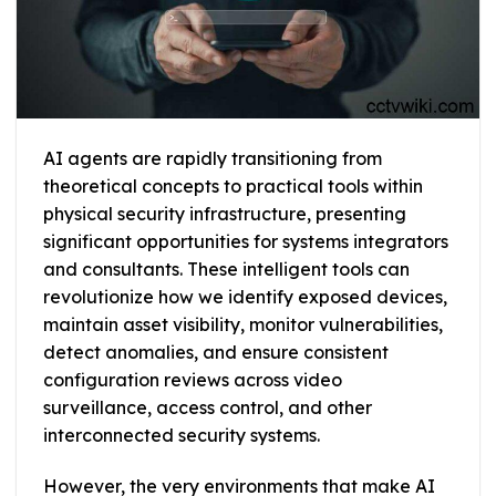
AI agents are rapidly transitioning from
theoretical concepts to practical tools within
physical security infrastructure, presenting
significant opportunities for systems integrators
and consultants. These intelligent tools can
revolutionize how we identify exposed devices,
maintain asset visibility, monitor vulnerabilities,
detect anomalies, and ensure consistent
configuration reviews across video
surveillance, access control, and other
interconnected security systems.
However, the very environments that make AI