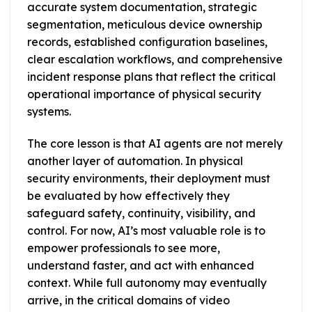
accurate system documentation, strategic
segmentation, meticulous device ownership
records, established configuration baselines,
clear escalation workflows, and comprehensive
incident response plans that reflect the critical
operational importance of physical security
systems.
The core lesson is that AI agents are not merely
another layer of automation. In physical
security environments, their deployment must
be evaluated by how effectively they
safeguard safety, continuity, visibility, and
control. For now, AI’s most valuable role is to
empower professionals to see more,
understand faster, and act with enhanced
context. While full autonomy may eventually
arrive, in the critical domains of video