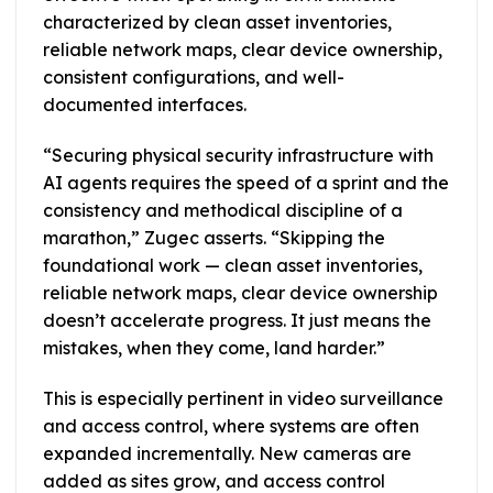
characterized by clean asset inventories,
reliable network maps, clear device ownership,
consistent configurations, and well-
documented interfaces.
“Securing physical security infrastructure with
AI agents requires the speed of a sprint and the
consistency and methodical discipline of a
marathon,” Zugec asserts. “Skipping the
foundational work — clean asset inventories,
reliable network maps, clear device ownership
doesn’t accelerate progress. It just means the
mistakes, when they come, land harder.”
This is especially pertinent in video surveillance
and access control, where systems are often
expanded incrementally. New cameras are
added as sites grow, and access control