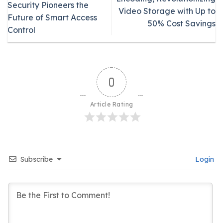
Security Pioneers the
Video Storage with Up to
Future of Smart Access
50% Cost Savings
Control
0
Article Rating
Subscribe
Login