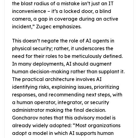
the blast radius of a mistake isn’t just an IT
inconvenience – it’s a locked door, a blind
camera, a gap in coverage during an active
incident,” Zugec emphasizes.
This doesn’t negate the role of AI agents in
physical security; rather, it underscores the
need for their roles to be meticulously defined.
In many deployments, AI should augment
human decision-making rather than supplant it.
The practical architecture involves AI
identifying risks, explaining issues, prioritizing
responses, and recommending next steps, with
a human operator, integrator, or security
administrator making the final decision.
Goncharov notes that this advisory model is
already widely adopted: “Most organizations
adopt a model in which AI supports human