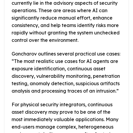
currently lie in the advisory aspects of security
operations. These are areas where AI can
significantly reduce manual effort, enhance
consistency, and help teams identify risks more
rapidly without granting the system unchecked
control over the environment.
Goncharov outlines several practical use cases:
“The most realistic use cases for AI agents are
exposure identification, continuous asset
discovery, vulnerability monitoring, penetration
testing, anomaly detection, suspicious artifacts
analysis and processing traces of an intrusion.”
For physical security integrators, continuous
asset discovery may prove to be one of the
most immediately valuable applications. Many
end-users manage complex, heterogeneous