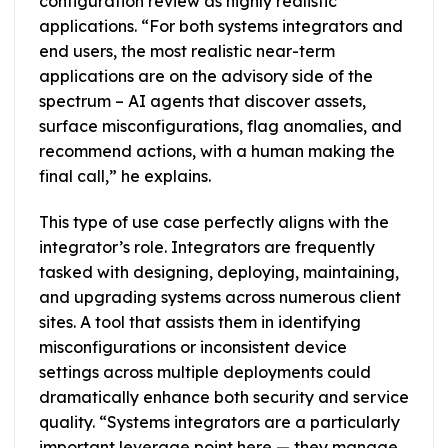
configuration review as highly realistic
applications. “For both systems integrators and
end users, the most realistic near-term
applications are on the advisory side of the
spectrum – AI agents that discover assets,
surface misconfigurations, flag anomalies, and
recommend actions, with a human making the
final call,” he explains.
This type of use case perfectly aligns with the
integrator’s role. Integrators are frequently
tasked with designing, deploying, maintaining,
and upgrading systems across numerous client
sites. A tool that assists them in identifying
misconfigurations or inconsistent device
settings across multiple deployments could
dramatically enhance both security and service
quality. “Systems integrators are a particularly
important leverage point here — they manage