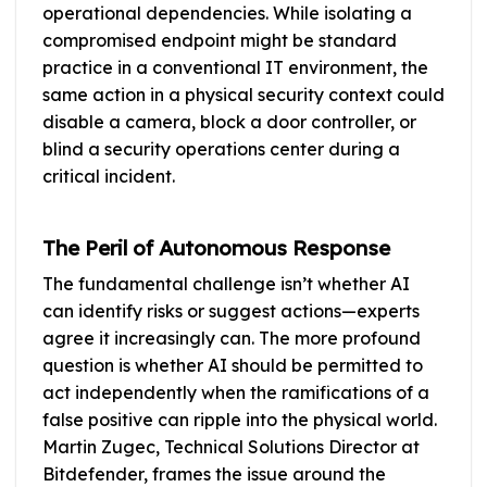
operational dependencies. While isolating a
compromised endpoint might be standard
practice in a conventional IT environment, the
same action in a physical security context could
disable a camera, block a door controller, or
blind a security operations center during a
critical incident.
The Peril of Autonomous Response
The fundamental challenge isn’t whether AI
can identify risks or suggest actions—experts
agree it increasingly can. The more profound
question is whether AI should be permitted to
act independently when the ramifications of a
false positive can ripple into the physical world.
Martin Zugec, Technical Solutions Director at
Bitdefender, frames the issue around the