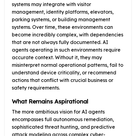
systems may integrate with visitor
management, identity platforms, elevators,
parking systems, or building management
systems. Over time, these environments can
become incredibly complex, with dependencies
that are not always fully documented. AI
agents operating in such environments require
accurate context. Without it, they may
misinterpret normal operational patterns, fail to
understand device criticality, or recommend
actions that conflict with crucial business or
safety requirements.
What Remains Aspirational
The more ambitious vision for AI agents
encompasses full autonomous remediation,
sophisticated threat hunting, and predictive
attack modeling across complex cyber-