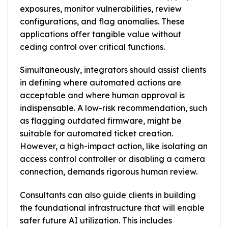
exposures, monitor vulnerabilities, review
configurations, and flag anomalies. These
applications offer tangible value without
ceding control over critical functions.
Simultaneously, integrators should assist clients
in defining where automated actions are
acceptable and where human approval is
indispensable. A low-risk recommendation, such
as flagging outdated firmware, might be
suitable for automated ticket creation.
However, a high-impact action, like isolating an
access control controller or disabling a camera
connection, demands rigorous human review.
Consultants can also guide clients in building
the foundational infrastructure that will enable
safer future AI utilization. This includes