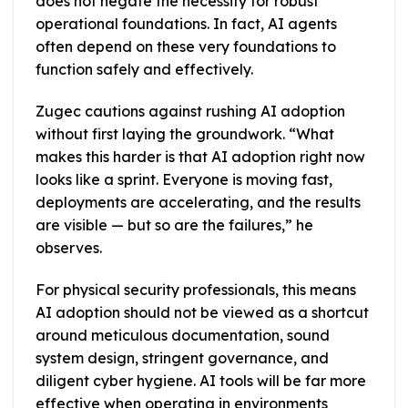
does not negate the necessity for robust
operational foundations. In fact, AI agents
often depend on these very foundations to
function safely and effectively.
Zugec cautions against rushing AI adoption
without first laying the groundwork. “What
makes this harder is that AI adoption right now
looks like a sprint. Everyone is moving fast,
deployments are accelerating, and the results
are visible — but so are the failures,” he
observes.
For physical security professionals, this means
AI adoption should not be viewed as a shortcut
around meticulous documentation, sound
system design, stringent governance, and
diligent cyber hygiene. AI tools will be far more
effective when operating in environments