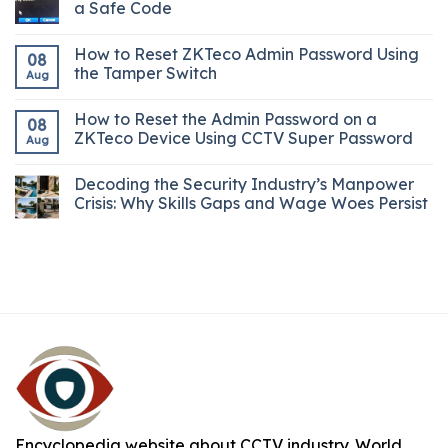
a Safe Code
How to Reset ZKTeco Admin Password Using
08
the Tamper Switch
Aug
How to Reset the Admin Password on a
08
ZKTeco Device Using CCTV Super Password
Aug
Decoding the Security Industry’s Manpower
Crisis: Why Skills Gaps and Wage Woes Persist
Encyclopedia website about CCTV industry. World