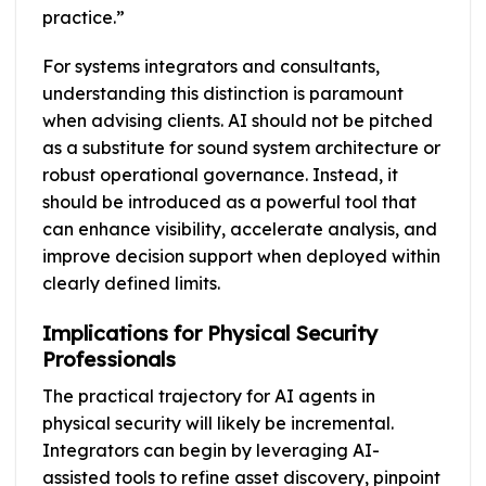
practice.”
For systems integrators and consultants,
understanding this distinction is paramount
when advising clients. AI should not be pitched
as a substitute for sound system architecture or
robust operational governance. Instead, it
should be introduced as a powerful tool that
can enhance visibility, accelerate analysis, and
improve decision support when deployed within
clearly defined limits.
Implications for Physical Security
Professionals
The practical trajectory for AI agents in
physical security will likely be incremental.
Integrators can begin by leveraging AI-
assisted tools to refine asset discovery, pinpoint