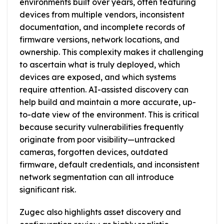
environments built over years, often featuring
devices from multiple vendors, inconsistent
documentation, and incomplete records of
firmware versions, network locations, and
ownership. This complexity makes it challenging
to ascertain what is truly deployed, which
devices are exposed, and which systems
require attention. AI-assisted discovery can
help build and maintain a more accurate, up-
to-date view of the environment. This is critical
because security vulnerabilities frequently
originate from poor visibility—untracked
cameras, forgotten devices, outdated
firmware, default credentials, and inconsistent
network segmentation can all introduce
significant risk.
Zugec also highlights asset discovery and