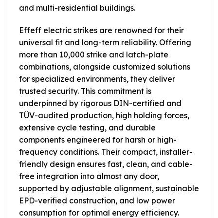
and multi-residential buildings.
Effeff electric strikes are renowned for their
universal fit and long-term reliability. Offering
more than 10,000 strike and latch-plate
combinations, alongside customized solutions
for specialized environments, they deliver
trusted security. This commitment is
underpinned by rigorous DIN-certified and
TÜV-audited production, high holding forces,
extensive cycle testing, and durable
components engineered for harsh or high-
frequency conditions. Their compact, installer-
friendly design ensures fast, clean, and cable-
free integration into almost any door,
supported by adjustable alignment, sustainable
EPD-verified construction, and low power
consumption for optimal energy efficiency.