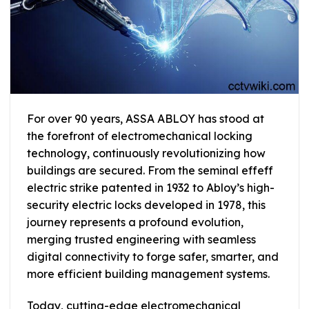
For over 90 years, ASSA ABLOY has stood at
the forefront of electromechanical locking
technology, continuously revolutionizing how
buildings are secured. From the seminal effeff
electric strike patented in 1932 to Abloy’s high-
security electric locks developed in 1978, this
journey represents a profound evolution,
merging trusted engineering with seamless
digital connectivity to forge safer, smarter, and
more efficient building management systems.
Today, cutting-edge electromechanical