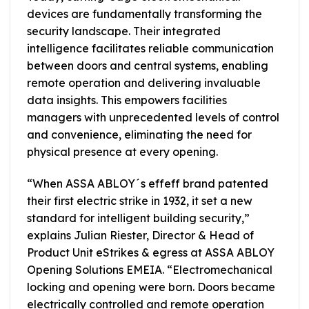
devices are fundamentally transforming the
security landscape. Their integrated
intelligence facilitates reliable communication
between doors and central systems, enabling
remote operation and delivering invaluable
data insights. This empowers facilities
managers with unprecedented levels of control
and convenience, eliminating the need for
physical presence at every opening.
“When ASSA ABLOY´s effeff brand patented
their first electric strike in 1932, it set a new
standard for intelligent building security,”
explains Julian Riester, Director & Head of
Product Unit eStrikes & egress at ASSA ABLOY
Opening Solutions EMEIA. “Electromechanical
locking and opening were born. Doors became
electrically controlled and remote operation