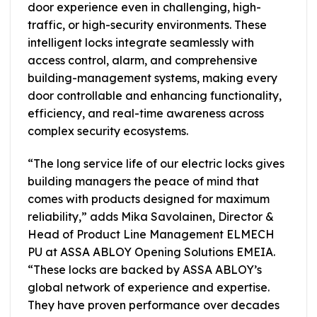
door experience even in challenging, high-
traffic, or high-security environments. These
intelligent locks integrate seamlessly with
access control, alarm, and comprehensive
building-management systems, making every
door controllable and enhancing functionality,
efficiency, and real-time awareness across
complex security ecosystems.
“The long service life of our electric locks gives
building managers the peace of mind that
comes with products designed for maximum
reliability,” adds Mika Savolainen, Director &
Head of Product Line Management ELMECH
PU at ASSA ABLOY Opening Solutions EMEIA.
“These locks are backed by ASSA ABLOY’s
global network of experience and expertise.
They have proven performance over decades