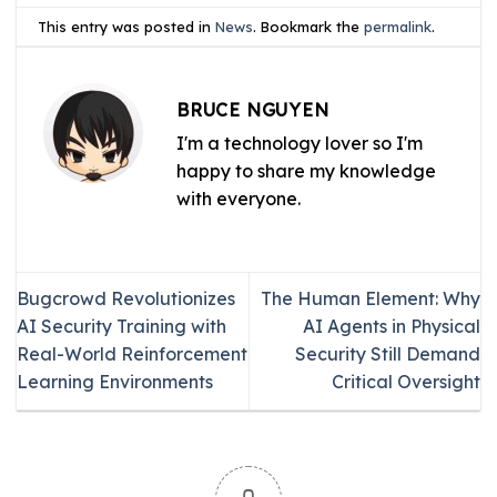
This entry was posted in
News
. Bookmark the
permalink
.
BRUCE NGUYEN
I'm a technology lover so I'm
happy to share my knowledge
with everyone.
Bugcrowd Revolutionizes
The Human Element: Why
AI Security Training with
AI Agents in Physical
Real-World Reinforcement
Security Still Demand
Learning Environments
Critical Oversight