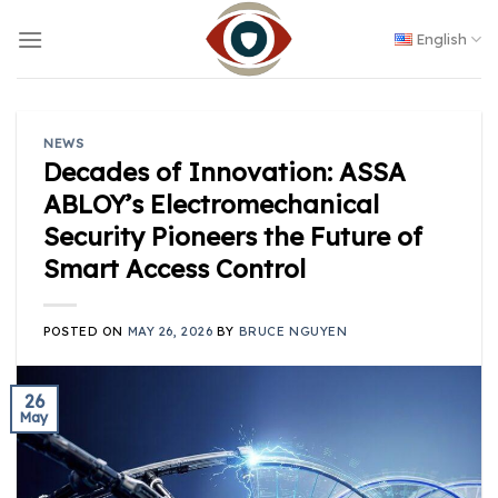
Skip
to
English
content
NEWS
Decades of Innovation: ASSA
ABLOY’s Electromechanical
Security Pioneers the Future of
Smart Access Control
POSTED ON
MAY 26, 2026
BY
BRUCE NGUYEN
26
May