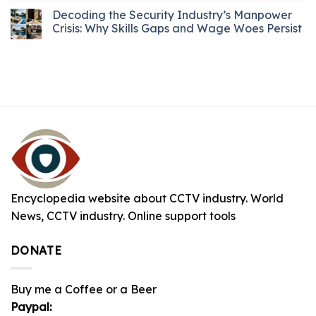
Decoding the Security Industry’s Manpower
Crisis: Why Skills Gaps and Wage Woes Persist
Encyclopedia website about CCTV industry. World
News, CCTV industry. Online support tools
DONATE
Buy me a Coffee or a Beer
Paypal: