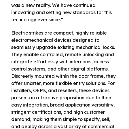
was a new reality. We have continued
innovating and setting new standards for this
technology ever since.”
Electric strikes are compact, highly reliable
electromechanical devices designed to
seamlessly upgrade existing mechanical locks.
They enable controlled, remote unlocking and
integrate effortlessly with intercoms, access
control systems, and other digital platforms.
Discreetly mounted within the door frame, they
offer smarter, more flexible entry solutions. For
installers, OEMs, and resellers, these devices
present an attractive proposition due to their
easy integration, broad application versatility,
stringent certifications, and high customer
demand, making them simple to specify, sell,
and deploy across a vast array of commercial