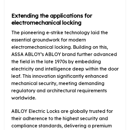
Extending the applications for
electromechanical locking
The pioneering e-strike technology laid the
essential groundwork for modern
electromechanical locking. Building on this,
ASSA ABLOY’s ABLOY brand further advanced
the field in the late 1970s by embedding
electricity and intelligence deep within the door
leaf. This innovation significantly enhanced
mechanical security, meeting demanding
regulatory and architectural requirements
worldwide.
ABLOY Electric Locks are globally trusted for
their adherence to the highest security and
compliance standards, delivering a premium