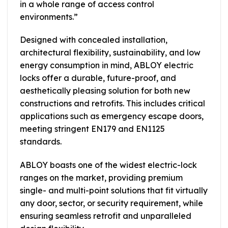
in a whole range of access control
environments.”
Designed with concealed installation,
architectural flexibility, sustainability, and low
energy consumption in mind, ABLOY electric
locks offer a durable, future-proof, and
aesthetically pleasing solution for both new
constructions and retrofits. This includes critical
applications such as emergency escape doors,
meeting stringent EN179 and EN1125
standards.
ABLOY boasts one of the widest electric-lock
ranges on the market, providing premium
single- and multi-point solutions that fit virtually
any door, sector, or security requirement, while
ensuring seamless retrofit and unparalleled