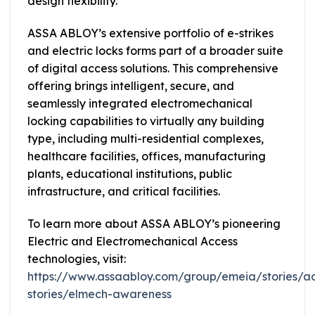
design flexibility.
ASSA ABLOY’s extensive portfolio of e-strikes
and electric locks forms part of a broader suite
of digital access solutions. This comprehensive
offering brings intelligent, secure, and
seamlessly integrated electromechanical
locking capabilities to virtually any building
type, including multi-residential complexes,
healthcare facilities, offices, manufacturing
plants, educational institutions, public
infrastructure, and critical facilities.
To learn more about ASSA ABLOY’s pioneering
Electric and Electromechanical Access
technologies, visit:
https://www.assaabloy.com/group/emeia/stories/a
stories/elmech-awareness