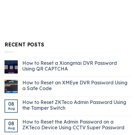
RECENT POSTS
How to Reset a Xiongmai DVR Password
Using QR CAPTCHA
How to Reset an XMEye DVR Password Using
a Safe Code
How to Reset ZKTeco Admin Password Using
08
the Tamper Switch
Aug
How to Reset the Admin Password on a
08
ZKTeco Device Using CCTV Super Password
Aug