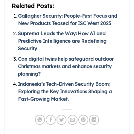
Related Posts:
Gallagher Security: People-First Focus and
New Products Teased for ISC West 2025
Suprema Leads the Way: How AI and
Predictive Intelligence are Redefining
Security
Can digital twins help safeguard outdoor
Christmas markets and enhance security
planning?
Indonesia’s Tech-Driven Security Boom:
Exploring the Key Innovations Shaping a
Fast-Growing Market.