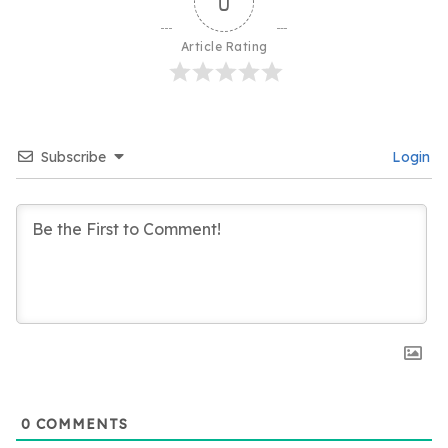
0
Article Rating
Subscribe
Login
0
COMMENTS