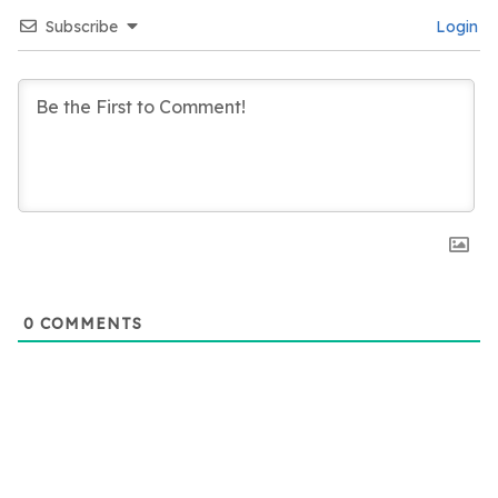
Subscribe
Login
0
COMMENTS