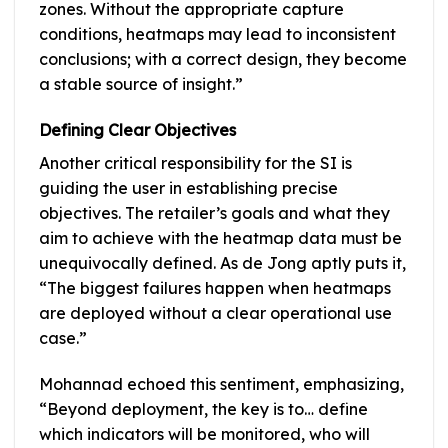
zones. Without the appropriate capture
conditions, heatmaps may lead to inconsistent
conclusions; with a correct design, they become
a stable source of insight.”
Defining Clear Objectives
Another critical responsibility for the SI is
guiding the user in establishing precise
objectives. The retailer’s goals and what they
aim to achieve with the heatmap data must be
unequivocally defined. As de Jong aptly puts it,
“The biggest failures happen when heatmaps
are deployed without a clear operational use
case.”
Mohannad echoed this sentiment, emphasizing,
“Beyond deployment, the key is to… define
which indicators will be monitored, who will