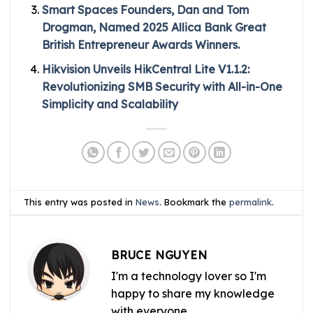
Smart Spaces Founders, Dan and Tom
Drogman, Named 2025 Allica Bank Great
British Entrepreneur Awards Winners.
Hikvision Unveils HikCentral Lite V1.1.2:
Revolutionizing SMB Security with All-in-One
Simplicity and Scalability
This entry was posted in
News
. Bookmark the
permalink
.
BRUCE NGUYEN
I'm a technology lover so I'm
happy to share my knowledge
with everyone.