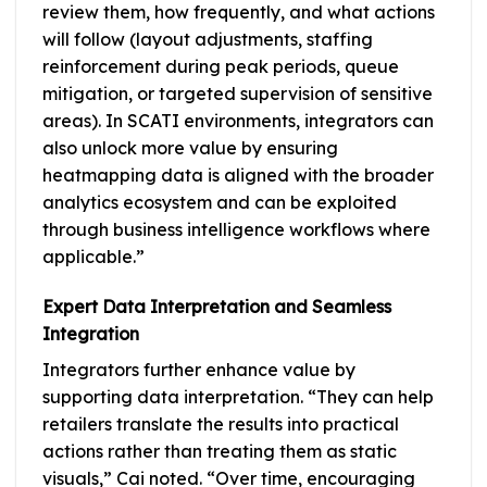
review them, how frequently, and what actions
will follow (layout adjustments, staffing
reinforcement during peak periods, queue
mitigation, or targeted supervision of sensitive
areas). In SCATI environments, integrators can
also unlock more value by ensuring
heatmapping data is aligned with the broader
analytics ecosystem and can be exploited
through business intelligence workflows where
applicable.”
Expert Data Interpretation and Seamless
Integration
Integrators further enhance value by
supporting data interpretation. “They can help
retailers translate the results into practical
actions rather than treating them as static
visuals,” Cai noted. “Over time, encouraging