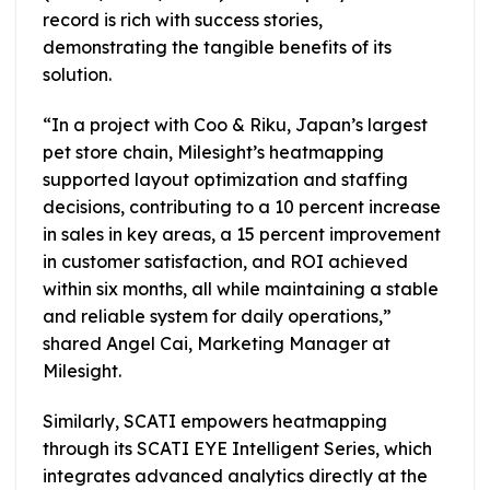
record is rich with success stories,
demonstrating the tangible benefits of its
solution.
“In a project with Coo & Riku, Japan’s largest
pet store chain, Milesight’s heatmapping
supported layout optimization and staffing
decisions, contributing to a 10 percent increase
in sales in key areas, a 15 percent improvement
in customer satisfaction, and ROI achieved
within six months, all while maintaining a stable
and reliable system for daily operations,”
shared Angel Cai, Marketing Manager at
Milesight.
Similarly, SCATI empowers heatmapping
through its SCATI EYE Intelligent Series, which
integrates advanced analytics directly at the