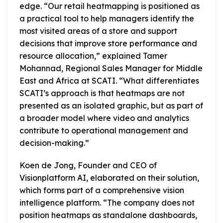
edge. “Our retail heatmapping is positioned as
a practical tool to help managers identify the
most visited areas of a store and support
decisions that improve store performance and
resource allocation,” explained Tamer
Mohannad, Regional Sales Manager for Middle
East and Africa at SCATI. “What differentiates
SCATI’s approach is that heatmaps are not
presented as an isolated graphic, but as part of
a broader model where video and analytics
contribute to operational management and
decision-making.”
Koen de Jong, Founder and CEO of
Visionplatform AI, elaborated on their solution,
which forms part of a comprehensive vision
intelligence platform. “The company does not
position heatmaps as standalone dashboards,