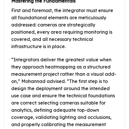
Mastering the Fundamentals
First and foremost, the integrator must ensure
all foundational elements are meticulously
addressed: cameras are strategically
positioned, every area requiring monitoring is
covered, and all necessary technical
infrastructure is in place.
“Integrators deliver the greatest value when
they approach heatmapping as a structured
measurement project rather than a visual add-
on,” Mohannad advised. “The first step is to
design the deployment around the intended
use case and ensure the technical foundations
are correct: selecting cameras suitable for
analytics, defining adequate top-down
coverage, validating lighting and occlusions,
and properly calibrating the measurement