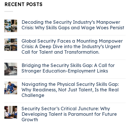
RECENT POSTS
Decoding the Security Industry’s Manpower
Crisis: Why Skills Gaps and Wage Woes Persist
Global Security Faces a Mounting Manpower
Crisis: A Deep Dive into the Industry’s Urgent
Call for Talent and Transformation.
Bridging the Security Skills Gap: A Call for
Stronger Education-Employment Links
Navigating the Physical Security Skills Gap:
Why Readiness, Not Just Talent, Is the Real
Challenge
Security Sector’s Critical Juncture: Why
Developing Talent is Paramount for Future
Growth