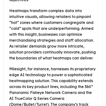
Heatmaps transform complex data into
intuitive visuals, allowing retailers to pinpoint
“hot” zones where customers congregate and
“cold” spots that are underperforming. Armed
with this insight, businesses can optimize
merchandising strategies and staff allocation.
As retailer demands grow more intricate,
solution providers continually innovate, pushing
the boundaries of what heatmaps can deliver.
Milesight, for instance, harnesses its proprietary
edge AI technology to power a sophisticated
heatmapping solution. This capability extends
across its key product lines, including the 360°
Panoramic Fisheye Network Camera and the
AI TrueColor Q Series Camera
(Dome/Bullet/Turret). The company’s track