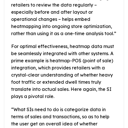
retailers to review the data regularly –
especially before and after layout or
operational changes – helps embed
heatmapping into ongoing store optimization,
rather than using it as a one-time analysis tool.”
For optimal effectiveness, heatmap data must
be seamlessly integrated with other systems. A
prime example is heatmap-POS (point of sale)
integration, which provides retailers with a
crystal-clear understanding of whether heavy
foot traffic or extended dwell times truly
translate into actual sales. Here again, the SI
plays a pivotal role.
“What SIs need to do is categorize data in
terms of sales and transactions, so as to help
the user get an overall idea of whether