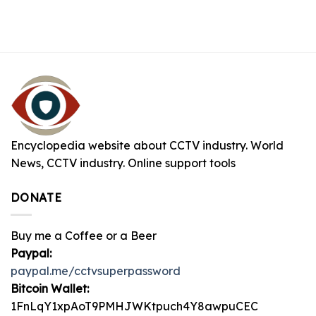
Encyclopedia website about CCTV industry. World
News, CCTV industry. Online support tools
DONATE
Buy me a Coffee or a Beer
Paypal:
paypal.me/cctvsuperpassword
Bitcoin Wallet:
1FnLqY1xpAoT9PMHJWKtpuch4Y8awpuCEC