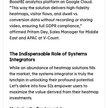
BoostBI analytics platform on Google Cloud.
“This way the solution delivers high-fidelity
heatmaps, visitor flows, and dwell vs.
conversion data without recording or storing
video, ensuring full GDPR compliance,”
affirmed Pritam Dey, Sales Manager for Middle
East and APAC at V-Count.
The Indispensable Role of Systems
Integrators
While an abundance of heatmap solutions fills
the market, the systems integrator is truly the
lynchpin in unlocking their profound potential.
Let’s delve into how SIs empower users to
maximize the value derived from their heatmap
investments.