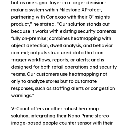
but as one signal layer in a larger decision-
making system within Milestone XProtect,
partnering with Conexao with their O’insights
product,” he stated. “Our solution stands out
because it works with existing security cameras
fully on-premise; combines heatmapping with
object detection, dwell analysis, and behavior
context; outputs structured data that can
trigger workflows, reports, or alerts; and is
designed for both retail operations and security
teams. Our customers use heatmapping not
only to analyze stores but to automate
responses, such as staffing alerts or congestion
warnings.”
V-Count offers another robust heatmap
solution, integrating their Nano Prime stereo
image-based people counter sensor with their