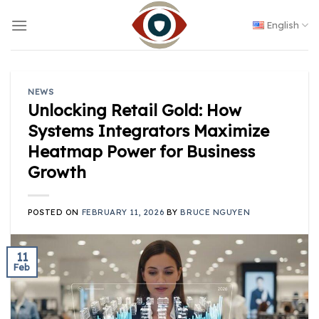
Skip
to
English
content
NEWS
Unlocking Retail Gold: How
Systems Integrators Maximize
Heatmap Power for Business
Growth
POSTED ON
FEBRUARY 11, 2026
BY
BRUCE NGUYEN
11
Feb