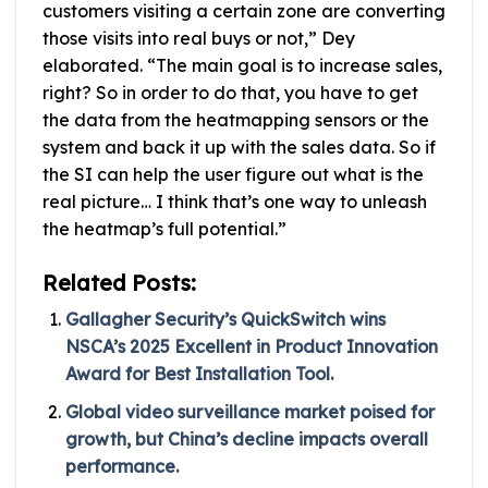
customers visiting a certain zone are converting
those visits into real buys or not,” Dey
elaborated. “The main goal is to increase sales,
right? So in order to do that, you have to get
the data from the heatmapping sensors or the
system and back it up with the sales data. So if
the SI can help the user figure out what is the
real picture… I think that’s one way to unleash
the heatmap’s full potential.”
Related Posts:
Gallagher Security’s QuickSwitch wins
NSCA’s 2025 Excellent in Product Innovation
Award for Best Installation Tool.
Global video surveillance market poised for
growth, but China’s decline impacts overall
performance.