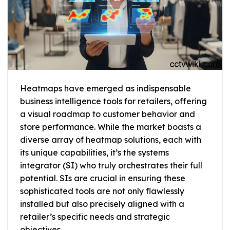
Heatmaps have emerged as indispensable
business intelligence tools for retailers, offering
a visual roadmap to customer behavior and
store performance. While the market boasts a
diverse array of heatmap solutions, each with
its unique capabilities, it’s the systems
integrator (SI) who truly orchestrates their full
potential. SIs are crucial in ensuring these
sophisticated tools are not only flawlessly
installed but also precisely aligned with a
retailer’s specific needs and strategic
objectives.