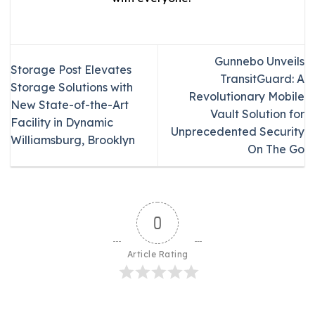
Gunnebo Unveils
Storage Post Elevates
TransitGuard: A
Storage Solutions with
Revolutionary Mobile
New State-of-the-Art
Vault Solution for
Facility in Dynamic
Unprecedented Security
Williamsburg, Brooklyn
On The Go
0
Article Rating