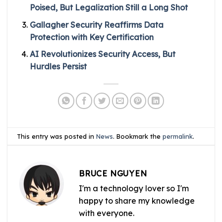
Poised, But Legalization Still a Long Shot
Gallagher Security Reaffirms Data
Protection with Key Certification
AI Revolutionizes Security Access, But
Hurdles Persist
This entry was posted in
News
. Bookmark the
permalink
.
BRUCE NGUYEN
I'm a technology lover so I'm
happy to share my knowledge
with everyone.