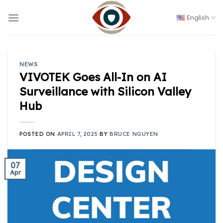
Skip
to
English
content
NEWS
VIVOTEK Goes All-In on AI
Surveillance with Silicon Valley
Hub
POSTED ON
APRIL 7, 2025
BY
BRUCE NGUYEN
07
Apr