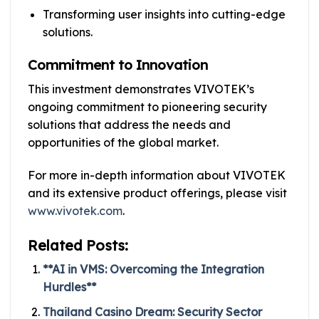
Transforming user insights into cutting-edge
solutions.
Commitment to Innovation
This investment demonstrates VIVOTEK’s
ongoing commitment to pioneering security
solutions that address the needs and
opportunities of the global market.
For more in-depth information about VIVOTEK
and its extensive product offerings, please visit
www.vivotek.com
.
Related Posts:
**AI in VMS: Overcoming the Integration
Hurdles**
Thailand Casino Dream: Security Sector