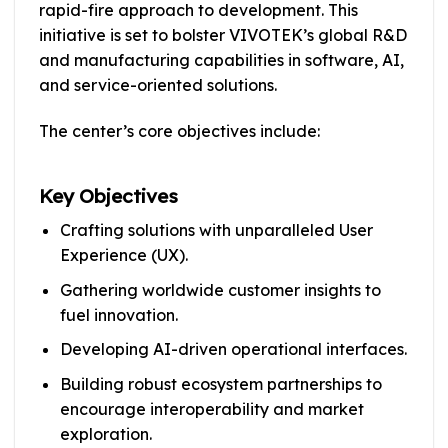
rapid-fire approach to development. This
initiative is set to bolster VIVOTEK’s global R&D
and manufacturing capabilities in software, AI,
and service-oriented solutions.
The center’s core objectives include:
Key Objectives
Crafting solutions with unparalleled User
Experience (UX).
Gathering worldwide customer insights to
fuel innovation.
Developing AI-driven operational interfaces.
Building robust ecosystem partnerships to
encourage interoperability and market
exploration.