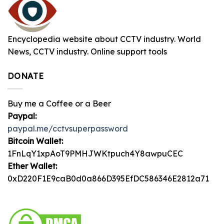
Encyclopedia website about CCTV industry. World
News, CCTV industry. Online support tools
DONATE
Buy me a Coffee or a Beer
Paypal:
paypal.me/cctvsuperpassword
Bitcoin Wallet:
1FnLqY1xpAoT9PMHJWKtpuch4Y8awpuCEC
Ether Wallet:
0xD220F1E9caB0d0a866D395EfDC586346E2812a71