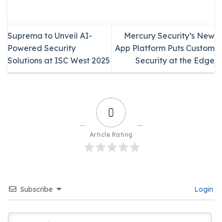
Suprema to Unveil AI-
Mercury Security’s New
Powered Security
App Platform Puts Custom
Solutions at ISC West 2025
Security at the Edge
0
Article Rating
Subscribe
Login