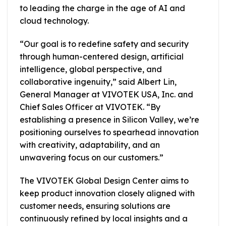
to leading the charge in the age of AI and
cloud technology.
“Our goal is to redefine safety and security
through human-centered design, artificial
intelligence, global perspective, and
collaborative ingenuity,” said Albert Lin,
General Manager at VIVOTEK USA, Inc. and
Chief Sales Officer at VIVOTEK. “By
establishing a presence in Silicon Valley, we’re
positioning ourselves to spearhead innovation
with creativity, adaptability, and an
unwavering focus on our customers.”
The VIVOTEK Global Design Center aims to
keep product innovation closely aligned with
customer needs, ensuring solutions are
continuously refined by local insights and a