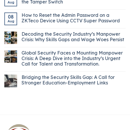
the Tamper Switch
Aug
How to Reset the Admin Password on a
08
ZKTeco Device Using CCTV Super Password
Aug
Decoding the Security Industry’s Manpower
Crisis: Why Skills Gaps and Wage Woes Persist
Global Security Faces a Mounting Manpower
Crisis: A Deep Dive into the Industry’s Urgent
Call for Talent and Transformation.
Bridging the Security Skills Gap: A Call for
Stronger Education-Employment Links