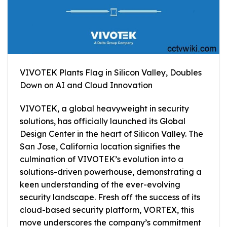
VIVOTEK Plants Flag in Silicon Valley, Doubles
Down on AI and Cloud Innovation
VIVOTEK, a global heavyweight in security
solutions, has officially launched its Global
Design Center in the heart of Silicon Valley. The
San Jose, California location signifies the
culmination of VIVOTEK’s evolution into a
solutions-driven powerhouse, demonstrating a
keen understanding of the ever-evolving
security landscape. Fresh off the success of its
cloud-based security platform, VORTEX, this
move underscores the company’s commitment