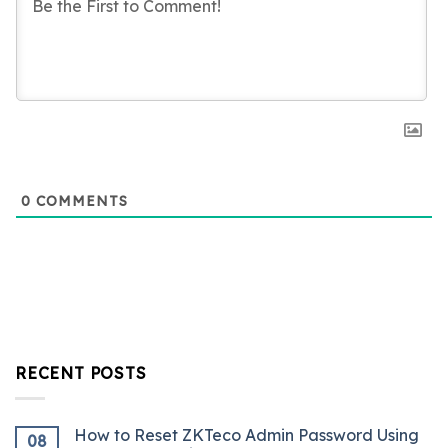
0
COMMENTS
RECENT POSTS
How to Reset ZKTeco Admin Password Using
08