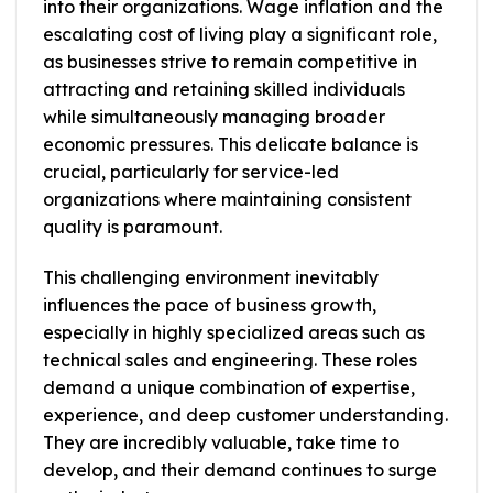
into their organizations. Wage inflation and the
escalating cost of living play a significant role,
as businesses strive to remain competitive in
attracting and retaining skilled individuals
while simultaneously managing broader
economic pressures. This delicate balance is
crucial, particularly for service-led
organizations where maintaining consistent
quality is paramount.
This challenging environment inevitably
influences the pace of business growth,
especially in highly specialized areas such as
technical sales and engineering. These roles
demand a unique combination of expertise,
experience, and deep customer understanding.
They are incredibly valuable, take time to
develop, and their demand continues to surge