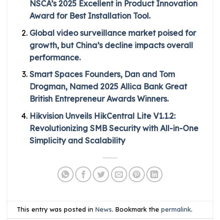
NSCA’s 2025 Excellent in Product Innovation
Award for Best Installation Tool.
Global video surveillance market poised for
growth, but China’s decline impacts overall
performance.
Smart Spaces Founders, Dan and Tom
Drogman, Named 2025 Allica Bank Great
British Entrepreneur Awards Winners.
Hikvision Unveils HikCentral Lite V1.1.2:
Revolutionizing SMB Security with All-in-One
Simplicity and Scalability
This entry was posted in
News
. Bookmark the
permalink
.