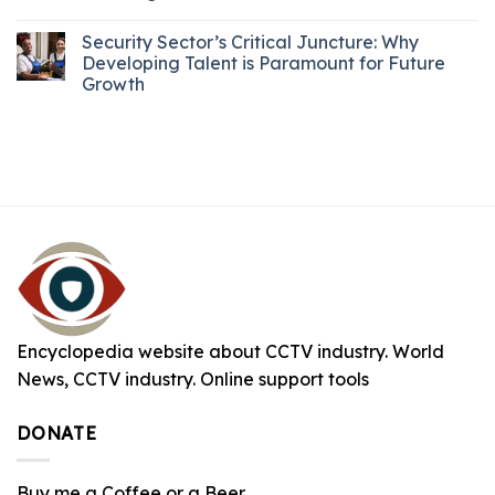
Security Sector’s Critical Juncture: Why
Developing Talent is Paramount for Future
Growth
Encyclopedia website about CCTV industry. World
News, CCTV industry. Online support tools
DONATE
Buy me a Coffee or a Beer