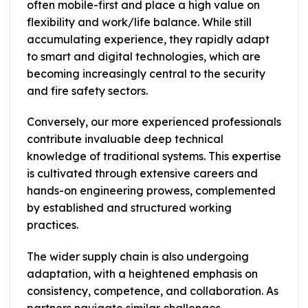
often mobile-first and place a high value on
flexibility and work/life balance. While still
accumulating experience, they rapidly adapt
to smart and digital technologies, which are
becoming increasingly central to the security
and fire safety sectors.
Conversely, our more experienced professionals
contribute invaluable deep technical
knowledge of traditional systems. This expertise
is cultivated through extensive careers and
hands-on engineering prowess, complemented
by established and structured working
practices.
The wider supply chain is also undergoing
adaptation, with a heightened emphasis on
consistency, competence, and collaboration. As