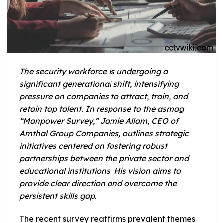
The security workforce is undergoing a
significant generational shift, intensifying
pressure on companies to attract, train, and
retain top talent. In response to the asmag
“Manpower Survey,” Jamie Allam, CEO of
Amthal Group Companies, outlines strategic
initiatives centered on fostering robust
partnerships between the private sector and
educational institutions. His vision aims to
provide clear direction and overcome the
persistent skills gap.
The recent survey reaffirms prevalent themes