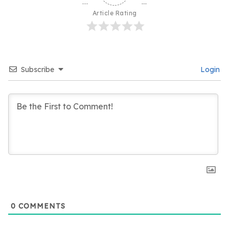
Article Rating
Subscribe
Login
0
COMMENTS