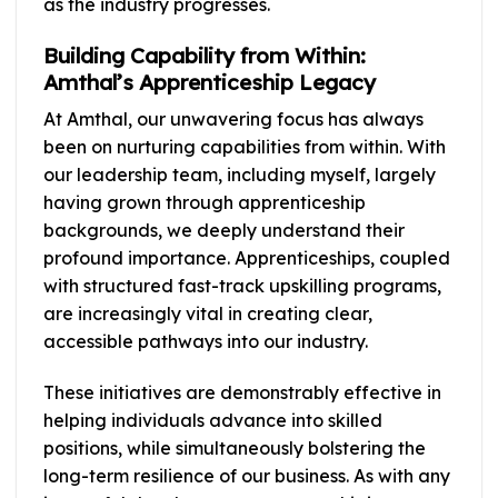
as the industry progresses.
Building Capability from Within:
Amthal’s Apprenticeship Legacy
At Amthal, our unwavering focus has always
been on nurturing capabilities from within. With
our leadership team, including myself, largely
having grown through apprenticeship
backgrounds, we deeply understand their
profound importance. Apprenticeships, coupled
with structured fast-track upskilling programs,
are increasingly vital in creating clear,
accessible pathways into our industry.
These initiatives are demonstrably effective in
helping individuals advance into skilled
positions, while simultaneously bolstering the
long-term resilience of our business. As with any