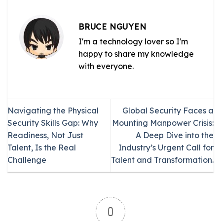
BRUCE NGUYEN
I'm a technology lover so I'm
happy to share my knowledge
with everyone.
Navigating the Physical
Global Security Faces a
Security Skills Gap: Why
Mounting Manpower Crisis:
Readiness, Not Just
A Deep Dive into the
Talent, Is the Real
Industry’s Urgent Call for
Challenge
Talent and Transformation.
0