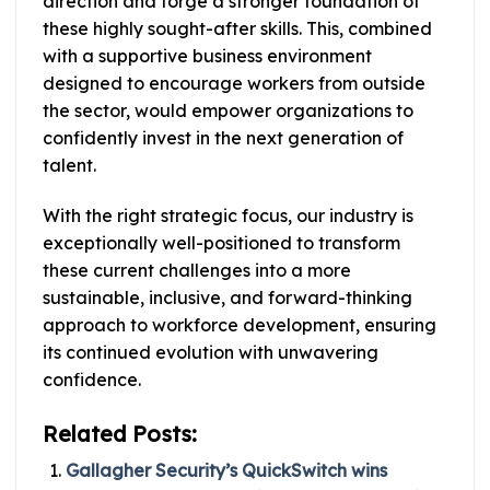
direction and forge a stronger foundation of
these highly sought-after skills. This, combined
with a supportive business environment
designed to encourage workers from outside
the sector, would empower organizations to
confidently invest in the next generation of
talent.
With the right strategic focus, our industry is
exceptionally well-positioned to transform
these current challenges into a more
sustainable, inclusive, and forward-thinking
approach to workforce development, ensuring
its continued evolution with unwavering
confidence.
Related Posts:
Gallagher Security’s QuickSwitch wins