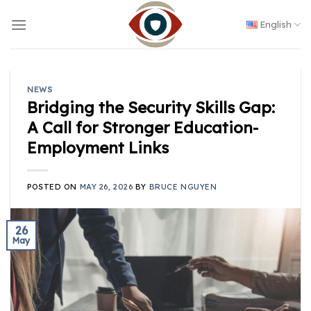
Skip
to
English
content
NEWS
Bridging the Security Skills Gap:
A Call for Stronger Education-
Employment Links
POSTED ON
MAY 26, 2026
BY
BRUCE NGUYEN
26
May