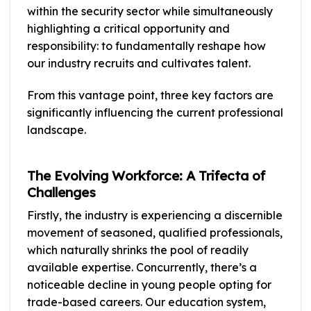
within the security sector while simultaneously
highlighting a critical opportunity and
responsibility: to fundamentally reshape how
our industry recruits and cultivates talent.
From this vantage point, three key factors are
significantly influencing the current professional
landscape.
The Evolving Workforce: A Trifecta of
Challenges
Firstly, the industry is experiencing a discernible
movement of seasoned, qualified professionals,
which naturally shrinks the pool of readily
available expertise. Concurrently, there’s a
noticeable decline in young people opting for
trade-based careers. Our education system,