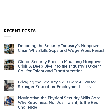
RECENT POSTS
Decoding the Security Industry’s Manpower
Crisis: Why Skills Gaps and Wage Woes Persist
Global Security Faces a Mounting Manpower
Crisis: A Deep Dive into the Industry’s Urgent
Call for Talent and Transformation.
Bridging the Security Skills Gap: A Call for
Stronger Education-Employment Links
Navigating the Physical Security Skills Gap:
Why Readiness, Not Just Talent, Is the Real
Challenge