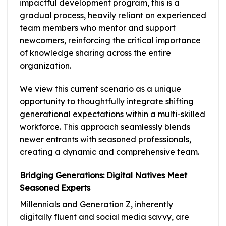
impactful development program, this is a
gradual process, heavily reliant on experienced
team members who mentor and support
newcomers, reinforcing the critical importance
of knowledge sharing across the entire
organization.
We view this current scenario as a unique
opportunity to thoughtfully integrate shifting
generational expectations within a multi-skilled
workforce. This approach seamlessly blends
newer entrants with seasoned professionals,
creating a dynamic and comprehensive team.
Bridging Generations: Digital Natives Meet
Seasoned Experts
Millennials and Generation Z, inherently
digitally fluent and social media savvy, are