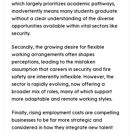
which largely prioritizes academic pathways,
inadvertently means many students graduate
without a clear understanding of the diverse
opportunities available within vital sectors like
security.
Secondly, the growing desire for flexible
working arrangements often shapes
perceptions, leading to the mistaken
assumption that careers in security and fire
safety are inherently inflexible. However, the
sector is rapidly evolving, now offering a
broader mix of roles, many of which support
more adaptable and remote working styles.
Finally, rising employment costs are compelling
businesses to be far more strategic and
considered in how they integrate new talent