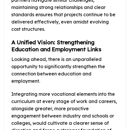
partners navigate similar challenges,
maintaining strong relationships and clear
standards ensures that projects continue to be
delivered effectively, even amidst evolving
cost structures.
A Unified Vision: Strengthening
Education and Employment Links
Looking ahead, there is an unparalleled
opportunity to significantly strengthen the
connection between education and
employment.
Integrating more vocational elements into the
curriculum at every stage of work and careers,
alongside greater, more proactive
engagement between industry and schools or
colleges, would cultivate a clearer sense of