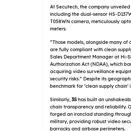
At Secutech, the company unveile
including the dual-sensor HS-D13
T058WN camera, meticulously optimi
meters.
“Those models, alongside many of 
are fully compliant with clean supply
Sales Department Manager at Hi-Sha
Authorization Act (NDAA), which bar
acquiring video surveillance equipm
security risks.” Despite its geograp
benchmark for ‘clean supply chain’ i
Similarly,
3S
has built an unshakeable
chain transparency and reliability. 
forged an ironclad standing throug
military, providing robust video secu
barracks and airbase perimeters.