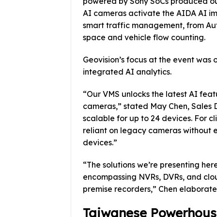
powered by Sony SoCs produced out
AI cameras activate the AIDA AI im
smart traffic management, from Aut
space and vehicle flow counting.
Geovision’s focus at the event was 
integrated AI analytics.
“Our VMS unlocks the latest AI feat
cameras,” stated May Chen, Sales Di
scalable for up to 24 devices. For cl
reliant on legacy cameras without e
devices.”
“The solutions we’re presenting her
encompassing NVRs, DVRs, and clo
premise recorders,” Chen elaborate
Taiwanese Powerhouse