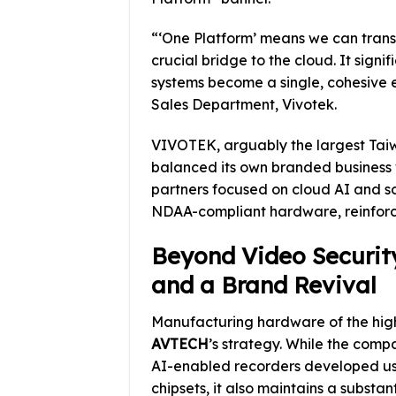
“‘One Platform’ means we can trans
crucial bridge to the cloud. It sign
systems become a single, cohesive
Sales Department, Vivotek.
VIVOTEK, arguably the largest Taiwa
balanced its own branded business 
partners focused on cloud AI and 
NDAA-compliant hardware, reinforcing
Beyond Video Securit
and a Brand Revival
Manufacturing hardware of the highe
AVTECH
’s strategy. While the com
AI-enabled recorders developed u
chipsets, it also maintains a substa