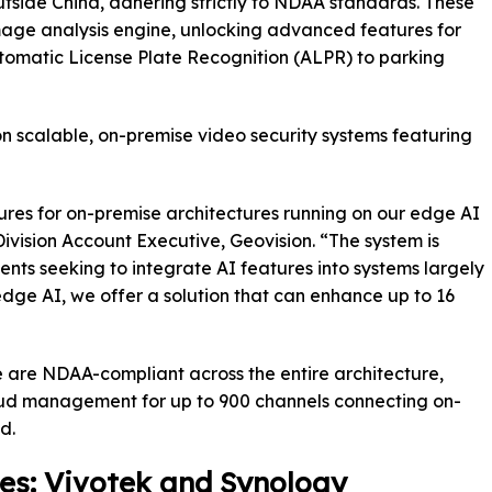
side China, adhering strictly to NDAA standards. These
age analysis engine, unlocking advanced features for
omatic License Plate Recognition (ALPR) to parking
on scalable, on-premise video security systems featuring
ures for on-premise architectures running on our edge AI
vision Account Executive, Geovision. “The system is
ients seeking to integrate AI features into systems largely
dge AI, we offer a solution that can enhance up to 16
e are NDAA-compliant across the entire architecture,
ud management for up to 900 channels connecting on-
d.
s: Vivotek and Synology