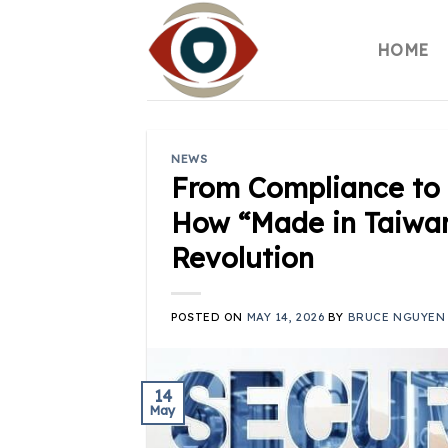
Skip
to
HOME
content
NEWS
From Compliance to 
How “Made in Taiwan
Revolution
POSTED ON
MAY 14, 2026
BY
BRUCE NGUYEN
14
May