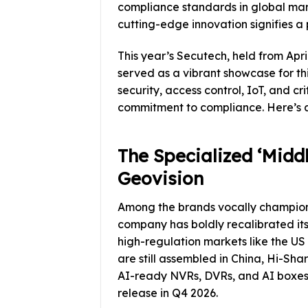
compliance standards in global mar
cutting-edge innovation signifies a 
This year’s Secutech, held from Apri
served as a vibrant showcase for thi
security, access control, IoT, and c
commitment to compliance. Here’s a 
The Specialized ‘Middle
Geovision
Among the brands vocally championin
company has boldly recalibrated its 
high-regulation markets like the 
are still assembled in China, Hi-Sha
AI-ready NVRs, DVRs, and AI boxes
release in Q4 2026.