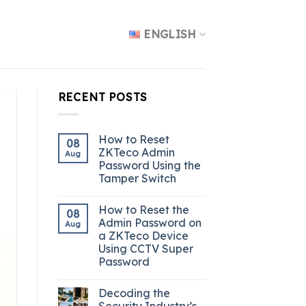
ENGLISH
RECENT POSTS
How to Reset
08
ZKTeco Admin
Aug
Password Using the
Tamper Switch
How to Reset the
08
Admin Password on
Aug
a ZKTeco Device
Using CCTV Super
Password
Decoding the
Security Industry’s