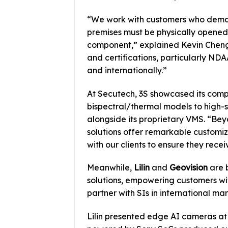
“We work with customers who demand
premises must be physically opened
component,” explained Kevin Cheng
and certifications, particularly N
and internationally.”
At Secutech, 3S showcased its co
bispectral/thermal models to high
alongside its proprietary VMS. “Be
solutions offer remarkable customi
with our clients to ensure they recei
Meanwhile,
Lilin
and
Geovision
are b
solutions, empowering customers wi
partner with SIs in international m
Lilin presented edge AI cameras at