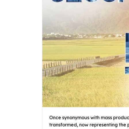
Once synonymous with mass producti
transformed, now representing the p