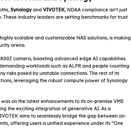
oths,
Synology
and
VIVOTEK
, NDAA compliance isn’t just
e. These industry leaders are setting benchmarks for trust
 highly scalable and customizable NAS solutions, is making
urity arena.
 BC800Z camera, boasting advanced edge AI capabilities.
e demanding workloads such as ALPR and people counting
ny risks posed by unstable connections. The rest of its
nctions, leveraging the robust compute power of Synology
t was on the latest enhancements to its on-premise VMS
g the exciting integration of generative AI. As a
 VIVOTEK aims to seamlessly bridge the gap between on-
s, offering users a unified experience under its “One