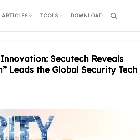
ARTICLES
TOOLS
DOWNLOAD
Innovation: Secutech Reveals
” Leads the Global Security Tech