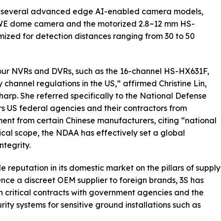
d several advanced edge AI-enabled camera models,
7WE dome camera and the motorized 2.8~12 mm HS-
zed for detection distances ranging from 30 to 50
our NVRs and DVRs, such as the 16-channel HS-HX631F,
 channel regulations in the US,” affirmed Christine Lin,
rp. She referred specifically to the National Defense
s US federal agencies and their contractors from
ent from certain Chinese manufacturers, citing “national
hical scope, the NDAA has effectively set a global
ntegrity.
 reputation in its domestic market on the pillars of supply
Once a discreet OEM supplier to foreign brands, 3S has
h critical contracts with government agencies and the
rity systems for sensitive ground installations such as