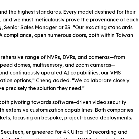
 the highest standards. Every model destined for their
, and we must meticulously prove the provenance of each
, Senior Sales Manager at 3S. “Our exacting standards
DAA compliance, open numerous doors, both within Taiwan
mprehensive range of NVRs, DVRs, and cameras—from
-speed domes, multisensory, and zoom cameras—
yond continuously updated AI capabilities, our VMS
zation options,” Cheng added. “We collaborate closely
ve precisely the solution they need.”
oth pivoting towards software-driven video security
th extensive customization capabilities. Both companies
arkets, focusing on bespoke, project-based deployments.
 Secutech, engineered for 4K Ultra HD recording and