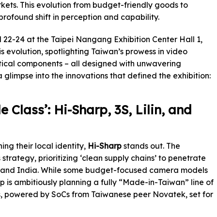
kets. This evolution from budget-friendly goods to
profound shift in perception and capability.
l 22-24 at the Taipei Nangang Exhibition Center Hall 1,
s evolution, spotlighting Taiwan’s prowess in video
ritical components – all designed with unwavering
glimpse into the innovations that defined the exhibition:
 Class’: Hi-Sharp, 3S, Lilin, and
g their local identity,
Hi-Sharp
stands out. The
strategy, prioritizing ‘clean supply chains’ to penetrate
US and India. While some budget-focused camera models
rp is ambitiously planning a fully “Made-in-Taiwan” line of
, powered by SoCs from Taiwanese peer Novatek, set for