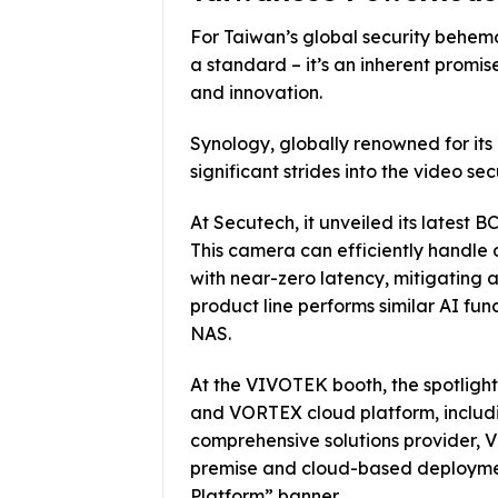
For Taiwan’s global security behem
a standard – it’s an inherent promis
and innovation.
Synology, globally renowned for its
significant strides into the video sec
At Secutech, it unveiled its latest
This camera can efficiently handl
with near-zero latency, mitigating a
product line performs similar AI fu
NAS.
At the VIVOTEK booth, the spotligh
and VORTEX cloud platform, includin
comprehensive solutions provider,
premise and cloud-based deployment
Platform” banner.