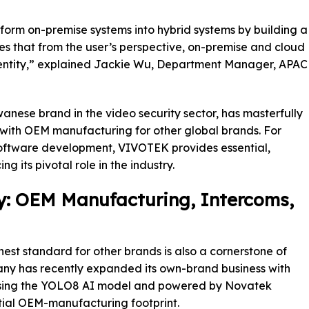
form on-premise systems into hybrid systems by building a
ifies that from the user’s perspective, on-premise and cloud
 entity,” explained Jackie Wu, Department Manager, APAC
nese brand in the video security sector, has masterfully
with OEM manufacturing for other global brands. For
software development, VIVOTEK provides essential,
 its pivotal role in the industry.
y: OEM Manufacturing, Intercoms,
st standard for other brands is also a cornerstone of
pany has recently expanded its own-brand business with
sing the YOLO8 AI model and powered by Novatek
ntial OEM-manufacturing footprint.