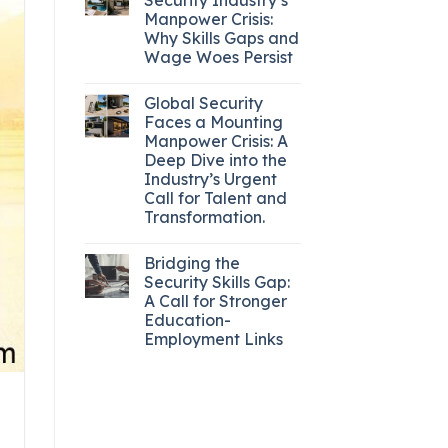
Manpower Crisis:
Why Skills Gaps and
Wage Woes Persist
Global Security
Faces a Mounting
Manpower Crisis: A
Deep Dive into the
Industry’s Urgent
Call for Talent and
Transformation.
Bridging the
Security Skills Gap:
A Call for Stronger
Education-
Employment Links