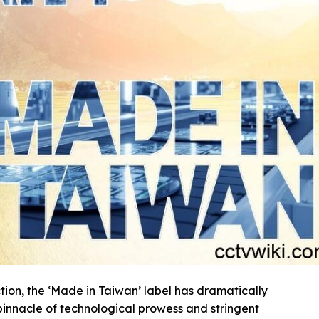
on, the ‘Made in Taiwan’ label has dramatically
innacle of technological prowess and stringent