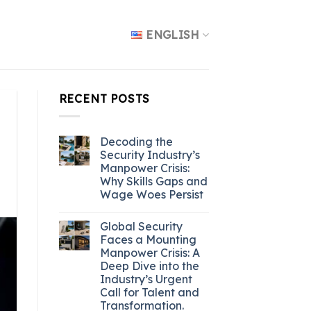
ENGLISH
RECENT POSTS
Decoding the
Security Industry’s
Manpower Crisis:
Why Skills Gaps and
Wage Woes Persist
Global Security
Faces a Mounting
Manpower Crisis: A
Deep Dive into the
Industry’s Urgent
Call for Talent and
Transformation.