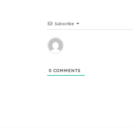
Subscribe
0
COMMENTS