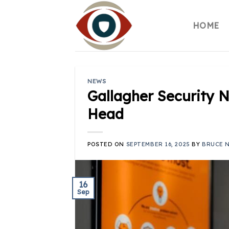
Skip
to
HOME
content
NEWS
Gallagher Security 
Head
POSTED ON
SEPTEMBER 16, 2025
BY
BRUCE 
16
Sep