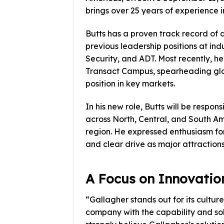
brings over 25 years of experience i
Butts has a proven track record of 
previous leadership positions at ind
Security, and ADT. Most recently, he
Transact Campus, spearheading glob
position in key markets.
In his new role, Butts will be respo
across North, Central, and South Am
region. He expressed enthusiasm for
and clear drive as major attractions
A Focus on Innovatio
“Gallagher stands out for its cultur
company with the capability and sol