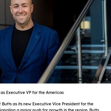
 as Executive VP for the Americas
Butts as its new Executive Vice President for the
gnaling a major push for growth in the region. Butts