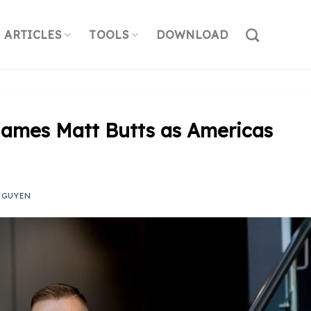
ARTICLES
TOOLS
DOWNLOAD
Names Matt Butts as Americas
NGUYEN