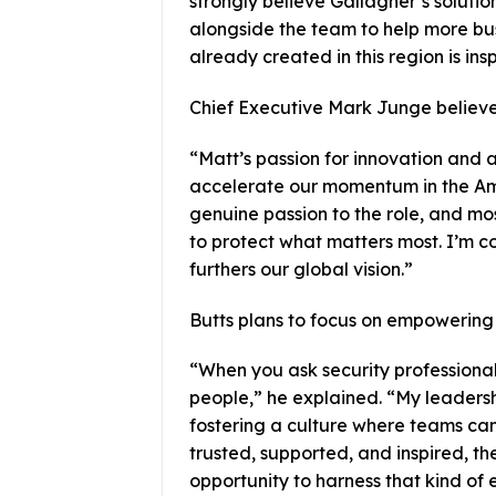
strongly believe Gallagher’s solutio
alongside the team to help more bu
already created in this region is insp
Chief Executive Mark Junge believes
“Matt’s passion for innovation and a
accelerate our momentum in the Am
genuine passion to the role, and mos
to protect what matters most. I’m co
furthers our global vision.”
Butts plans to focus on empowering 
“When you ask security professional
people,” he explained. “My leaders
fostering a culture where teams can
trusted, supported, and inspired, th
opportunity to harness that kind of