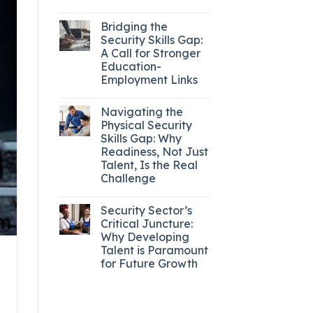
Bridging the
Security Skills Gap:
A Call for Stronger
Education-
Employment Links
Navigating the
Physical Security
Skills Gap: Why
Readiness, Not Just
Talent, Is the Real
Challenge
Security Sector’s
Critical Juncture:
Why Developing
Talent is Paramount
for Future Growth