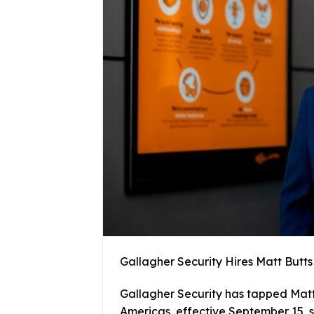
Gallagher Security Hires Matt Butts
Gallagher Security has tapped Matt 
Americas, effective September 15, si