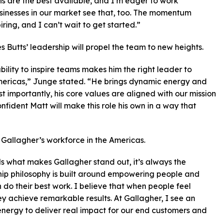
ns are the best available, and I’m eager to work
sinesses in our market see that, too. The momentum
iring, and I can’t wait to get started.”
 Butts’ leadership will propel the team to new heights.
bility to inspire teams makes him the right leader to
ericas,” Junge stated. “He brings dynamic energy and
t importantly, his core values are aligned with our mission
nfident Matt will make this role his own in a way that
Gallagher’s workforce in the Americas.
s what makes Gallagher stand out, it’s always the
hip philosophy is built around empowering people and
 do their best work. I believe that when people feel
ey achieve remarkable results. At Gallagher, I see an
 energy to deliver real impact for our end customers and