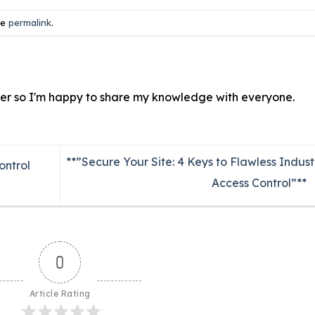
he
permalink
.
ver so I'm happy to share my knowledge with everyone.
**”Secure Your Site: 4 Keys to Flawless Indust
ontrol
Access Control”**
0
Article Rating