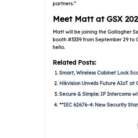
partners.”
Meet Matt at GSX 20
Matt will be joining the Gallagher 
booth #3339 from September 29 to Oc
hello.
Related Posts:
Smart, Wireless Cabinet Lock Sc
Hikvision Unveils Future AIoT at
Secure & Simple: IP Intercoms w
**IEC 62676-4: New Security Stan