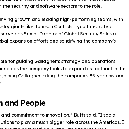
n the security and software sectors to the role.
driving growth and leading high-performing teams, with
ustry giants like Johnson Controls, Tyco Integrated
 served as Senior Director of Global Security Sales at
al expansion efforts and solidifying the company’s
nsible for guiding Gallagher’s strategy and operations
erica as the company looks to expand its footprint in the
 joining Gallagher, citing the company’s 85-year history
.
n and People
e and commitment to innovation,” Butts said. “I see a
utions to play a much bigger role across the Americas. I