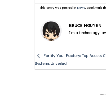
This entry was posted in
News
. Bookmark t
BRUCE NGUYEN
I'm a technology lo
Fortify Your Factory: Top Access C
Systems Unveiled