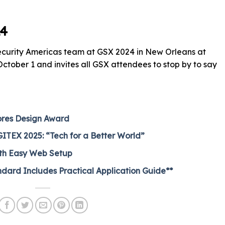
24
Security Americas team at GSX 2024 in New Orleans at
tober 1 and invites all GSX attendees to stop by to say
ores Design Award
 GITEX 2025: “Tech for a Better World”
ith Easy Web Setup
dard Includes Practical Application Guide**