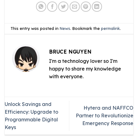
This entry was posted in
News
. Bookmark the
permalink
.
BRUCE NGUYEN
I'm a technology lover so I'm
happy to share my knowledge
with everyone.
Unlock Savings and
Hytera and NAFFCO
Efficiency: Upgrade to
Partner to Revolutionize
Programmable Digital
Emergency Response
Keys