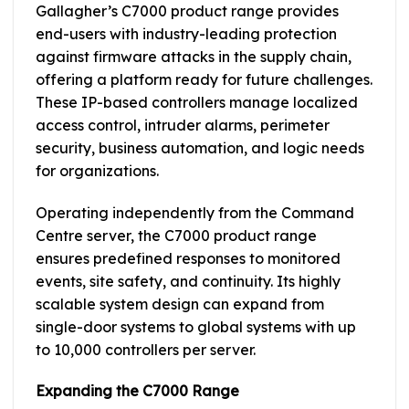
Gallagher’s C7000 product range provides
end-users with industry-leading protection
against firmware attacks in the supply chain,
offering a platform ready for future challenges.
These IP-based controllers manage localized
access control, intruder alarms, perimeter
security, business automation, and logic needs
for organizations.
Operating independently from the Command
Centre server, the C7000 product range
ensures predefined responses to monitored
events, site safety, and continuity. Its highly
scalable system design can expand from
single-door systems to global systems with up
to 10,000 controllers per server.
Expanding the C7000 Range