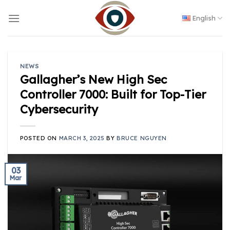
Skip
to
English
content
NEWS
Gallagher’s New High Sec
Controller 7000: Built for Top-Tier
Cybersecurity
POSTED ON
MARCH 3, 2025
BY
BRUCE NGUYEN
03
Mar