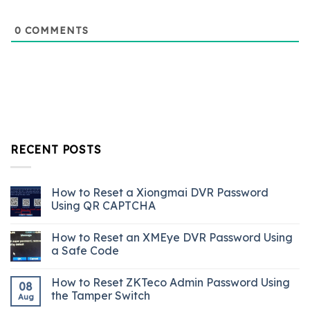
0
COMMENTS
RECENT POSTS
How to Reset a Xiongmai DVR Password
Using QR CAPTCHA
How to Reset an XMEye DVR Password Using
a Safe Code
How to Reset ZKTeco Admin Password Using
08
the Tamper Switch
Aug