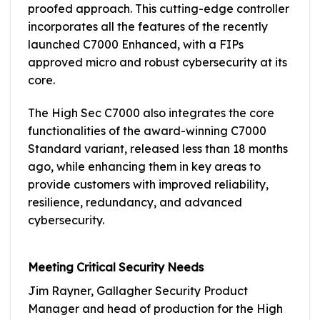
proofed approach. This cutting-edge controller
incorporates all the features of the recently
launched C7000 Enhanced, with a FIPs
approved micro and robust cybersecurity at its
core.
The High Sec C7000 also integrates the core
functionalities of the award-winning C7000
Standard variant, released less than 18 months
ago, while enhancing them in key areas to
provide customers with improved reliability,
resilience, redundancy, and advanced
cybersecurity.
Meeting Critical Security Needs
Jim Rayner, Gallagher Security Product
Manager and head of production for the High