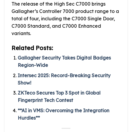
The release of the High Sec C7000 brings
Gallagher’s Controller 7000 product range to a
total of four, including the C7000 Single Door,
C7000 Standard, and C7000 Enhanced
variants.
Related Posts:
Gallagher Security Takes Digital Badges
Region-Wide
Intersec 2025: Record-Breaking Security
Show!
ZKTeco Secures Top 3 Spot in Global
Fingerprint Tech Contest
**AI in VMS: Overcoming the Integration
Hurdles**