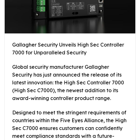
Gallagher Security Unveils High Sec Controller
7000 for Unparalleled Security
Global security manufacturer Gallagher
Security has just announced the release of its
latest innovation: the High Sec Controller 7000
(High Sec C7000), the newest addition to its
award-winning controller product range.
Designed to meet the stringent requirements of
countries within the Five Eyes Alliance, the High
Sec C7000 ensures customers can confidently
meet compliance standards with a future-