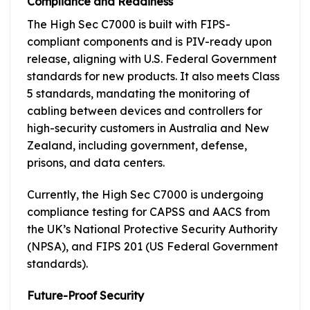
Compliance and Readiness
The High Sec C7000 is built with FIPS-
compliant components and is PIV-ready upon
release, aligning with U.S. Federal Government
standards for new products. It also meets Class
5 standards, mandating the monitoring of
cabling between devices and controllers for
high-security customers in Australia and New
Zealand, including government, defense,
prisons, and data centers.
Currently, the High Sec C7000 is undergoing
compliance testing for CAPSS and AACS from
the UK’s National Protective Security Authority
(NPSA), and FIPS 201 (US Federal Government
standards).
Future-Proof Security