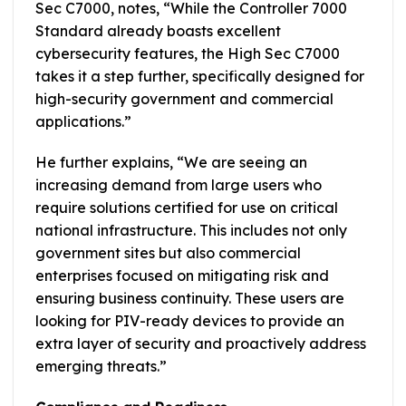
Sec C7000, notes, “While the Controller 7000
Standard already boasts excellent
cybersecurity features, the High Sec C7000
takes it a step further, specifically designed for
high-security government and commercial
applications.”
He further explains, “We are seeing an
increasing demand from large users who
require solutions certified for use on critical
national infrastructure. This includes not only
government sites but also commercial
enterprises focused on mitigating risk and
ensuring business continuity. These users are
looking for PIV-ready devices to provide an
extra layer of security and proactively address
emerging threats.”