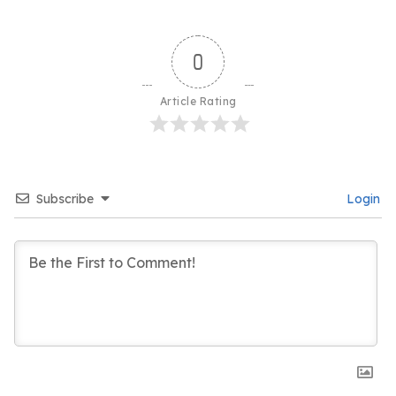
0
Article Rating
Subscribe
Login