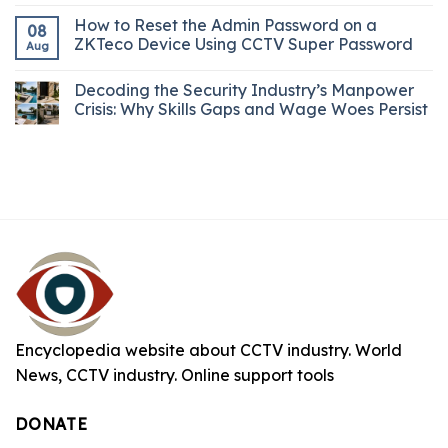
How to Reset the Admin Password on a
08
ZKTeco Device Using CCTV Super Password
Aug
Decoding the Security Industry’s Manpower
Crisis: Why Skills Gaps and Wage Woes Persist
Encyclopedia website about CCTV industry. World
News, CCTV industry. Online support tools
DONATE