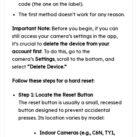
code (the one on the label).
The first method doesn’t work for any reason.
Important Note:
Before you begin, if you can
still access your camera’s settings in the app,
it’s crucial to
delete the device from your
account first
. To do this, go to the
camera’s
Settings
, scroll to the bottom, and
select
“Delete Device.”
Follow these steps for a hard reset:
Step 1: Locate the Reset Button
The reset button is usually a small, recessed
button designed to prevent accidental
presses. Its location varies by model:
Indoor Cameras (e.g., C6N, TY1,