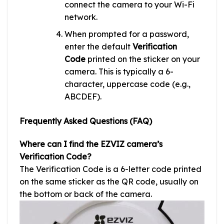
connect the camera to your Wi-Fi
network.
When prompted for a password,
enter the default
Verification
Code
printed on the sticker on your
camera. This is typically a 6-
character, uppercase code (e.g.,
ABCDEF).
Frequently Asked Questions (FAQ)
Where can I find the EZVIZ camera’s
Verification Code?
The Verification Code is a 6-letter code printed
on the same sticker as the QR code, usually on
the bottom or back of the camera.