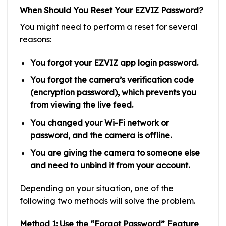
When Should You Reset Your EZVIZ Password?
You might need to perform a reset for several
reasons:
You forgot your EZVIZ app login password.
You forgot the camera’s verification code
(encryption password), which prevents you
from viewing the live feed.
You changed your Wi-Fi network or
password, and the camera is offline.
You are giving the camera to someone else
and need to unbind it from your account.
Depending on your situation, one of the
following two methods will solve the problem.
Method 1: Use the “Forgot Password” Feature