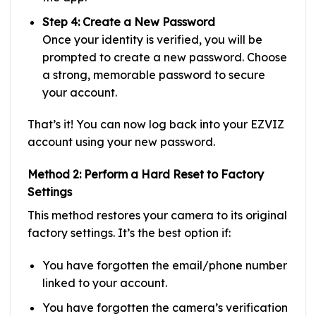
Step 4: Create a New Password
Once your identity is verified, you will be
prompted to create a new password. Choose
a strong, memorable password to secure
your account.
That’s it! You can now log back into your EZVIZ
account using your new password.
Method 2: Perform a Hard Reset to Factory
Settings
This method restores your camera to its original
factory settings. It’s the best option if:
You have forgotten the email/phone number
linked to your account.
You have forgotten the camera’s verification