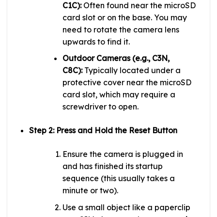
C1C):
Often found near the microSD
card slot or on the base. You may
need to rotate the camera lens
upwards to find it.
Outdoor Cameras (e.g., C3N,
C8C):
Typically located under a
protective cover near the microSD
card slot, which may require a
screwdriver to open.
Step 2: Press and Hold the Reset Button
Ensure the camera is plugged in
and has finished its startup
sequence (this usually takes a
minute or two).
Use a small object like a paperclip