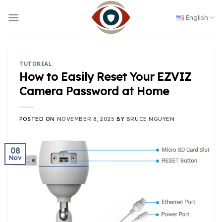
Skip
to
English
content
TUTORIAL
How to Easily Reset Your EZVIZ
Camera Password at Home
POSTED ON
NOVEMBER 8, 2025
BY
BRUCE NGUYEN
08
Nov