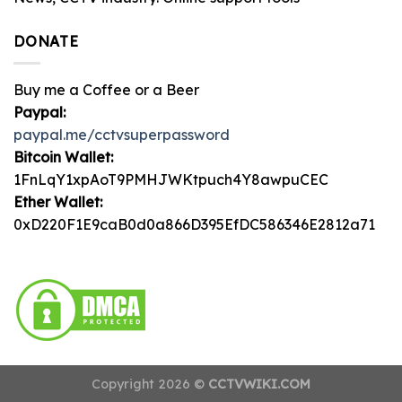
DONATE
Buy me a Coffee or a Beer
Paypal:
paypal.me/cctvsuperpassword
Bitcoin Wallet:
1FnLqY1xpAoT9PMHJWKtpuch4Y8awpuCEC
Ether Wallet:
0xD220F1E9caB0d0a866D395EfDC586346E2812a71
Copyright 2026 ©
CCTVWIKI.COM