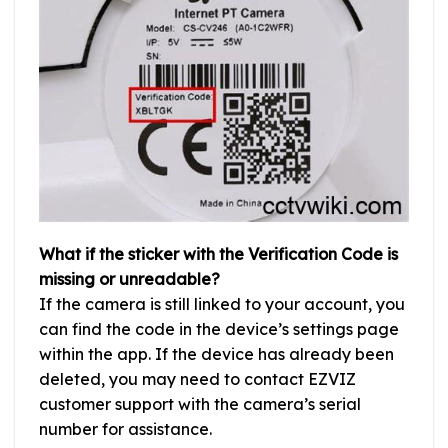
What if the sticker with the Verification Code is
missing or unreadable?
If the camera is still linked to your account, you
can find the code in the device’s settings page
within the app. If the device has already been
deleted, you may need to contact EZVIZ
customer support with the camera’s serial
number for assistance.