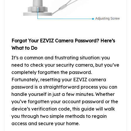
Forgot Your EZVIZ Camera Password? Here’s
What to Do
It’s a common and frustrating situation: you
need to check your security camera, but you’ve
completely forgotten the password.
Fortunately, resetting your EZVIZ camera
password is a straightforward process you can
handle yourself in just a few minutes. Whether
you’ve forgotten your account password or the
device’s verification code, this guide will walk
you through two simple methods to regain
access and secure your home.