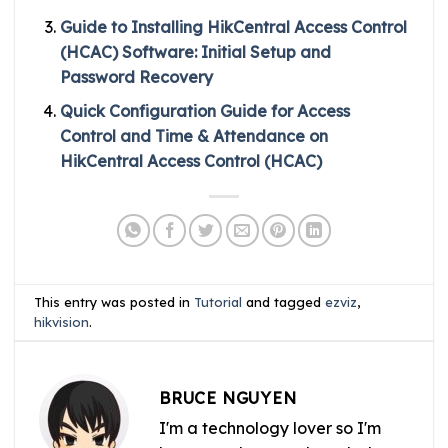
Guide to Installing HikCentral Access Control
(HCAC) Software: Initial Setup and
Password Recovery
Quick Configuration Guide for Access
Control and Time & Attendance on
HikCentral Access Control (HCAC)
This entry was posted in
Tutorial
and tagged
ezviz
,
hikvision
.
BRUCE NGUYEN
I'm a technology lover so I'm