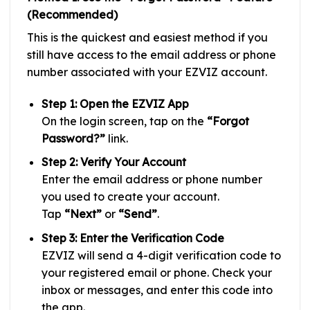
(Recommended)
This is the quickest and easiest method if you
still have access to the email address or phone
number associated with your EZVIZ account.
Step 1: Open the EZVIZ App
On the login screen, tap on the
“Forgot
Password?”
link.
Step 2: Verify Your Account
Enter the email address or phone number
you used to create your account.
Tap
“Next”
or
“Send”
.
Step 3: Enter the Verification Code
EZVIZ will send a 4-digit verification code to
your registered email or phone. Check your
inbox or messages, and enter this code into
the app.