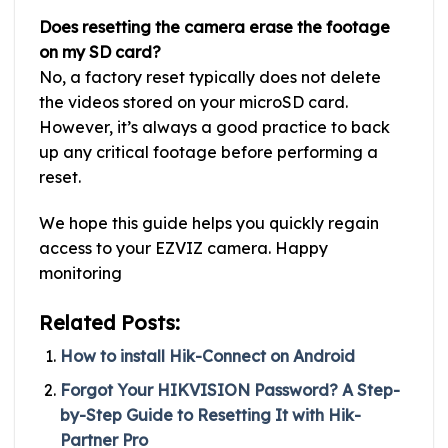
Does resetting the camera erase the footage
on my SD card?
No, a factory reset typically does not delete
the videos stored on your microSD card.
However, it’s always a good practice to back
up any critical footage before performing a
reset.
We hope this guide helps you quickly regain
access to your EZVIZ camera. Happy
monitoring
Related Posts:
How to install Hik-Connect on Android
Forgot Your HIKVISION Password? A Step-
by-Step Guide to Resetting It with Hik-
Partner Pro