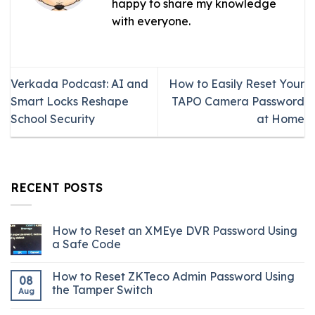
happy to share my knowledge
with everyone.
Verkada Podcast: AI and
How to Easily Reset Your
Smart Locks Reshape
TAPO Camera Password
School Security
at Home
RECENT POSTS
How to Reset an XMEye DVR Password Using
a Safe Code
How to Reset ZKTeco Admin Password Using
08
the Tamper Switch
Aug