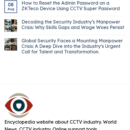
How to Reset the Admin Password on a
08
ZKTeco Device Using CCTV Super Password
Aug
Decoding the Security Industry’s Manpower
Crisis: Why Skills Gaps and Wage Woes Persist
Global Security Faces a Mounting Manpower
Crisis: A Deep Dive into the Industry’s Urgent
Call for Talent and Transformation.
Encyclopedia website about CCTV industry. World
News, CCTV industry. Online support tools