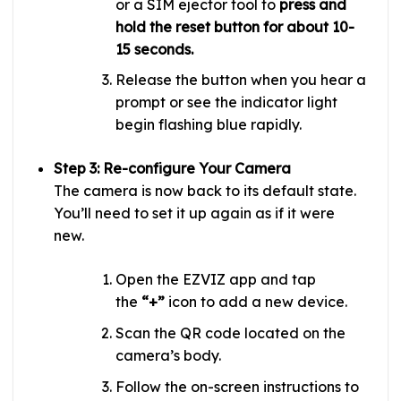
or a SIM ejector tool to
press and
hold the reset button for about 10-
15 seconds.
Release the button when you hear a
prompt or see the indicator light
begin flashing blue rapidly.
Step 3: Re-configure Your Camera
The camera is now back to its default state.
You’ll need to set it up again as if it were
new.
Open the EZVIZ app and tap
the
“+”
icon to add a new device.
Scan the QR code located on the
camera’s body.
Follow the on-screen instructions to