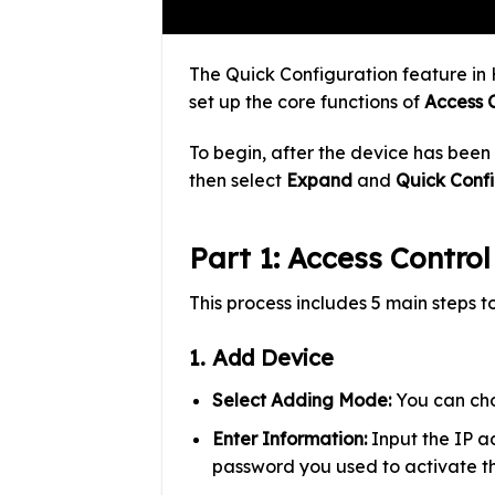
The Quick Configuration feature in 
set up the core functions of
Access 
To begin, after the device has been
then select
Expand
and
Quick Conf
Part 1: Access Contro
This process includes 5 main steps t
1. Add Device
Select Adding Mode:
You can cho
Enter Information:
Input the IP ad
password you used to activate th