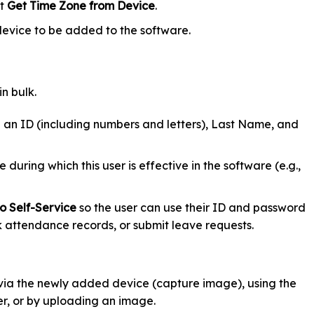
ct
Get Time Zone from Device
.
device to be added to the software.
n bulk.
an ID (including numbers and letters), Last Name, and
 during which this user is effective in the software (e.g.,
o Self-Service
so the user can use their ID and password
k attendance records, or submit leave requests.
via the newly added device (capture image), using the
, or by uploading an image.