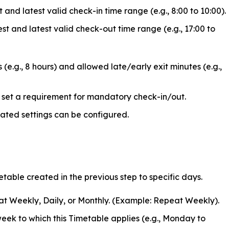
t and latest valid check-in time range (e.g., 8:00 to 10:00).
est and latest valid check-out time range (e.g., 17:00 to
e.g., 8 hours) and allowed late/early exit minutes (e.g.,
set a requirement for mandatory check-in/out.
ated settings can be configured.
etable created in the previous step to specific days.
t Weekly, Daily, or Monthly. (Example: Repeat Weekly).
eek to which this Timetable applies (e.g., Monday to