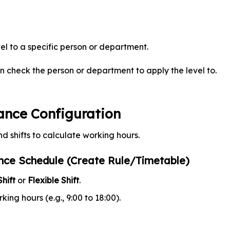
el to a specific person or department.
en check the person or department to apply the level to.
ance Configuration
nd shifts to calculate working hours.
nce Schedule (Create Rule/Timetable)
hift
or
Flexible Shift
.
king hours (e.g., 9:00 to 18:00).