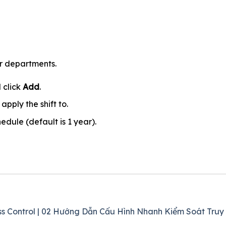
or departments.
 click
Add
.
pply the shift to.
hedule (default is 1 year).
ss Control | 02 Hướng Dẫn Cấu Hình Nhanh Kiểm Soát Truy