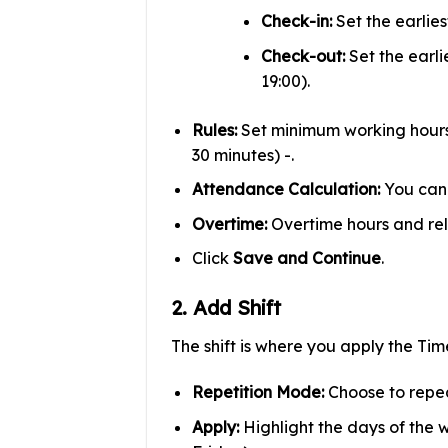
Check-in:
Set the earlies
Check-out:
Set the earli
19:00).
Rules:
Set minimum working hours (
30 minutes) -.
Attendance Calculation:
You can 
Overtime:
Overtime hours and rel
Click
Save and Continue
.
2. Add Shift
The shift is where you apply the Tim
Repetition Mode:
Choose to repea
Apply:
Highlight the days of the w