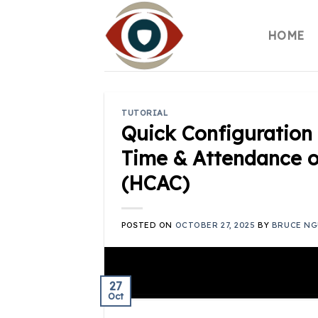
Skip
to
HOME
content
TUTORIAL
Quick Configuration 
Time & Attendance o
(HCAC)
POSTED ON
OCTOBER 27, 2025
BY
BRUCE NG
27
Oct