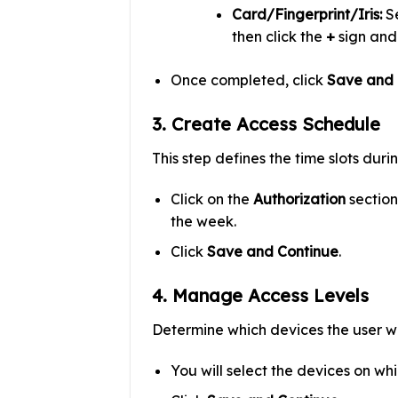
Card/Fingerprint/Iris:
Se
then click the
+
sign and
Once completed, click
Save and 
3. Create Access Schedule
This step defines the time slots dur
Click on the
Authorization
section
the week.
Click
Save and Continue
.
4. Manage Access Levels
Determine which devices the user wi
You will select the devices on wh