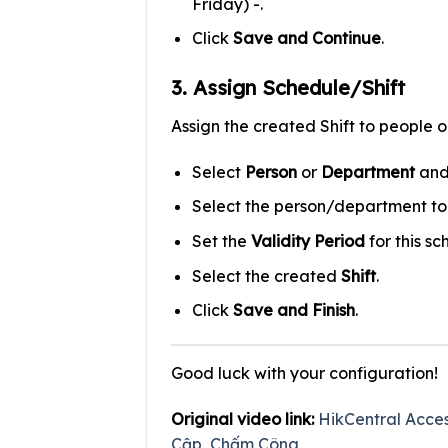
Friday) -.
Click
Save and Continue
.
3. Assign Schedule/Shift
Assign the created Shift to people 
Select
Person
or
Department
and
Select the person/department to a
Set the
Validity Period
for this sc
Select the created
Shift
.
Click
Save and Finish
.
Good luck with your configuration!
Original video link:
HikCentral Acce
Cập, Chấm Công