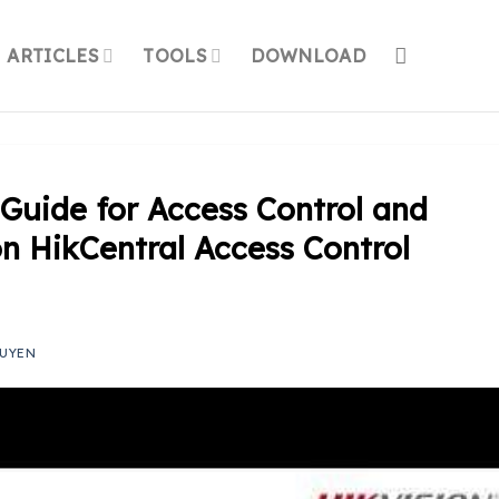
ARTICLES
TOOLS
DOWNLOAD
Guide for Access Control and
n HikCentral Access Control
UYEN