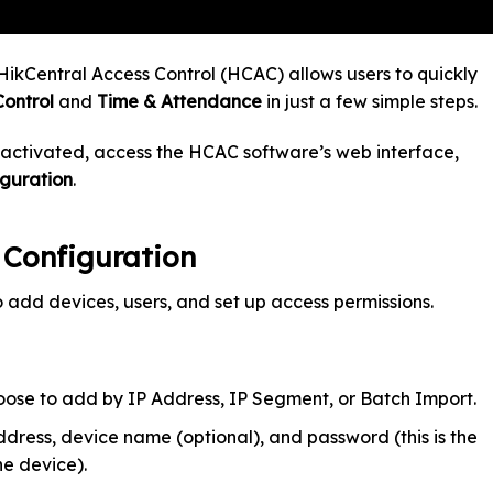
HikCentral Access Control (HCAC) allows users to quickly
Control
and
Time & Attendance
in just a few simple steps.
 activated, access the HCAC software’s web interface,
iguration
.
l Configuration
o add devices, users, and set up access permissions.
ose to add by IP Address, IP Segment, or Batch Import.
dress, device name (optional), and password (this is the
e device).