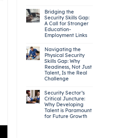
Bridging the
Security Skills Gap:
A Call for Stronger
Education-
Employment Links
Navigating the
Physical Security
Skills Gap: Why
Readiness, Not Just
Talent, Is the Real
Challenge
Security Sector’s
Critical Juncture:
Why Developing
Talent is Paramount
for Future Growth