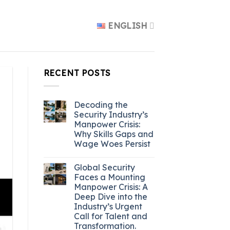
ENGLISH
RECENT POSTS
Decoding the
Security Industry’s
Manpower Crisis:
Why Skills Gaps and
Wage Woes Persist
Global Security
Faces a Mounting
Manpower Crisis: A
Deep Dive into the
Industry’s Urgent
Call for Talent and
Transformation.