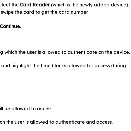
lect the
Card Reader
(which is the newly added device),
 swipe the card to get the card number.
Continue
.
ing which the user is allowed to authenticate on the device.
 and highlight the time blocks allowed for access during
ll be allowed to access.
ich the user is allowed to authenticate and access.