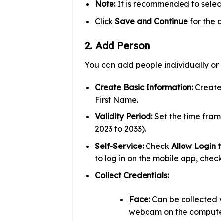
Note:
It is recommended to sele
Click
Save and Continue
for the 
2. Add Person
You can add people individually or i
Create Basic Information:
Create 
First Name.
Validity Period:
Set the time frame
2023 to 2033).
Self-Service:
Check
Allow Login t
to log in on the mobile app, chec
Collect Credentials:
Face:
Can be collected 
webcam on the computer