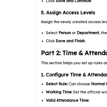
Click
Save and Continue
.
5. Assign Access Levels
Assign the newly created access lev
Select
Person
or
Department
, th
Click
Save and Finish
.
Part 2: Time & Attend
This section helps you set up rules a
1. Configure Time & Attenda
Select Rule:
Can choose
Normal S
Working Time:
Set the official wor
Valid Attendance Time: