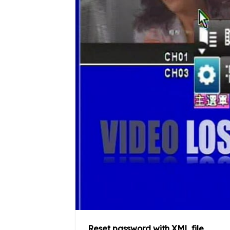
Reset password with XML file