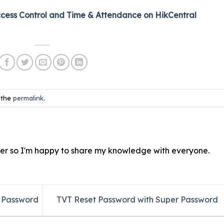
ccess Control and Time & Attendance on HikCentral
 the
permalink
.
ver so I'm happy to share my knowledge with everyone.
r Password
TVT Reset Password with Super Password