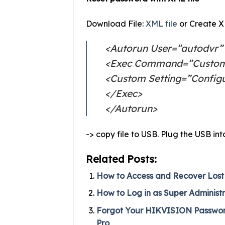
Download File:
XML file
or Create XM
<Autorun User=”autodvr”
<Exec Command=”Custo
<Custom Setting=”Config
</Exec>
</Autorun>
-> copy file to USB. Plug the USB i
Related Posts:
How to Access and Recover Lost
How to Log in as Super Administ
Forgot Your HIKVISION Password?
Pro