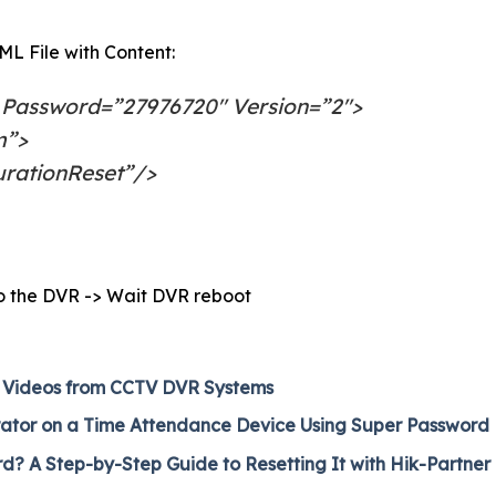
L File with Content:
 Password=”27976720″ Version=”2″>
m”>
urationReset”/>
nto the DVR -> Wait DVR reboot
 Videos from CCTV DVR Systems
rator on a Time Attendance Device Using Super Password
 A Step-by-Step Guide to Resetting It with Hik-Partner