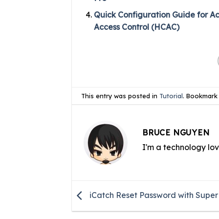
Quick Configuration Guide for A
Access Control (HCAC)
This entry was posted in
Tutorial
. Bookmark
BRUCE NGUYEN
I'm a technology lo
iCatch Reset Password with Supe