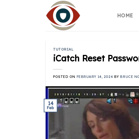
Skip
to
HOME
content
TUTORIAL
iCatch Reset Passwo
POSTED ON
FEBRUARY 14, 2024
BY
BRUCE N
14
Feb