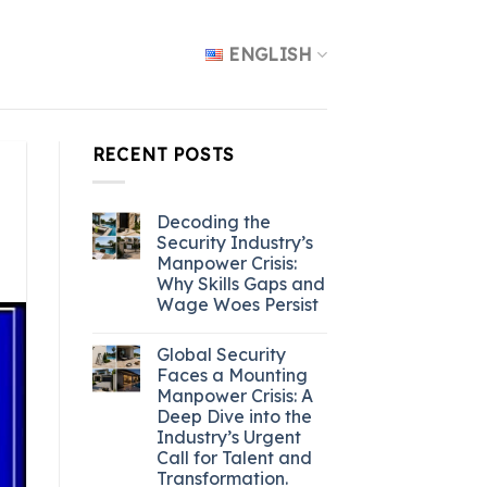
ENGLISH
RECENT POSTS
Decoding the
Security Industry’s
Manpower Crisis:
Why Skills Gaps and
Wage Woes Persist
Global Security
Faces a Mounting
Manpower Crisis: A
Deep Dive into the
Industry’s Urgent
Call for Talent and
Transformation.