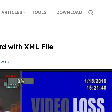
ARTICLES
TOOLS
DOWNLOAD
rd with XML File
GUYEN