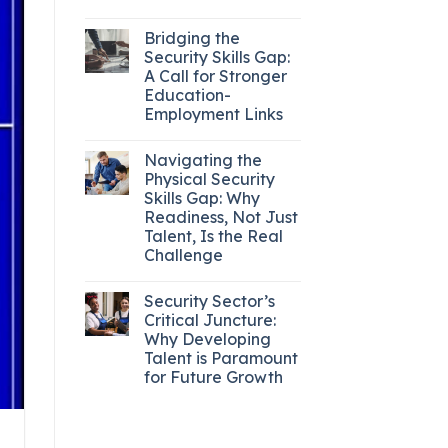
Bridging the
Security Skills Gap:
A Call for Stronger
Education-
Employment Links
Navigating the
Physical Security
Skills Gap: Why
Readiness, Not Just
Talent, Is the Real
Challenge
Security Sector’s
Critical Juncture:
Why Developing
Talent is Paramount
for Future Growth